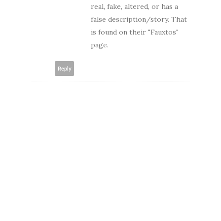
real, fake, altered, or has a
false description/story. That
is found on their "Fauxtos"
page.
Reply