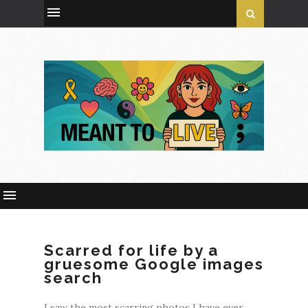
Scarred for life by a
gruesome Google images
search
I saw the most scarring photos I have ever