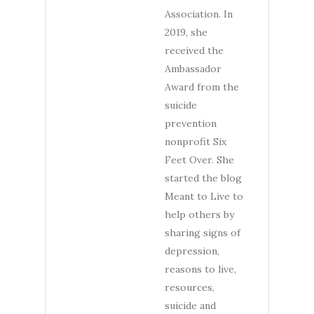
Association. In
2019, she
received the
Ambassador
Award from the
suicide
prevention
nonprofit Six
Feet Over. She
started the blog
Meant to Live to
help others by
sharing signs of
depression,
reasons to live,
resources,
suicide and