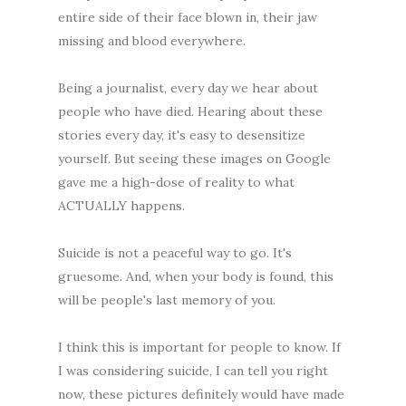
entire side of their face blown in, their jaw
missing and blood everywhere.
Being a journalist, every day we hear about
people who have died. Hearing about these
stories every day, it's easy to desensitize
yourself. But seeing these images on Google
gave me a high-dose of reality to what
ACTUALLY happens.
Suicide is not a peaceful way to go. It's
gruesome. And, when your body is found, this
will be people's last memory of you.
I think this is important for people to know. If
I was considering suicide, I can tell you right
now, these pictures definitely would have made