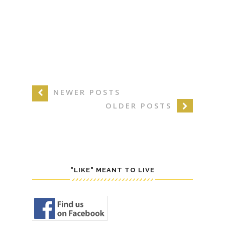
NEWER POSTS
OLDER POSTS
"LIKE" MEANT TO LIVE