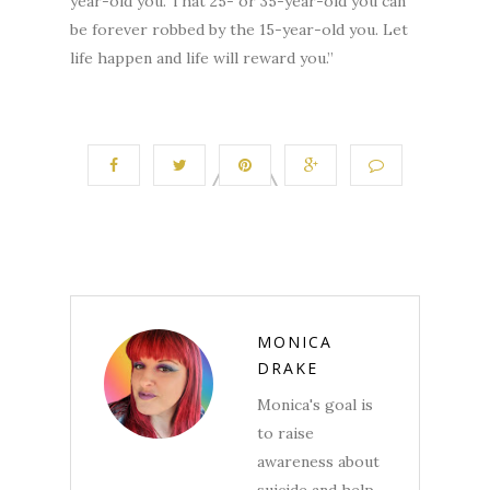
year-old you. That 25- or 35-year-old you can
be forever robbed by the 15-year-old you. Let
life happen and life will reward you.”
MONICA
DRAKE
Monica's goal is
to raise
awareness about