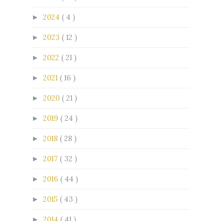
2024
( 4 )
►
2023
( 12 )
►
2022
( 21 )
►
2021
( 16 )
►
2020
( 21 )
►
2019
( 24 )
►
2018
( 28 )
►
2017
( 32 )
►
2016
( 44 )
►
2015
( 43 )
►
2014
( 41 )
►