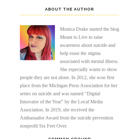
ABOUT THE AUTHOR
Monica Drake started the blog
Meant to Live to raise
awareness about suicide and
help erase the stigma
associated with mental illness.
She especially wants to show
people they are not alone. In 2012, she won first
place from the Michigan Press Association for her
series on suicide and was named “Digital
Innovator of the Year” by the Local Media
Association. In 2019, she received the
Ambassador Award from the suicide prevention
nonprofit Six Feet Over.