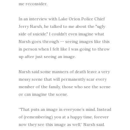
me reconsider.
In an interview with Lake Orion Police Chief
Jerry Narsh, he talked to me about the "ugly
side of suicide." I couldn't even imagine what
Narsh goes through -- seeing images like this
in person when I felt like I was going to throw
up after just seeing an image.
Narsh said some manners of death leave a very
messy scene that will permanently scar every
member of the family, those who see the scene
or can imagine the scene.
“That puts an image in everyone’s mind. Instead
of (remembering) you at a happy time, forever
now they see this image as well,” Narsh said.