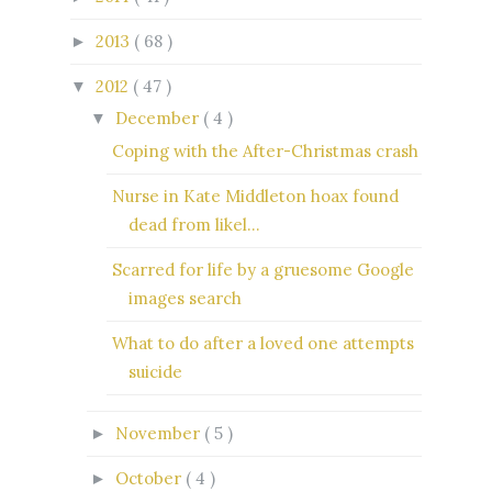
2013
( 68 )
►
2012
( 47 )
▼
December
( 4 )
▼
Coping with the After-Christmas crash
Nurse in Kate Middleton hoax found
dead from likel...
Scarred for life by a gruesome Google
images search
What to do after a loved one attempts
suicide
November
( 5 )
►
October
( 4 )
►