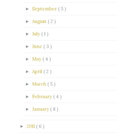
September
( 5 )
►
August
( 2 )
►
July
( 1 )
►
June
( 3 )
►
May
( 4 )
►
April
( 2 )
►
March
( 5 )
►
February
( 4 )
►
January
( 8 )
►
2011
( 6 )
►