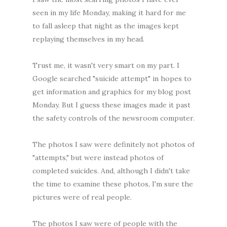
seen in my life Monday, making it hard for me
to fall asleep that night as the images kept
replaying themselves in my head.
Trust me, it wasn't very smart on my part. I
Google searched "suicide attempt" in hopes to
get information and graphics for my blog post
Monday. But I guess these images made it past
the safety controls of the newsroom computer.
The photos I saw were definitely not photos of
"attempts," but were instead photos of
completed suicides. And, although I didn't take
the time to examine these photos, I'm sure the
pictures were of real people.
The photos I saw were of people with the