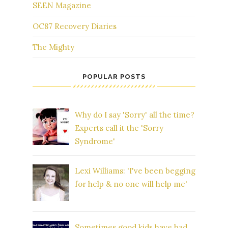
SEEN Magazine
OC87 Recovery Diaries
The Mighty
POPULAR POSTS
Why do I say 'Sorry' all the time?
Experts call it the 'Sorry
Syndrome'
Lexi Williams: 'I've been begging
for help & no one will help me'
Sometimes good kids have bad