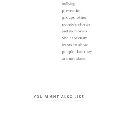
bullying
prevention
groups, other
people’s stories
and memorials.
She especially
wants to show
people that they
are not alone.
YOU MIGHT ALSO LIKE