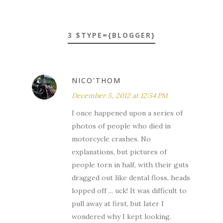
3 $TYPE={BLOGGER}
NICO'THOM
December 5, 2012 at 12:54 PM
I once happened upon a series of
photos of people who died in
motorcycle crashes. No
explanations, but pictures of
people torn in half, with their guts
dragged out like dental floss, heads
lopped off ... uck! It was difficult to
pull away at first, but later I
wondered why I kept looking.