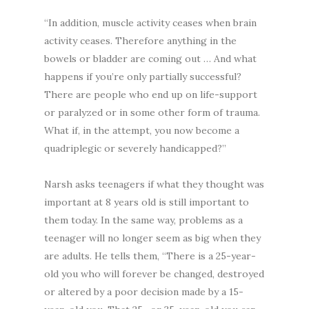
“In addition, muscle activity ceases when brain
activity ceases. Therefore anything in the
bowels or bladder are coming out … And what
happens if you’re only partially successful?
There are people who end up on life-support
or paralyzed or in some other form of trauma.
What if, in the attempt, you now become a
quadriplegic or severely handicapped?”
Narsh asks teenagers if what they thought was
important at 8 years old is still important to
them today. In the same way, problems as a
teenager will no longer seem as big when they
are adults. He tells them, “There is a 25-year-
old you who will forever be changed, destroyed
or altered by a poor decision made by a 15-