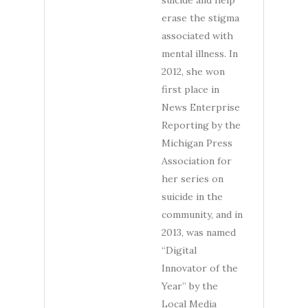
suicide and help
erase the stigma
associated with
mental illness. In
2012, she won
first place in
News Enterprise
Reporting by the
Michigan Press
Association for
her series on
suicide in the
community, and in
2013, was named
“Digital
Innovator of the
Year” by the
Local Media