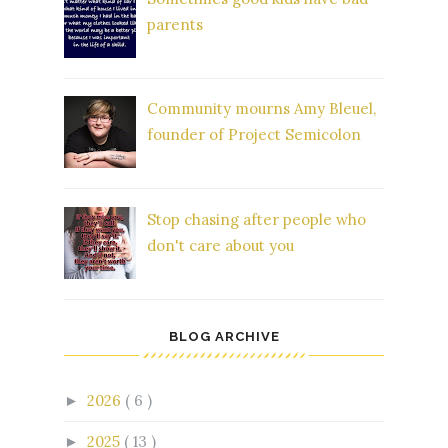
parents
Community mourns Amy Bleuel,
founder of Project Semicolon
Stop chasing after people who
don't care about you
BLOG ARCHIVE
2026
( 6 )
►
2025
( 13 )
►