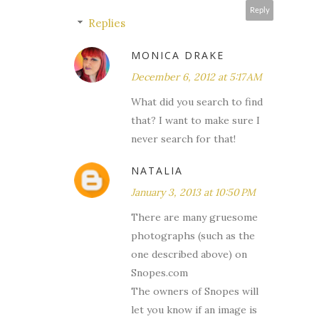
Reply
Replies
MONICA DRAKE
December 6, 2012 at 5:17 AM
What did you search to find
that? I want to make sure I
never search for that!
NATALIA
January 3, 2013 at 10:50 PM
There are many gruesome
photographs (such as the
one described above) on
Snopes.com
The owners of Snopes will
let you know if an image is