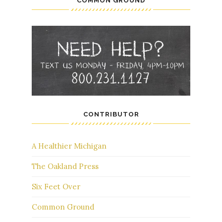
COMMON GROUND
CONTRIBUTOR
A Healthier Michigan
The Oakland Press
Six Feet Over
Common Ground