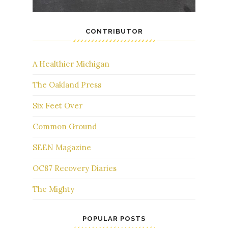
CONTRIBUTOR
A Healthier Michigan
The Oakland Press
Six Feet Over
Common Ground
SEEN Magazine
OC87 Recovery Diaries
The Mighty
POPULAR POSTS