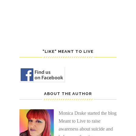
POST
S
"LIKE" MEANT TO LIVE
ABOUT THE AUTHOR
Monica Drake started the blog
Meant to Live to raise
awareness about suicide and