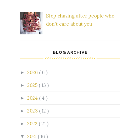
Stop chasing after people who
don't care about you
BLOG ARCHIVE
2026
( 6 )
►
2025
( 13 )
►
2024
( 4 )
►
2023
( 12 )
►
2022
( 21 )
►
2021
( 16 )
▼