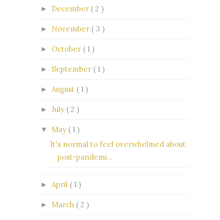
December
( 2 )
►
November
( 3 )
►
October
( 1 )
►
September
( 1 )
►
August
( 1 )
►
July
( 2 )
►
May
( 1 )
▼
It's normal to feel overwhelmed about
post-pandemi...
April
( 1 )
►
March
( 2 )
►