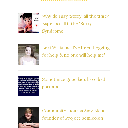
Why do I say 'Sorry' all the time?
Experts call it the 'Sorry
Syndrome'
Lexi Williams: 'I've been begging
for help & no one will help me'
Sometimes good kids have bad
parents
Community mourns Amy Bleuel,
founder of Project Semicolon