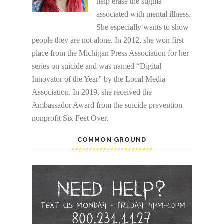
help erase the stigma
associated with mental illness.
She especially wants to show
people they are not alone. In 2012, she won first
place from the Michigan Press Association for her
series on suicide and was named “Digital
Innovator of the Year” by the Local Media
Association. In 2019, she received the
Ambassador Award from the suicide prevention
nonprofit Six Feet Over.
COMMON GROUND