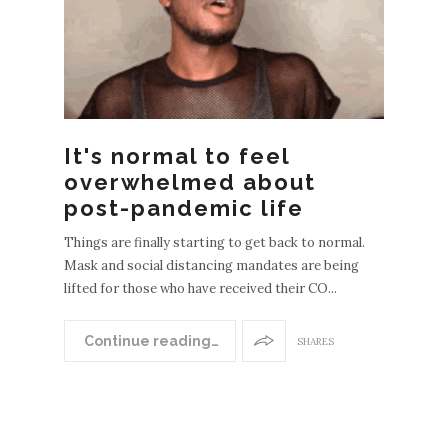
It's normal to feel
overwhelmed about
post-pandemic life
Things are finally starting to get back to normal.
Mask and social distancing mandates are being
lifted for those who have received their CO...
N
EWER
Continue reading…
SHARES
POST
S
OLDE
R