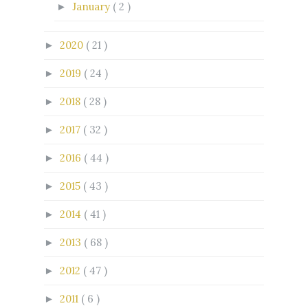
January
( 2 )
►
2020
( 21 )
►
2019
( 24 )
►
2018
( 28 )
►
2017
( 32 )
►
2016
( 44 )
►
2015
( 43 )
►
2014
( 41 )
►
2013
( 68 )
►
2012
( 47 )
►
2011
( 6 )
►