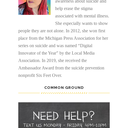
awareness about suicide and
help erase the stigma
associated with mental illness.
She especially wants to show
people they are not alone. In 2012, she won first
place from the Michigan Press Association for her
series on suicide and was named “Digital
Innovator of the Year” by the Local Media
Association. In 2019, she received the
Ambassador Award from the suicide prevention
nonprofit Six Feet Over.
COMMON GROUND