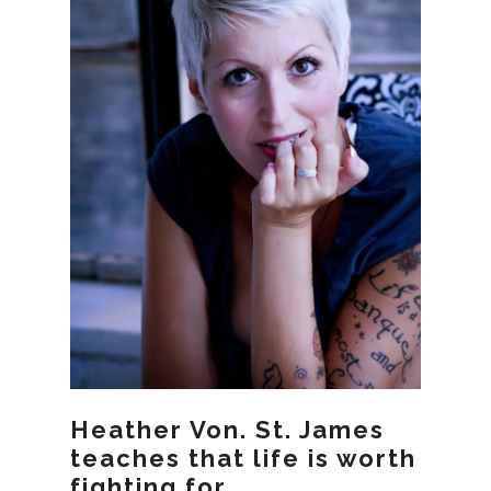
Heather Von. St. James
teaches that life is worth
fighting for