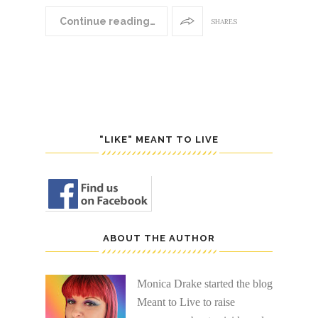
Continue reading…
SHARES
"LIKE" MEANT TO LIVE
ABOUT THE AUTHOR
Monica Drake started the blog
Meant to Live to raise