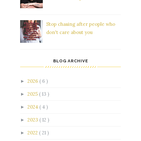
Stop chasing after people who
don't care about you
BLOG ARCHIVE
2026
( 6 )
►
2025
( 13 )
►
2024
( 4 )
►
2023
( 12 )
►
2022
( 21 )
►