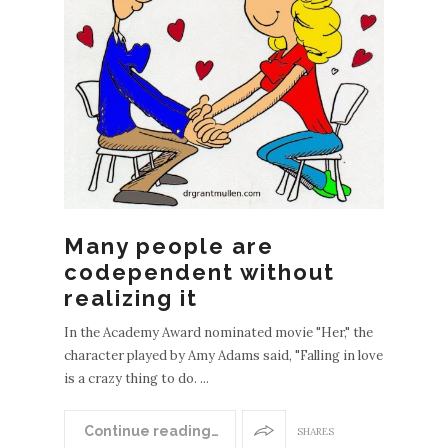
Many people are
codependent without
realizing it
In the Academy Award nominated movie "Her," the
character played by Amy Adams said, "Falling in love
is a crazy thing to do. ...
Continue reading…
SHARES