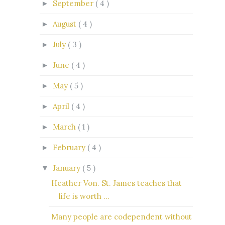
September
( 4 )
►
August
( 4 )
►
July
( 3 )
►
June
( 4 )
►
May
( 5 )
►
April
( 4 )
►
March
( 1 )
►
February
( 4 )
►
January
( 5 )
▼
Heather Von. St. James teaches that
life is worth ...
Many people are codependent without