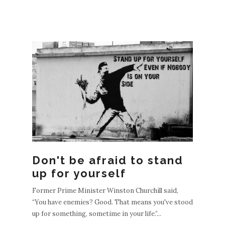
Don't be afraid to stand
up for yourself
Former Prime Minister Winston Churchill said,
“You have enemies? Good. That means you've stood
up for something, sometime in your life.”...