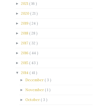
2021
( 16 )
►
2020
( 21 )
►
2019
( 24 )
►
2018
( 28 )
►
2017
( 32 )
►
2016
( 44 )
►
2015
( 43 )
►
2014
( 41 )
▼
December
( 3 )
►
November
( 1 )
►
October
( 3 )
►