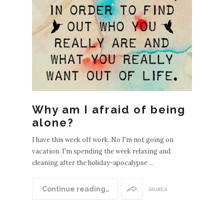
Why am I afraid of being
alone?
I have this week off work. No I'm not going on
vacation. I'm spending the week relaxing and
cleaning after the holiday-apocalypse ...
Continue reading…
SHARES