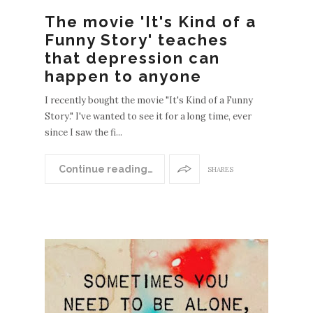
The movie 'It's Kind of a
Funny Story' teaches
EWE
that depression can
POS
happen to anyone
S
OLDE
I recently bought the movie "It's Kind of a Funny
R
Story." I've wanted to see it for a long time, ever
since I saw the fi...
POST
S
Continue reading…
SHARES