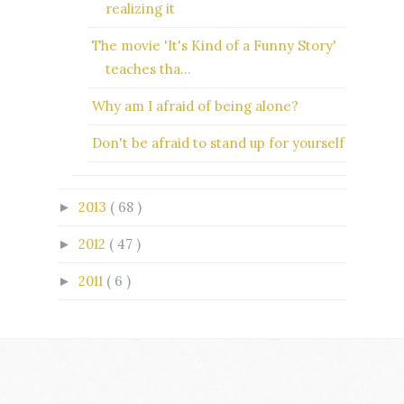
realizing it
The movie 'It's Kind of a Funny Story'
teaches tha...
Why am I afraid of being alone?
Don't be afraid to stand up for yourself
2013
( 68 )
►
2012
( 47 )
►
2011
( 6 )
►