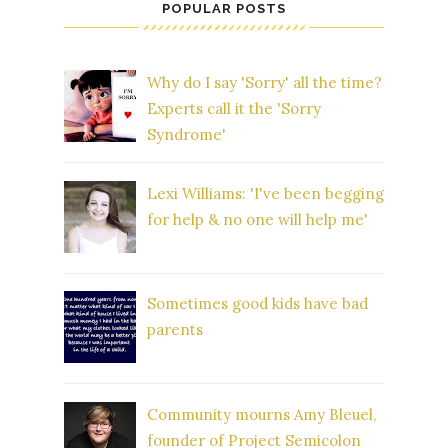
POPULAR POSTS
Why do I say 'Sorry' all the time?
Experts call it the 'Sorry
Syndrome'
Lexi Williams: 'I've been begging
for help & no one will help me'
Sometimes good kids have bad
parents
Community mourns Amy Bleuel,
founder of Project Semicolon