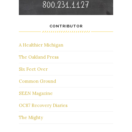
CONTRIBUTOR
A Healthier Michigan
The Oakland Press
Six Feet Over
Common Ground
SEEN Magazine
OC87 Recovery Diaries
The Mighty