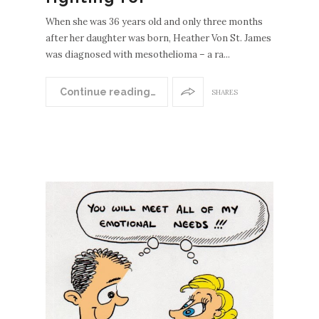
When she was 36 years old and only three months
after her daughter was born, Heather Von St. James
was diagnosed with mesothelioma – a ra...
Continue reading…
SHARES