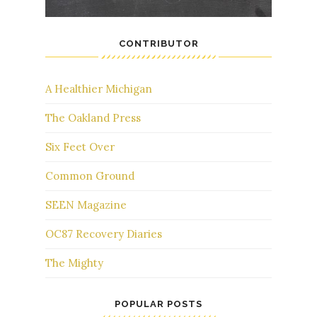
CONTRIBUTOR
A Healthier Michigan
The Oakland Press
Six Feet Over
Common Ground
SEEN Magazine
OC87 Recovery Diaries
The Mighty
POPULAR POSTS