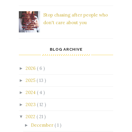
Stop chasing after people who
don't care about you
BLOG ARCHIVE
2026
( 6 )
►
2025
( 13 )
►
2024
( 4 )
►
2023
( 12 )
►
2022
( 21 )
▼
December
( 1 )
►