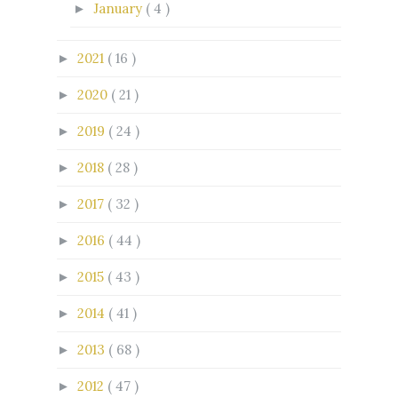
January
( 4 )
►
2021
( 16 )
►
2020
( 21 )
►
2019
( 24 )
►
2018
( 28 )
►
2017
( 32 )
►
2016
( 44 )
►
2015
( 43 )
►
2014
( 41 )
►
2013
( 68 )
►
2012
( 47 )
►