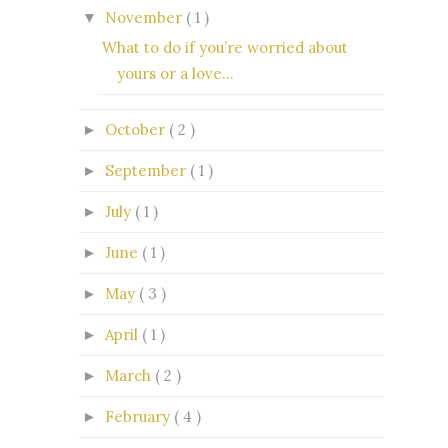
November
( 1 )
▼
What to do if you’re worried about
yours or a love...
October
( 2 )
►
September
( 1 )
►
July
( 1 )
►
June
( 1 )
►
May
( 3 )
►
April
( 1 )
►
March
( 2 )
►
February
( 4 )
►