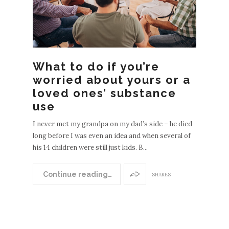
What to do if you’re
worried about yours or a
loved ones’ substance
use
I never met my grandpa on my dad’s side – he died
long before I was even an idea and when several of
his 14 children were still just kids. B...
N
EWER
Continue reading…
SHARES
POST
S
OLDE
R