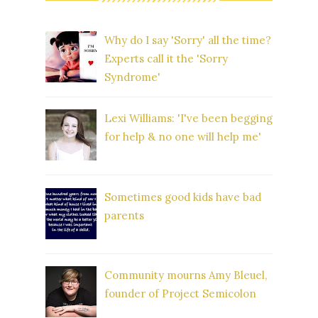
Why do I say 'Sorry' all the time?
Experts call it the 'Sorry
Syndrome'
Lexi Williams: 'I've been begging
for help & no one will help me'
Sometimes good kids have bad
parents
Community mourns Amy Bleuel,
founder of Project Semicolon