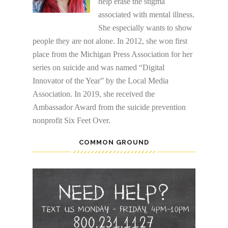
help erase the stigma
associated with mental illness.
She especially wants to show
people they are not alone. In 2012, she won first
place from the Michigan Press Association for her
series on suicide and was named “Digital
Innovator of the Year” by the Local Media
Association. In 2019, she received the
Ambassador Award from the suicide prevention
nonprofit Six Feet Over.
COMMON GROUND