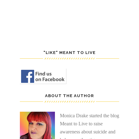
POST
S
"LIKE" MEANT TO LIVE
ABOUT THE AUTHOR
Monica Drake started the blog
Meant to Live to raise
awareness about suicide and