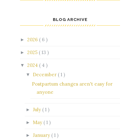
BLOG ARCHIVE
2026
( 6 )
►
2025
( 13 )
►
2024
( 4 )
▼
December
( 1 )
▼
Postpartum changes aren't easy for
anyone
July
( 1 )
►
May
( 1 )
►
January
( 1 )
►