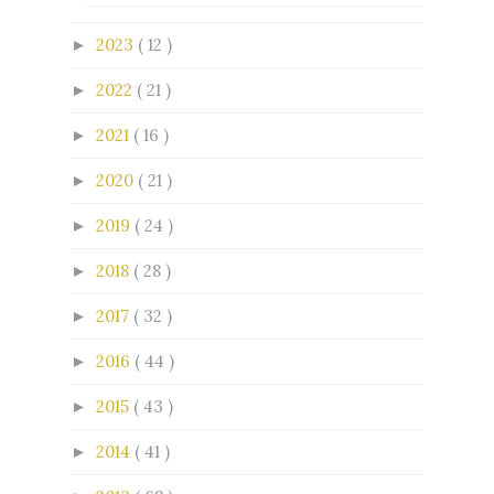
2023
( 12 )
►
2022
( 21 )
►
2021
( 16 )
►
2020
( 21 )
►
2019
( 24 )
►
2018
( 28 )
►
2017
( 32 )
►
2016
( 44 )
►
2015
( 43 )
►
2014
( 41 )
►