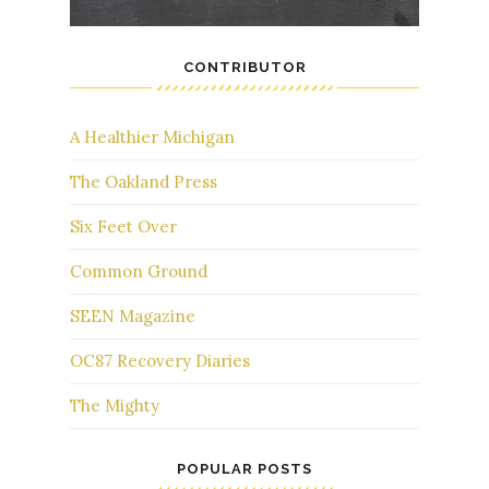
CONTRIBUTOR
A Healthier Michigan
The Oakland Press
Six Feet Over
Common Ground
SEEN Magazine
OC87 Recovery Diaries
The Mighty
POPULAR POSTS