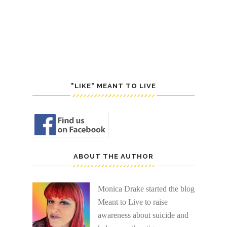
POST
S
"LIKE" MEANT TO LIVE
ABOUT THE AUTHOR
Monica Drake started the blog
Meant to Live to raise
awareness about suicide and