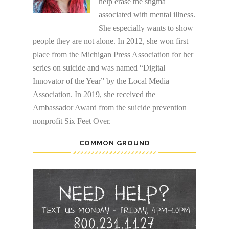
help erase the stigma
associated with mental illness.
She especially wants to show
people they are not alone. In 2012, she won first
place from the Michigan Press Association for her
series on suicide and was named “Digital
Innovator of the Year” by the Local Media
Association. In 2019, she received the
Ambassador Award from the suicide prevention
nonprofit Six Feet Over.
COMMON GROUND