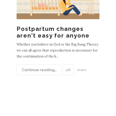
Postpartum changes
aren't easy for anyone
Whether you believe in God or the Big Bang Theory,
we can all agree that reproduction is necessary for
the continuation of the h...
Continue reading…
SHARES
N
EWER
POST
S
OLDE
R