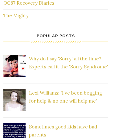
OC87 Recovery Diaries
The Mighty
POPULAR POSTS
Why do I say 'Sorry' all the time?
Experts call it the 'Sorry Syndrome'
Lexi Williams: 'I've been begging
for help & no one will help me'
Sometimes good kids have bad
parents