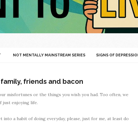
T
NOT MENTALLY MAINSTREAM SERIES
SIGNS OF DEPRESSIO
 family, friends and bacon
your misfortunes or the things you wish you had. Too often, we
just enjoying life.
into a habit of doing everyday, please, just for me, at least do