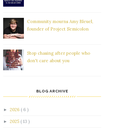
Community mourns Amy Bleuel,
founder of Project Semicolon
Stop chasing after people who
don't care about you
BLOG ARCHIVE
2026
( 6 )
►
2025
( 13 )
►