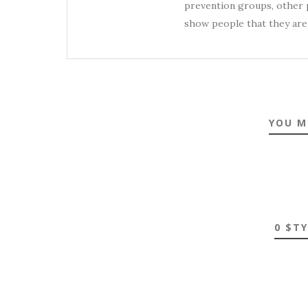
prevention groups, other p
show people that they are 
YOU M
0 $T