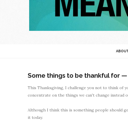
ABOU
Some things to be thankful for —
This Thanksgiving, I challenge you not to think of 
concentrate on the things we can't change instead of 
Although I think this is something people should get 
it today.