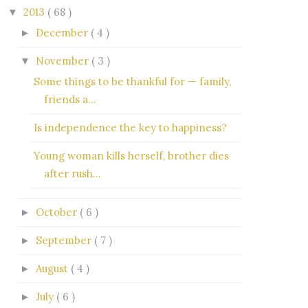
2013
( 68 )
▼
December
( 4 )
►
November
( 3 )
▼
Some things to be thankful for — family,
friends a...
Is independence the key to happiness?
Young woman kills herself, brother dies
after rush...
October
( 6 )
►
September
( 7 )
►
August
( 4 )
►
July
( 6 )
►