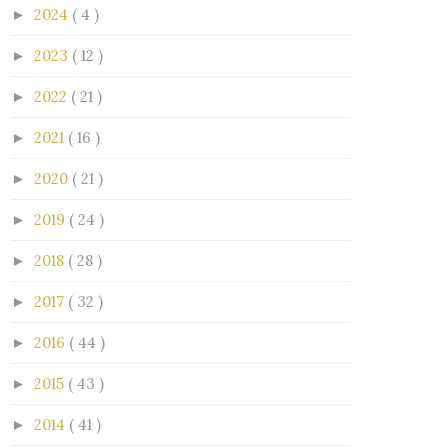
2024
( 4 )
►
2023
( 12 )
►
2022
( 21 )
►
2021
( 16 )
►
2020
( 21 )
►
2019
( 24 )
►
2018
( 28 )
►
2017
( 32 )
►
2016
( 44 )
►
2015
( 43 )
►
2014
( 41 )
►