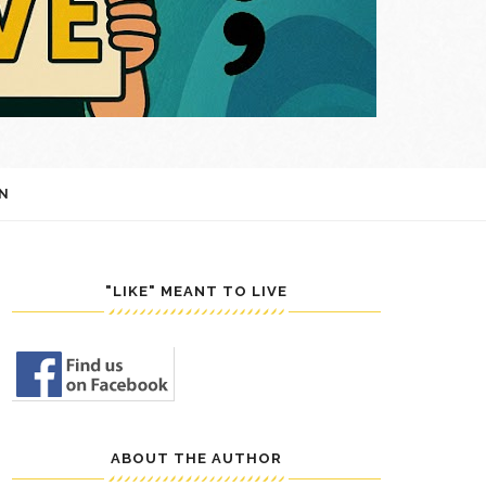
N
"LIKE" MEANT TO LIVE
ABOUT THE AUTHOR