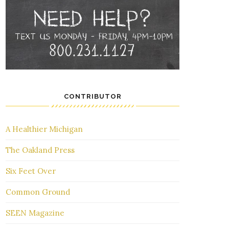
CONTRIBUTOR
A Healthier Michigan
The Oakland Press
Six Feet Over
Common Ground
SEEN Magazine