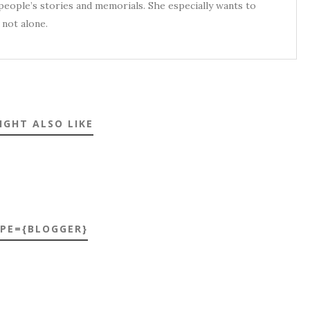
eople’s stories and memorials. She especially wants to
not alone.
IGHT ALSO LIKE
YPE={BLOGGER}