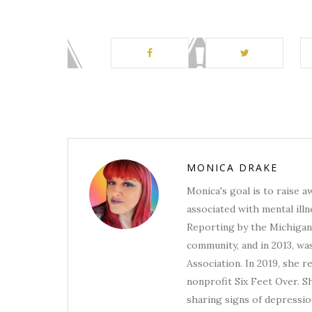
MONICA DRAKE
Monica's goal is to raise 
associated with mental illn
Reporting by the Michigan 
community, and in 2013, wa
Association. In 2019, she 
nonprofit Six Feet Over. S
sharing signs of depression