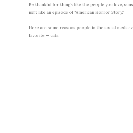
Be thankful for things like the people you love, sun
isn't like an episode of "American Horror Story."
Here are some reasons people in the social media-ve
favorite — cats.