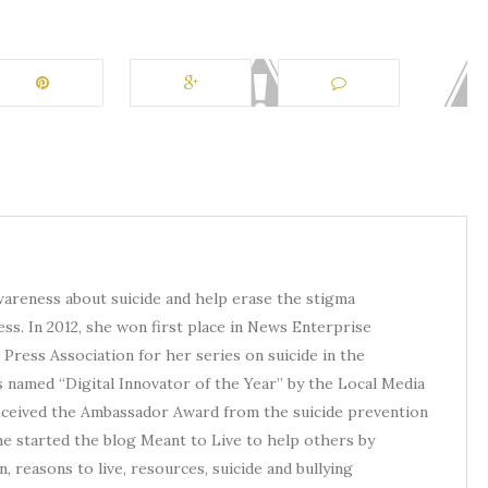
awareness about suicide and help erase the stigma
ess. In 2012, she won first place in News Enterprise
Press Association for her series on suicide in the
s named “Digital Innovator of the Year” by the Local Media
received the Ambassador Award from the suicide prevention
he started the blog Meant to Live to help others by
, reasons to live, resources, suicide and bullying