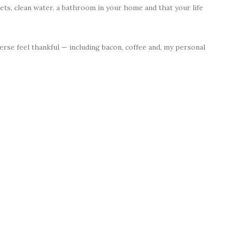
sets, clean water, a bathroom in your home and that your life
rse feel thankful — including bacon, coffee and, my personal