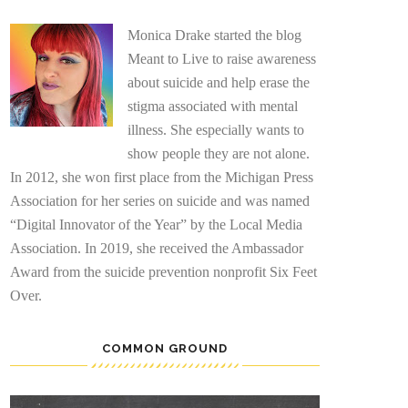
Monica Drake started the blog
Meant to Live to raise awareness
about suicide and help erase the
stigma associated with mental
illness. She especially wants to
show people they are not alone.
In 2012, she won first place from the Michigan Press
Association for her series on suicide and was named
“Digital Innovator of the Year” by the Local Media
Association. In 2019, she received the Ambassador
Award from the suicide prevention nonprofit Six Feet
Over.
COMMON GROUND