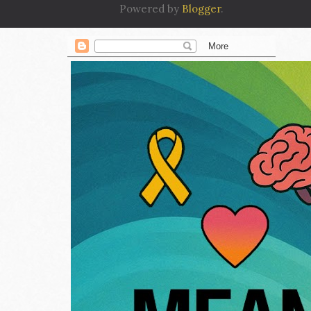
Powered by
Blogger
.