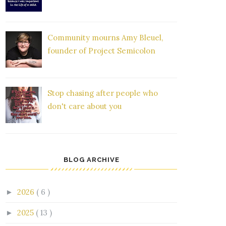
Community mourns Amy Bleuel,
founder of Project Semicolon
Stop chasing after people who
don't care about you
BLOG ARCHIVE
2026
( 6 )
►
2025
( 13 )
►