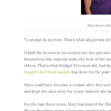
Mary Reyes with
"I can just do my best. That's what all parents do,"
I think the heroes in our society are the parent
themselves, but, instead, make the best of the a
others. That's what Bridget Peterson did. And th
Hargett died from suicide
, has done for the past
Mary could have become a recluse after her son'
and slept the days away for years. Instead, she 
For the last three years, Mary has hosted the M
illness disorders, signs, symptoms, treatments, a