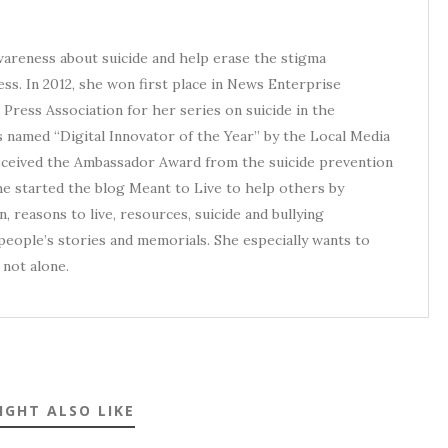
awareness about suicide and help erase the stigma
ess. In 2012, she won first place in News Enterprise
Press Association for her series on suicide in the
s named “Digital Innovator of the Year” by the Local Media
received the Ambassador Award from the suicide prevention
he started the blog Meant to Live to help others by
, reasons to live, resources, suicide and bullying
eople’s stories and memorials. She especially wants to
not alone.
IGHT ALSO LIKE