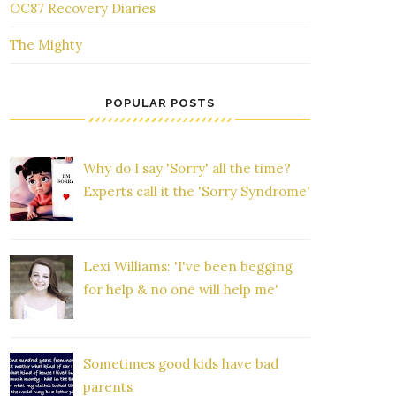
OC87 Recovery Diaries
The Mighty
POPULAR POSTS
Why do I say 'Sorry' all the time?
Experts call it the 'Sorry Syndrome'
Lexi Williams: 'I've been begging
for help & no one will help me'
Sometimes good kids have bad
parents