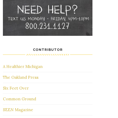
CONTRIBUTOR
A Healthier Michigan
The Oakland Press
Six Feet Over
Common Ground
SEEN Magazine