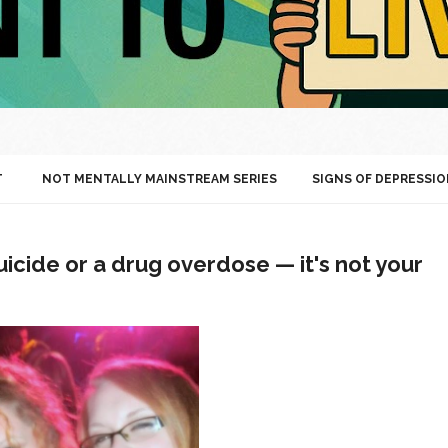
T
NOT MENTALLY MAINSTREAM SERIES
SIGNS OF DEPRESSIO
icide or a drug overdose — it's not your