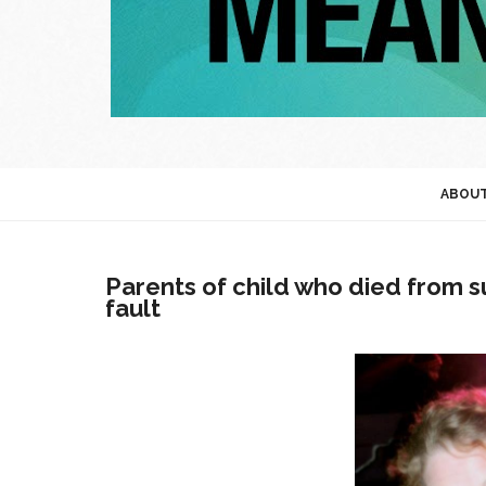
ABOU
Parents of child who died from su
fault