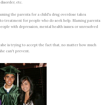
disorder, etc.
laming the parents for a child's drug overdose takes
s to treatment for people who do seek help. Blaming parents
 people with depression, mental health issues or unresolved
 she is trying to accept the fact that, no matter how much
she can't prevent.