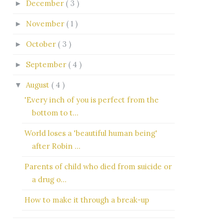
December
( 3 )
►
November
( 1 )
►
October
( 3 )
►
September
( 4 )
►
August
( 4 )
▼
'Every inch of you is perfect from the
bottom to t...
World loses a 'beautiful human being'
after Robin ...
Parents of child who died from suicide or
a drug o...
How to make it through a break-up