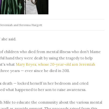
 Jeremiah and Serenna Hargett
 she said.
s of children who died from mental illness who don't blame
wful hand they were dealt by using the tragedy to help
at's what
Mary Reyes, whose 20-year-old son Jeremiah
 three years — ever since he died in 2011.
s death — locked herself in her bedroom and cried
used what happened to her son to raise awareness.
iah Mile to educate the community about the various mental
s well as, provide support. The proceeds raised from this