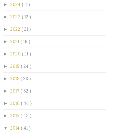
2024
( 4 )
►
2023
( 12 )
►
2022
( 21 )
►
2021
( 16 )
►
2020
( 21 )
►
2019
( 24 )
►
2018
( 28 )
►
2017
( 32 )
►
2016
( 44 )
►
2015
( 43 )
►
2014
( 41 )
▼