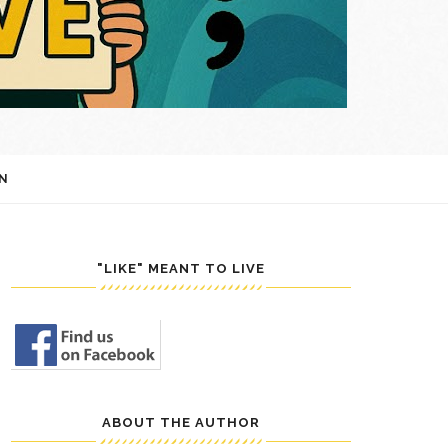
N
"LIKE" MEANT TO LIVE
ABOUT THE AUTHOR