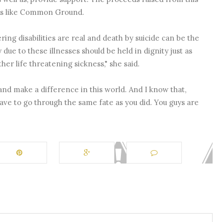
ons like Common Ground.
ing disabilities are real and death by suicide can be the
y due to these illnesses should be held in dignity just as
her life threatening sickness," she said.
nd make a difference in this world. And I know that,
ave to go through the same fate as you did. You guys are