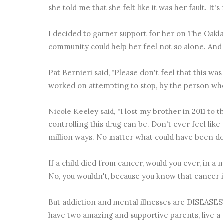
she told me that she felt like it was her fault. It's 
I decided to garner support for her on The Oakl
community could help her feel not so alone. And I 
Pat Bernieri‬ said, "Please don't feel that this wa
worked on attempting to stop, by the person who 
Nicole Keeley‬ said, "I lost my brother in 2011 to 
controlling this drug can be. Don't ever feel lik
million ways. No matter what could have been do
If a child died from cancer, would you ever, in a 
No, you wouldn't, because you know that cancer is 
But addiction and mental illnesses are DISEASES 
have two amazing and supportive parents, live a c