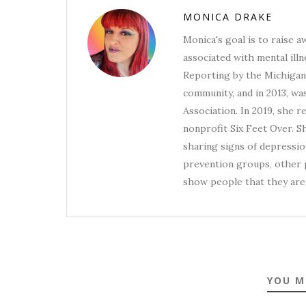
MONICA DRAKE
Monica's goal is to raise 
associated with mental illn
Reporting by the Michigan 
community, and in 2013, wa
Association. In 2019, she 
nonprofit Six Feet Over. S
sharing signs of depression
prevention groups, other p
show people that they are 
YOU M