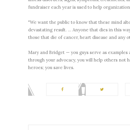
fundraiser each year is used to help organizati
"We want the public to know that these mind alter
devastating result. ... Anyone that dies in this wa
those that die of cancer, heart disease and any ot
Mary and Bridget — you guys serve as examples a
through your advocacy, you will help others not h
heroes; you save lives.