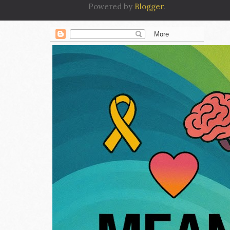
Powered by
Blogger
.