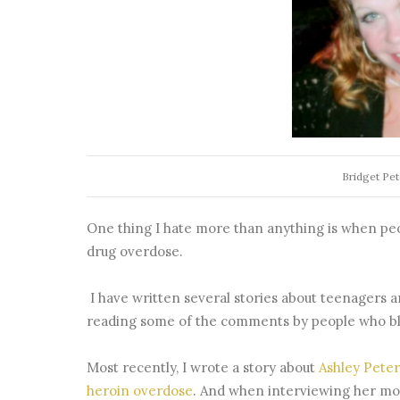
Bridget Pe
One thing I hate more than anything is when peop
drug overdose.
I have written several stories about teenagers 
reading some of the comments by people who bl
Most recently, I wrote a story about
Ashley Pete
heroin overdose
. And when interviewing her mo