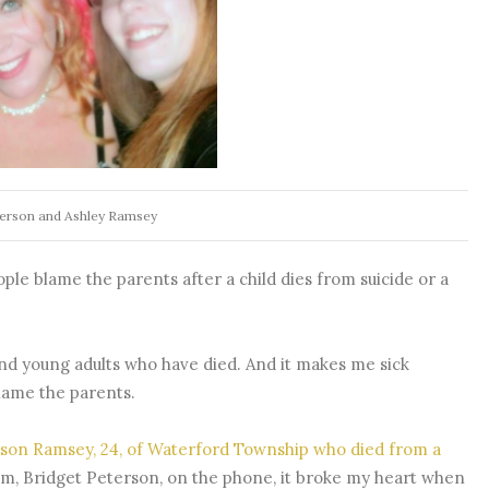
terson and Ashley Ramsey
le blame the parents after a child dies from suicide or a
and young adults who have died. And it makes me sick
ame the parents.
rson Ramsey, 24, of Waterford Township who died from a
m, Bridget Peterson, on the phone, it broke my heart when