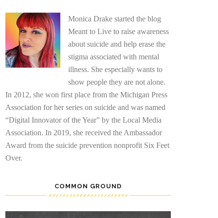
Monica Drake started the blog
Meant to Live to raise awareness
about suicide and help erase the
stigma associated with mental
illness. She especially wants to
show people they are not alone.
In 2012, she won first place from the Michigan Press
Association for her series on suicide and was named
“Digital Innovator of the Year” by the Local Media
Association. In 2019, she received the Ambassador
Award from the suicide prevention nonprofit Six Feet
Over.
COMMON GROUND