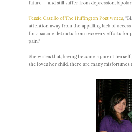
future — and still suffer from depression, bipolar 
Tessie Castillo of The Huffington Post writes
, "B
attention away from the appalling lack of acces
for a suicide detracts from recovery efforts for
pain."
She writes that, having become a parent herself,
she loves her child, there are many misfortunes 