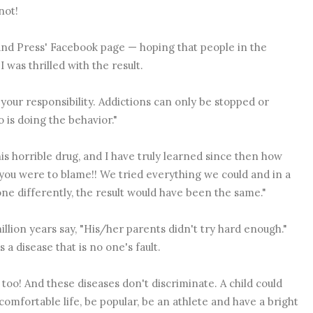
not!
and Press' Facebook page — hoping that people in the
was thrilled with the result. ‪
s your responsibility. Addictions can only be stopped or
is doing the behavior." ‪
this horrible drug, and I have truly learned since then how
e you were to blame!! We tried everything we could and in a
ne differently, the result would have been the same."
million years say, "His/her parents didn't try hard enough."
a disease that is no one's fault.
too! And these diseases don't discriminate. A child could
omfortable life, be popular, be an athlete and have a bright