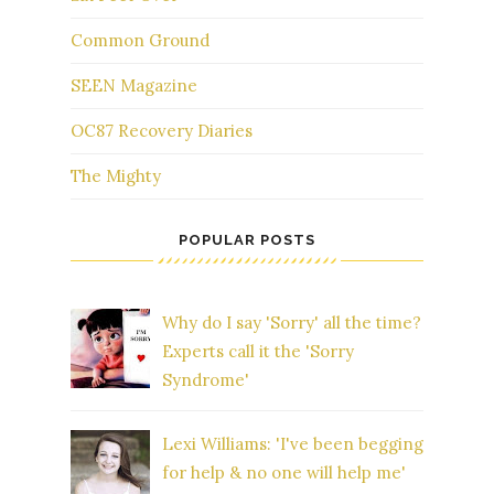
Common Ground
SEEN Magazine
OC87 Recovery Diaries
The Mighty
POPULAR POSTS
Why do I say 'Sorry' all the time?
Experts call it the 'Sorry
Syndrome'
Lexi Williams: 'I've been begging
for help & no one will help me'