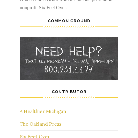
nonprofit Six Feet Over.
COMMON GROUND
CONTRIBUTOR
A Healthier Michigan
The Oakland Press
Six Feet Over