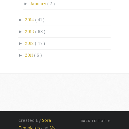
January
( 2 )
►
2014
( 41 )
►
2013
( 68 )
►
2012
( 47 )
►
2011
( 6 )
►
Created By
Sora
BACK TO TOP
Templates
and
My