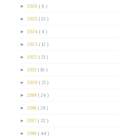
2026
( 6 )
►
2025
( 13 )
►
2024
( 4 )
►
2023
( 12 )
►
2022
( 21 )
►
2021
( 16 )
►
2020
( 21 )
►
2019
( 24 )
►
2018
( 28 )
►
2017
( 32 )
►
2016
( 44 )
►