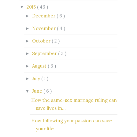
2015
( 43 )
▼
December
( 6 )
►
November
( 4 )
►
October
( 2 )
►
September
( 3 )
►
August
( 3 )
►
July
( 1 )
►
June
( 6 )
▼
How the same-sex marriage ruling can
save lives in...
How following your passion can save
your life