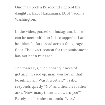
One man took a 15-second video of his
daughter, Izabel Laxamana, 13, of Tacoma,
Washington.
In the video, posted on Instagram, Izabel
can be seen with her hair chopped off and
her black locks spread across the garage
floor. The exact reason for the punishment
has not been released
The man says, “The consequences of
getting messed up, man, you lost all that
beautiful hair. Was it worth it?” Izabel
responds quietly, "No," and then her father
asks, "How many times did I warn you?"
Barely audible, she responds, "A lot."