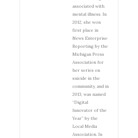
associated with
mental illness. In
2012, she won
first place in
News Enterprise
Reporting by the
Michigan Press
Association for
her series on
suicide in the
community, and in
2013, was named
“Digital
Innovator of the
Year” by the
Local Media
Association. In