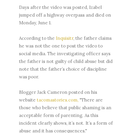
Days after the video was posted, Izabel
jumped off a highway overpass and died on
Monday, June 1.
According to the
Inquisitr
, the father claims
he was not the one to post the video to
social media. The investigating officer says
the father is not guilty of child abuse but did
note that the father’s choice of discipline
was poor.
Blogger Jack Cameron posted on his
website
tacomastories.com,
"There are
those who believe that public shaming is an
acceptable form of parenting. As this
incident clearly shows, it’s not. It’s a form of
abuse and it has consequences."