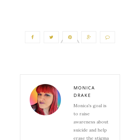
MONICA
DRAKE
Monica's goal is
to raise
awareness about
suicide and help
erase the stigma