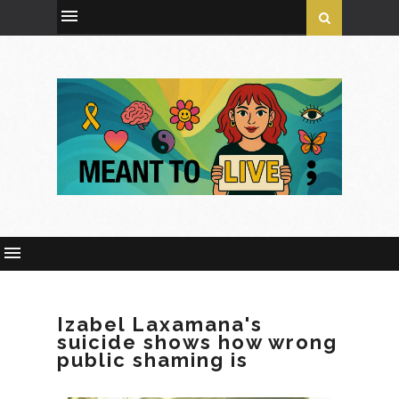
Izabel Laxamana's
suicide shows how wrong
public shaming is