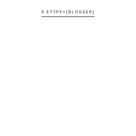
0 $TYPE={BLOGGER}