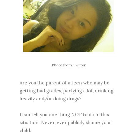
Photo from Twitter
Are you the parent of a teen who may be
getting bad grades, partying a lot, drinking
heavily and/or doing drugs?
I can tell you one thing NOT to do in this
situation. Never, ever publicly shame your
child.