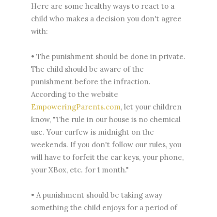
Here are some healthy ways to react to a
child who makes a decision you don't agree
with:
• The punishment should be done in private.
The child should be aware of the
punishment before the infraction.
According to the website
EmpoweringParents.com
, let your children
know, "The rule in our house is no chemical
use. Your curfew is midnight on the
weekends. If you don't follow our rules, you
will have to forfeit the car keys, your phone,
your XBox, etc. for 1 month."
• A punishment should be taking away
something the child enjoys for a period of