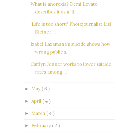
What is anorexia? Demi Lovato
describes it as a 'd...
'Life is too short:' Photojournalist Lisl
Steiner ...
Izabel Laxamana's suicide shows how
wrong public s...
Caitlyn Jenner works to lower suicide
rates among ...
May
( 6 )
►
April
( 4 )
►
March
( 4 )
►
February
( 2 )
►