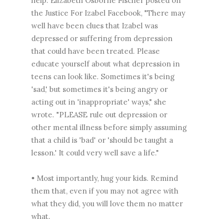
help. Elizabeth Osborne Fischer posted on
the ‎Justice For Izabel Facebook, "There may
well have been clues that Izabel was
depressed or suffering from depression
that could have been treated. Please
educate yourself about what depression in
teens can look like. Sometimes it's being
'sad,' but sometimes it's being angry or
acting out in 'inappropriate' ways," she
wrote. "PLEASE rule out depression or
other mental illness before simply assuming
that a child is 'bad' or 'should be taught a
lesson.' It could very well save a life."
• Most importantly, hug your kids. Remind
them that, even if you may not agree with
what they did, you will love them no matter
what.