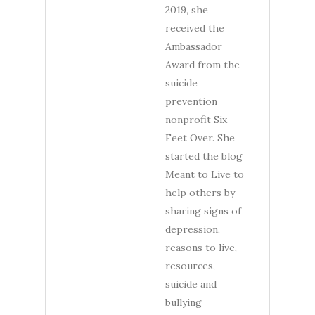
2019, she
received the
Ambassador
Award from the
suicide
prevention
nonprofit Six
Feet Over. She
started the blog
Meant to Live to
help others by
sharing signs of
depression,
reasons to live,
resources,
suicide and
bullying