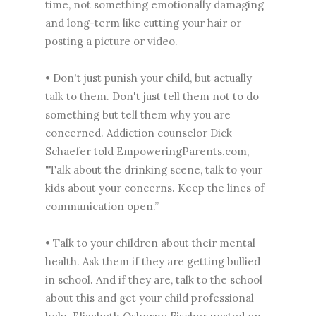
time, not something emotionally damaging
and long-term like cutting your hair or
posting a picture or video.
• Don't just punish your child, but actually
talk to them. Don't just tell them not to do
something but tell them why you are
concerned. Addiction counselor Dick
Schaefer told EmpoweringParents.com,
"Talk about the drinking scene, talk to your
kids about your concerns. Keep the lines of
communication open.”
• Talk to your children about their mental
health. Ask them if they are getting bullied
in school. And if they are, talk to the school
about this and get your child professional