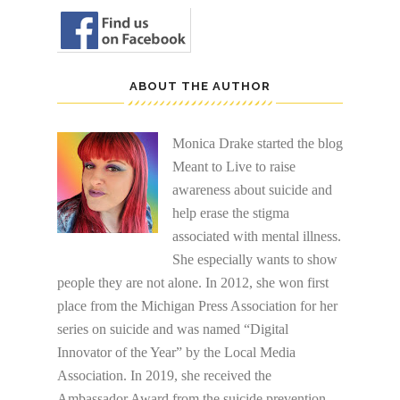
ABOUT THE AUTHOR
Monica Drake started the blog
Meant to Live to raise
awareness about suicide and
help erase the stigma
associated with mental illness.
She especially wants to show
people they are not alone. In 2012, she won first
place from the Michigan Press Association for her
series on suicide and was named “Digital
Innovator of the Year” by the Local Media
Association. In 2019, she received the
Ambassador Award from the suicide prevention