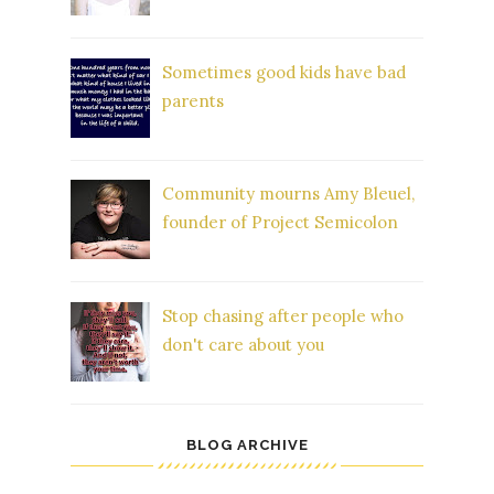
Sometimes good kids have bad
parents
Community mourns Amy Bleuel,
founder of Project Semicolon
Stop chasing after people who
don't care about you
BLOG ARCHIVE