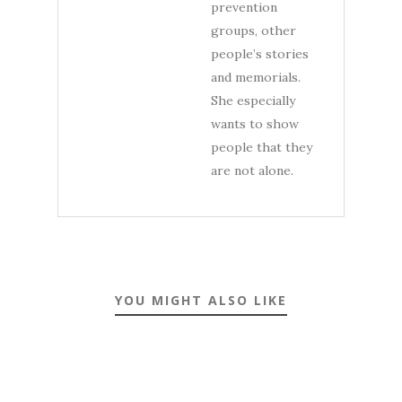
prevention
groups, other
people’s stories
and memorials.
She especially
wants to show
people that they
are not alone.
YOU MIGHT ALSO LIKE