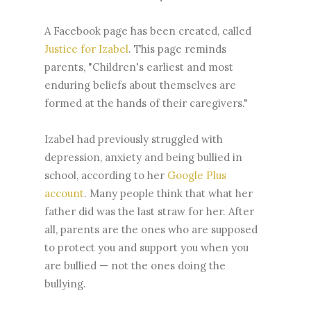
A Facebook page has been created, called
Justice for Izabel
. This page reminds
parents, "Children's earliest and most
enduring beliefs about themselves are
formed at the hands of their caregivers."
Izabel had previously struggled with
depression, anxiety and being bullied in
school, according to her
Google Plus
account
. Many people think that what her
father did was the last straw for her. After
all, parents are the ones who are supposed
to protect you and support you when you
are bullied — not the ones doing the
bullying.