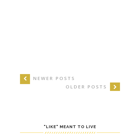
NEWER POSTS
OLDER POSTS
"LIKE" MEANT TO LIVE