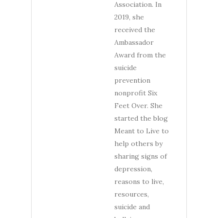
Association. In
2019, she
received the
Ambassador
Award from the
suicide
prevention
nonprofit Six
Feet Over. She
started the blog
Meant to Live to
help others by
sharing signs of
depression,
reasons to live,
resources,
suicide and