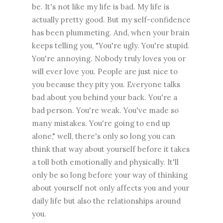
be. It's not like my life is bad. My life is
actually pretty good. But my self-confidence
has been plummeting. And, when your brain
keeps telling you, "You're ugly. You're stupid.
You're annoying. Nobody truly loves you or
will ever love you. People are just nice to
you because they pity you. Everyone talks
bad about you behind your back. You're a
bad person. You're weak. You've made so
many mistakes. You're going to end up
alone," well, there's only so long you can
think that way about yourself before it takes
a toll both emotionally and physically. It'll
only be so long before your way of thinking
about yourself not only affects you and your
daily life but also the relationships around
you.