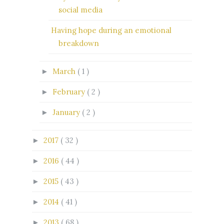
social media
Having hope during an emotional
breakdown
March
( 1 )
►
February
( 2 )
►
January
( 2 )
►
2017
( 32 )
►
2016
( 44 )
►
2015
( 43 )
►
2014
( 41 )
►
2013
( 68 )
►