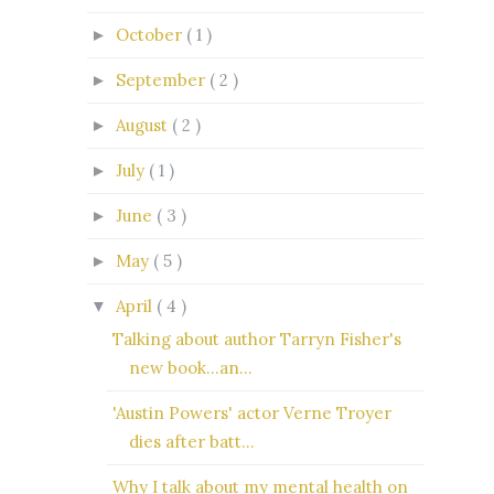
October
( 1 )
►
September
( 2 )
►
August
( 2 )
►
July
( 1 )
►
June
( 3 )
►
May
( 5 )
►
April
( 4 )
▼
Talking about author Tarryn Fisher's
new book...an...
'Austin Powers' actor Verne Troyer
dies after batt...
Why I talk about my mental health on