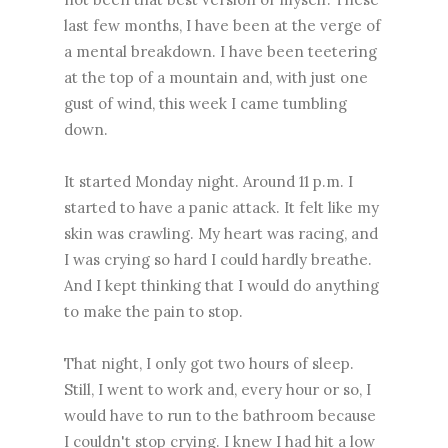
last few months, I have been at the verge of
a mental breakdown. I have been teetering
at the top of a mountain and, with just one
gust of wind, this week I came tumbling
down.
It started Monday night. Around 11 p.m. I
started to have a panic attack. It felt like my
skin was crawling. My heart was racing, and
I was crying so hard I could hardly breathe.
And I kept thinking that I would do anything
to make the pain to stop.
That night, I only got two hours of sleep.
Still, I went to work and, every hour or so, I
would have to run to the bathroom because
I couldn't stop crying. I knew I had hit a low