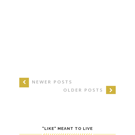
NEWER POSTS
OLDER POSTS
"LIKE" MEANT TO LIVE