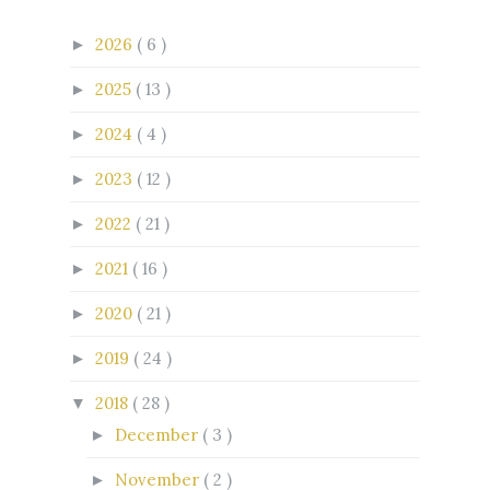
2026
( 6 )
►
2025
( 13 )
►
2024
( 4 )
►
2023
( 12 )
►
2022
( 21 )
►
2021
( 16 )
►
2020
( 21 )
►
2019
( 24 )
►
2018
( 28 )
▼
December
( 3 )
►
November
( 2 )
►