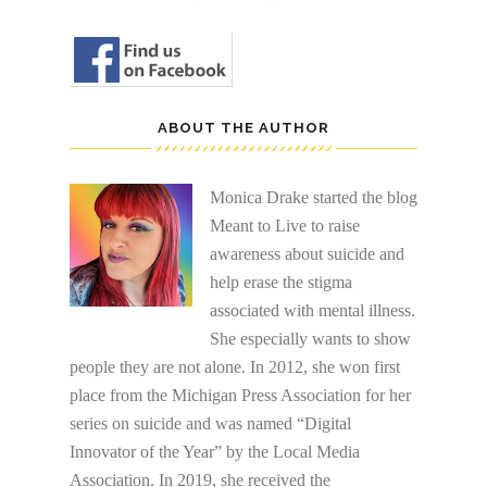
ABOUT THE AUTHOR
Monica Drake started the blog
Meant to Live to raise
awareness about suicide and
help erase the stigma
associated with mental illness.
She especially wants to show
people they are not alone. In 2012, she won first
place from the Michigan Press Association for her
series on suicide and was named “Digital
Innovator of the Year” by the Local Media
Association. In 2019, she received the