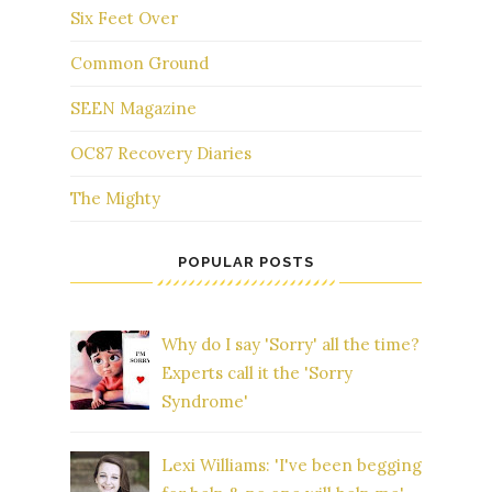
Six Feet Over
Common Ground
SEEN Magazine
OC87 Recovery Diaries
The Mighty
POPULAR POSTS
Why do I say 'Sorry' all the time?
Experts call it the 'Sorry
Syndrome'
Lexi Williams: 'I've been begging