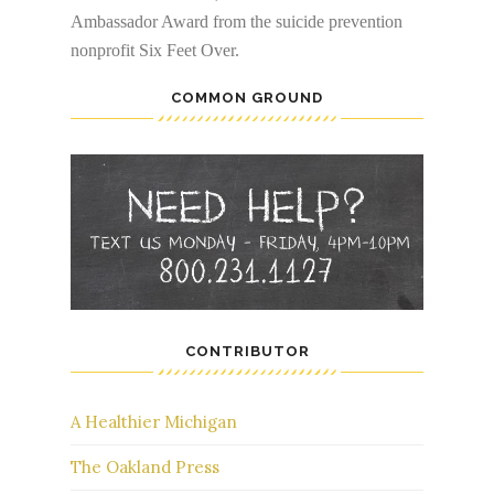
Ambassador Award from the suicide prevention
nonprofit Six Feet Over.
COMMON GROUND
CONTRIBUTOR
A Healthier Michigan
The Oakland Press