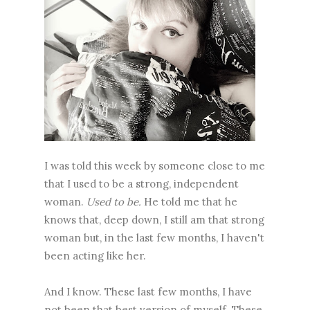
I was told this week by someone close to me
that I used to be a strong, independent
woman.
Used to be.
He told me that he
knows that, deep down, I still am that strong
woman but, in the last few months, I haven't
been acting like her.
And I know. These last few months, I have
not been that best version of myself. These