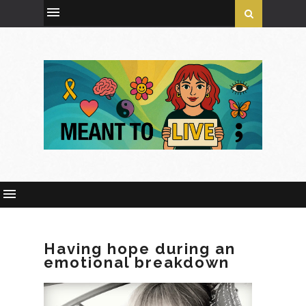
Having hope during an
emotional breakdown