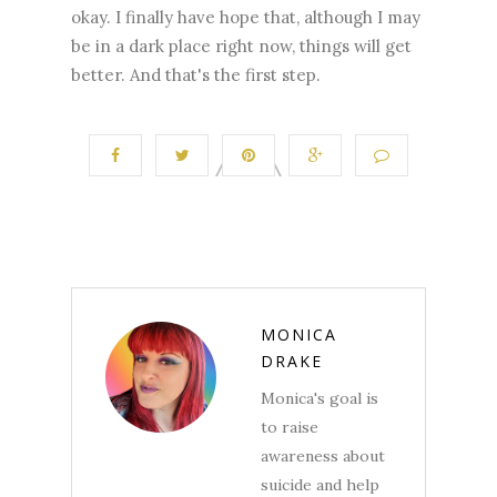
okay. I finally have hope that, although I may
be in a dark place right now, things will get
better. And that's the first step.
MONICA
DRAKE
Monica's goal is
to raise
awareness about
suicide and help