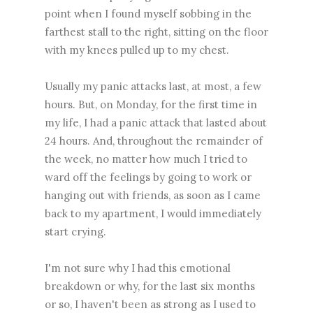
point when I found myself sobbing in the
farthest stall to the right, sitting on the floor
with my knees pulled up to my chest.
Usually my panic attacks last, at most, a few
hours. But, on Monday, for the first time in
my life, I had a panic attack that lasted about
24 hours. And, throughout the remainder of
the week, no matter how much I tried to
ward off the feelings by going to work or
hanging out with friends, as soon as I came
back to my apartment, I would immediately
start crying.
I'm not sure why I had this emotional
breakdown or why, for the last six months
or so, I haven't been as strong as I used to