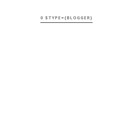
0 $TYPE={BLOGGER}