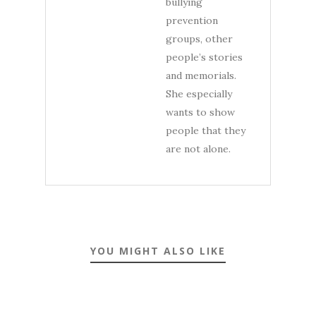
bullying
prevention
groups, other
people’s stories
and memorials.
She especially
wants to show
people that they
are not alone.
YOU MIGHT ALSO LIKE