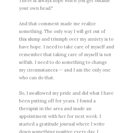
There is always hope when you get outside
your own head."
And that comment made me realize
something. The only way I will get out of
this slump and triumph over my anxiety is to
have hope. I need to take care of myself and
remember that taking care of myself is not
selfish. I need to do something to change
my circumstances -- and I am the only one
who can do that.
So, I swallowed my pride and did what I have
been putting off for years. I found a
therapist in the area and made an
appointment with her for next week. I
started a gratitude journal where I write
down something positive every day. I