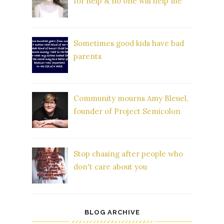
for help & no one will help me'
Sometimes good kids have bad
parents
Community mourns Amy Bleuel,
founder of Project Semicolon
Stop chasing after people who
don't care about you
BLOG ARCHIVE