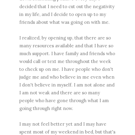
decided that I need to cut out the negativity
in my life, and I decide to open up to my
friends about what was going on with me.
I realized, by opening up, that there are so
many resources available and that I have so
much support. I have family and friends who
would call or text me throughout the week
to check up on me. I have people who don't
judge me and who believe in me even when
I don't believe in myself. I am not alone and
I am not weak and there are so many
people who have gone through what I am
going through right now.
I may not feel better yet and I may have
spent most of my weekend in bed, but that's