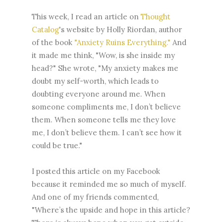
This week, I read an article on
Thought
Catalog
's website by Holly Riordan, author
of the book
"Anxiety Ruins Everything."
And
it made me think, "Wow, is she inside my
head?" She wrote, "My anxiety makes me
doubt my self-worth, which leads to
doubting everyone around me. When
someone compliments me, I don’t believe
them. When someone tells me they love
me, I don’t believe them. I can’t see how it
could be true."
I posted this article on my Facebook
because it reminded me so much of myself.
And one of my friends commented,
"Where’s the upside and hope in this article?