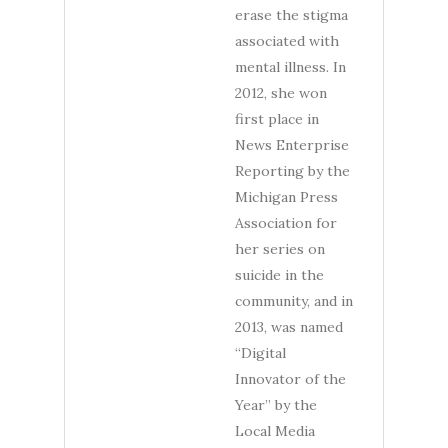
erase the stigma
associated with
mental illness. In
2012, she won
first place in
News Enterprise
Reporting by the
Michigan Press
Association for
her series on
suicide in the
community, and in
2013, was named
“Digital
Innovator of the
Year” by the
Local Media