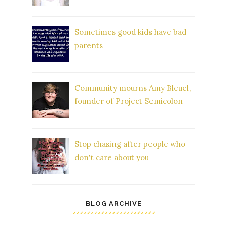
Sometimes good kids have bad
parents
Community mourns Amy Bleuel,
founder of Project Semicolon
Stop chasing after people who
don't care about you
BLOG ARCHIVE