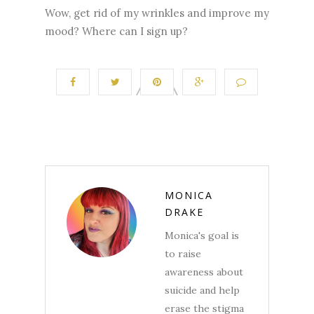
Wow, get rid of my wrinkles and improve my
mood? Where can I sign up?
MONICA
DRAKE
Monica's goal is
to raise
awareness about
suicide and help
erase the stigma