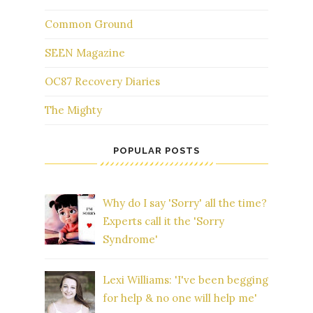
Common Ground
SEEN Magazine
OC87 Recovery Diaries
The Mighty
POPULAR POSTS
Why do I say 'Sorry' all the time?
Experts call it the 'Sorry
Syndrome'
Lexi Williams: 'I've been begging
for help & no one will help me'