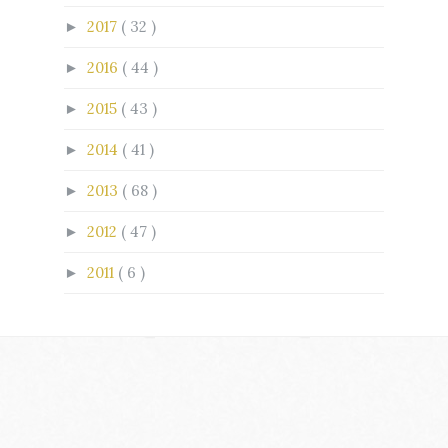
2017
( 32 )
►
2016
( 44 )
►
2015
( 43 )
►
2014
( 41 )
►
2013
( 68 )
►
2012
( 47 )
►
2011
( 6 )
►