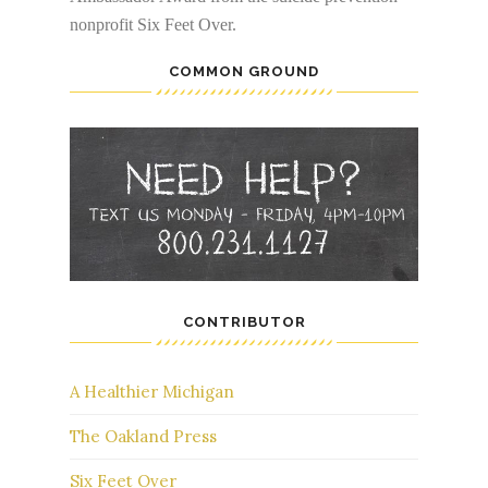
nonprofit Six Feet Over.
COMMON GROUND
CONTRIBUTOR
A Healthier Michigan
The Oakland Press
Six Feet Over