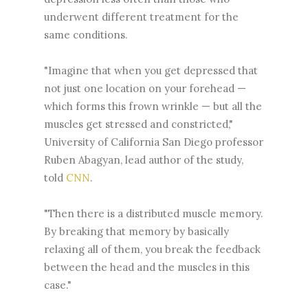
underwent different treatment for the
same conditions.
"Imagine that when you get depressed that
not just one location on your forehead —
which forms this frown wrinkle — but all the
muscles get stressed and constricted,"
University of California San Diego professor
Ruben Abagyan, lead author of the study,
told
CNN
.
"Then there is a distributed muscle memory.
By breaking that memory by basically
relaxing all of them, you break the feedback
between the head and the muscles in this
case."