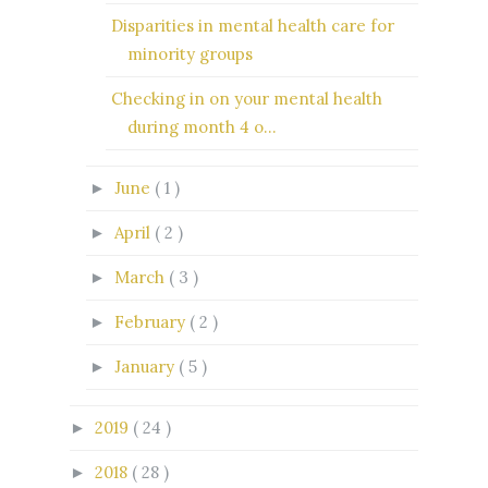
Disparities in mental health care for
minority groups
Checking in on your mental health
during month 4 o...
June
( 1 )
►
April
( 2 )
►
March
( 3 )
►
February
( 2 )
►
January
( 5 )
►
2019
( 24 )
►
2018
( 28 )
►