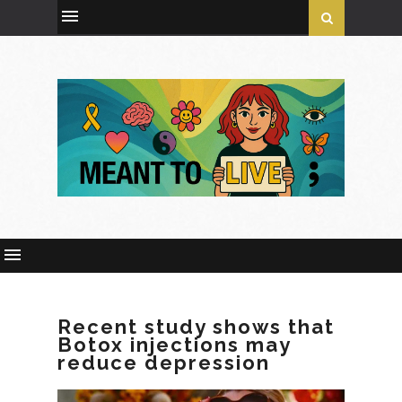
Recent study shows that
Botox injections may
reduce depression