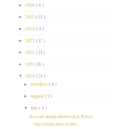
2026
( 6 )
►
2025
( 13 )
►
2024
( 4 )
►
2023
( 12 )
►
2022
( 21 )
►
2021
( 16 )
►
2020
( 21 )
▼
October
( 4 )
►
August
( 1 )
►
July
( 3 )
▼
Recent study shows that Botox
injections may reduc...