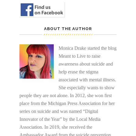
ABOUT THE AUTHOR
Monica Drake started the blog
Meant to Live to raise
awareness about suicide and
help erase the stigma
associated with mental illness.
She especially wants to show
people they are not alone. In 2012, she won first
place from the Michigan Press Association for her
series on suicide and was named “Digital
Innovator of the Year” by the Local Media
Association. In 2019, she received the
Ambassador Award from the suicide prevention