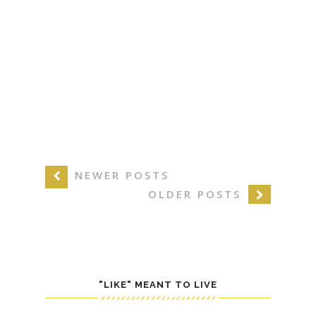
NEWER POSTS
OLDER POSTS
"LIKE" MEANT TO LIVE