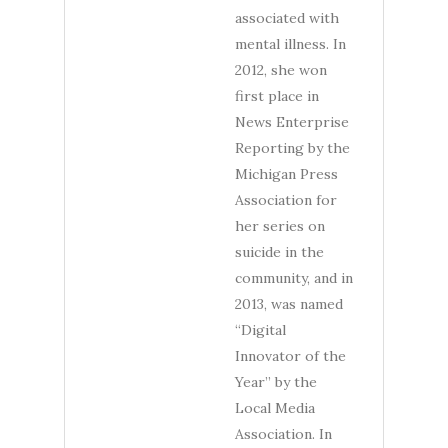
associated with
mental illness. In
2012, she won
first place in
News Enterprise
Reporting by the
Michigan Press
Association for
her series on
suicide in the
community, and in
2013, was named
“Digital
Innovator of the
Year” by the
Local Media
Association. In