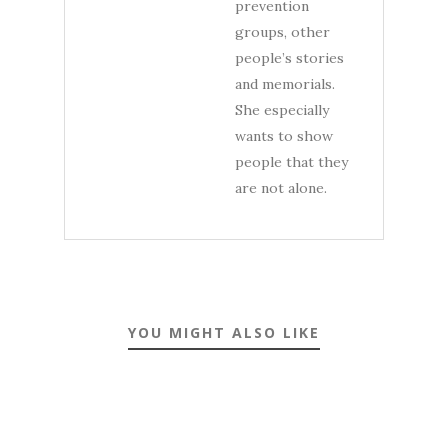
prevention
groups, other
people’s stories
and memorials.
She especially
wants to show
people that they
are not alone.
YOU MIGHT ALSO LIKE