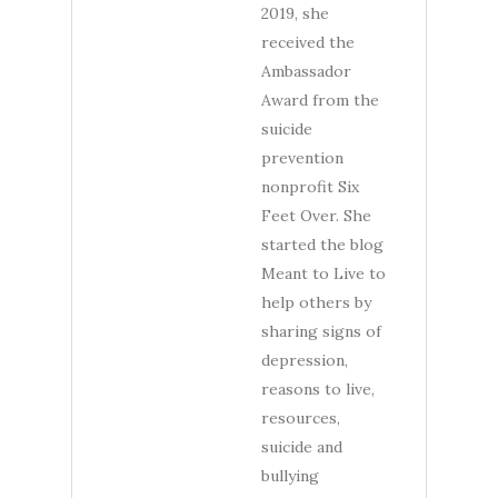
2019, she
received the
Ambassador
Award from the
suicide
prevention
nonprofit Six
Feet Over. She
started the blog
Meant to Live to
help others by
sharing signs of
depression,
reasons to live,
resources,
suicide and
bullying