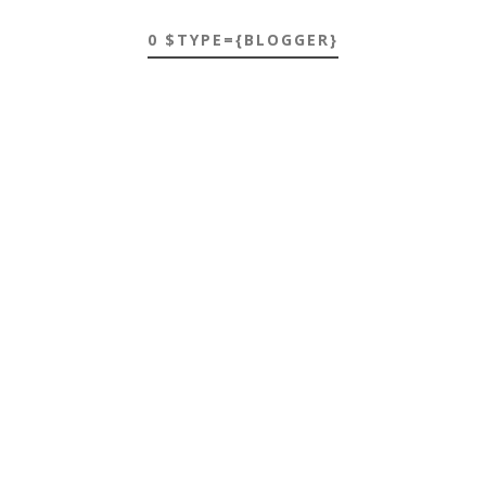
0 $TYPE={BLOGGER}