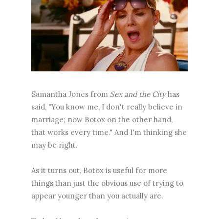
Samantha Jones from
Sex and the City
has
said, "You know me, I don't really believe in
marriage; now Botox on the other hand,
that works every time." And I'm thinking she
may be right.
As it turns out, Botox is useful for more
things than just the obvious use of trying to
appear younger than you actually are.