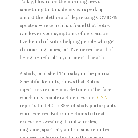
Today, I heard on the morning news
something that made my ears perk up
amidst the plethora of depressing COVID-19
updates — research has found that botox
can lower your symptoms of depression.
I've heard of Botox helping people who get
chronic migraines, but I've never heard of it
being beneficial to your mental health.
A study, published Thursday in the journal
Scientific Reports, shows that Botox
injections reduce muscle tone in the face,
which may counteract depression.
CNN
reports that 40 to 88% of study participants
who received Botox injections to treat
excessive sweating, facial wrinkles,
migraine, spasticity and spasms reported
depression less often than those who