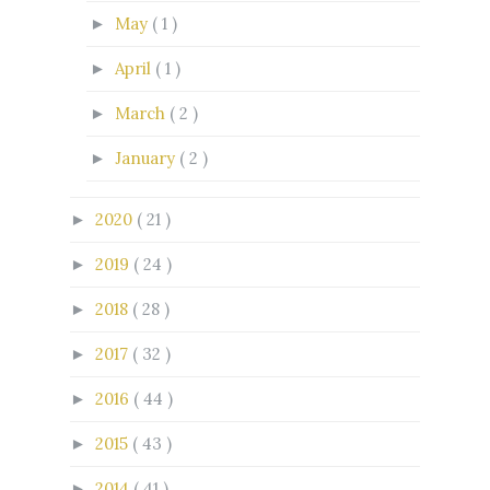
May
( 1 )
►
April
( 1 )
►
March
( 2 )
►
January
( 2 )
►
2020
( 21 )
►
2019
( 24 )
►
2018
( 28 )
►
2017
( 32 )
►
2016
( 44 )
►
2015
( 43 )
►
2014
( 41 )
►