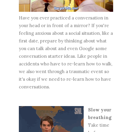
Have you ever practiced a conversation in
your head or in front of a mirror? If you're
feeling anxious about a social situation, like a
first date, prepare by thinking about what
you can talk about and even Google some
conversation starter ideas. Like people in
accidents who have to re-learn how to walk,
we also went through a traumatic event so
it's okay if we need to re-learn how to have
conversations.
Slow your
breathing
Take time