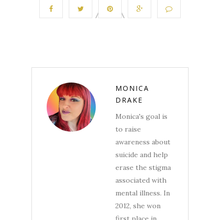
MONICA
DRAKE
Monica's goal is
to raise
awareness about
suicide and help
erase the stigma
associated with
mental illness. In
2012, she won
first place in