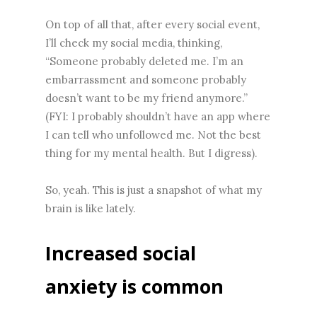
On top of all that, after every social event,
I’ll check my social media, thinking,
“Someone probably deleted me. I’m an
embarrassment and someone probably
doesn’t want to be my friend anymore.”
(FYI: I probably shouldn’t have an app where
I can tell who unfollowed me. Not the best
thing for my mental health. But I digress).
So, yeah. This is just a snapshot of what my
brain is like lately.
Increased social
anxiety is common