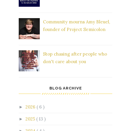
Community mourns Amy Bleuel,
founder of Project Semicolon
Stop chasing after people who
don't care about you
BLOG ARCHIVE
2026
( 6 )
►
2025
( 13 )
►
2024
( 4 )
►