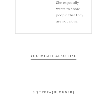
She especially
wants to show
people that they
are not alone.
YOU MIGHT ALSO LIKE
0 $TYPE={BLOGGER}