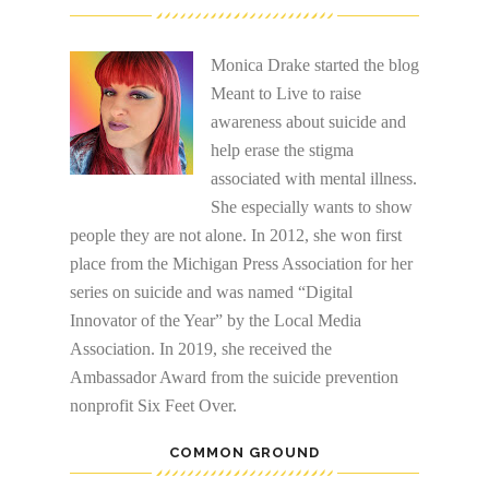
Monica Drake started the blog
Meant to Live to raise
awareness about suicide and
help erase the stigma
associated with mental illness.
She especially wants to show
people they are not alone. In 2012, she won first
place from the Michigan Press Association for her
series on suicide and was named “Digital
Innovator of the Year” by the Local Media
Association. In 2019, she received the
Ambassador Award from the suicide prevention
nonprofit Six Feet Over.
COMMON GROUND