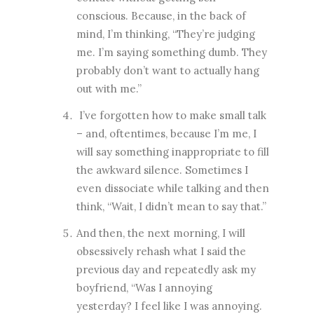
conscious. Because, in the back of
mind, I’m thinking, “They’re judging
me. I’m saying something dumb. They
probably don’t want to actually hang
out with me.”
I’ve forgotten how to make small talk
– and, oftentimes, because I’m me, I
will say something inappropriate to fill
the awkward silence. Sometimes I
even dissociate while talking and then
think, “Wait, I didn’t mean to say that.”
And then, the next morning, I will
obsessively rehash what I said the
previous day and repeatedly ask my
boyfriend, “Was I annoying
yesterday? I feel like I was annoying.