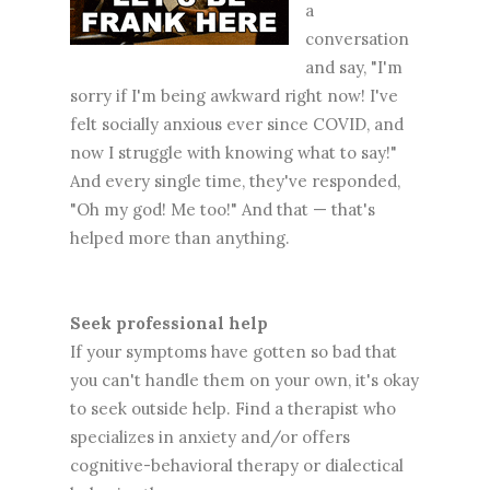
a
conversation
and say, "I'm
sorry if I'm being awkward right now! I've
felt socially anxious ever since COVID, and
now I struggle with knowing what to say!"
And every single time, they've responded,
"Oh my god! Me too!" And that — that's
helped more than anything.
Seek professional help
If your symptoms have gotten so bad that
you can't handle them on your own, it's okay
to seek outside help. Find a therapist who
specializes in anxiety and/or offers
cognitive-behavioral therapy or dialectical