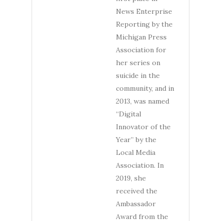
News Enterprise
Reporting by the
Michigan Press
Association for
her series on
suicide in the
community, and in
2013, was named
“Digital
Innovator of the
Year” by the
Local Media
Association. In
2019, she
received the
Ambassador
Award from the