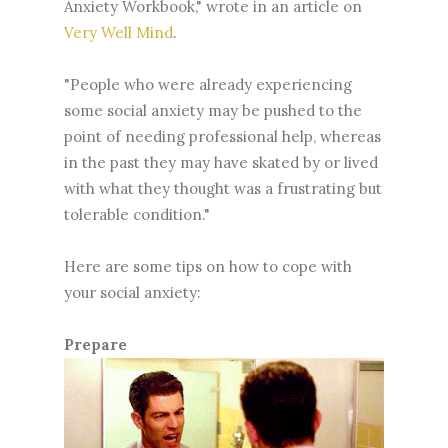
Anxiety Workbook," wrote in an article on
Very Well Mind
.
"People who were already experiencing
some social anxiety may be pushed to the
point of needing professional help, whereas
in the past they may have skated by or lived
with what they thought was a frustrating but
tolerable condition."
Here are some tips on how to cope with
your social anxiety:
Prepare