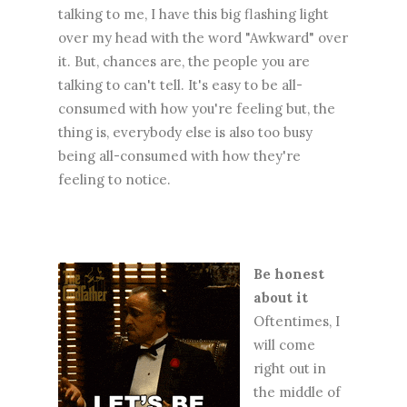
talking to me, I have this big flashing light
over my head with the word "Awkward" over
it. But, chances are, the people you are
talking to can't tell. It's easy to be all-
consumed with how you're feeling but, the
thing is, everybody else is also too busy
being all-consumed with how they're
feeling to notice.
Be honest
about it
Oftentimes, I
will come
right out in
the middle of