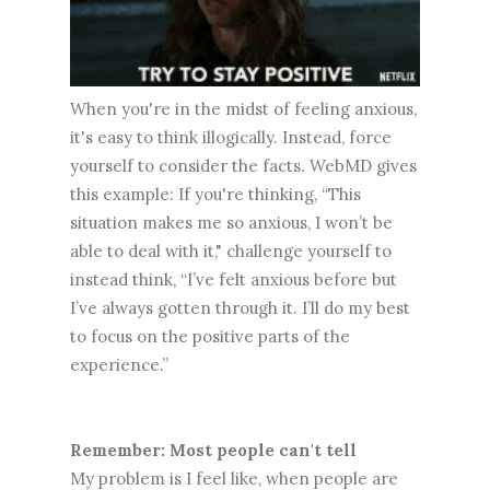
When you're in the midst of feeling anxious,
it's easy to think illogically. Instead, force
yourself to consider the facts. WebMD gives
this example: If you're thinking, “This
situation makes me so anxious, I won’t be
able to deal with it," challenge yourself to
instead think, “I’ve felt anxious before but
I’ve always gotten through it. I’ll do my best
to focus on the positive parts of the
experience.”
Remember: Most people can't tell
My problem is I feel like, when people are