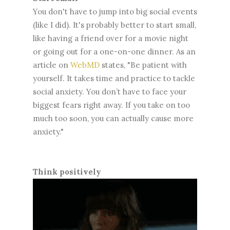
You don't have to jump into big social events
(like I did). It's probably better to start small,
like having a friend over for a movie night
or going out for a one-on-one dinner. As an
article on
WebMD
states, "Be patient with
yourself. It takes time and practice to tackle
social anxiety. You don’t have to face your
biggest fears right away. If you take on too
much too soon, you can actually cause more
anxiety."
Think positively