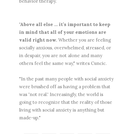
behavior therapy.
"Above all else ... it’s important to keep
in mind that all of your emotions are
valid right now.
Whether you are feeling
socially anxious, overwhelmed, stressed, or
in despair, you are not alone and many
others feel the same way," writes Cuncic.
"In the past many people with social anxiety
were brushed off as having a problem that
was 'not real.' Increasingly, the world is
going to recognize that the reality of those
living with social anxiety is anything but
made-up."