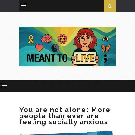
You are not alone: More
people than ever are
feeling socially anxious