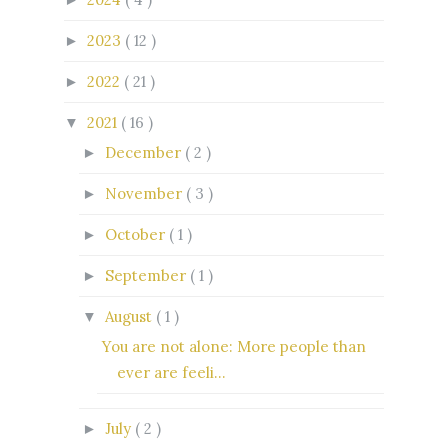
2023
( 12 )
►
2022
( 21 )
►
2021
( 16 )
▼
December
( 2 )
►
November
( 3 )
►
October
( 1 )
►
September
( 1 )
►
August
( 1 )
▼
You are not alone: More people than
ever are feeli...
July
( 2 )
►