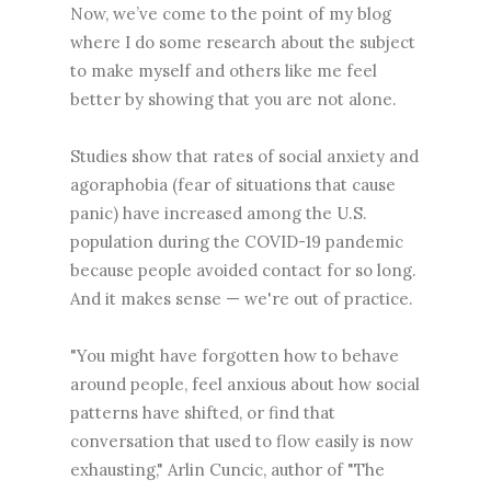
Now, we’ve come to the point of my blog
where I do some research about the subject
to make myself and others like me feel
better by showing that you are not alone.
Studies show that rates of social anxiety and
agoraphobia (fear of situations that cause
panic) have increased among the U.S.
population during the COVID-19 pandemic
because people avoided contact for so long.
And it makes sense — we're out of practice.
"You might have forgotten how to behave
around people, feel anxious about how social
patterns have shifted, or find that
conversation that used to flow easily is now
exhausting," Arlin Cuncic, author of "The