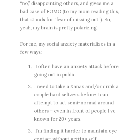
“no,” disappointing others, and gives me a
bad case of FOMO (to my mom reading this,
that stands for “fear of missing out”). So,
yeah, my brain is pretty polarizing.
For me, my social anxiety materializes in a
few ways:
I often have an anxiety attack before
going out in public.
I need to take a Xanax and/or drink a
couple hard seltzers before I can
attempt to act semi-normal around
others – even in front of people I’ve
known for 20+ years.
I’m finding it harder to maintain eye
contact without getting self-