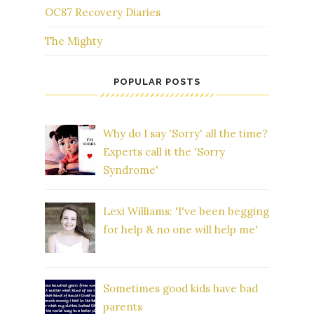
OC87 Recovery Diaries
The Mighty
POPULAR POSTS
Why do I say 'Sorry' all the time?
Experts call it the 'Sorry
Syndrome'
Lexi Williams: 'I've been begging
for help & no one will help me'
Sometimes good kids have bad
parents