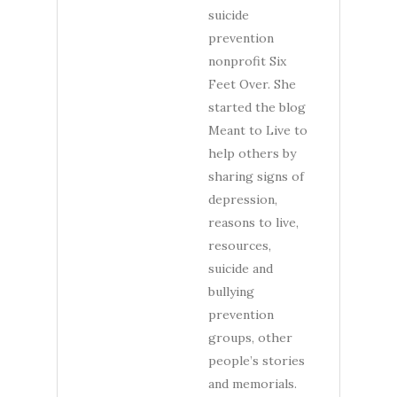
suicide
prevention
nonprofit Six
Feet Over. She
started the blog
Meant to Live to
help others by
sharing signs of
depression,
reasons to live,
resources,
suicide and
bullying
prevention
groups, other
people’s stories
and memorials.