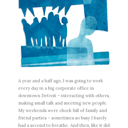
A year and a half ago, I was going to work
every day in a big corporate office in
downtown Detroit – interacting with others,
making small talk and meeting new people.
My weekends were chock full of family and
friend parties – sometimes so busy I barely
had a second to breathe. And then, like it did