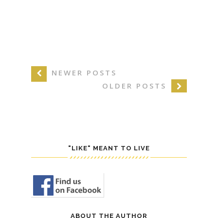
NEWER POSTS
OLDER POSTS
"LIKE" MEANT TO LIVE
ABOUT THE AUTHOR