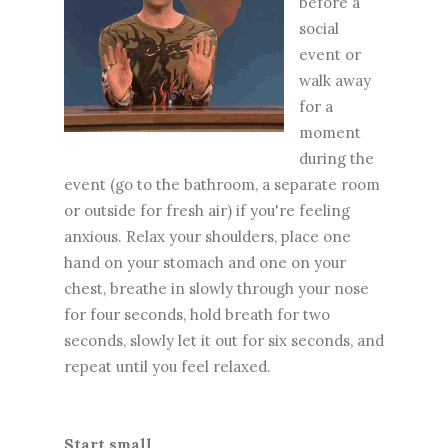
before a
social
event or
walk away
for a
moment
during the
event (go to the bathroom, a separate room
or outside for fresh air) if you're feeling
anxious. Relax your shoulders, place one
hand on your stomach and one on your
chest, breathe in slowly through your nose
for four seconds, hold breath for two
seconds, slowly let it out for six seconds, and
repeat until you feel relaxed.
Start small