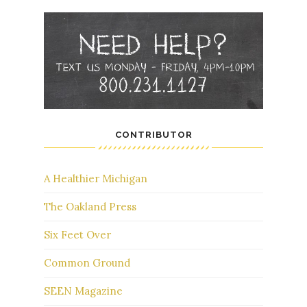
CONTRIBUTOR
A Healthier Michigan
The Oakland Press
Six Feet Over
Common Ground
SEEN Magazine