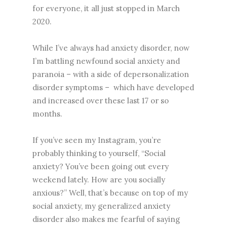
for everyone, it all just stopped in March
2020.
While I’ve always had anxiety disorder, now
I’m battling newfound social anxiety and
paranoia – with a side of depersonalization
disorder symptoms – which have developed
and increased over these last 17 or so
months.
If you’ve seen my Instagram, you’re
probably thinking to yourself, “Social
anxiety? You’ve been going out every
weekend lately. How are you socially
anxious?” Well, that’s because on top of my
social anxiety, my generalized anxiety
disorder also makes me fearful of saying