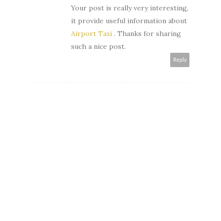
Your post is really very interesting,
it provide useful information about
Airport Taxi
. Thanks for sharing
such a nice post.
Reply