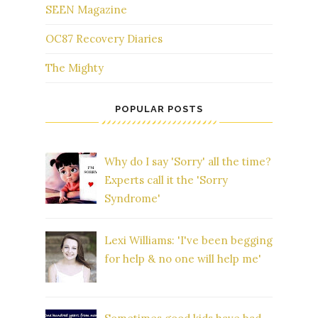
SEEN Magazine
OC87 Recovery Diaries
The Mighty
POPULAR POSTS
Why do I say 'Sorry' all the time?
Experts call it the 'Sorry
Syndrome'
Lexi Williams: 'I've been begging
for help & no one will help me'