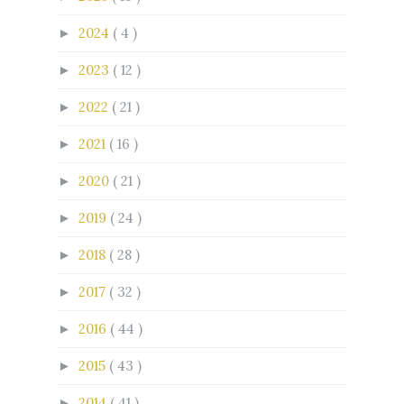
2024
( 4 )
►
2023
( 12 )
►
2022
( 21 )
►
2021
( 16 )
►
2020
( 21 )
►
2019
( 24 )
►
2018
( 28 )
►
2017
( 32 )
►
2016
( 44 )
►
2015
( 43 )
►
2014
( 41 )
►