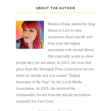
ABOUT THE AUTHOR
Monica Drake started the blog
Meant to Live to raise
awareness about suicide and
help erase the stigma
associated with mental illness.
She especially wants to show
people they are not alone. In 2012, she won first
place from the Michigan Press Association for her
series on suicide and was named “Digital
Innovator of the Year” by the Local Media
Association. In 2019, she received the
Ambassador Award from the suicide prevention
nonprofit Six Feet Over.