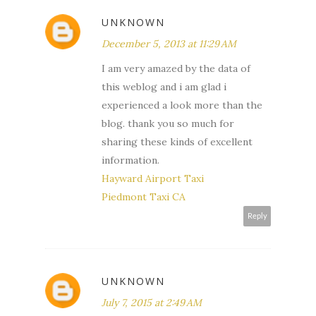
UNKNOWN
December 5, 2013 at 11:29 AM
I am very amazed by the data of
this weblog and i am glad i
experienced a look more than the
blog. thank you so much for
sharing these kinds of excellent
information.
Hayward Airport Taxi
Piedmont Taxi CA
Reply
UNKNOWN
July 7, 2015 at 2:49 AM