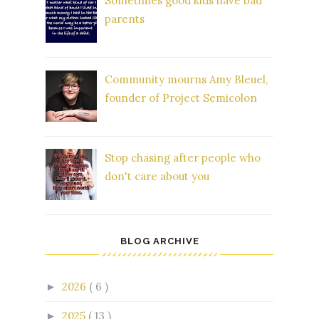
Sometimes good kids have bad
parents
Community mourns Amy Bleuel,
founder of Project Semicolon
Stop chasing after people who
don't care about you
BLOG ARCHIVE
2026
( 6 )
►
2025
( 13 )
►