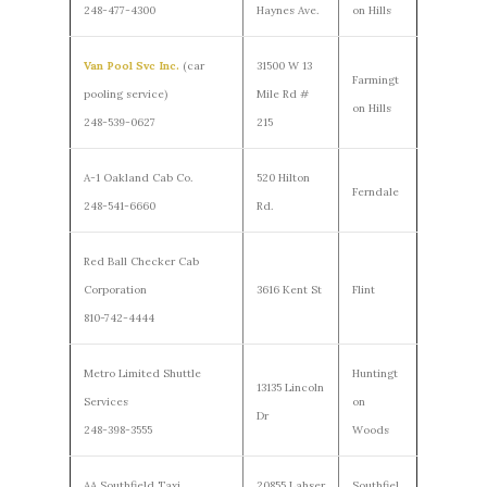
248-477-4300
Haynes Ave.
on Hills
Van Pool Svc Inc.
(car
31500 W 13
Farmingt
pooling service)
Mile Rd #
on Hills
248-539-0627
215
A-1 Oakland Cab Co.
520 Hilton
Ferndale
248-541-6660
Rd.
Red Ball Checker Cab
Corporation
3616 Kent St
Flint
810-742-4444
Metro Limited Shuttle
Huntingt
13135 Lincoln
Services
on
Dr
248-398-3555
Woods
AA Southfield Taxi
20855 Lahser
Southfiel