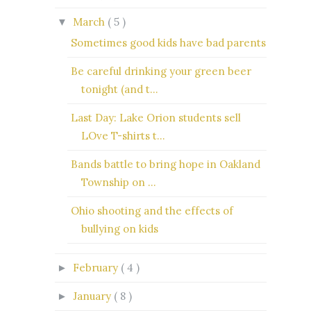
March
( 5 )
▼
Sometimes good kids have bad parents
Be careful drinking your green beer
tonight (and t...
Last Day: Lake Orion students sell
LOve T-shirts t...
Bands battle to bring hope in Oakland
Township on ...
Ohio shooting and the effects of
bullying on kids
February
( 4 )
►
January
( 8 )
►