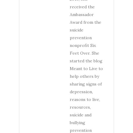
received the
Ambassador
Award from the
suicide
prevention
nonprofit Six
Feet Over. She
started the blog
Meant to Live to
help others by
sharing signs of
depression,
reasons to live,
resources,
suicide and
bullying
prevention