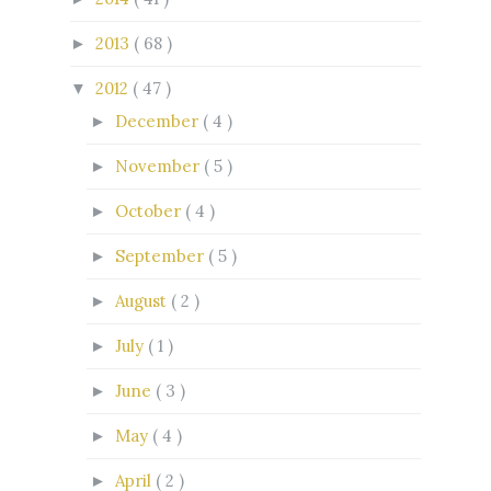
2013
( 68 )
►
2012
( 47 )
▼
December
( 4 )
►
November
( 5 )
►
October
( 4 )
►
September
( 5 )
►
August
( 2 )
►
July
( 1 )
►
June
( 3 )
►
May
( 4 )
►
April
( 2 )
►