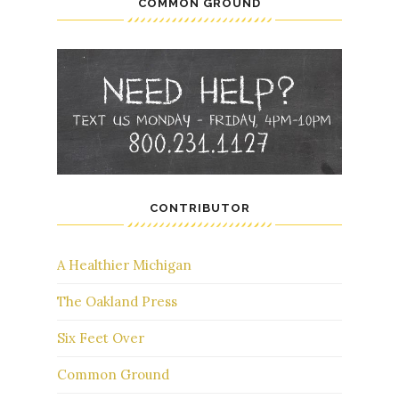
COMMON GROUND
CONTRIBUTOR
A Healthier Michigan
The Oakland Press
Six Feet Over
Common Ground