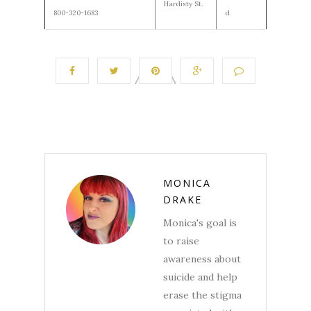
Hardisty St.
800-320-1683
d
MONICA
DRAKE
Monica's goal is
to raise
awareness about
suicide and help
erase the stigma