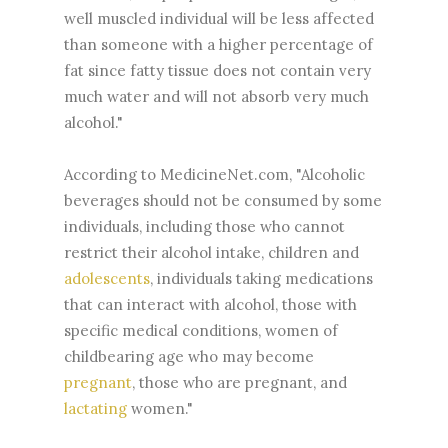
well muscled individual will be less affected
than someone with a higher percentage of
fat since fatty tissue does not contain very
much water and will not absorb very much
alcohol."
According to MedicineNet.com, "Alcoholic
beverages should not be consumed by some
individuals, including those who cannot
restrict their alcohol intake, children and
adolescents
, individuals taking medications
that can interact with alcohol, those with
specific medical conditions, women of
childbearing age who may become
pregnant
, those who are pregnant, and
lactating
women."