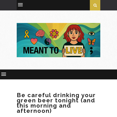
Be careful drinking your
green beer tonight (and
this morning and
afternoon)