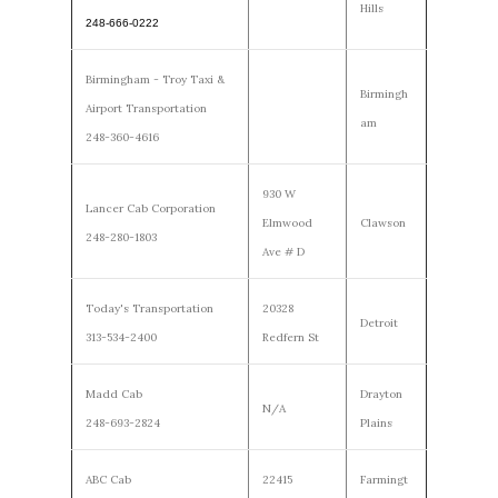
Hills
248-666-0222
Birmingham - Troy Taxi &
Birmingh
Airport Transportation
am
248-360-4616
930 W
Lancer Cab Corporation
Elmwood
Clawson
248-280-1803
Ave # D
Today's Transportation
20328
Detroit
313-534-2400
Redfern St
Madd Cab
Drayton
N/A
248-693-2824
Plains
ABC Cab
22415
Farmingt