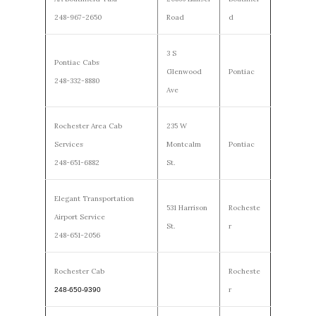
248-967-2650
Road
d
3 S
Pontiac Cabs
Glenwood
Pontiac
248-332-8880
Ave
Rochester Area Cab
235 W
Services
Montcalm
Pontiac
248-651-6882
St.
Elegant Transportation
531 Harrison
Rocheste
Airport Service
St.
r
248-651-2056
Rochester Cab
Rocheste
r
248-650-9390