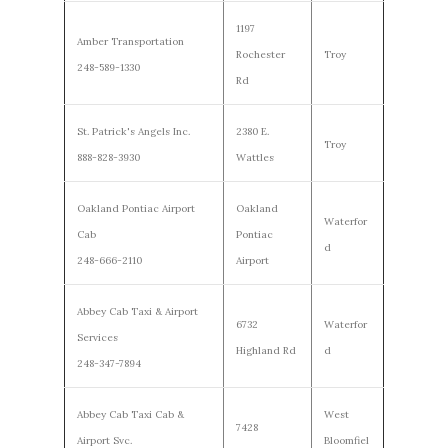
1197
Amber Transportation
Rochester
Troy
248-589-1330
Rd
St. Patrick's Angels Inc.
2380 E.
Troy
888-828-3930
Wattles
Oakland Pontiac Airport
Oakland
Waterfor
Cab
Pontiac
d
248-666-2110
Airport
Abbey Cab Taxi & Airport
6732
Waterfor
Services
Highland Rd
d
248-347-7894
Abbey Cab Taxi Cab &
West
7428
Airport Svc.
Bloomfiel