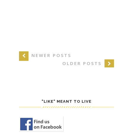
NEWER POSTS
OLDER POSTS
"LIKE" MEANT TO LIVE