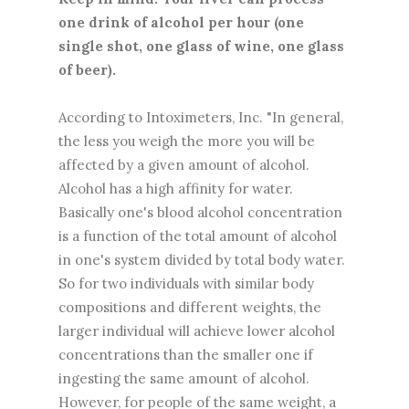
one drink of alcohol per hour (one
single shot, one glass of wine, one glass
of beer).
According to Intoximeters, Inc. "In general,
the less you weigh the more you will be
affected by a given amount of alcohol.
Alcohol has a high affinity for water.
Basically one's blood alcohol concentration
is a function of the total amount of alcohol
in one's system divided by total body water.
So for two individuals with similar body
compositions and different weights, the
larger individual will achieve lower alcohol
concentrations than the smaller one if
ingesting the same amount of alcohol.
However, for people of the same weight, a