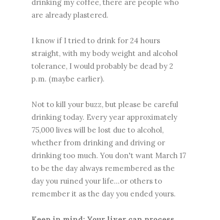
drinking my coffee, there are people who
are already plastered.
I know if I tried to drink for 24 hours
straight, with my body weight and alcohol
tolerance, I would probably be dead by 2
p.m. (maybe earlier).
Not to kill your buzz, but please be careful
drinking today. Every year approximately
75,000 lives will be lost due to alcohol,
whether from drinking and driving or
drinking too much. You don't want March 17
to be the day always remembered as the
day you ruined your life...or others to
remember it as the day you ended yours.
Keep in mind: Your liver can process