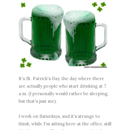
It's St. Patrick's Day, the day where there
are actually people who start drinking at 7
a.m. (I personally would rather be sleeping,
but that's just me).
I work on Saturdays, and it's strange to
think, while I'm sitting here at the office, still