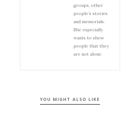
groups, other
people’s stories
and memorials.
She especially
wants to show
people that they
are not alone.
YOU MIGHT ALSO LIKE