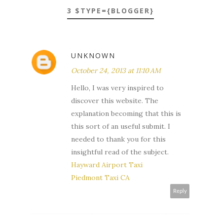
3 $TYPE={BLOGGER}
UNKNOWN
October 24, 2013 at 11:10 AM
Hello, I was very inspired to
discover this website. The
explanation becoming that this is
this sort of an useful submit. I
needed to thank you for this
insightful read of the subject.
Hayward Airport Taxi
Piedmont Taxi CA
Reply