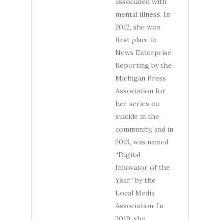
associated with
mental illness. In
2012, she won
first place in
News Enterprise
Reporting by the
Michigan Press
Association for
her series on
suicide in the
community, and in
2013, was named
“Digital
Innovator of the
Year” by the
Local Media
Association. In
2019, she