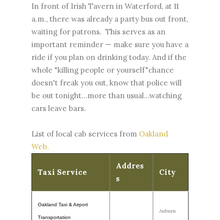
In front of Irish Tavern in Waterford, at 11
a.m., there was already a party bus out front,
waiting for patrons. This serves as an
important reminder — make sure you have a
ride if you plan on drinking today. And if the
whole "killing people or yourself"chance
doesn't freak you out, know that police will
be out tonight...more than usual...watching
cars leave bars.
List of local cab services from
Oakland
Web.
Addres
Taxi Service
City
s
Oakland Taxi & Airport
Auburn
Transportation