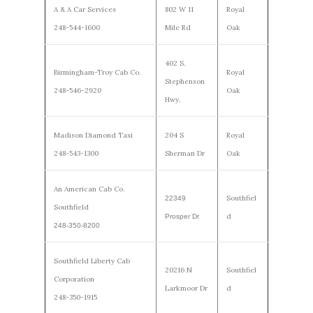
A & A Car Services
802 W 11
Royal
248-544-1600
Mile Rd
Oak
402 S.
Birmingham-Troy Cab Co.
Royal
Stephenson
248-546-2920
Oak
Hwy.
Madison Diamond Taxi
204 S
Royal
248-543-1300
Sherman Dr
Oak
An American Cab Co.
Southfiel
22349
Southfield
d
Prosper Dr
248-350-8200
Southfield Liberty Cab
20216 N
Southfiel
Corporation
Larkmoor Dr
d
248-350-1915