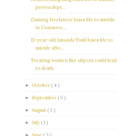
proves depr...
Gaming freelancer loses life to suicide
in Commerc...
15-year-old Amanda Todd loses life to
suicide afte...
Treating women like objects could lead
to death
October
( 4 )
►
September
( 5 )
►
August
( 2 )
►
July
( 1 )
►
June
( 3 )
►