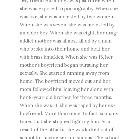
“My friend Harmony…was just three when
she was exposed to pornography. When she
was five, she was molested by two women.
When she was seven, she was molested by
an older boy. When she was eight, her drug-
addict mother was almost killed by a man
who broke into their home and beat her
with brass knuckles. When she was 13, her
mother’s boyfriend began pursuing her
sexually. She started running away from
home. The boyfriend moved out and her
mom followed him, leaving her alone with
her 8-year-old brother for three months.
When she was 14, she was raped by her ex-
boyfriend. More than once. In fact, so many
times that she stopped fighting him. As a
result of the attacks, she was kicked out of
school for having sex on campus. The school