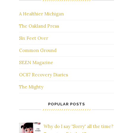
A Healthier Michigan
The Oakland Press
Six Feet Over
Common Ground
SEEN Magazine
OC87 Recovery Diaries
The Mighty
POPULAR POSTS
Why do I say 'Sorry' all the time?