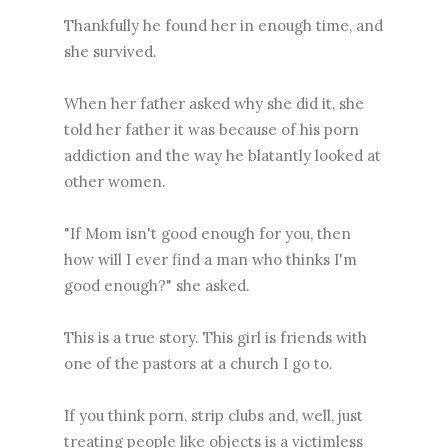
Thankfully he found her in enough time, and
she survived.
When her father asked why she did it, she
told her father it was because of his porn
addiction and the way he blatantly looked at
other women.
"If Mom isn't good enough for you, then
how will I ever find a man who thinks I'm
good enough?" she asked.
This is a true story. This girl is friends with
one of the pastors at a church I go to.
If you think porn, strip clubs and, well, just
treating people like objects is a victimless