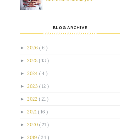
BLOG ARCHIVE
2026
( 6 )
►
2025
( 13 )
►
2024
( 4 )
►
2023
( 12 )
►
2022
( 21 )
►
2021
( 16 )
►
2020
( 21 )
►
2019
( 24 )
►