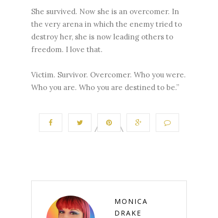
She survived. Now she is an overcomer. In
the very arena in which the enemy tried to
destroy her, she is now leading others to
freedom. I love that.
Victim. Survivor. Overcomer. Who you were.
Who you are. Who you are destined to be.”
MONICA
DRAKE