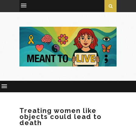
Treating women like
objects could lead to
death