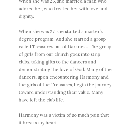
When she was 26, she married a man who
adored her, who treated her with love and
dignity.
When she was 27, she started a master’s
degree program. And she started a group
called Treasures out of Darkness. The group
of girls from our church goes into strip
clubs, taking gifts to the dancers and
demonstrating the love of God. Many of the
dancers, upon encountering Harmony and
the girls of the Treasures, begin the journey
toward understanding their value. Many
have left the club life.
Harmony was a victim of so much pain that
it breaks my heart.