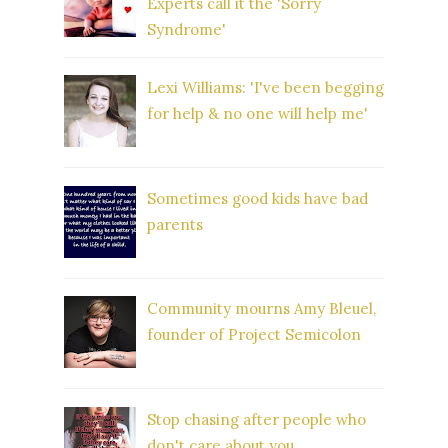
Experts call it the 'Sorry
Syndrome'
Lexi Williams: 'I've been begging
for help & no one will help me'
Sometimes good kids have bad
parents
Community mourns Amy Bleuel,
founder of Project Semicolon
Stop chasing after people who
don't care about you