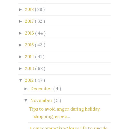
2018
( 28 )
►
2017
( 32 )
►
2016
( 44 )
►
2015
( 43 )
►
2014
( 41 )
►
2013
( 68 )
►
2012
( 47 )
▼
December
( 4 )
►
November
( 5 )
▼
Tips to avoid anger during holiday
shopping, espec...
Homecoming king loses life to suicide,