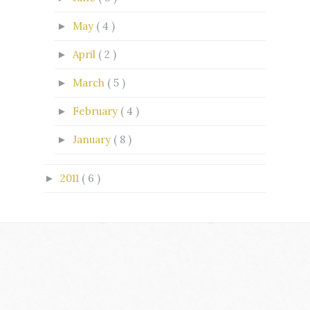
May
( 4 )
►
April
( 2 )
►
March
( 5 )
►
February
( 4 )
►
January
( 8 )
►
2011
( 6 )
►