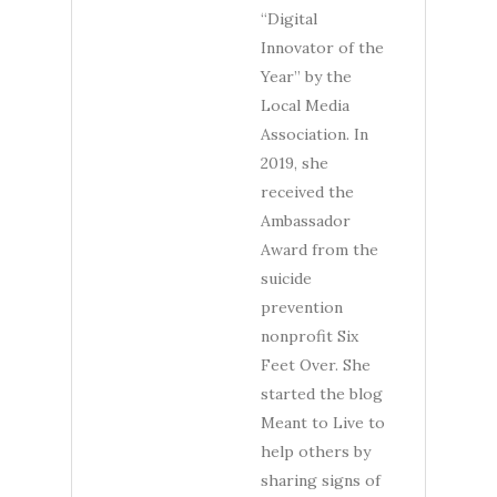
“Digital
Innovator of the
Year” by the
Local Media
Association. In
2019, she
received the
Ambassador
Award from the
suicide
prevention
nonprofit Six
Feet Over. She
started the blog
Meant to Live to
help others by
sharing signs of