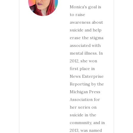
Monica's goal is
to raise
awareness about
suicide and help
erase the stigma
associated with
mental illness. In
2012, she won
first place in
News Enterprise
Reporting by the
Michigan Press
Association for
her series on
suicide in the
community, and in
2013, was named