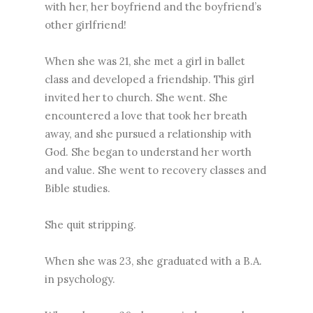
with her, her boyfriend and the boyfriend’s
other girlfriend!
When she was 21, she met a girl in ballet
class and developed a friendship. This girl
invited her to church. She went. She
encountered a love that took her breath
away, and she pursued a relationship with
God. She began to understand her worth
and value. She went to recovery classes and
Bible studies.
She quit stripping.
When she was 23, she graduated with a B.A.
in psychology.