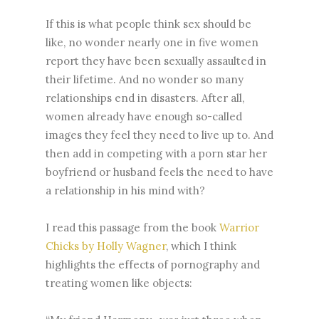
If this is what people think sex should be
like, no wonder nearly one in five women
report they have been sexually assaulted in
their lifetime. And no wonder so many
relationships end in disasters. After all,
women already have enough so-called
images they feel they need to live up to. And
then add in competing with a porn star her
boyfriend or husband feels the need to have
a relationship in his mind with?
I read this passage from the book
Warrior
Chicks by Holly Wagner
, which I think
highlights the effects of pornography and
treating women like objects: