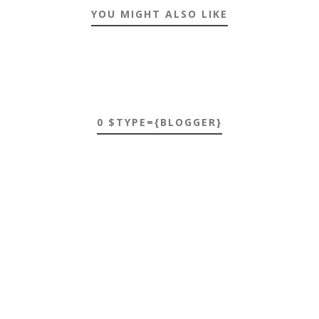
YOU MIGHT ALSO LIKE
0 $TYPE={BLOGGER}