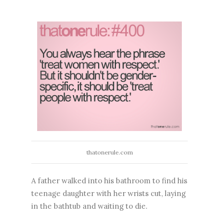
thatonerule.com
A father walked into his bathroom to find his
teenage daughter with her wrists cut, laying
in the bathtub and waiting to die.