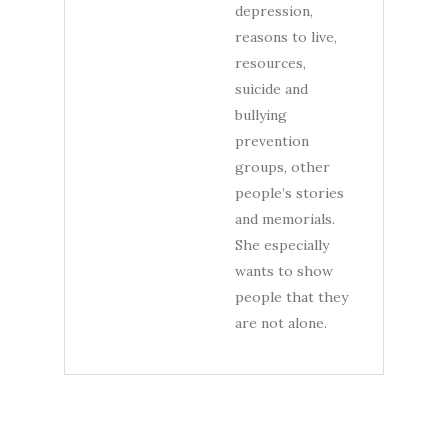
depression,
reasons to live,
resources,
suicide and
bullying
prevention
groups, other
people’s stories
and memorials.
She especially
wants to show
people that they
are not alone.