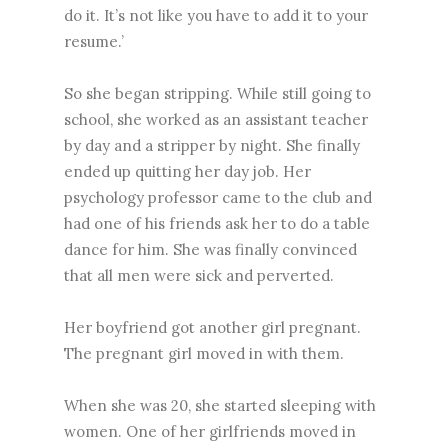
do it. It’s not like you have to add it to your
resume.’
So she began stripping. While still going to
school, she worked as an assistant teacher
by day and a stripper by night. She finally
ended up quitting her day job. Her
psychology professor came to the club and
had one of his friends ask her to do a table
dance for him. She was finally convinced
that all men were sick and perverted.
Her boyfriend got another girl pregnant.
The pregnant girl moved in with them.
When she was 20, she started sleeping with
women. One of her girlfriends moved in