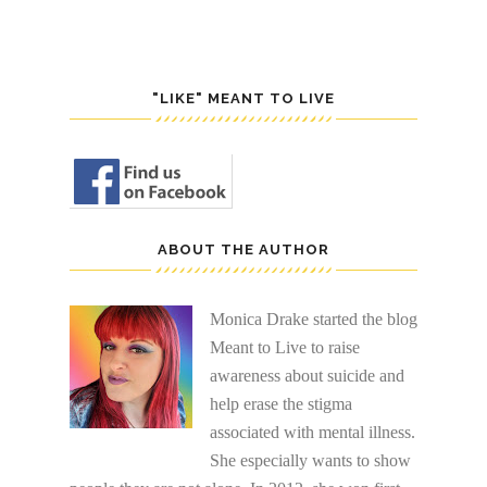
"LIKE" MEANT TO LIVE
ABOUT THE AUTHOR
Monica Drake started the blog
Meant to Live to raise
awareness about suicide and
help erase the stigma
associated with mental illness.
She especially wants to show