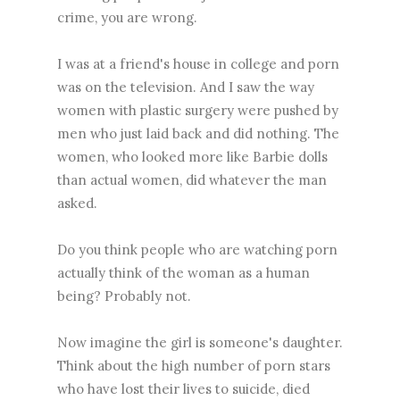
crime, you are wrong.
I was at a friend's house in college and porn
was on the television. And I saw the way
women with plastic surgery were pushed by
men who just laid back and did nothing. The
women, who looked more like Barbie dolls
than actual women, did whatever the man
asked.
Do you think people who are watching porn
actually think of the woman as a human
being? Probably not.
Now imagine the girl is someone's daughter.
Think about the high number of porn stars
who have lost their lives to suicide, died