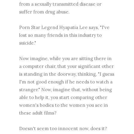
from a sexually transmitted disease or
suffer from drug abuse.
Porn Star Legend Hyapatia Lee says, "I've
lost so many friends in this industry to
suicide."
Now imagine, while you are sitting there in
a computer chair, that your significant other
is standing in the doorway, thinking, "I guess
I'm not good enough if he needs to watch a
stranger." Now, imagine that, without being
able to help it, you start comparing other
women's bodies to the women you see in
these adult films?
Doesn't seem too innocent now, does it?