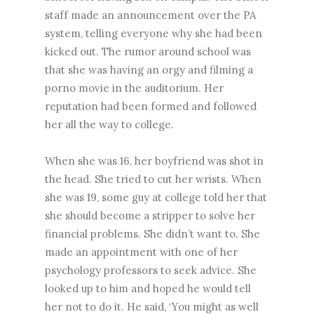
staff made an announcement over the PA
system, telling everyone why she had been
kicked out. The rumor around school was
that she was having an orgy and filming a
porno movie in the auditorium. Her
reputation had been formed and followed
her all the way to college.
When she was 16, her boyfriend was shot in
the head. She tried to cut her wrists. When
she was 19, some guy at college told her that
she should become a stripper to solve her
financial problems. She didn’t want to. She
made an appointment with one of her
psychology professors to seek advice. She
looked up to him and hoped he would tell
her not to do it. He said, ‘You might as well