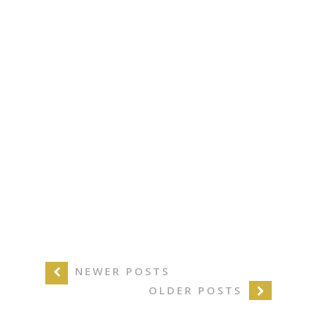
NEWER POSTS
OLDER POSTS