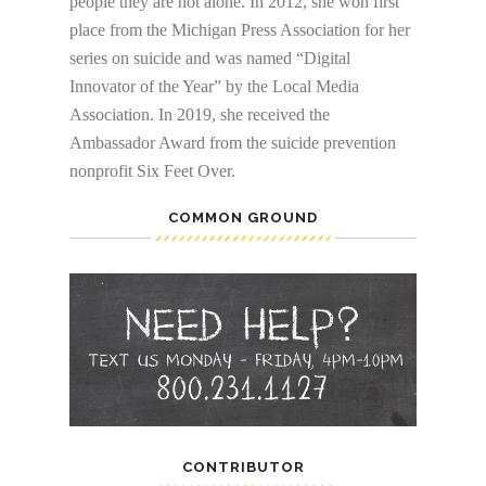
people they are not alone. In 2012, she won first
place from the Michigan Press Association for her
series on suicide and was named “Digital
Innovator of the Year” by the Local Media
Association. In 2019, she received the
Ambassador Award from the suicide prevention
nonprofit Six Feet Over.
COMMON GROUND
CONTRIBUTOR