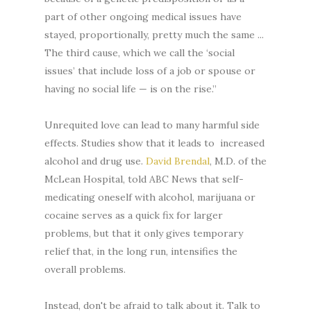
part of other ongoing medical issues have
stayed, proportionally, pretty much the same ...
The third cause, which we call the ‘social
issues’ that include loss of a job or spouse or
having no social life — is on the rise.”
Unrequited love can lead to many harmful side
effects. Studies show that it leads to increased
alcohol and drug use.
David Brendal
, M.D. of the
McLean Hospital, told ABC News that self-
medicating oneself with alcohol, marijuana or
cocaine serves as a quick fix for larger
problems, but that it only gives temporary
relief that, in the long run, intensifies the
overall problems.
Instead, don't be afraid to talk about it. Talk to