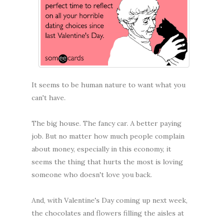
It seems to be human nature to want what you
can't have.
The big house. The fancy car. A better paying
job. But no matter how much people complain
about money, especially in this economy, it
seems the thing that hurts the most is loving
someone who doesn't love you back.
And, with Valentine's Day coming up next week,
the chocolates and flowers filling the aisles at