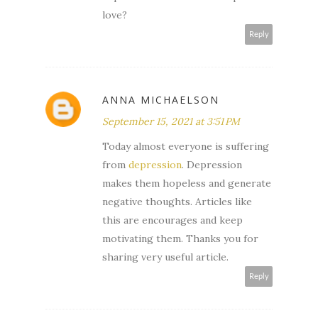
love?
Reply
ANNA MICHAELSON
September 15, 2021 at 3:51 PM
Today almost everyone is suffering
from
depression
. Depression
makes them hopeless and generate
negative thoughts. Articles like
this are encourages and keep
motivating them. Thanks you for
sharing very useful article.
Reply