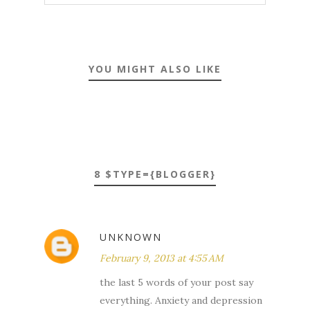
YOU MIGHT ALSO LIKE
8 $TYPE={BLOGGER}
UNKNOWN
February 9, 2013 at 4:55 AM
the last 5 words of your post say
everything. Anxiety and depression