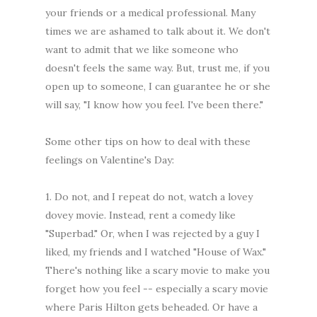
your friends or a medical professional. Many
times we are ashamed to talk about it. We don't
want to admit that we like someone who
doesn't feels the same way. But, trust me, if you
open up to someone, I can guarantee he or she
will say, "I know how you feel. I've been there."
Some other tips on how to deal with these
feelings on Valentine's Day:
1. Do not, and I repeat do not, watch a lovey
dovey movie. Instead, rent a comedy like
"Superbad." Or, when I was rejected by a guy I
liked, my friends and I watched "House of Wax."
There's nothing like a scary movie to make you
forget how you feel -- especially a scary movie
where Paris Hilton gets beheaded. Or have a