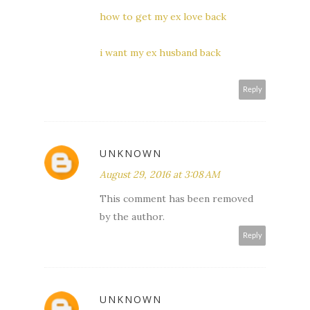
how to get my ex love back
i want my ex husband back
Reply
UNKNOWN
August 29, 2016 at 3:08 AM
This comment has been removed
by the author.
Reply
UNKNOWN