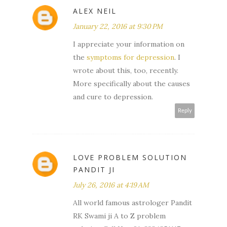
ALEX NEIL
January 22, 2016 at 9:30 PM
I appreciate your information on
the
symptoms for depression
. I
wrote about this, too, recently.
More specifically about the causes
and cure to depression.
Reply
LOVE PROBLEM SOLUTION
PANDIT JI
July 26, 2016 at 4:19 AM
All world famous astrologer Pandit
RK Swami ji A to Z problem