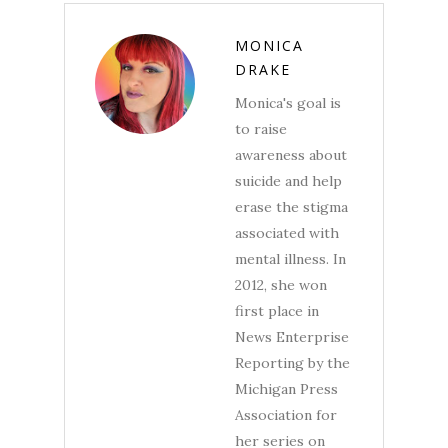
MONICA
DRAKE
Monica's goal is
to raise
awareness about
suicide and help
erase the stigma
associated with
mental illness. In
2012, she won
first place in
News Enterprise
Reporting by the
Michigan Press
Association for
her series on