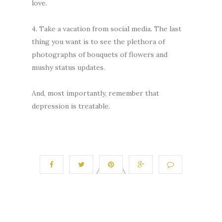
love.
4. Take a vacation from social media. The last
thing you want is to see the plethora of
photographs of bouquets of flowers and
mushy status updates.
And, most importantly, remember that
depression is treatable.