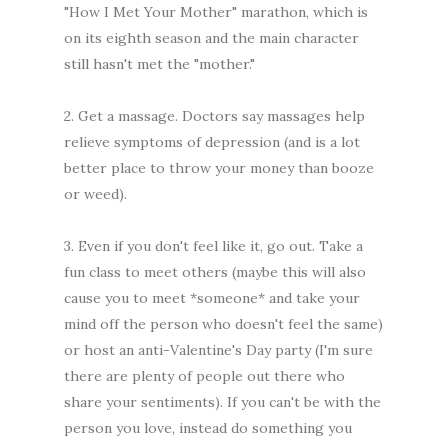
"How I Met Your Mother" marathon, which is
on its eighth season and the main character
still hasn't met the "mother."
2. Get a massage. Doctors say massages help
relieve symptoms of depression (and is a lot
better place to throw your money than booze
or weed).
3. Even if you don't feel like it, go out. Take a
fun class to meet others (maybe this will also
cause you to meet *someone* and take your
mind off the person who doesn't feel the same)
or host an anti-Valentine's Day party (I'm sure
there are plenty of people out there who
share your sentiments). If you can't be with the
person you love, instead do something you