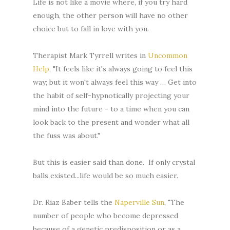
Life is not like a movie where, if you try hard
enough, the other person will have no other
choice but to fall in love with you.
Therapist Mark Tyrrell writes in
Uncommon
Help
, "It feels like it's always going to feel this
way; but it won't always feel this way … Get into
the habit of self-hypnotically projecting your
mind into the future - to a time when you can
look back to the present and wonder what all
the fuss was about."
But this is easier said than done. If only crystal
balls existed...life would be so much easier.
Dr. Riaz Baber tells the
Naperville Sun
, "The
number of people who become depressed
because of a genetic predisposition or as a