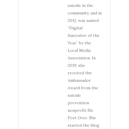
suicide in the
community, and in
2013, was named
“Digital
Innovator of the
Year” by the
Local Media
Association. In
2019, she
received the
Ambassador
Award from the
suicide
prevention
nonprofit Six
Feet Over. She
started the blog