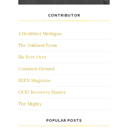
CONTRIBUTOR
A Healthier Michigan
The Oakland Press
Six Feet Over
Common Ground
SEEN Magazine
OC87 Recovery Diaries
The Mighty
POPULAR POSTS