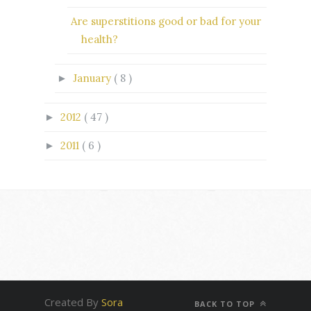
Are superstitions good or bad for your
health?
January
( 8 )
►
2012
( 47 )
►
2011
( 6 )
►
Created By
Sora
BACK TO TOP