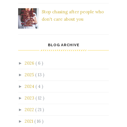
Stop chasing after people who
don't care about you
BLOG ARCHIVE
2026
( 6 )
►
2025
( 13 )
►
2024
( 4 )
►
2023
( 12 )
►
2022
( 21 )
►
2021
( 16 )
►