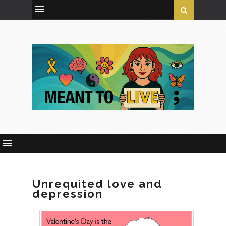
Unrequited love and
depression