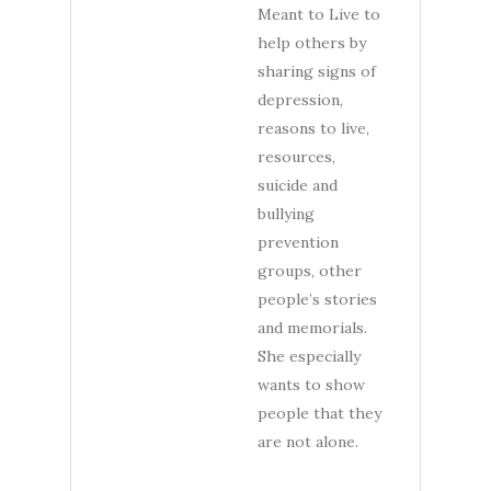
Meant to Live to
help others by
sharing signs of
depression,
reasons to live,
resources,
suicide and
bullying
prevention
groups, other
people’s stories
and memorials.
She especially
wants to show
people that they
are not alone.