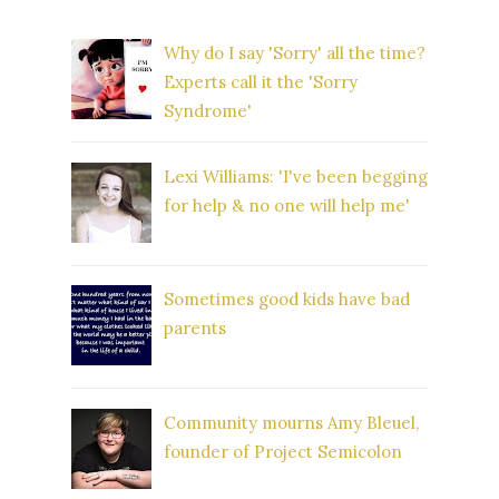
Why do I say 'Sorry' all the time?
Experts call it the 'Sorry
Syndrome'
Lexi Williams: 'I've been begging
for help & no one will help me'
Sometimes good kids have bad
parents
Community mourns Amy Bleuel,
founder of Project Semicolon