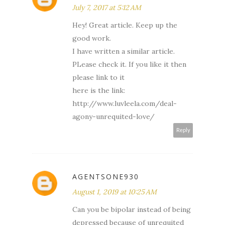
July 7, 2017 at 5:12 AM
Hey! Great article. Keep up the
good work.
I have written a similar article.
PLease check it. If you like it then
please link to it
here is the link:
http://www.luvleela.com/deal-
agony-unrequited-love/
Reply
AGENTSONE930
August 1, 2019 at 10:25 AM
Can you be bipolar instead of being
depressed because of unrequited