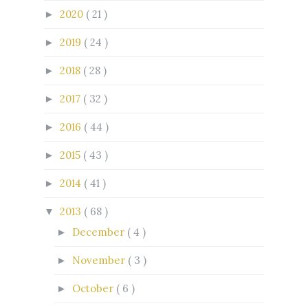
2020
( 21 )
►
2019
( 24 )
►
2018
( 28 )
►
2017
( 32 )
►
2016
( 44 )
►
2015
( 43 )
►
2014
( 41 )
►
2013
( 68 )
▼
December
( 4 )
►
November
( 3 )
►
October
( 6 )
►