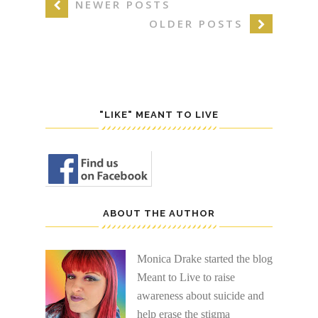
NEWER POSTS
OLDER POSTS
"LIKE" MEANT TO LIVE
ABOUT THE AUTHOR
Monica Drake started the blog
Meant to Live to raise
awareness about suicide and
help erase the stigma