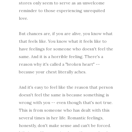
stores only seem to serve as an unwelcome
reminder to those experiencing unrequited
love.
But chances are, if you are alive, you know what
that feels like. You know what it feels like to
have feelings for someone who doesn't feel the
same. And it is a horrible feeling. There's a
reason why it's called a "broken heart" --
because your chest literally aches.
And it's easy to feel like the reason that person
doesn't feel the same is because something is
wrong with you -- even though that's not true.
This is from someone who has dealt with this
several times in her life. Romantic feelings,
honestly, don't make sense and can't be forced.