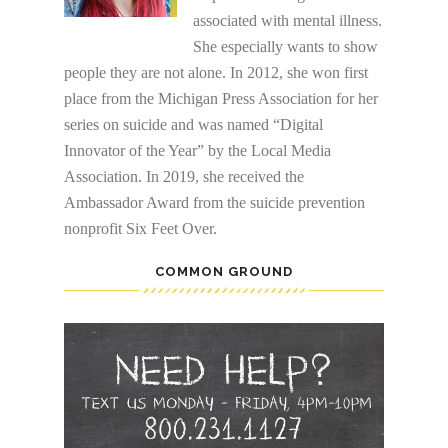
associated with mental illness.
She especially wants to show
people they are not alone. In 2012, she won first
place from the Michigan Press Association for her
series on suicide and was named “Digital
Innovator of the Year” by the Local Media
Association. In 2019, she received the
Ambassador Award from the suicide prevention
nonprofit Six Feet Over.
COMMON GROUND