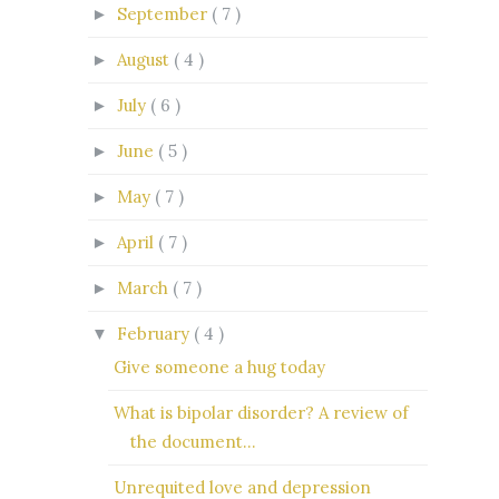
September
( 7 )
►
August
( 4 )
►
July
( 6 )
►
June
( 5 )
►
May
( 7 )
►
April
( 7 )
►
March
( 7 )
►
February
( 4 )
▼
Give someone a hug today
What is bipolar disorder? A review of
the document...
Unrequited love and depression