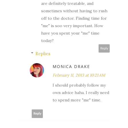
are definitely treatable, and
sometimes without having to rush
off to the doctor. Finding time for
"me" is soo very important. How
have you spent your "me" time
today?
Reply
Replies
MONICA DRAKE
February 11, 2013 at 10:21 AM
I should probably follow my
own advice haha. I really need
to spend more "me" time.
Reply