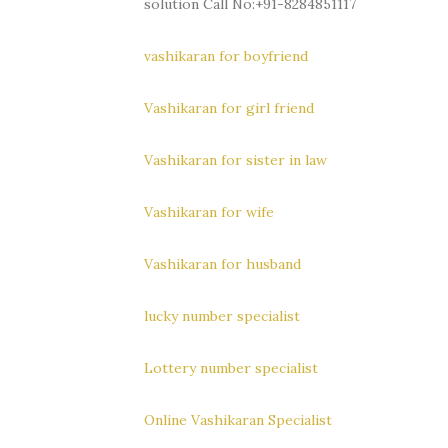
solution Call No:+91-8284851117
vashikaran for boyfriend
Vashikaran for girl friend
Vashikaran for sister in law
Vashikaran for wife
Vashikaran for husband
lucky number specialist
Lottery number specialist
Online Vashikaran Specialist