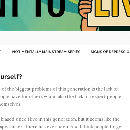
T
NOT MENTALLY MAINSTREAM SERIES
SIGNS OF DEPRESSIO
urself?
e of the biggest problems of this generation is the lack of
ople have for others — and also the lack of respect people
hemselves.
iased since I live in this generation, but it seems like the
spectful era there has ever been. And I think people forget