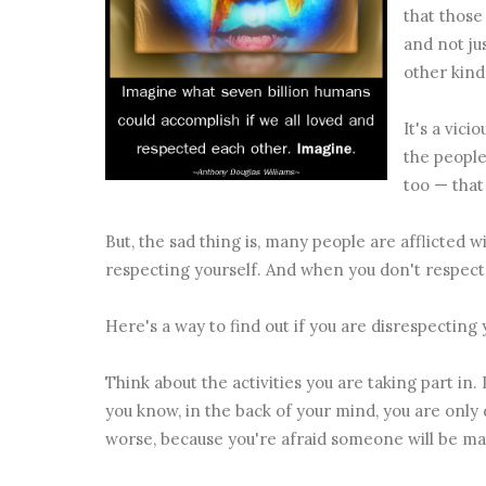
that thos
and not ju
other kind 
It's a vic
the people
too — that
But, the sad thing is, many people are afflicted w
respecting yourself. And when you don't respect yo
Here's a way to find out if you are disrespecting y
Think about the activities you are taking part in
you know, in the back of your mind, you are only
worse, because you're afraid someone will be mad 