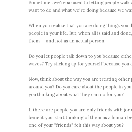
Sometimes we're so used to letting people walk a
want to do and what we're doing because we want
When you realize that you are doing things you do
people in your life. But, when all is said and don
them — and not as an actual person.
Do you let people talk down to you because either
waves? Try sticking up for yourself because you 
Now, think about the way you are treating other 
around you? Do you care about the people in your
you thinking about what they can do for you?
If there are people you are only friends with (o
benefit you, start thinking of them as a human bei
one of your "friends" felt this way about you?