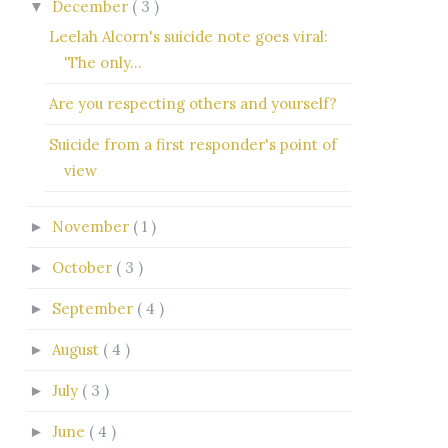
December
( 3 )
▼
Leelah Alcorn's suicide note goes viral:
'The only...
Are you respecting others and yourself?
Suicide from a first responder's point of
view
November
( 1 )
►
October
( 3 )
►
September
( 4 )
►
August
( 4 )
►
July
( 3 )
►
June
( 4 )
►