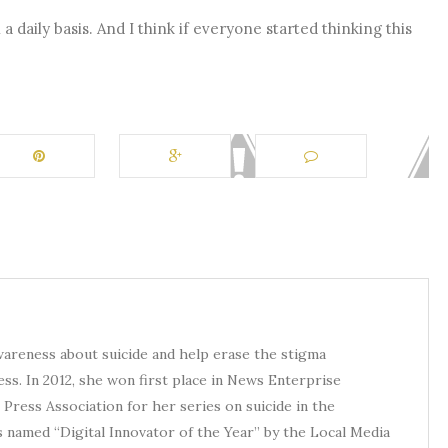
a daily basis. And I think if everyone started thinking this
awareness about suicide and help erase the stigma
ess. In 2012, she won first place in News Enterprise
Press Association for her series on suicide in the
s named “Digital Innovator of the Year” by the Local Media