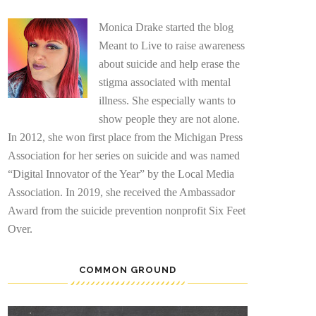
Monica Drake started the blog
Meant to Live to raise awareness
about suicide and help erase the
stigma associated with mental
illness. She especially wants to
show people they are not alone.
In 2012, she won first place from the Michigan Press
Association for her series on suicide and was named
“Digital Innovator of the Year” by the Local Media
Association. In 2019, she received the Ambassador
Award from the suicide prevention nonprofit Six Feet
Over.
COMMON GROUND