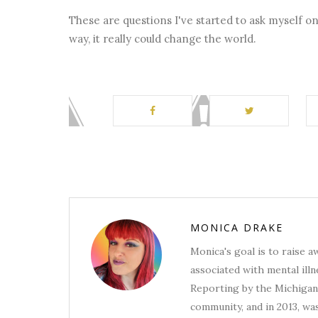
These are questions I've started to ask myself on 
way, it really could change the world.
MONICA DRAKE
Monica's goal is to raise 
associated with mental illn
Reporting by the Michigan 
community, and in 2013, wa