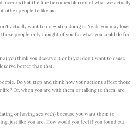
ll over us that the line becomes blurred of what we actually
 other people to like us.
n't actually want to do — stop doing it. Yeah, you may lose
e, those people only thought of you for what you could do for
 a) you think you deserve it or b) you don't want to cause
deserve better than that.
people. Do you stop and think how your actions affect those
 life? Or, when you are with them or talking to them, are
r dating or having sex with) because you want them to
ng, just like you are. How would you feel if you found out