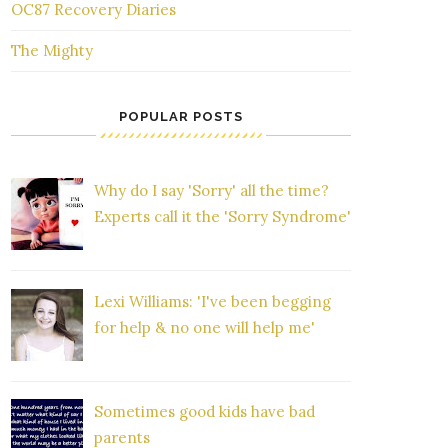
OC87 Recovery Diaries
The Mighty
POPULAR POSTS
Why do I say 'Sorry' all the time?
Experts call it the 'Sorry Syndrome'
Lexi Williams: 'I've been begging
for help & no one will help me'
Sometimes good kids have bad
parents