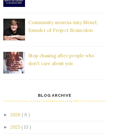
Community mourns Amy Bleuel,
founder of Project Semicolon
Stop chasing after people who
don't care about you
BLOG ARCHIVE
2026
( 6 )
►
2025
( 13 )
►