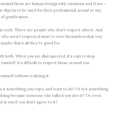
e around them are human beings with emotions and fears —
st objects to be used for their professional, sexual or any
of gratification.
ious cycle. There are people who don't respect others. And
 who aren't respected start to view themselves that way
 maybe that's all they're good for.
ith both. When you are disrespected, it's easy to stop
urself, it's difficult to respect those around you.
ourself without realizing it.
. Is it something you enjoy and want to do? Or is it something
 doing because someone else talked you into it? Or, even
at you if you don't agree to it?