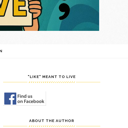
N
"LIKE" MEANT TO LIVE
ABOUT THE AUTHOR