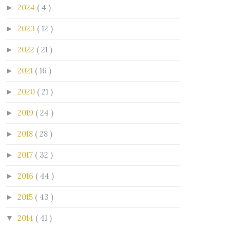
2024
( 4 )
►
2023
( 12 )
►
2022
( 21 )
►
2021
( 16 )
►
2020
( 21 )
►
2019
( 24 )
►
2018
( 28 )
►
2017
( 32 )
►
2016
( 44 )
►
2015
( 43 )
►
2014
( 41 )
▼