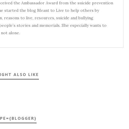
received the Ambassador Award from the suicide prevention
he started the blog Meant to Live to help others by
, reasons to live, resources, suicide and bullying
eople’s stories and memorials. She especially wants to
not alone.
IGHT ALSO LIKE
YPE={BLOGGER}