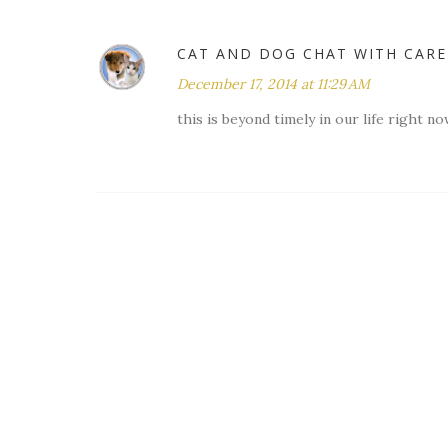
CAT AND DOG CHAT WITH CAR
December 17, 2014 at 11:29 AM
this is beyond timely in our life right n