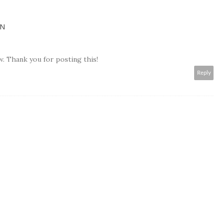
EN
ow. Thank you for posting this!
Reply