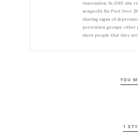
Association. In 2019, she 
nonprofit Six Feet Over. S
sharing signs of depression
prevention groups, other p
show people that they are 
YOU M
1 $T