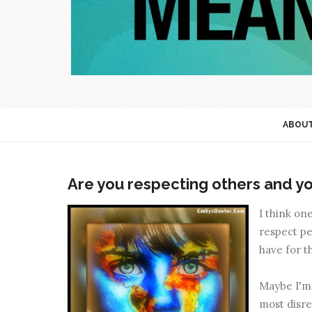
ABOU
Are you respecting others and yo
I think on
respect pe
have for t
Maybe I'm b
most disre