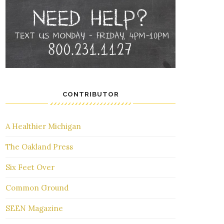
CONTRIBUTOR
A Healthier Michigan
The Oakland Press
Six Feet Over
Common Ground
SEEN Magazine