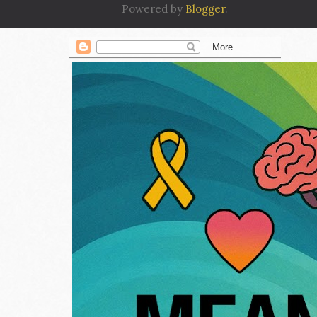
Powered by
Blogger
.