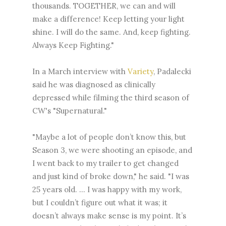
thousands. TOGETHER, we can and will
make a difference! Keep letting your light
shine. I will do the same. And, keep fighting.
Always Keep Fighting."
In a March interview with
Variety
, Padalecki
said he was diagnosed as clinically
depressed while filming the third season of
CW's "Supernatural."
"Maybe a lot of people don’t know this, but
Season 3, we were shooting an episode, and
I went back to my trailer to get changed
and just kind of broke down," he said. "I was
25 years old. ... I was happy with my work,
but I couldn’t figure out what it was; it
doesn’t always make sense is my point. It’s