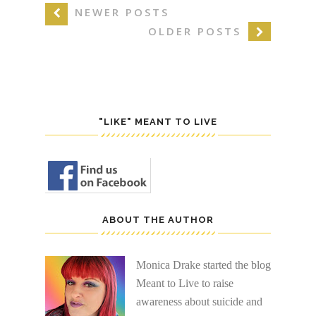
NEWER POSTS
OLDER POSTS
"LIKE" MEANT TO LIVE
ABOUT THE AUTHOR
Monica Drake started the blog
Meant to Live to raise
awareness about suicide and