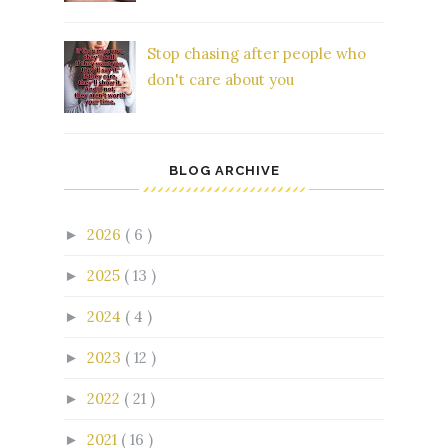
Stop chasing after people who
don't care about you
BLOG ARCHIVE
2026
( 6 )
►
2025
( 13 )
►
2024
( 4 )
►
2023
( 12 )
►
2022
( 21 )
►
2021
( 16 )
►