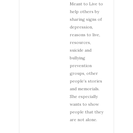
Meant to Live to
help others by
sharing signs of
depression,
reasons to live,
resources,
suicide and
bullying
prevention
groups, other
people’s stories
and memorials.
She especially
wants to show
people that they
are not alone.