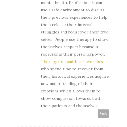
mental health. Professionals can
use a safe environment to discuss
their previous experiences to help
them release their internal
struggles and rediscover their true
selves. People use therapy to show
themselves respect because it
represents their personal power.
Therapy for healthcare workers
who spend time to recover from
their historical experiences acquire
new understanding of their
emotions which allows them to
show compassion towards both
their patients and themselves.
Reply