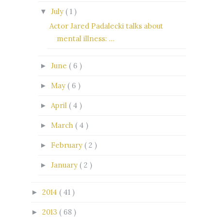
July
( 1 )
▼
Actor Jared Padalecki talks about
mental illness: ...
June
( 6 )
►
May
( 6 )
►
April
( 4 )
►
March
( 4 )
►
February
( 2 )
►
January
( 2 )
►
2014
( 41 )
►
2013
( 68 )
►