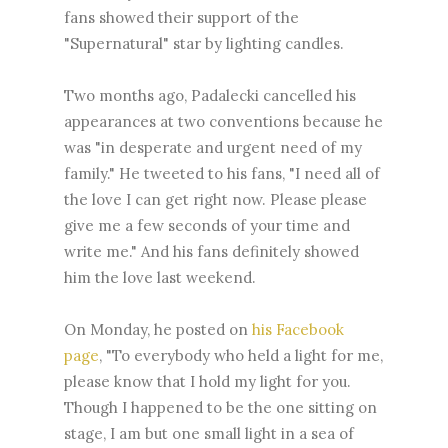
fans showed their support of the
"Supernatural" star by lighting candles.
Two months ago, Padalecki cancelled his
appearances at two conventions because he
was "in desperate and urgent need of my
family." He tweeted to his fans, "I need all of
the love I can get right now. Please please
give me a few seconds of your time and
write me." And his fans definitely showed
him the love last weekend.
On Monday, he posted on
his Facebook
page
, "To everybody who held a light for me,
please know that I hold my light for you.
Though I happened to be the one sitting on
stage, I am but one small light in a sea of