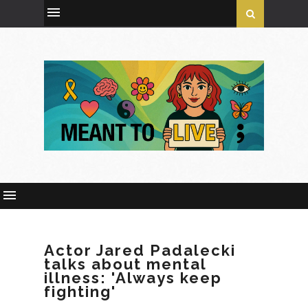
Actor Jared Padalecki
talks about mental
illness: 'Always keep
fighting'