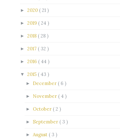
2020
( 21 )
►
2019
( 24 )
►
2018
( 28 )
►
2017
( 32 )
►
2016
( 44 )
►
2015
( 43 )
▼
December
( 6 )
►
November
( 4 )
►
October
( 2 )
►
September
( 3 )
►
August
( 3 )
►