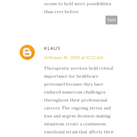
seems to hold more possibilities
than ever before.
Reply
KLAUS
February 16, 2026 at 12:22 AM
Therapeutic services hold critical
importance for healthcare
personnel because they have
endured numerous challenges
throughout their professional
careers. The ongoing stress and
loss and urgent decision-making
situations create a continuous
emotional strain that affects their