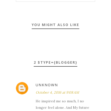
YOU MIGHT ALSO LIKE
2 $TYPE={BLOGGER}
UNKNOWN
October 4, 2016 at 9:08 AM
He inspired me so much, I no
longer feel alone. And My future