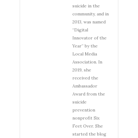
suicide in the
community, and in
2013, was named
“Digital
Innovator of the
Year” by the
Local Media
Association. In
2019, she
received the
Ambassador
Award from the
suicide
prevention
nonprofit Six
Feet Over. She
started the blog