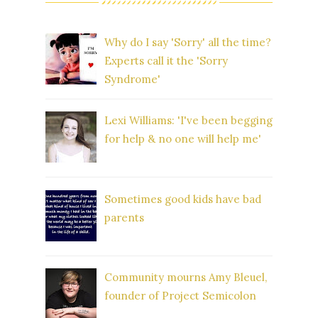
Why do I say 'Sorry' all the time?
Experts call it the 'Sorry
Syndrome'
Lexi Williams: 'I've been begging
for help & no one will help me'
Sometimes good kids have bad
parents
Community mourns Amy Bleuel,
founder of Project Semicolon