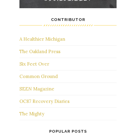
CONTRIBUTOR
A Healthier Michigan
The Oakland Press
Six Feet Over
Common Ground
SEEN Magazine
OC87 Recovery Diaries
The Mighty
POPULAR POSTS