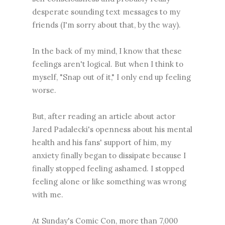
desperate sounding text messages to my
friends (I'm sorry about that, by the way).
In the back of my mind, I know that these
feelings aren't logical. But when I think to
myself, "Snap out of it," I only end up feeling
worse.
But, after reading an article about actor
Jared Padalecki's openness about his mental
health and his fans' support of him, my
anxiety finally began to dissipate because I
finally stopped feeling ashamed. I stopped
feeling alone or like something was wrong
with me.
At Sunday's Comic Con, more than 7,000