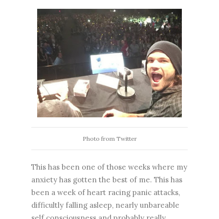
Photo from Twitter
This has been one of those weeks where my
anxiety has gotten the best of me. This has
been a week of heart racing panic attacks,
difficultly falling asleep, nearly unbareable
self consciousness and probably really