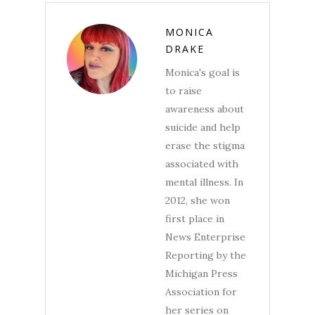
MONICA
DRAKE
Monica's goal is
to raise
awareness about
suicide and help
erase the stigma
associated with
mental illness. In
2012, she won
first place in
News Enterprise
Reporting by the
Michigan Press
Association for
her series on