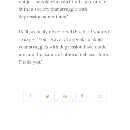
not just people who can’t find a job, or can’t
fit in in society that struggle with
depression sometimes."
He'll probably never read this, but I wanted
to say — "Your bravery to speak up about
your struggles with depression have made
me and thousands of others feel less alone.
Thank you."