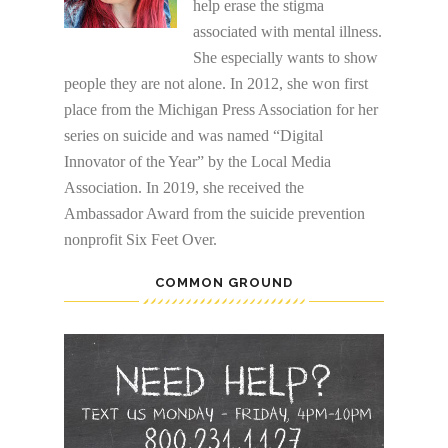
help erase the stigma
associated with mental illness.
She especially wants to show
people they are not alone. In 2012, she won first
place from the Michigan Press Association for her
series on suicide and was named “Digital
Innovator of the Year” by the Local Media
Association. In 2019, she received the
Ambassador Award from the suicide prevention
nonprofit Six Feet Over.
COMMON GROUND