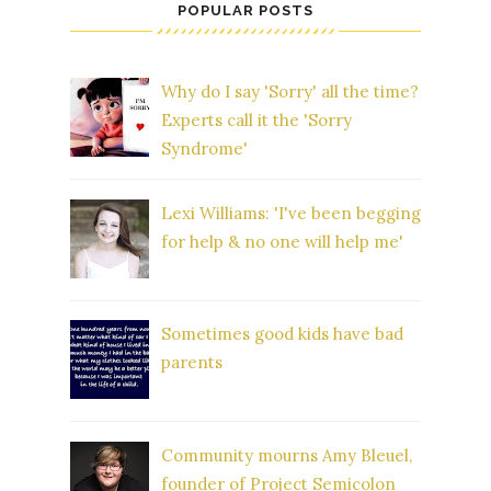
POPULAR POSTS
Why do I say 'Sorry' all the time?
Experts call it the 'Sorry
Syndrome'
Lexi Williams: 'I've been begging
for help & no one will help me'
Sometimes good kids have bad
parents
Community mourns Amy Bleuel,
founder of Project Semicolon