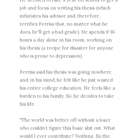
job and focus on writing his thesis (which
infuriates his advisor and, therefore,
terrifies Ferriss that, no matter what he
does, he'll get a bad grade). He spends 8-16
hours a day alone in his room, working on
his thesis (a recipe for disaster for anyone
who is prone to depression).
Ferriss said his thesis was going nowhere,
and, in his mind, he felt like he just wasted
his entire college education. He feels like a
burden to his family. So, he decides to take
his life.
"The world was better off without a loser
who couldn’t figure this basic shit out. What
would I ever contribute? Nothing. So the