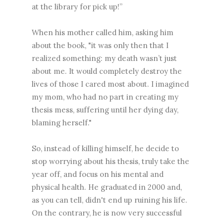
at the library for pick up!”
When his mother called him, asking him
about the book, "it was only then that I
realized something: my death wasn’t just
about me. It would completely destroy the
lives of those I cared most about. I imagined
my mom, who had no part in creating my
thesis mess, suffering until her dying day,
blaming herself."
So, instead of killing himself, he decide to
stop worrying about his thesis, truly take the
year off, and focus on his mental and
physical health. He graduated in 2000 and,
as you can tell, didn't end up ruining his life.
On the contrary, he is now very successful