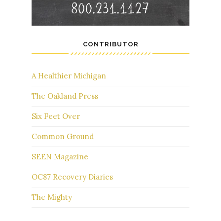
CONTRIBUTOR
A Healthier Michigan
The Oakland Press
Six Feet Over
Common Ground
SEEN Magazine
OC87 Recovery Diaries
The Mighty