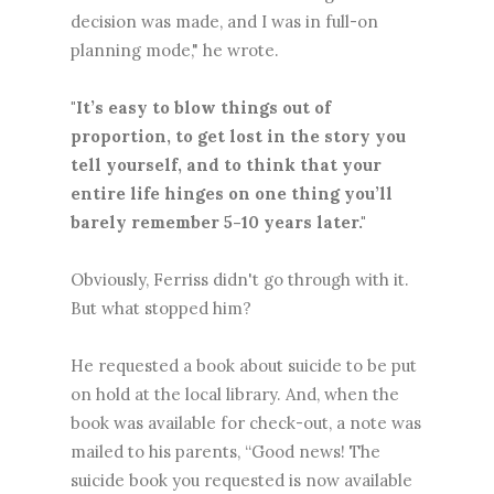
decision was made, and I was in full-on
planning mode," he wrote.
"It’s easy to blow things out of
proportion, to get lost in the story you
tell yourself, and to think that your
entire life hinges on one thing you’ll
barely remember 5-10 years later."
Obviously, Ferriss didn't go through with it.
But what stopped him?
He requested a book about suicide to be put
on hold at the local library. And, when the
book was available for check-out, a note was
mailed to his parents, “Good news! The
suicide book you requested is now available