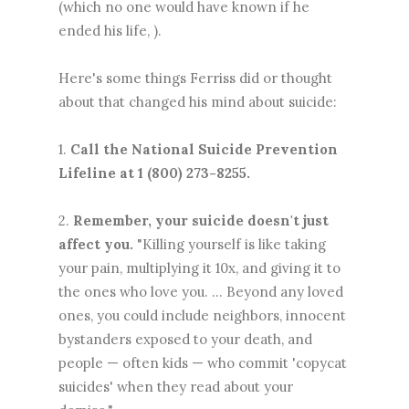
(which no one would have known if he
ended his life, ).
Here's some things Ferriss did or thought
about that changed his mind about suicide:
1.
Call the National Suicide Prevention
Lifeline at 1 (800) 273-8255.
2.
Remember, your suicide doesn't just
affect you.
"Killing yourself is like taking
your pain, multiplying it 10x, and giving it to
the ones who love you. ... Beyond any loved
ones, you could include neighbors, innocent
bystanders exposed to your death, and
people — often kids — who commit 'copycat
suicides' when they read about your