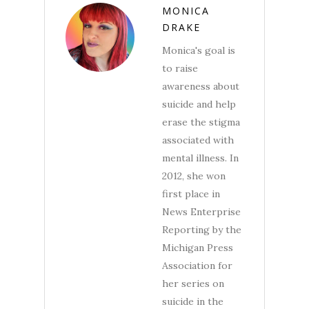
MONICA
DRAKE
Monica's goal is
to raise
awareness about
suicide and help
erase the stigma
associated with
mental illness. In
2012, she won
first place in
News Enterprise
Reporting by the
Michigan Press
Association for
her series on
suicide in the