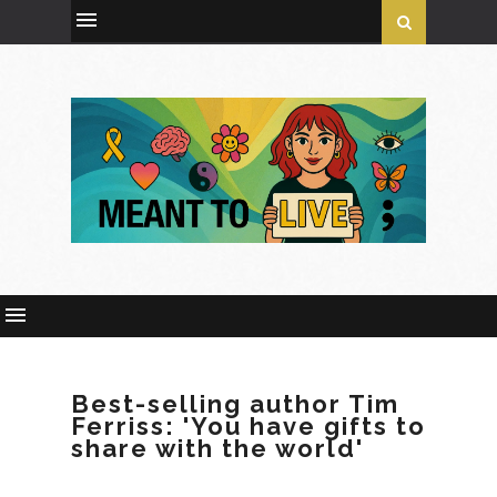
Best-selling author Tim
Ferriss: 'You have gifts to
share with the world'