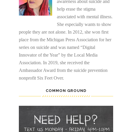
awareness about suicide and
help erase the stigma
associated with mental illness.
She especially wants to show
people they are not alone. In 2012, she won first
place from the Michigan Press Association for her
series on suicide and was named “Digital
Innovator of the Year” by the Local Media
Association. In 2019, she received the
Ambassador Award from the suicide prevention
nonprofit Six Feet Over.
COMMON GROUND