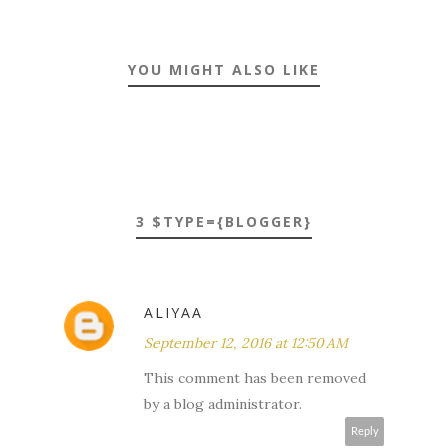
YOU MIGHT ALSO LIKE
3 $TYPE={BLOGGER}
ALIYAA
September 12, 2016 at 12:50 AM
This comment has been removed
by a blog administrator.
Reply