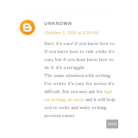
UNKNOWN
October 3, 2016 at 8:20 AM
Sure, it's easy! If you know how to.
If you know how to ride a bike it's
easy, but if you dont know how to
do it, it's a struggle.
The same situation with writing.
For writer it's easy, for novice it's
difficult. But you may ask for
tips
on writing an essay
and it will help
you to write and make writing
process easier
Reply