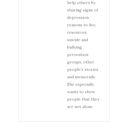
help others by
sharing signs of
depression,
reasons to live,
resources,
suicide and
bullying
prevention
groups, other
people’s stories
and memorials.
She especially
wants to show
people that they
are not alone.