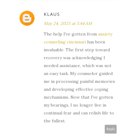
KLAUS
May 24, 2025 at 5:44 AM
The help I've gotten from
anxiety
counseling cincinnati
has been
invaluable. The first step toward
recovery was acknowledging I
needed assistance, which was not
an easy task. My counselor guided
me in processing painful memories
and developing effective coping
mechanisms. Now that I've gotten
my bearings, I no longer live in
continual fear and can relish life to
the fullest.
Reply