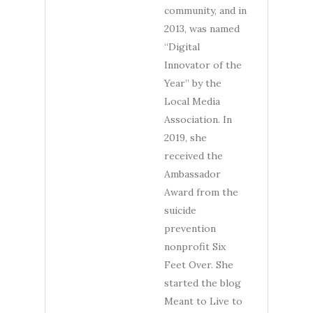
community, and in
2013, was named
“Digital
Innovator of the
Year” by the
Local Media
Association. In
2019, she
received the
Ambassador
Award from the
suicide
prevention
nonprofit Six
Feet Over. She
started the blog
Meant to Live to