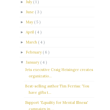
July
( 1 )
►
June
( 3 )
►
May
( 5 )
►
April
( 4 )
►
March
( 4 )
►
February
( 6 )
►
January
( 4 )
▼
Jets executive Craig Heisinger creates
organizatio...
Best-selling author Tim Ferriss: 'You
have gifts t...
Support 'Equality for Mental Illness'
campaign in ...