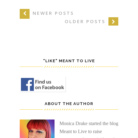
NEWER POSTS
OLDER POSTS
"LIKE" MEANT TO LIVE
ABOUT THE AUTHOR
Monica Drake started the blog
Meant to Live to raise