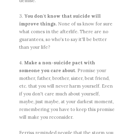
demise."
3.
You don't know that suicide will
improve things.
None of us know for sure
what comes in the afterlife. There are no
guarantees, so who's to say it'll be better
than your life?
4.
Make a non-suicide pact with
someone you care about
. Promise your
mother, father, brother, sister, best friend,
etc. that you will never harm yourself. Even
if you don't care much about yourself,
maybe, just maybe, at your darkest moment,
remembering you have to keep this promise
will make you reconsider.
Ferriss reminded people that the storm you