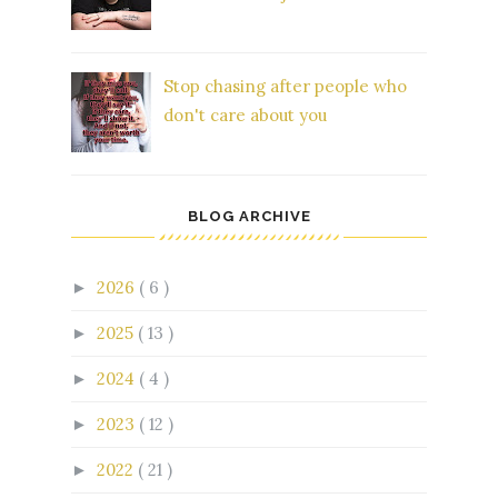
Stop chasing after people who
don't care about you
BLOG ARCHIVE
2026
( 6 )
►
2025
( 13 )
►
2024
( 4 )
►
2023
( 12 )
►
2022
( 21 )
►