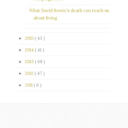
What David Bowie's death can teach us
about living
2015
( 43 )
►
2014
( 41 )
►
2013
( 68 )
►
2012
( 47 )
►
2011
( 6 )
►