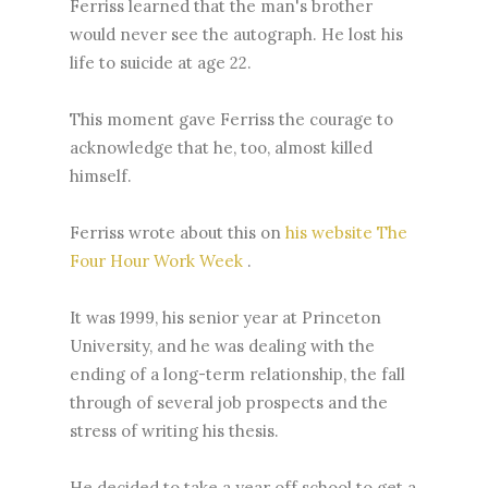
Ferriss learned that the man's brother
would never see the autograph. He lost his
life to suicide at age 22.
This moment gave Ferriss the courage to
acknowledge that he, too, almost killed
himself.
Ferriss wrote about this on
his website The
Four Hour Work Week
.
It was 1999, his senior year at Princeton
University, and he was dealing with the
ending of a long-term relationship, the fall
through of several job prospects and the
stress of writing his thesis.
He decided to take a year off school to get a