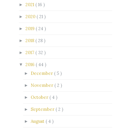
2021
( 16 )
►
2020
( 21 )
►
2019
( 24 )
►
2018
( 28 )
►
2017
( 32 )
►
2016
( 44 )
▼
December
( 5 )
►
November
( 2 )
►
October
( 4 )
►
September
( 2 )
►
August
( 4 )
►