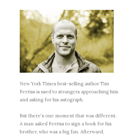
New York Times best-selling author Tim
Ferriss is used to strangers approaching him
and asking for his autograph.
But there's one moment that was different.
A man asked Ferriss to sign a book for his
brother, who was a big fan. Afterward,