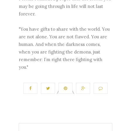
may be going through in life will not last
forever.
"You have gifts to share with the world. You
are not alone. You are not flawed. You are
human. And when the darkness comes,
when you are fighting the demons, just
remember: I’m right there fighting with
you."