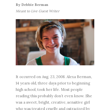
By
Debbie Berman
Meant to Live Guest Writer
It occurred on Aug. 23, 2008. Alexa Berman,
14 years old, three days prior to beginning
high school, took her life. Most people
reading this probably don’t even know. She
was a sweet, bright, creative, sensitive girl
who was treated cruelly and ostracized by