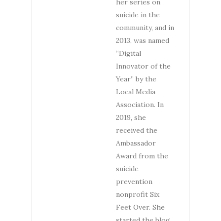
her series on
suicide in the
community, and in
2013, was named
“Digital
Innovator of the
Year” by the
Local Media
Association. In
2019, she
received the
Ambassador
Award from the
suicide
prevention
nonprofit Six
Feet Over. She
started the blog