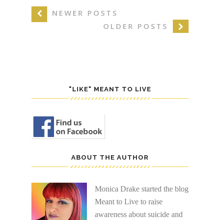
NEWER POSTS
OLDER POSTS
"LIKE" MEANT TO LIVE
ABOUT THE AUTHOR
Monica Drake started the blog
Meant to Live to raise
awareness about suicide and