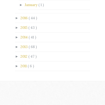
January
( 1 )
►
2016
( 44 )
►
2015
( 43 )
►
2014
( 41 )
►
2013
( 68 )
►
2012
( 47 )
►
2011
( 6 )
►