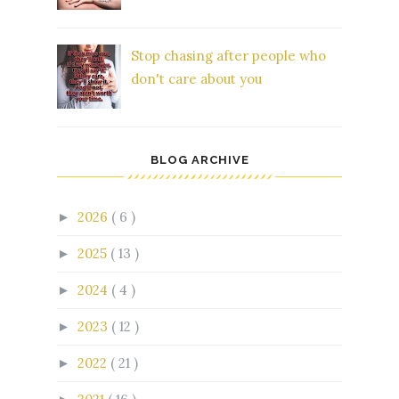
Stop chasing after people who
don't care about you
BLOG ARCHIVE
2026
( 6 )
►
2025
( 13 )
►
2024
( 4 )
►
2023
( 12 )
►
2022
( 21 )
►