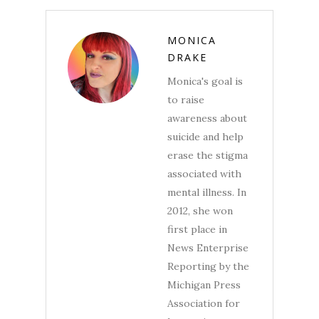
MONICA
DRAKE
Monica's goal is
to raise
awareness about
suicide and help
erase the stigma
associated with
mental illness. In
2012, she won
first place in
News Enterprise
Reporting by the
Michigan Press
Association for