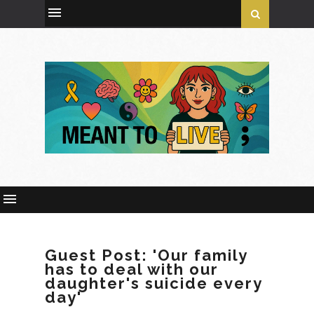
Guest Post: 'Our family
has to deal with our
daughter's suicide every
day'