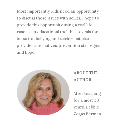
Most importantly, kids need an opportunity
to discuss these issues with adults. I hope to
provide this opportunity using a real life
case as an educational tool that reveals the
impact of bullying and suicide, but also
provides alternatives, prevention strategies
and hope.
ABOUT THE
AUTHOR
After teaching
for almost 30
years, Debbie
Zegas Berman