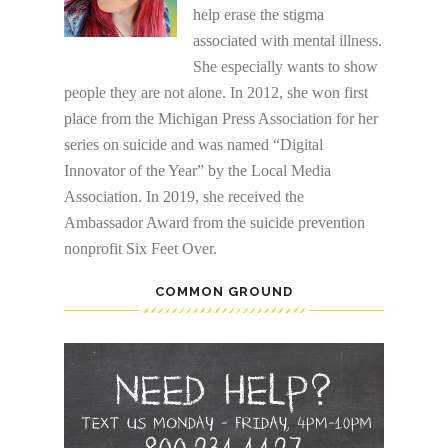
help erase the stigma
associated with mental illness.
She especially wants to show
people they are not alone. In 2012, she won first
place from the Michigan Press Association for her
series on suicide and was named “Digital
Innovator of the Year” by the Local Media
Association. In 2019, she received the
Ambassador Award from the suicide prevention
nonprofit Six Feet Over.
COMMON GROUND