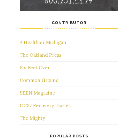
CONTRIBUTOR
A Healthier Michigan
The Oakland Press
Six Feet Over
Common Ground
SEEN Magazine
OC87 Recovery Diaries
The Mighty
POPULAR POSTS