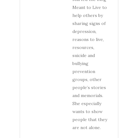
Meant to Live to
help others by
sharing signs of
depression,
reasons to live,
resources,
suicide and
bullying
prevention
groups, other
people’s stories
and memorials.
She especially
wants to show
people that they
are not alone.