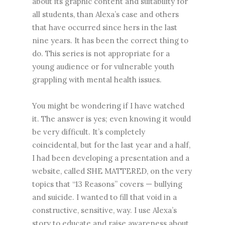
about its graphic content and suitability for
all students, than Alexa’s case and others
that have occurred since hers in the last
nine years. It has been the correct thing to
do. This series is not appropriate for a
young audience or for vulnerable youth
grappling with mental health issues.
You might be wondering if I have watched
it. The answer is yes; even knowing it would
be very difficult. It’s completely
coincidental, but for the last year and a half,
I had been developing a presentation and a
website, called SHE MATTERED, on the very
topics that “13 Reasons” covers — bullying
and suicide. I wanted to fill that void in a
constructive, sensitive, way. I use Alexa’s
story to educate and raise awareness about