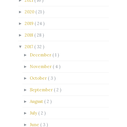
2021
( 16 )
►
2020
( 21 )
►
2019
( 24 )
►
2018
( 28 )
►
2017
( 32 )
▼
December
( 1 )
►
November
( 4 )
►
October
( 3 )
►
September
( 2 )
►
August
( 2 )
►
July
( 2 )
►
June
( 3 )
►