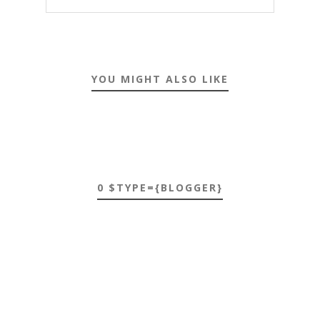
YOU MIGHT ALSO LIKE
0 $TYPE={BLOGGER}