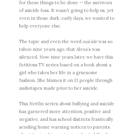
for these things to be done — the survivors
of suicide loss. It wasn’t going to help us, yet
even in those dark, early days, we wanted to
help everyone else.
The topic and even the word
suicide
was so
taboo nine years ago, that Alexa’s was
silenced. Now nine years later, we have this
fictitious TV series based on a book about a
girl who takes her life in a gruesome
fashion. She blames it on 13 people through
audiotapes made prior to her suicide.
This Netflix series about bullying and suicide
has garnered more attention, positive and
negative, and has school districts frantically
sending home warning notices to parents