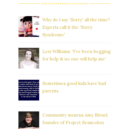
Why do I say 'Sorry' all the time?
Experts call it the 'Sorry
Syndrome'
Lexi Williams: 'I've been begging
for help & no one will help me'
Sometimes good kids have bad
parents
Community mourns Amy Bleuel,
founder of Project Semicolon