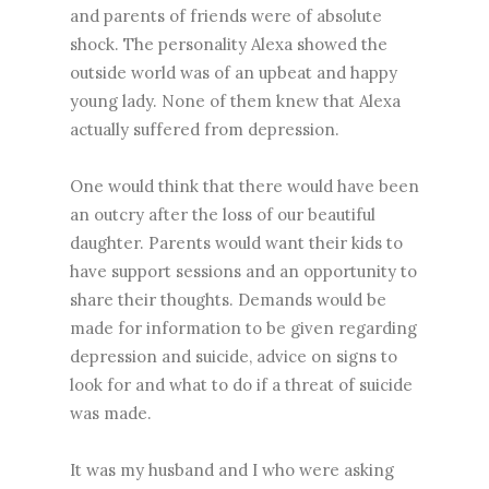
and parents of friends were of absolute
shock. The personality Alexa showed the
outside world was of an upbeat and happy
young lady. None of them knew that Alexa
actually suffered from depression.
One would think that there would have been
an outcry after the loss of our beautiful
daughter. Parents would want their kids to
have support sessions and an opportunity to
share their thoughts. Demands would be
made for information to be given regarding
depression and suicide, advice on signs to
look for and what to do if a threat of suicide
was made.
It was my husband and I who were asking