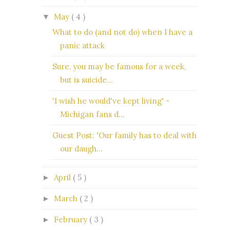
May
( 4 )
▼
What to do (and not do) when I have a
panic attack
Sure, you may be famous for a week,
but is suicide...
'I wish he would've kept living' -
Michigan fans d...
Guest Post: 'Our family has to deal with
our daugh...
April
( 5 )
►
March
( 2 )
►
February
( 3 )
►