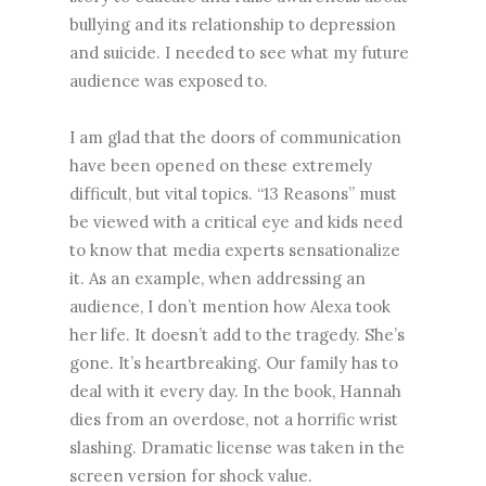
bullying and its relationship to depression
and suicide. I needed to see what my future
audience was exposed to.
I am glad that the doors of communication
have been opened on these extremely
difficult, but vital topics. “13 Reasons” must
be viewed with a critical eye and kids need
to know that media experts sensationalize
it. As an example, when addressing an
audience, I don’t mention how Alexa took
her life. It doesn’t add to the tragedy. She’s
gone. It’s heartbreaking. Our family has to
deal with it every day. In the book, Hannah
dies from an overdose, not a horrific wrist
slashing. Dramatic license was taken in the
screen version for shock value.