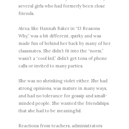
several girls who had formerly been close
friends.
Alexa, like Hannah Baker in “13 Reasons
Why,” was a bit different, quirky and was
made fun of behind her back by many of her
classmates. She didn’t fit into the “norm,”
wasn’t a “cool kid,” didn’t get tons of phone
calls or invited to many parties.
She was no shrinking violet either. She had
strong opinions, was mature in many ways,
and had no tolerance for gossip and small-
minded people. She wanted the friendships
that she had to be meaningful.
Reactions from teachers, administrators