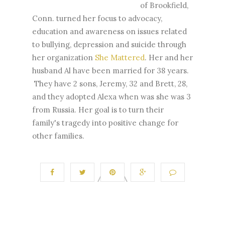
of Brookfield,
Conn. turned her focus to advocacy,
education and awareness on issues related
to bullying, depression and suicide through
her organization
She Mattered
. Her and her
husband Al have been married for 38 years.
They have 2 sons, Jeremy, 32 and Brett, 28,
and they adopted Alexa when was she was 3
from Russia. Her goal is to turn their
family's tragedy into positive change for
other families.