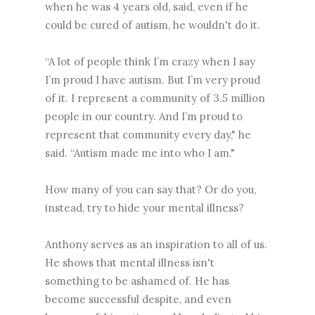
when he was 4 years old, said, even if he
could be cured of autism, he wouldn't do it.
“A lot of people think I’m crazy when I say
I’m proud I have autism. But I’m very proud
of it. I represent a community of 3.5 million
people in our country. And I’m proud to
represent that community every day," he
said. “Autism made me into who I am."
How many of you can say that? Or do you,
instead, try to hide your mental illness?
Anthony serves as an inspiration to all of us.
He shows that mental illness isn't
something to be ashamed of. He has
become successful despite, and even