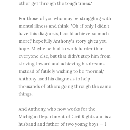
other get through the tough times."
For those of you who may be struggling with
mental illness and think, "Oh, if only I didn't
have this diagnosis, I could achieve so much
more," hopefully Anthony's story gives you
hope. Maybe he had to work harder than
everyone else, but that didn't stop him from
striving toward and achieving his dreams.
Instead of futilely wishing to be "normal,"
Anthony used his diagnosis to help
thousands of others going through the same
things.
And Anthony, who now works for the
Michigan Department of Civil Rights and is a
husband and father of two young boys — I