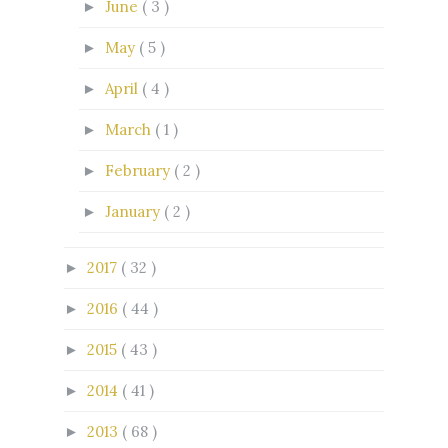
June
( 3 )
►
May
( 5 )
►
April
( 4 )
►
March
( 1 )
►
February
( 2 )
►
January
( 2 )
►
2017
( 32 )
►
2016
( 44 )
►
2015
( 43 )
►
2014
( 41 )
►
2013
( 68 )
►