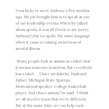
I was lucky to meet Anthony a few months
ago. My job brought him in to speak at one
of our leadership events. When he talked
about sports, it was all Greek to me (sorry,
Anthony!) but we spoke the same language
when it came to raising awareness of
mental illness.
“Some people look at autism as a label, that
it means someone is useless. But everybody
has a label. … I have six (labels). Husband.
Father. Michigan State Spartan.
Motivational speaker. College basketball
player. And I have autism," he said. “I think
we all need to learn that we’re different.
But at the same time, we can help each