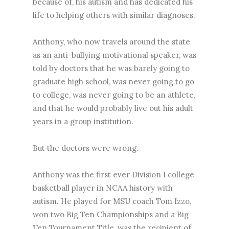
because of, his autism and has dedicated his
life to helping others with similar diagnoses.
Anthony, who now travels around the state
as an anti-bullying motivational speaker, was
told by doctors that he was barely going to
graduate high school, was never going to go
to college, was never going to be an athlete,
and that he would probably live out his adult
years in a group institution.
But the doctors were wrong.
Anthony was the first ever Division I college
basketball player in NCAA history with
autism. He played for MSU coach Tom Izzo,
won two Big Ten Championships and a Big
Ten Tournament Title, was the recipient of