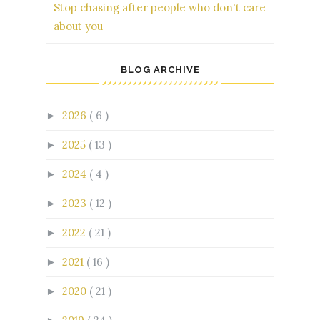
Stop chasing after people who don't care
about you
BLOG ARCHIVE
2026
( 6 )
►
2025
( 13 )
►
2024
( 4 )
►
2023
( 12 )
►
2022
( 21 )
►
2021
( 16 )
►
2020
( 21 )
►