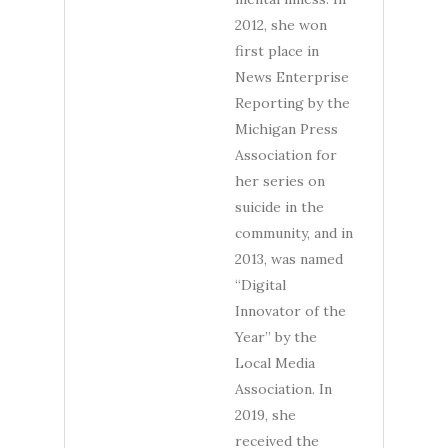
2012, she won
first place in
News Enterprise
Reporting by the
Michigan Press
Association for
her series on
suicide in the
community, and in
2013, was named
“Digital
Innovator of the
Year” by the
Local Media
Association. In
2019, she
received the