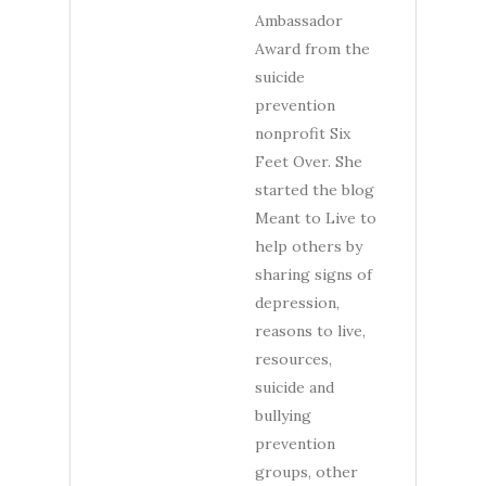
Ambassador
Award from the
suicide
prevention
nonprofit Six
Feet Over. She
started the blog
Meant to Live to
help others by
sharing signs of
depression,
reasons to live,
resources,
suicide and
bullying
prevention
groups, other