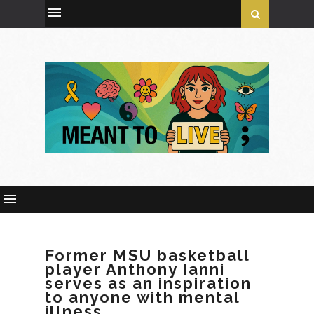
Former MSU basketball
player Anthony Ianni
serves as an inspiration
to anyone with mental
illness