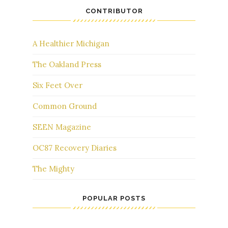
CONTRIBUTOR
A Healthier Michigan
The Oakland Press
Six Feet Over
Common Ground
SEEN Magazine
OC87 Recovery Diaries
The Mighty
POPULAR POSTS