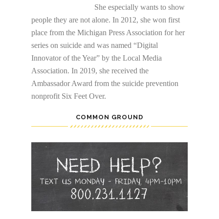
She especially wants to show
people they are not alone. In 2012, she won first
place from the Michigan Press Association for her
series on suicide and was named “Digital
Innovator of the Year” by the Local Media
Association. In 2019, she received the
Ambassador Award from the suicide prevention
nonprofit Six Feet Over.
COMMON GROUND