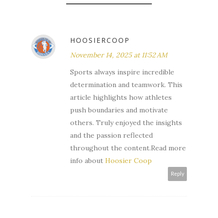
HOOSIERCOOP
November 14, 2025 at 11:52 AM
Sports always inspire incredible
determination and teamwork. This
article highlights how athletes
push boundaries and motivate
others. Truly enjoyed the insights
and the passion reflected
throughout the content.Read more
info about
Hoosier Coop
Reply