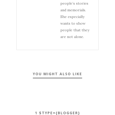
people’s stories
and memorials.
She especially
wants to show
people that they
are not alone.
YOU MIGHT ALSO LIKE
1 $TYPE={BLOGGER}