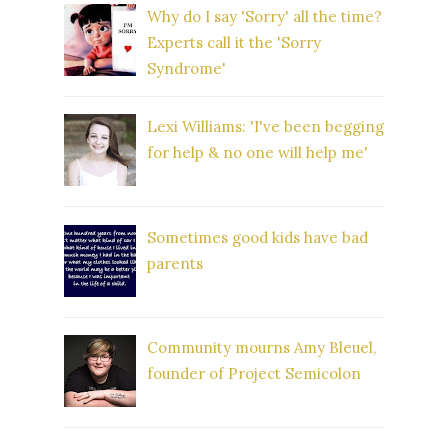
Why do I say 'Sorry' all the time?
Experts call it the 'Sorry
Syndrome'
Lexi Williams: 'I've been begging
for help & no one will help me'
Sometimes good kids have bad
parents
Community mourns Amy Bleuel,
founder of Project Semicolon