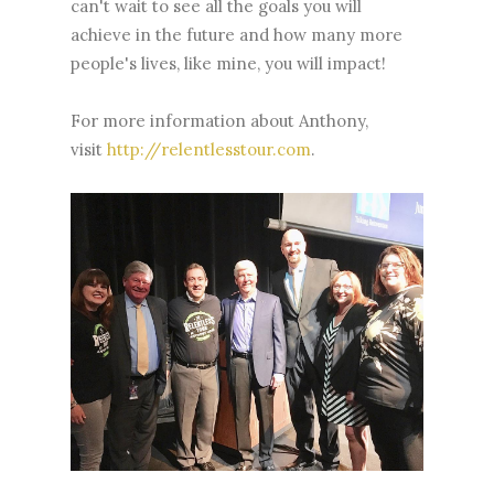
can't wait to see all the goals you will
achieve in the future and how many more
people's lives, like mine, you will impact!
For more information about Anthony,
visit
http://relentlesstour.com
.