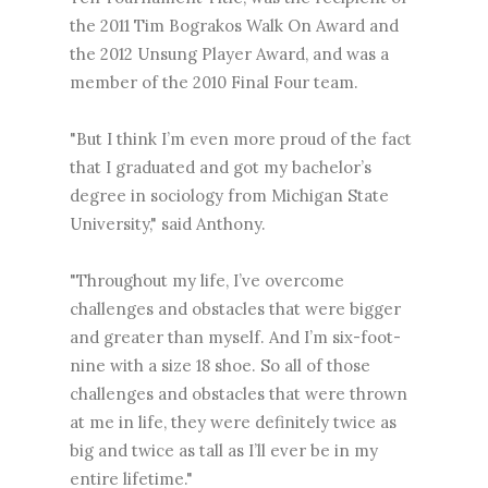
the 2011 Tim Bograkos Walk On Award and
the 2012 Unsung Player Award, and was a
member of the 2010 Final Four team.
"But I think I’m even more proud of the fact
that I graduated and got my bachelor’s
degree in sociology from Michigan State
University," said Anthony.
"Throughout my life, I’ve overcome
challenges and obstacles that were bigger
and greater than myself. And I’m six-foot-
nine with a size 18 shoe. So all of those
challenges and obstacles that were thrown
at me in life, they were definitely twice as
big and twice as tall as I’ll ever be in my
entire lifetime."