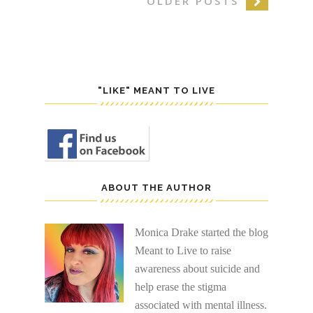
OLDER POSTS
"LIKE" MEANT TO LIVE
ABOUT THE AUTHOR
Monica Drake started the blog
Meant to Live to raise
awareness about suicide and
help erase the stigma
associated with mental illness.