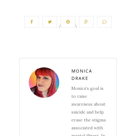
MONICA
DRAKE
Monica's goal is
to raise
awareness about
suicide and help
erase the stigma
associated with
mental illness. In