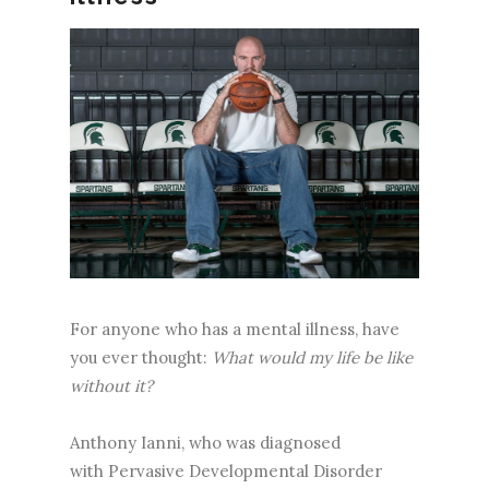
For anyone who has a mental illness, have
you ever thought:
What would my life be like
without it?
Anthony Ianni, who was diagnosed
with Pervasive Developmental Disorder