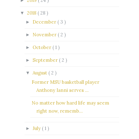
2019
( 24 )
►
2018
( 28 )
▼
December
( 3 )
►
November
( 2 )
►
October
( 1 )
►
September
( 2 )
►
August
( 2 )
▼
Former MSU basketball player
Anthony Ianni serves ...
No matter how hard life may seem
right now, rememb...
July
( 1 )
►