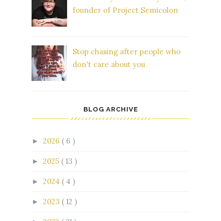
founder of Project Semicolon
Stop chasing after people who
don't care about you
BLOG ARCHIVE
2026
( 6 )
►
2025
( 13 )
►
2024
( 4 )
►
2023
( 12 )
►