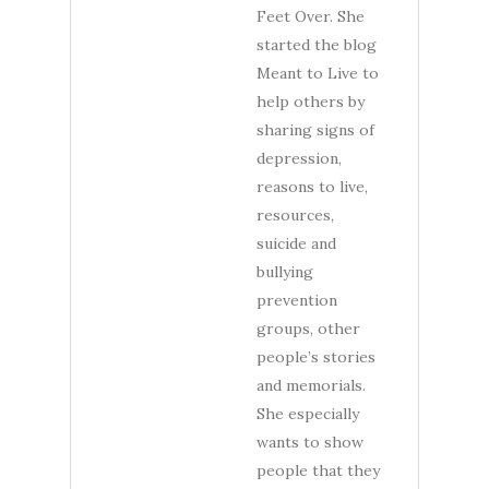
Feet Over. She
started the blog
Meant to Live to
help others by
sharing signs of
depression,
reasons to live,
resources,
suicide and
bullying
prevention
groups, other
people’s stories
and memorials.
She especially
wants to show
people that they