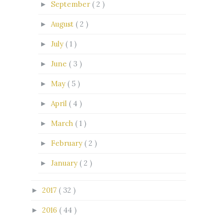
September
( 2 )
►
August
( 2 )
►
July
( 1 )
►
June
( 3 )
►
May
( 5 )
►
April
( 4 )
►
March
( 1 )
►
February
( 2 )
►
January
( 2 )
►
2017
( 32 )
►
2016
( 44 )
►