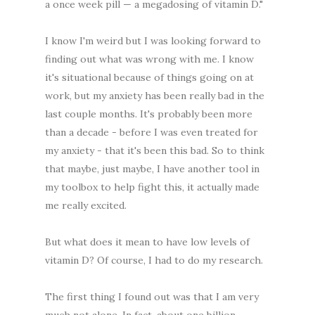
a once week pill — a megadosing of vitamin D."
I know I'm weird but I was looking forward to
finding out what was wrong with me. I know
it's situational because of things going on at
work, but my anxiety has been really bad in the
last couple months. It's probably been more
than a decade - before I was even treated for
my anxiety - that it's been this bad. So to think
that maybe, just maybe, I have another tool in
my toolbox to help fight this, it actually made
me really excited.
But what does it mean to have low levels of
vitamin D? Of course, I had to do my research.
The first thing I found out was that I am very
much not alone. In fact, about one billion