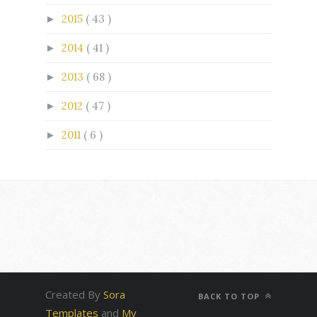
2015
( 43 )
►
2014
( 41 )
►
2013
( 68 )
►
2012
( 47 )
►
2011
( 6 )
►
Created By
Sora
BACK TO TOP
Templates
and
My