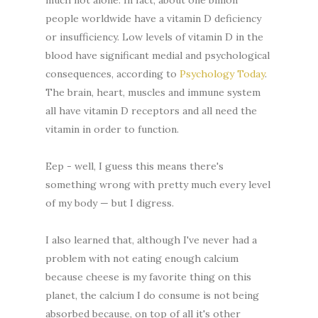
people worldwide have a vitamin D deficiency
or insufficiency. Low levels of vitamin D in the
blood have significant medial and psychological
consequences, according to
Psychology Today
.
The brain, heart, muscles and immune system
all have vitamin D receptors and all need the
vitamin in order to function.
Eep - well, I guess this means there's
something wrong with pretty much every level
of my body — but I digress.
I also learned that, although I've never had a
problem with not eating enough calcium
because cheese is my favorite thing on this
planet, the calcium I do consume is not being
absorbed because, on top of all it's other