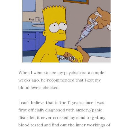
When I went to see my psychiatrist a couple
weeks ago, he recommended that I get my
blood levels checked.
I can't believe that in the 11 years since I was
first officially diagnosed with anxiety/panic
disorder, it never crossed my mind to get my
blood tested and find out the inner workings of