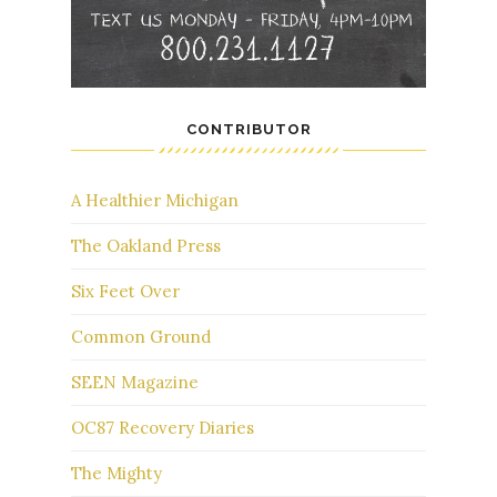
CONTRIBUTOR
A Healthier Michigan
The Oakland Press
Six Feet Over
Common Ground
SEEN Magazine
OC87 Recovery Diaries
The Mighty