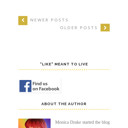
NEWER POSTS
OLDER POSTS
"LIKE" MEANT TO LIVE
ABOUT THE AUTHOR
Monica Drake started the blog