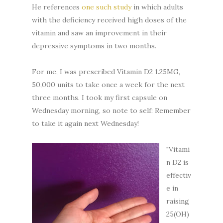
He references
one such study
in which adults
with the deficiency received high doses of the
vitamin and saw an improvement in their
depressive symptoms in two months.
For me, I was prescribed Vitamin D2 1.25MG,
50,000 units to take once a week for the next
three months. I took my first capsule on
Wednesday morning, so note to self: Remember
to take it again next Wednesday!
"Vitami
n D2 is
effectiv
e in
raising
25(OH)