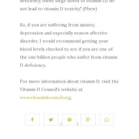
deficiency, these large doses of vitamin D2 do
not lead to vitamin D toxicity." (Phew)
So, if you are suffering from anxiety,
depression and especially season affective
disorder, I would recommend getting your
blood levels checked to see if you are one of
the one billion people who suffer from vitamin
D deficiency.
For more information about vitamin D, visit the
Vitamin D Council's website at
www.vitamindcouncil.org
.