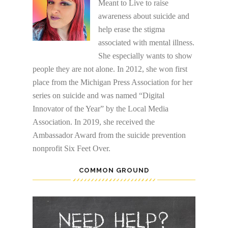
Meant to Live to raise
awareness about suicide and
help erase the stigma
associated with mental illness.
She especially wants to show
people they are not alone. In 2012, she won first
place from the Michigan Press Association for her
series on suicide and was named “Digital
Innovator of the Year” by the Local Media
Association. In 2019, she received the
Ambassador Award from the suicide prevention
nonprofit Six Feet Over.
COMMON GROUND