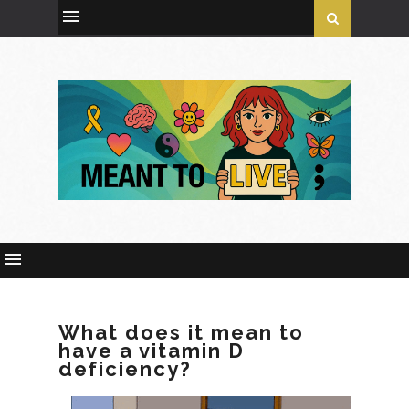
What does it mean to
have a vitamin D
deficiency?