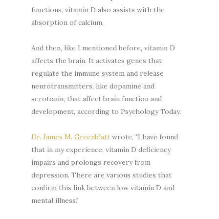
functions, vitamin D also assists with the
absorption of calcium.
And then, like I mentioned before, vitamin D
affects the brain. It activates genes that
regulate the immune system and release
neurotransmitters, like dopamine and
serotonin, that affect brain function and
development, according to Psychology Today.
Dr. James M. Greenblatt
wrote, "I have found
that in my experience, vitamin D deficiency
impairs and prolongs recovery from
depression. There are various studies that
confirm this link between low vitamin D and
mental illness."