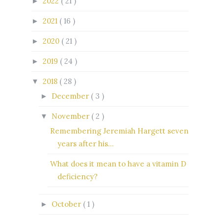
2022
( 21 )
►
2021
( 16 )
►
2020
( 21 )
►
2019
( 24 )
►
2018
( 28 )
▼
December
( 3 )
►
November
( 2 )
▼
Remembering Jeremiah Hargett seven
years after his...
What does it mean to have a vitamin D
deficiency?
October
( 1 )
►