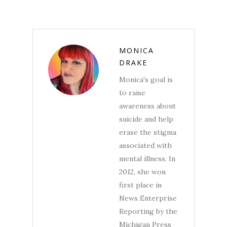
MONICA
DRAKE
Monica's goal is
to raise
awareness about
suicide and help
erase the stigma
associated with
mental illness. In
2012, she won
first place in
News Enterprise
Reporting by the
Michigan Press