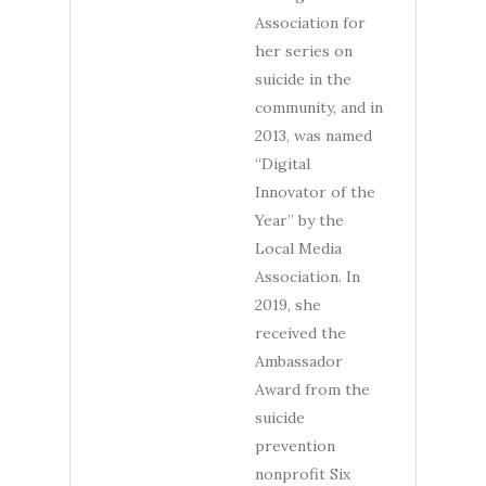
Association for
her series on
suicide in the
community, and in
2013, was named
“Digital
Innovator of the
Year” by the
Local Media
Association. In
2019, she
received the
Ambassador
Award from the
suicide
prevention
nonprofit Six