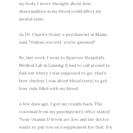
my body. I never thought about how
abnormalities in my blood could affect my
mental state.
As Dr. Charles Grant, a psychiatrist in Maine,
said, "Unless you test, you've guessed."
So, last week, I went to Sparrow Hospital's
Medical Lab in Lansing (I had to call around to
find out where I was supposed to go...that's
how clueless I was about blood tests) to get
four vials filled with my blood.
A few days ago, I got my results back. The
voicemail from my psychiatrist's office stated,
"Your vitamin D levels are low and the doctor
wants to put you on a supplement for that. It's