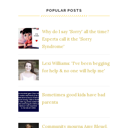
POPULAR POSTS
Why do I say 'Sorry' all the time?
Experts call it the 'Sorry
Syndrome'
Lexi Williams: 'I've been begging
for help & no one will help me'
Sometimes good kids have bad
parents
Community mourns Amy Bleuel,