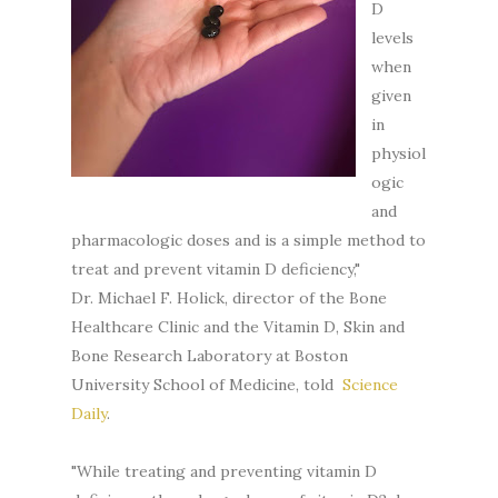
D
levels
when
given
in
physiol
ogic
and
pharmacologic doses and is a simple method to
treat and prevent vitamin D deficiency,"
Dr. Michael F. Holick, director of the Bone
Healthcare Clinic and the Vitamin D, Skin and
Bone Research Laboratory at Boston
University School of Medicine, told
Science
Daily
.
"While treating and preventing vitamin D