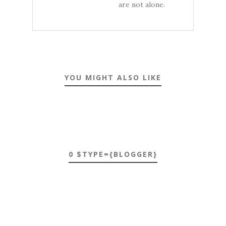
are not alone.
YOU MIGHT ALSO LIKE
0 $TYPE={BLOGGER}