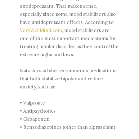
antidepressant. That makes sense,
especially since some mood stabilizers also
have antidepressant effects. According to
VeryWellMind.com
, mood stabilizers are
one of the most important medications for
treating bipolar disorder as they control the
extreme highs and lows.
Natasha said she recommends medications
that both stabilize bipolar and reduce
anxiety, such as:
• Valproate
• Antipsychotics
• Gabapentin
• Benzodiazepines (other than alprazolam)