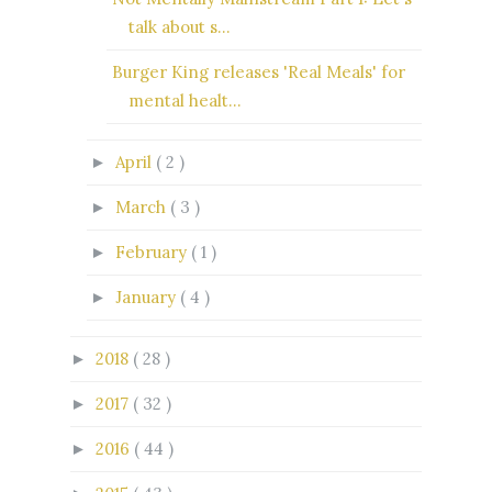
talk about s...
Burger King releases 'Real Meals' for
mental healt...
April
( 2 )
►
March
( 3 )
►
February
( 1 )
►
January
( 4 )
►
2018
( 28 )
►
2017
( 32 )
►
2016
( 44 )
►