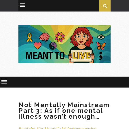
Not Mentally Mainstream
Part 3: As if one mental
illness wasn’t enough…
Read the Not Mentally Mainstream series.