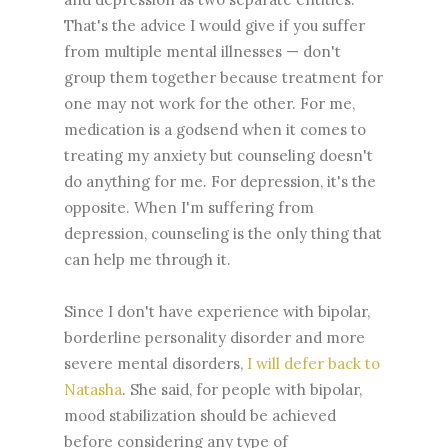
That's the advice I would give if you suffer
from multiple mental illnesses — don't
group them together because treatment for
one may not work for the other. For me,
medication is a godsend when it comes to
treating my anxiety but counseling doesn't
do anything for me. For depression, it's the
opposite. When I'm suffering from
depression, counseling is the only thing that
can help me through it.
Since I don't have experience with bipolar,
borderline personality disorder and more
severe mental disorders,
I will defer back to
Natasha
. She said, for people with bipolar,
mood stabilization should be achieved
before considering any type of