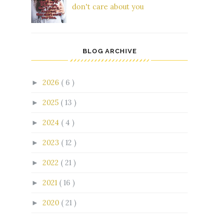
don't care about you
BLOG ARCHIVE
2026
( 6 )
►
2025
( 13 )
►
2024
( 4 )
►
2023
( 12 )
►
2022
( 21 )
►
2021
( 16 )
►
2020
( 21 )
►