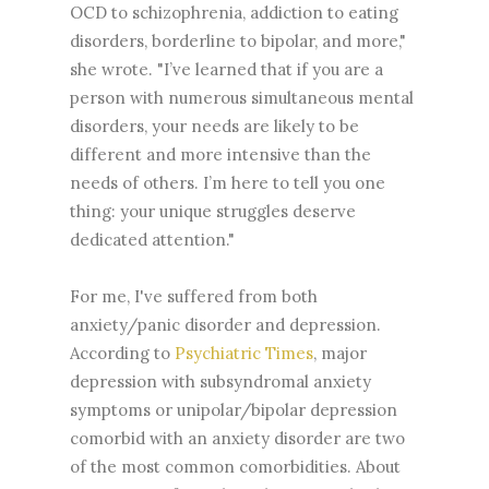
OCD to schizophrenia, addiction to eating
disorders, borderline to bipolar, and more,"
she wrote. "I’ve learned that if you are a
person with numerous simultaneous mental
disorders, your needs are likely to be
different and more intensive than the
needs of others. I’m here to tell you one
thing: your unique struggles deserve
dedicated attention."
For me, I've suffered from both
anxiety/panic disorder and depression.
According to
Psychiatric Times
, major
depression with subsyndromal anxiety
symptoms or unipolar/bipolar depression
comorbid with an anxiety disorder are two
of the most common comorbidities. About