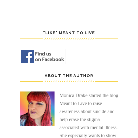
"LIKE" MEANT TO LIVE
ABOUT THE AUTHOR
Monica Drake started the blog
Meant to Live to raise
awareness about suicide and
help erase the stigma
associated with mental illness.
She especially wants to show