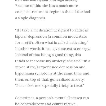
Because of this, she has a much more
complex treatment regimen than if she had
a single diagnosis.
"If I take a medication designed to address
bipolar depression (a common mood state
for me) it’s often what is called 'activating.'
In other words, it can give me extra energy.
Instead of that being a good thing, this
tends to increase my anxiety," she said. "In a
mixed state, I experience depression and
hypomania symptoms at the same time and
then, on top of that, generalized anxiety.
This makes me especially tricky to treat."
Sometimes, a person's mental illnesses can
be contradictory and counteractive.