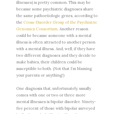
illnesses) is pretty common. This may be
because some psychiatric diagnoses share
the same pathoetiologic genes, according to
the
Cross-Disorder Group of the Psychiatric
Genomics Consortium
. Another reason
could be because someone with a mental
illness is often attracted to another person
with a mental illness. And, well, if they have
two different diagnoses and they decide to
make babies, their children could be
susceptible to both. (Not that I’m blaming
your parents or anything!)
One diagnosis that, unfortunately, usually
comes with one or two or three more
mental illnesses is bipolar disorder. Ninety-
five percent of those with bipolar surveyed