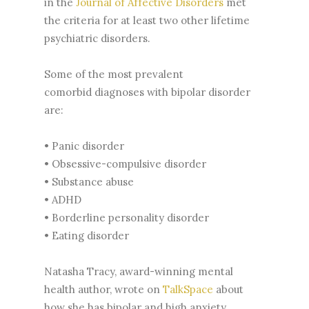
in the
Journal of Affective Disorders
met
the criteria for at least two other lifetime
psychiatric disorders.
Some of the most prevalent
comorbid diagnoses with bipolar disorder
are:
• Panic disorder
• Obsessive-compulsive disorder
• Substance abuse
• ADHD
• Borderline personality disorder
• Eating disorder
Natasha Tracy, award-winning mental
health author, wrote on
TalkSpace
about
how she has bipolar and high anxiety.