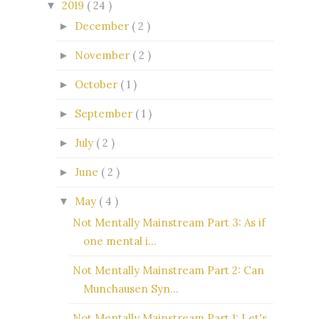
2019
( 24 )
▼
December
( 2 )
►
November
( 2 )
►
October
( 1 )
►
September
( 1 )
►
July
( 2 )
►
June
( 2 )
►
May
( 4 )
▼
Not Mentally Mainstream Part 3: As if
one mental i...
Not Mentally Mainstream Part 2: Can
Munchausen Syn...
Not Mentally Mainstream Part 1: Let's