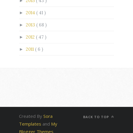
2015
( 43 )
►
2014
( 41 )
►
2013
( 68 )
►
2012
( 47 )
►
2011
( 6 )
►
Created By
Sora
BACK TO TOP
Templates
and
My
Blogger Themes