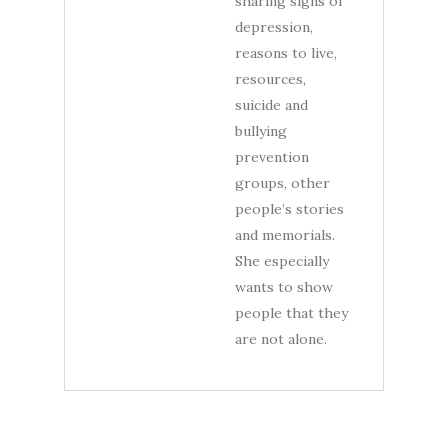
sharing signs of
depression,
reasons to live,
resources,
suicide and
bullying
prevention
groups, other
people’s stories
and memorials.
She especially
wants to show
people that they
are not alone.