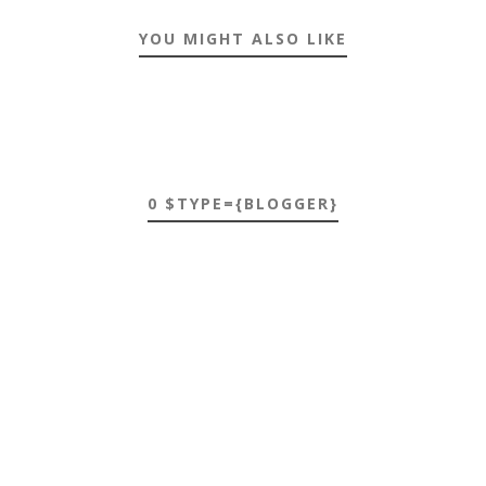
YOU MIGHT ALSO LIKE
0 $TYPE={BLOGGER}