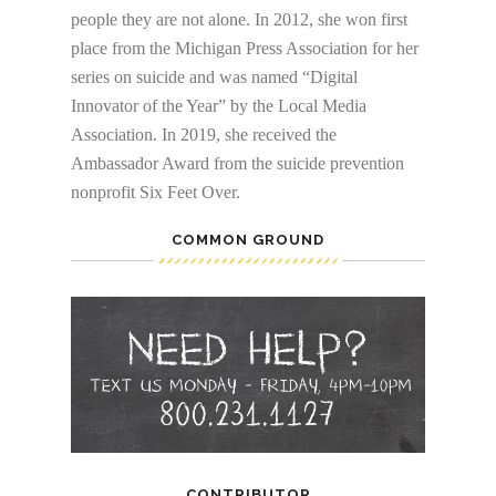
people they are not alone. In 2012, she won first
place from the Michigan Press Association for her
series on suicide and was named “Digital
Innovator of the Year” by the Local Media
Association. In 2019, she received the
Ambassador Award from the suicide prevention
nonprofit Six Feet Over.
COMMON GROUND
CONTRIBUTOR