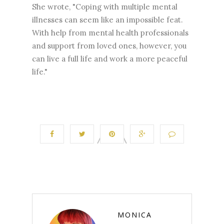
She wrote, "Coping with multiple mental
illnesses can seem like an impossible feat.
With help from mental health professionals
and support from loved ones, however, you
can live a full life and work a more peaceful
life."
MONICA