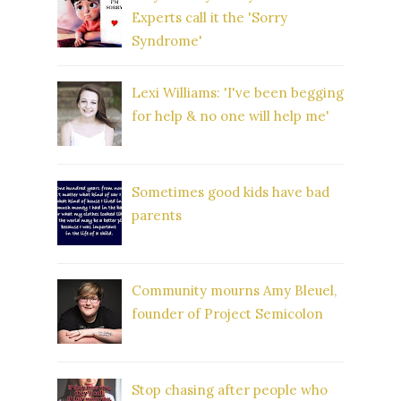
Experts call it the 'Sorry
Syndrome'
Lexi Williams: 'I've been begging
for help & no one will help me'
Sometimes good kids have bad
parents
Community mourns Amy Bleuel,
founder of Project Semicolon
Stop chasing after people who