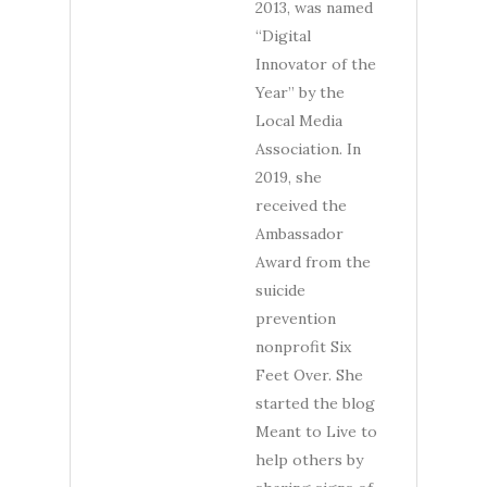
2013, was named
“Digital
Innovator of the
Year” by the
Local Media
Association. In
2019, she
received the
Ambassador
Award from the
suicide
prevention
nonprofit Six
Feet Over. She
started the blog
Meant to Live to
help others by