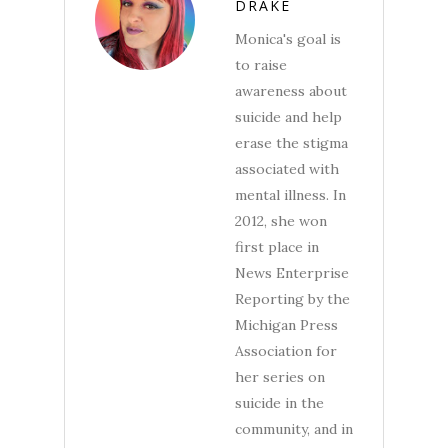
DRAKE
Monica's goal is
to raise
awareness about
suicide and help
erase the stigma
associated with
mental illness. In
2012, she won
first place in
News Enterprise
Reporting by the
Michigan Press
Association for
her series on
suicide in the
community, and in