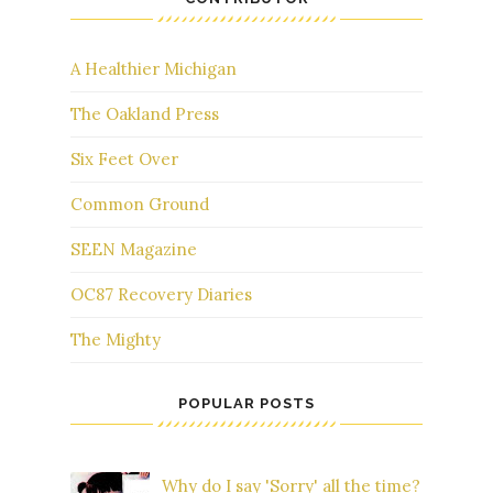
A Healthier Michigan
The Oakland Press
Six Feet Over
Common Ground
SEEN Magazine
OC87 Recovery Diaries
The Mighty
POPULAR POSTS
Why do I say 'Sorry' all the time?