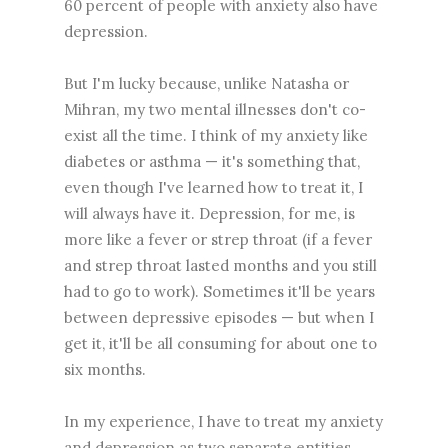
60 percent of people with anxiety also have
depression.
But I'm lucky because, unlike Natasha or
Mihran, my two mental illnesses don't co-
exist all the time. I think of my anxiety like
diabetes or asthma — it's something that,
even though I've learned how to treat it, I
will always have it. Depression, for me, is
more like a fever or strep throat (if a fever
and strep throat lasted months and you still
had to go to work). Sometimes it'll be years
between depressive episodes — but when I
get it, it'll be all consuming for about one to
six months.
In my experience, I have to treat my anxiety
and depression as two separate entities.