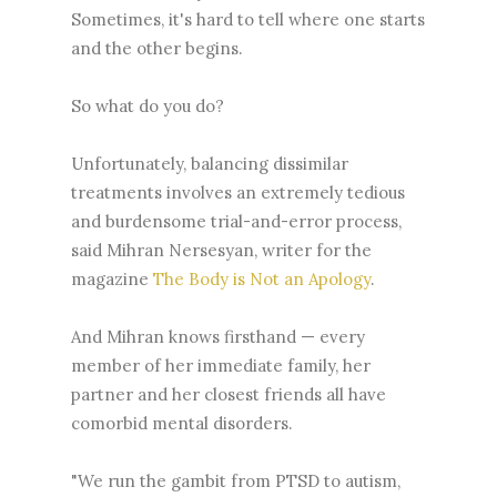
Sometimes, it's hard to tell where one starts
and the other begins.
So what do you do?
Unfortunately, balancing dissimilar
treatments involves an extremely tedious
and burdensome trial-and-error process,
said Mihran Nersesyan, writer for the
magazine
The Body is Not an Apology
.
And Mihran knows firsthand — every
member of her immediate family, her
partner and her closest friends all have
comorbid mental disorders.
"We run the gambit from PTSD to autism,