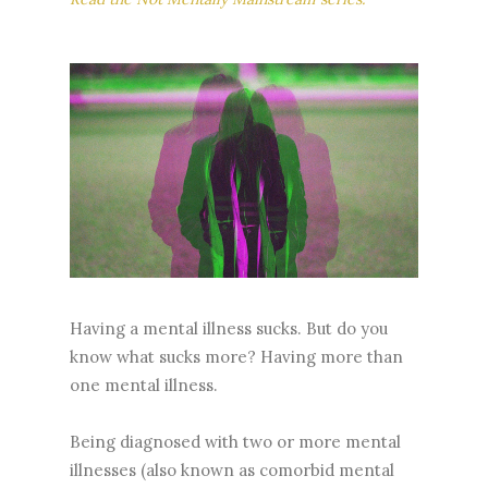
Having a mental illness sucks. But do you
know what sucks more? Having more than
one mental illness.
Being diagnosed with two or more mental
illnesses (also known as comorbid mental