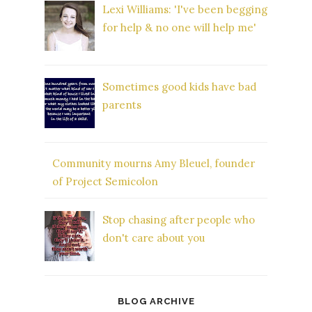
Lexi Williams: 'I've been begging
for help & no one will help me'
Sometimes good kids have bad
parents
Community mourns Amy Bleuel, founder
of Project Semicolon
Stop chasing after people who
don't care about you
BLOG ARCHIVE