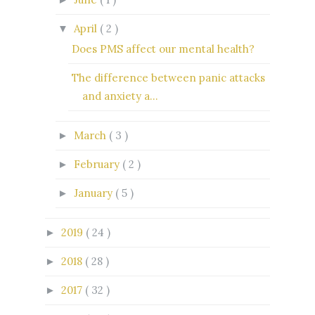
April
( 2 )
▼
Does PMS affect our mental health?
The difference between panic attacks
and anxiety a...
March
( 3 )
►
February
( 2 )
►
January
( 5 )
►
2019
( 24 )
►
2018
( 28 )
►
2017
( 32 )
►