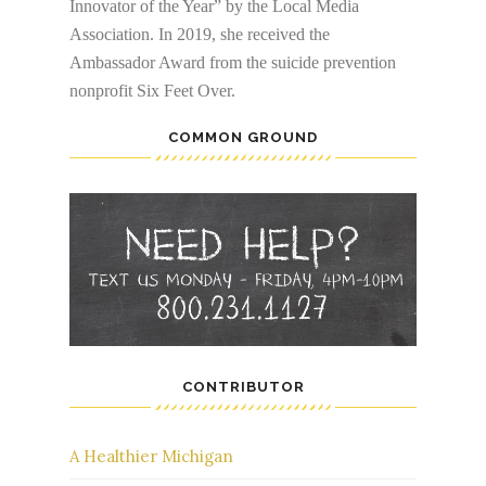
Innovator of the Year” by the Local Media
Association. In 2019, she received the
Ambassador Award from the suicide prevention
nonprofit Six Feet Over.
COMMON GROUND
CONTRIBUTOR
A Healthier Michigan