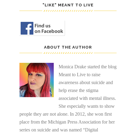
"LIKE" MEANT TO LIVE
ABOUT THE AUTHOR
Monica Drake started the blog
Meant to Live to raise
awareness about suicide and
help erase the stigma
associated with mental illness.
She especially wants to show
people they are not alone. In 2012, she won first
place from the Michigan Press Association for her
series on suicide and was named “Digital