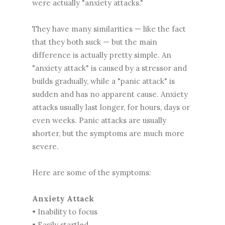
were actually "anxiety attacks."
They have many similarities — like the fact
that they both suck — but the main
difference is actually pretty simple. An
"anxiety attack" is caused by a stressor and
builds gradually, while a "panic attack" is
sudden and has no apparent cause. Anxiety
attacks usually last longer, for hours, days or
even weeks. Panic attacks are usually
shorter, but the symptoms are much more
severe.
Here are some of the symptoms:
Anxiety Attack
• Inability to focus
• Easily startled