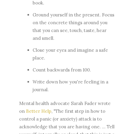
book.
Ground yourself in the present. Focus
on the concrete things around you
that you can see, touch, taste, hear
and smell.
Close your eyes and imagine a safe
place.
Count backwards from 100.
Write down how you're feeling in a
journal.
Mental health advocate Sarah Fader wrote
on
Better Help
, "The first step in how to
control a panic (or anxiety) attack is to
acknowledge that you are having one. ... Tell