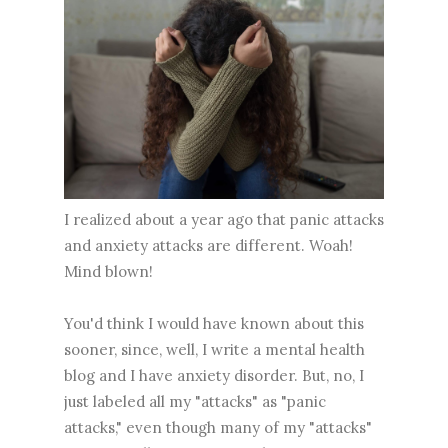
I realized about a year ago that panic attacks
and anxiety attacks are different. Woah!
Mind blown!
You'd think I would have known about this
sooner, since, well, I write a mental health
blog and I have anxiety disorder. But, no, I
just labeled all my "attacks" as "panic
attacks," even though many of my "attacks"