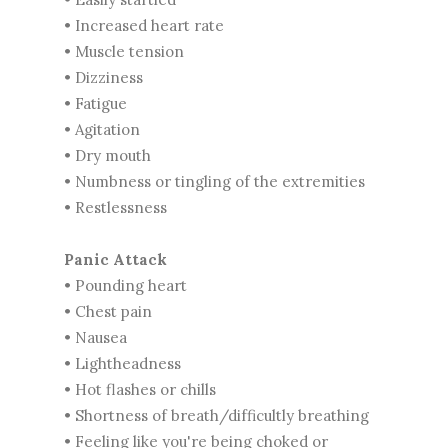
• Increased heart rate
• Muscle tension
• Dizziness
• Fatigue
• Agitation
• Dry mouth
• Numbness or tingling of the extremities
• Restlessness
Panic Attack
• Pounding heart
• Chest pain
• Nausea
• Lightheadness
• Hot flashes or chills
• Shortness of breath/difficultly breathing
• Feeling like you're being choked or