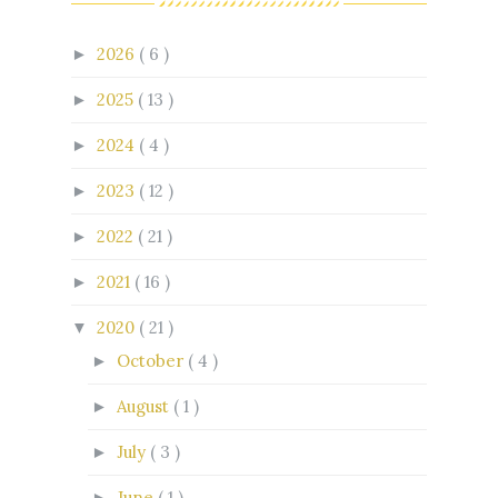
2026
( 6 )
►
2025
( 13 )
►
2024
( 4 )
►
2023
( 12 )
►
2022
( 21 )
►
2021
( 16 )
►
2020
( 21 )
▼
October
( 4 )
►
August
( 1 )
►
July
( 3 )
►
June
( 1 )
►