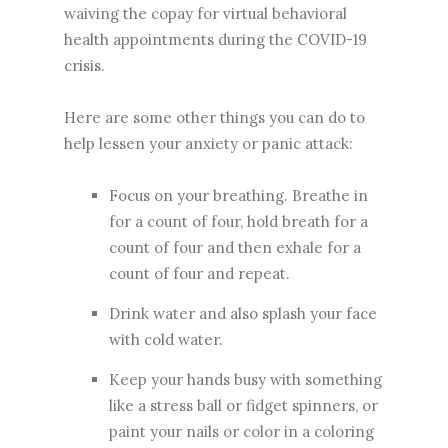
waiving the copay for virtual behavioral
health appointments during the COVID-19
crisis.
Here are some other things you can do to
help lessen your anxiety or panic attack:
Focus on your breathing. Breathe in
for a count of four, hold breath for a
count of four and then exhale for a
count of four and repeat.
Drink water and also splash your face
with cold water.
Keep your hands busy with something
like a stress ball or fidget spinners, or
paint your nails or color in a coloring