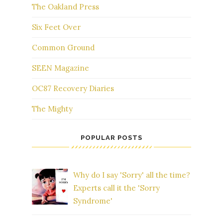
The Oakland Press
Six Feet Over
Common Ground
SEEN Magazine
OC87 Recovery Diaries
The Mighty
POPULAR POSTS
Why do I say 'Sorry' all the time?
Experts call it the 'Sorry
Syndrome'