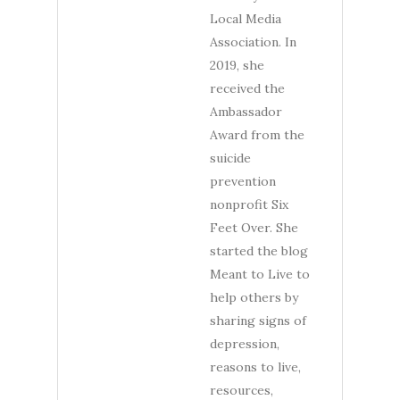
Local Media
Association. In
2019, she
received the
Ambassador
Award from the
suicide
prevention
nonprofit Six
Feet Over. She
started the blog
Meant to Live to
help others by
sharing signs of
depression,
reasons to live,
resources,