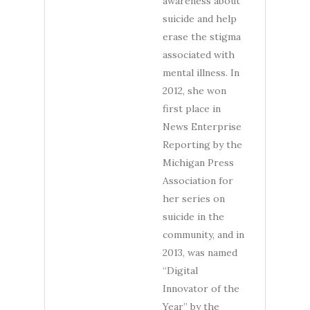
awareness about
suicide and help
erase the stigma
associated with
mental illness. In
2012, she won
first place in
News Enterprise
Reporting by the
Michigan Press
Association for
her series on
suicide in the
community, and in
2013, was named
“Digital
Innovator of the
Year” by the