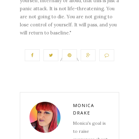
yourself, internally or aloud, that this is just a
panic attack. It is not life-threatening. You
are not going to die. You are not going to
lose control of yourself. It will pass, and you
will return to baseline."
MONICA
DRAKE
Monica's goal is
to raise