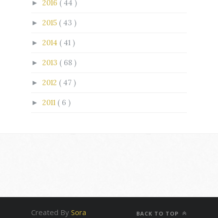
2016
( 44 )
►
2015
( 43 )
►
2014
( 41 )
►
2013
( 68 )
►
2012
( 47 )
►
2011
( 6 )
►
Created By
Sora
BACK TO TOP