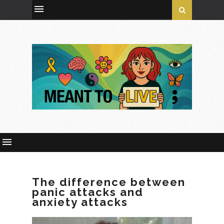
The difference between
panic attacks and
anxiety attacks