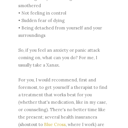
smothered
• Not feeling in control
• Sudden fear of dying
• Being detached from yourself and your
surroundings
So, if you feel an anxiety or panic attack
coming on, what can you do? For me, I
usually take a Xanax.
For you, I would recommend, first and
foremost, to get yourself a therapist to find
a treatment that works best for you
(whether that's medication, like in my case,
or counseling). There's no better time like
the present; several health insurances
(shoutout to
Blue Cross
, where I work) are