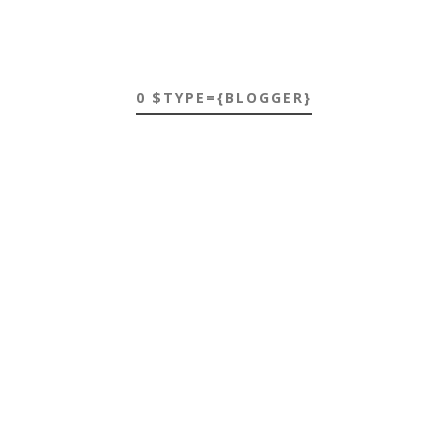
0 $TYPE={BLOGGER}