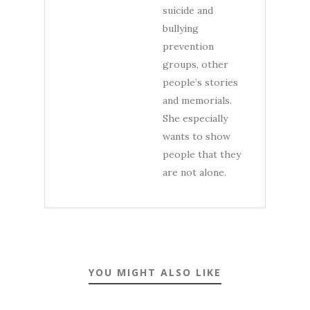
suicide and
bullying
prevention
groups, other
people’s stories
and memorials.
She especially
wants to show
people that they
are not alone.
YOU MIGHT ALSO LIKE