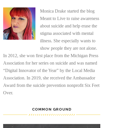
Monica Drake started the blog
Meant to Live to raise awareness
about suicide and help erase the
stigma associated with mental
illness. She especially wants to
show people they are not alone.
In 2012, she won first place from the Michigan Press
Association for her series on suicide and was named
“Digital Innovator of the Year” by the Local Media
Association. In 2019, she received the Ambassador
Award from the suicide prevention nonprofit Six Feet
Over.
COMMON GROUND