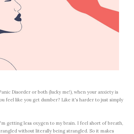
anic Disorder or both (lucky me!), when your anxiety is
ou feel like you get dumber? Like it's harder to just simply
'm getting less oxygen to my brain. I feel short of breath,
trangled without literally being strangled. So it makes