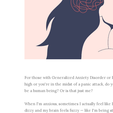
For those with Generalized Anxiety Disorder or P
high or you're in the midst of a panic attack, do y
be a human being? Or is that just me?
When I'm anxious, sometimes I actually feel like I
dizzy and my brain feels fuzzy — like I'm being s