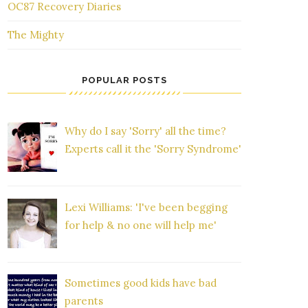
OC87 Recovery Diaries
The Mighty
POPULAR POSTS
Why do I say 'Sorry' all the time?
Experts call it the 'Sorry Syndrome'
Lexi Williams: 'I've been begging
for help & no one will help me'
Sometimes good kids have bad
parents