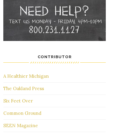
CONTRIBUTOR
A Healthier Michigan
The Oakland Press
Six Feet Over
Common Ground
SEEN Magazine