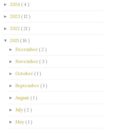
2024
( 4 )
►
2023
( 12 )
►
2022
( 21 )
►
2021
( 16 )
▼
December
( 2 )
►
November
( 3 )
►
October
( 1 )
►
September
( 1 )
►
August
( 1 )
►
July
( 2 )
►
May
( 1 )
►