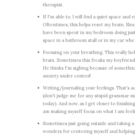
therapist.
If I'm able to, I will find a quiet space and 
Oftentimes, this helps reset my brain. S
have been spent in my bedroom doing just t
space in a bathroom stall or in my car wh
Focusing on your breathing. This really he
brain. Sometimes this freaks my boyfriend 
He thinks I'm sighing because of something
anxiety under control!
Writing/journaling your feelings. That's ac
(don't judge me for any stupid grammar mi
today). And now, as I get closer to finishin
am making myself focus on what I am feel
Sometimes just going outside and taking a 
wonders for centering myself and helping 