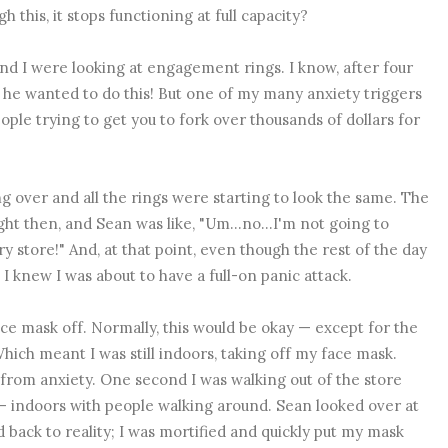
 this, it stops functioning at full capacity?
nd I were looking at engagement rings. I know, after four
 he wanted to do this! But one of my many anxiety triggers
ple trying to get you to fork over thousands of dollars for
g over and all the rings were starting to look the same. The
ght then, and Sean was like, "Um...no...I'm not going to
y store!" And, at that point, even though the rest of the day
 I knew I was about to have a full-on panic attack.
ace mask off. Normally, this would be okay — except for the
 Which meant I was still indoors, taking off my face mask.
from anxiety. One second I was walking out of the store
— indoors with people walking around. Sean looked over at
 back to reality; I was mortified and quickly put my mask