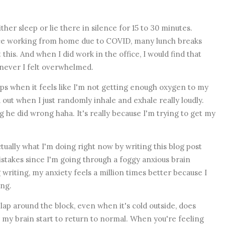
either sleep or lie there in silence for 15 to 30 minutes.
ince working from home due to COVID, many lunch breaks
his. And when I did work in the office, I would find that
enever I felt overwhelmed.
lps when it feels like I'm not getting enough oxygen to my
out when I just randomly inhale and exhale really loudly.
 he did wrong haha. It's really because I'm trying to get my
tually what I'm doing right now by writing this blog post
stakes since I'm going through a foggy anxious brain
g writing, my anxiety feels a million times better because I
ing.
lap around the block, even when it's cold outside, does
my brain start to return to normal. When you're feeling