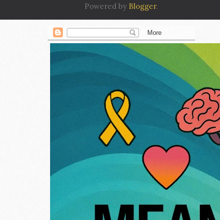
Powered by
Blogger
.