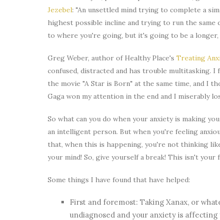
Jezebel
: "An unsettled mind trying to complete a sim
highest possible incline and trying to run the same 
to where you're going, but it's going to be a longe
Greg Weber, author of Healthy Place's
Treating Anx
confused, distracted and has trouble multitasking. I 
the movie "A Star is Born" at the same time, and I 
Gaga won my attention in the end and I miserably lo
So what can you do when your anxiety is making you f
an intelligent person. But when you're feeling anxiou
that, when this is happening, you're not thinking lik
your mind! So, give yourself a break! This isn't your 
Some things I have found that have helped:
First and foremost: Taking Xanax, or what
undiagnosed and your anxiety is affecting y