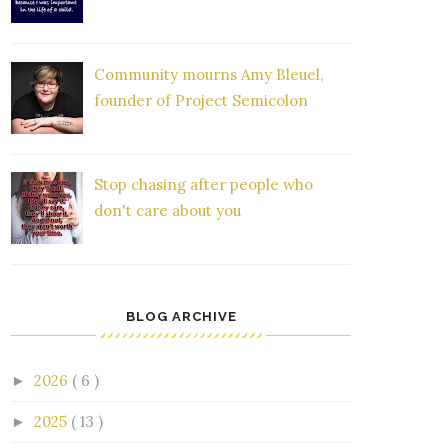
Community mourns Amy Bleuel,
founder of Project Semicolon
Stop chasing after people who
don't care about you
BLOG ARCHIVE
2026
( 6 )
►
2025
( 13 )
►