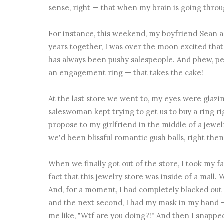
sense, right — that when my brain is going through
For instance, this weekend, my boyfriend Sean a
years together, I was over the moon excited that
has always been pushy salespeople. And phew, peo
an engagement ring — that takes the cake!
At the last store we went to, my eyes were glazin
saleswoman kept trying to get us to buy a ring ri
propose to my girlfriend in the middle of a jewelr
we'd been blissful romantic gush balls, right then
When we finally got out of the store, I took my f
fact that this jewelry store was inside of a mall.
And, for a moment, I had completely blacked out 
and the next second, I had my mask in my hand 
me like, "Wtf are you doing?!" And then I snapped