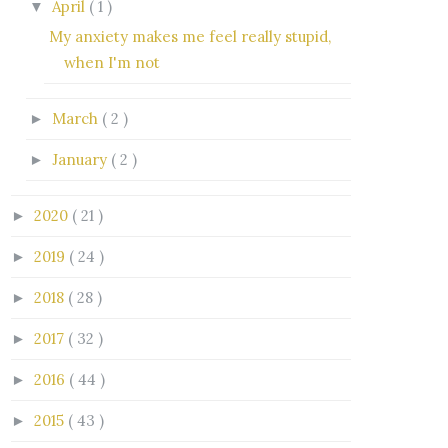
April
( 1 )
▼
My anxiety makes me feel really stupid,
when I'm not
March
( 2 )
►
January
( 2 )
►
2020
( 21 )
►
2019
( 24 )
►
2018
( 28 )
►
2017
( 32 )
►
2016
( 44 )
►
2015
( 43 )
►