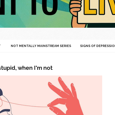
T
NOT MENTALLY MAINSTREAM SERIES
SIGNS OF DEPRESSIO
stupid, when I'm not