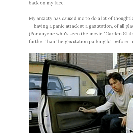
back on my face.
My anxiety has caused me to do a lot of thoughtl
— having a panic attack at a gas station, of all pl
(For anyone who's seen the movie "Garden State," 
farther than the gas station parking lot before I r