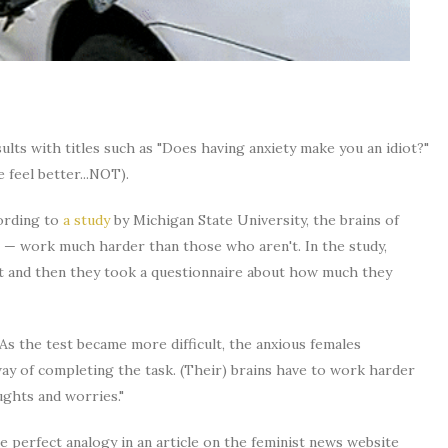
lts with titles such as "Does having anxiety make you an idiot?"
e feel better...NOT).
cording to
a study
by Michigan State University, the brains of
 — work much harder than those who aren't. In the study,
st and then they took a questionnaire about how much they
"As the test became more difficult, the anxious females
y of completing the task. (Their) brains have to work harder
ughts and worries."
he perfect analogy in an article on the feminist news website