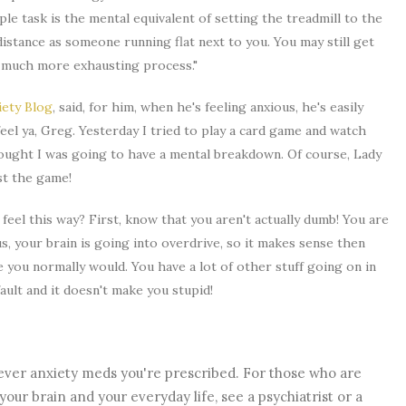
ple task is the mental equivalent of setting the treadmill to the
distance as someone running flat next to you. You may still get
r, much more exhausting process."
iety Blog
, said, for him, when he's feeling anxious, he's easily
feel ya, Greg. Yesterday I tried to play a card game and watch
thought I was going to have a mental breakdown. Of course, Lady
st the game!
eel this way? First, know that you aren't actually dumb! You are
s, your brain is going into overdrive, so it makes sense then
e you normally would. You have a lot of other stuff going on in
fault and it doesn't make you stupid!
ever anxiety meds you're prescribed. For those who are
our brain and your everyday life, see a psychiatrist or a