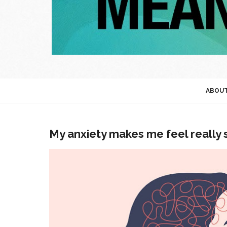
ABOU
My anxiety makes me feel really 