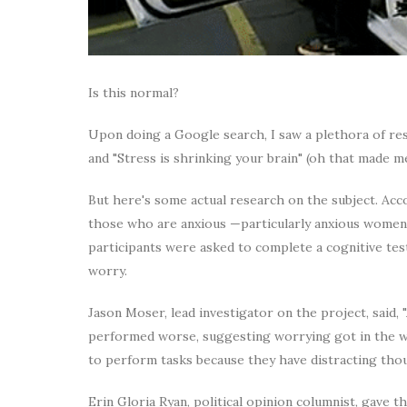
Is this normal?
Upon doing a Google search, I saw a plethora of resu
and "Stress is shrinking your brain" (oh that made m
But here's some actual research on the subject. Ac
those who are anxious —particularly anxious women
participants were asked to complete a cognitive te
worry.
Jason Moser, lead investigator on the project, said, 
performed worse, suggesting worrying got in the wa
to perform tasks because they have distracting tho
Erin Gloria Ryan, political opinion columnist, gave t