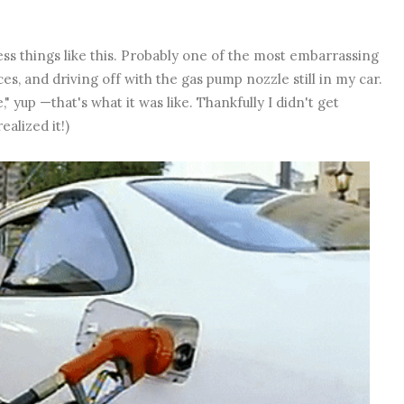
ess things like this. Probably one of the most embarrassing
aces, and driving off with the gas pump nozzle still in my car.
yup —that's what it was like. Thankfully I didn't get
ealized it!)