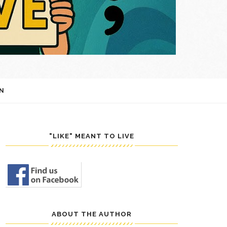
N
"LIKE" MEANT TO LIVE
ABOUT THE AUTHOR