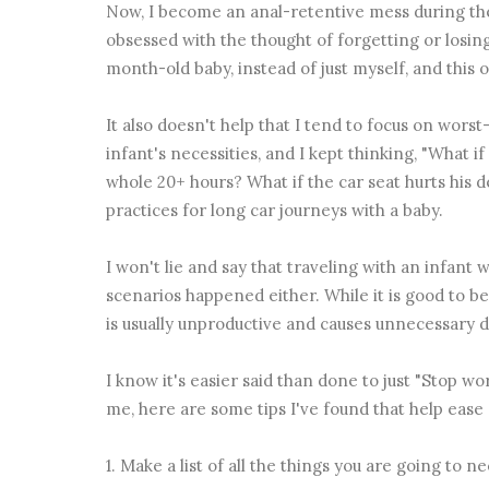
Now, I become an anal-retentive mess during the
obsessed with the thought of forgetting or losin
month-old baby, instead of just myself, and this
It also doesn't help that I tend to focus on worst
infant's necessities, and I kept thinking, "What 
whole 20+ hours? What if the car seat hurts his 
practices for long car journeys with a baby.
I won't lie and say that traveling with an infant 
scenarios happened either. While it is good to be
is usually unproductive and causes unnecessary d
I know it's easier said than done to just "Stop wo
me, here are some tips I've found that help ease
1. Make a list of all the things you are going to 