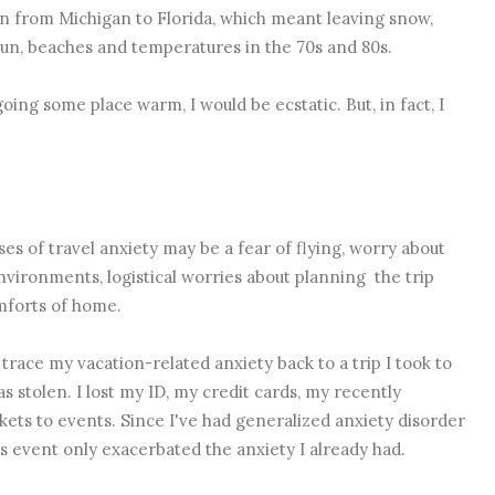
on from Michigan to Florida, which meant leaving snow,
sun, beaches and temperatures in the 70s and 80s.
oing some place warm, I would be ecstatic. But, in fact, I
es of travel anxiety may be a fear of flying, worry about
 environments, logistical worries about planning the trip
omforts of home.
 trace my vacation-related anxiety back to a trip I took to
s stolen. I lost my ID, my credit cards, my recently
kets to events. Since I've had generalized anxiety disorder
 event only exacerbated the anxiety I already had.