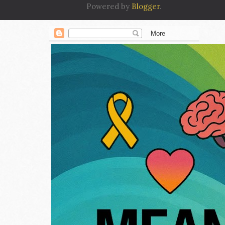
Powered by
Blogger
.