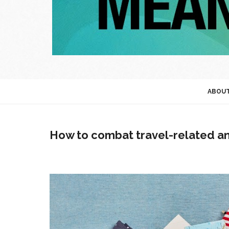
ABOU
How to combat travel-related an