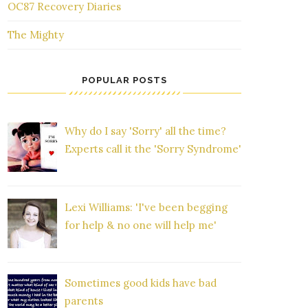
OC87 Recovery Diaries
The Mighty
POPULAR POSTS
Why do I say 'Sorry' all the time?
Experts call it the 'Sorry Syndrome'
Lexi Williams: 'I've been begging
for help & no one will help me'
Sometimes good kids have bad
parents