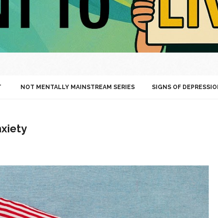
T
NOT MENTALLY MAINSTREAM SERIES
SIGNS OF DEPRESSIO
xiety