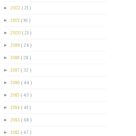
2022
( 21 )
►
2021
( 16 )
►
2020
( 21 )
►
2019
( 24 )
►
2018
( 28 )
►
2017
( 32 )
►
2016
( 44 )
►
2015
( 43 )
►
2014
( 41 )
►
2013
( 68 )
►
2012
( 47 )
►