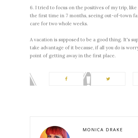
6. I tried to focus on the positives of my trip, l
the first time in 7 months, seeing out-of-town f
care for two whole weeks.
A vacation is supposed to be a good thing. It's 
take advantage of it because, if all you do is worr
point of getting away in the first place.
MONICA DRAKE