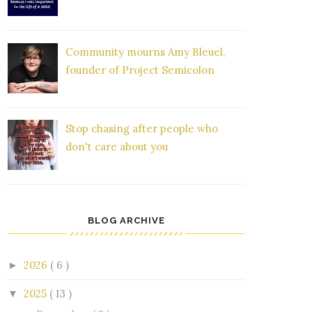
Community mourns Amy Bleuel,
founder of Project Semicolon
Stop chasing after people who
don't care about you
BLOG ARCHIVE
2026
( 6 )
►
2025
( 13 )
▼