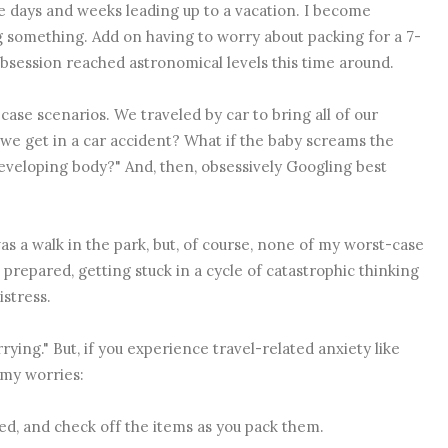
 days and weeks leading up to a vacation. I become
g something. Add on having to worry about packing for a 7-
 obsession reached astronomical levels this time around.
-case scenarios. We traveled by car to bring all of our
if we get in a car accident? What if the baby screams the
developing body?" And, then, obsessively Googling best
was a walk in the park, but, of course, none of my worst-case
 prepared, getting stuck in a cycle of catastrophic thinking
istress.
rrying." But, if you experience travel-related anxiety like
 my worries:
need, and check off the items as you pack them.