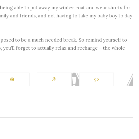
ike being able to put away my winter coat and wear shorts for
amily and friends, and not having to take my baby boy to day
supposed to be a much needed break. So remind yourself to
y, you'll forget to actually relax and recharge – the whole