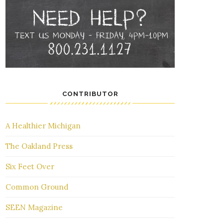
CONTRIBUTOR
A Healthier Michigan
The Oakland Press
Six Feet Over
Common Ground
SEEN Magazine