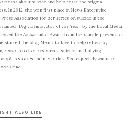
awareness about suicide and help erase the stigma
ess. In 2012, she won first place in News Enterprise
Press Association for her series on suicide in the
s named “Digital Innovator of the Year” by the Local Media
received the Ambassador Award from the suicide prevention
he started the blog Meant to Live to help others by
, reasons to live, resources, suicide and bullying
eople’s stories and memorials. She especially wants to
not alone.
IGHT ALSO LIKE