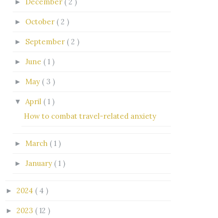
December
( 2 )
►
October
( 2 )
►
September
( 2 )
►
June
( 1 )
►
May
( 3 )
►
April
( 1 )
▼
How to combat travel-related anxiety
March
( 1 )
►
January
( 1 )
►
2024
( 4 )
►
2023
( 12 )
►