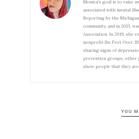
Monica's goal is to raise 
associated with mental illn
Reporting by the Michigan 
community, and in 2013, wa
Association. In 2019, she 
nonprofit Six Feet Over. S
sharing signs of depression
prevention groups, other p
show people that they are 
YOU M