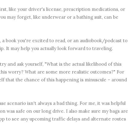
irst, like your driver's license, prescription medications, or
ou may forget, like underwear or a bathing suit, can be
 a book you're excited to read, or an audiobook/podcast to
rip. It may help you actually look forward to traveling.
ry and ask yourself, "What is the actual likelihood of this
this worry? What are some more realistic outcomes?" For
self that the chance of this happening is minuscule – around
e scenario isn't always a bad thing. For me, it was helpful
on was safe on our long drive. I also make sure my bags are
 to see any upcoming traffic delays and alternate routes