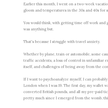
Earlier this month, I went on a two-week vacati
gloom and temperatures in the 30s and 40s for 
You would think, with getting time off work and g
was anything but.
That's because I struggle with travel anxiety.
Whether by plane, train or automobile, some caus
traffic accidents, a loss of control in unfamiliar
itself, and challenges of being away from the c
If I want to psychoanalyze myself, I can probably
London when I was 19. The first day, my wallet wa
converted British pounds, and all my pre-paid tic
pretty much since I emerged from the womb, this