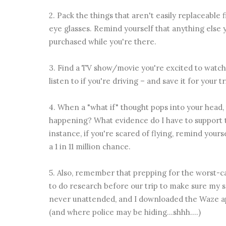
2. Pack the things that aren't easily replaceable f
eye glasses. Remind yourself that anything else y
purchased while you're there.
3. Find a TV show/movie you're excited to watch,
listen to if you're driving – and save it for your t
4. When a "what if" thought pops into your head, t
happening? What evidence do I have to support 
instance, if you're scared of flying, remind your
a 1 in 11 million chance.
5. Also, remember that prepping for the worst-cas
to do research before our trip to make sure my s
never unattended, and I downloaded the Waze app
(and where police may be hiding...shhh....)