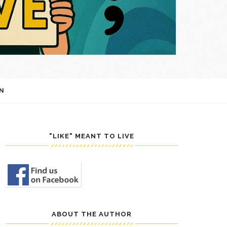
N
"LIKE" MEANT TO LIVE
ABOUT THE AUTHOR