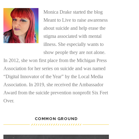
Monica Drake started the blog
Meant to Live to raise awareness
about suicide and help erase the
stigma associated with mental
illness. She especially wants to
show people they are not alone.
In 2012, she won first place from the Michigan Press
Association for her series on suicide and was named
“Digital Innovator of the Year” by the Local Media
Association. In 2019, she received the Ambassador
Award from the suicide prevention nonprofit Six Feet
Over.
COMMON GROUND