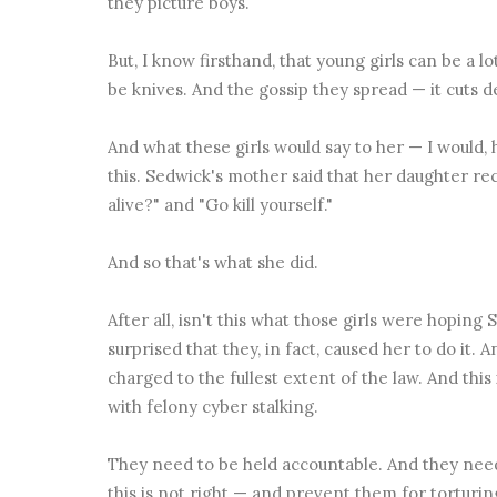
they picture boys.
But, I know firsthand, that young girls can be a lo
be knives. And the gossip they spread — it cuts 
And what these girls would say to her — I would
this. Sedwick's mother said that her daughter re
alive?" and "Go kill yourself."
And so that's what she did.
After all, isn't this what those girls were hoping
surprised that they, in fact, caused her to do it. 
charged to the fullest extent of the law. And this
with
felony cyber stalking.
They need to be held accountable. And they nee
this is not right — and prevent them for torturi