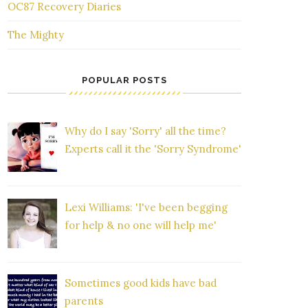
OC87 Recovery Diaries
The Mighty
POPULAR POSTS
Why do I say 'Sorry' all the time?
Experts call it the 'Sorry Syndrome'
Lexi Williams: 'I've been begging
for help & no one will help me'
Sometimes good kids have bad
parents