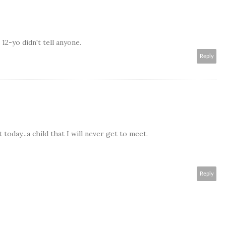
2-yo didn't tell anyone.
Reply
today...a child that I will never get to meet.
Reply