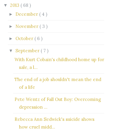
2013
( 68 )
▼
December
( 4 )
►
November
( 3 )
►
October
( 6 )
►
September
( 7 )
▼
With Kurt Cobain's childhood home up for
sale, a l...
The end of a job shouldn't mean the end
of a life
Pete Wentz of Fall Out Boy: Overcoming
depression ...
Rebecca Ann Sedwick's suicide shows
how cruel midd...