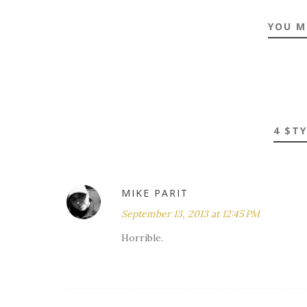
YOU M
4 $T
MIKE PARIT
September 13, 2013 at 12:45 PM
Horrible.