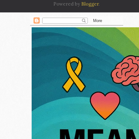
Powered by
Blogger
.