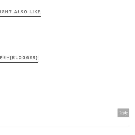
IGHT ALSO LIKE
YPE={BLOGGER}
Reply