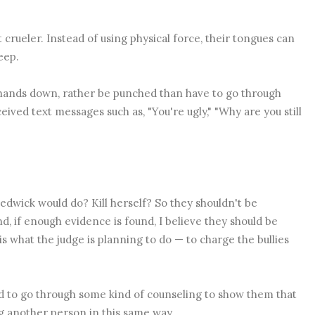
t crueler. Instead of using physical force, their tongues can
deep.
, hands down, rather be punched than have to go through
ceived text messages such as,
"You're ugly," "Why are you still
 Sedwick would do? Kill herself? So they shouldn't be
And, if enough evidence is found, I believe they should be
 is what the judge is planning to do — to charge the bullies
d to go through some kind of counseling to show them that
ng another person in this same way.