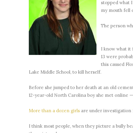
stopped what I
my mouth fell 
The person who
I know what it 
13 were probab
this caused Fl
Lake Middle School, to kill herself.
Before she jumped to her death at an old cement
12-year-old North Carolina boy she met online —
More than a dozen girls
are under investigation 
I think most people, when they picture a bully bea