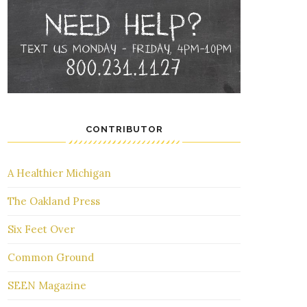
CONTRIBUTOR
A Healthier Michigan
The Oakland Press
Six Feet Over
Common Ground
SEEN Magazine