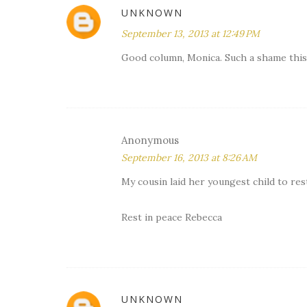
UNKNOWN
September 13, 2013 at 12:49 PM
Good column, Monica. Such a shame this 1
Anonymous
September 16, 2013 at 8:26 AM
My cousin laid her youngest child to rest 
Rest in peace Rebecca
UNKNOWN