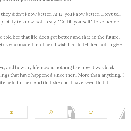
 they didn't know better. At 12, you know better. Don't tell
ability to know not to say, "Go kill yourself" to someone.
ve told her that life does get better and that, in the future,
rls who made fun of her. I wish I could tell her not to give
s, and how my life now is nothing like how it was back
 things that have happened since then. More than anything, I
ife held for her. And that she could have seen that it