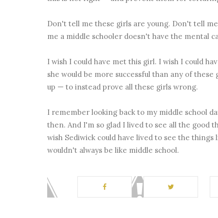
Don't tell me these girls are young. Don't tell me
me a middle schooler doesn't have the mental cap
I wish I could have met this girl. I wish I could ha
she would be more successful than any of these gi
up — to instead prove all these girls wrong.
I remember looking back to my middle school day
then. And I'm so glad I lived to see all the good
wish Sediwick could have lived to see the things l
wouldn't always be like middle school.