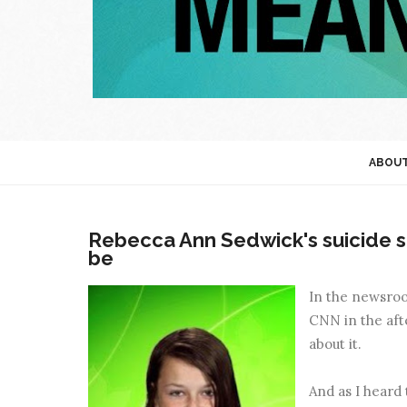
ABOU
Rebecca Ann Sedwick's suicide s
be
In the newsroom
CNN in the afte
about it.
And as I heard 