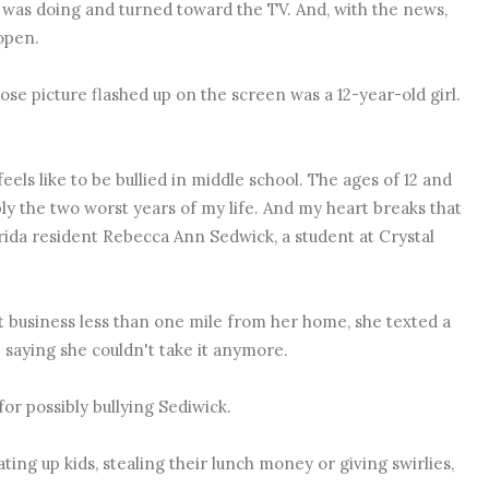
 was doing and turned toward the TV. And, with the news,
open.
se picture flashed up on the screen was a 12-year-old girl.
feels like to be bullied in middle school. The ages of 12 and
ly the two worst years of my life. And my heart breaks that
orida resident
Rebecca Ann Sedwick, a student at Crystal
 business less than one mile from her home, she texted a
 saying she couldn't take it anymore.
for possibly bullying Sediwick.
ting up kids, stealing their lunch money or giving swirlies,