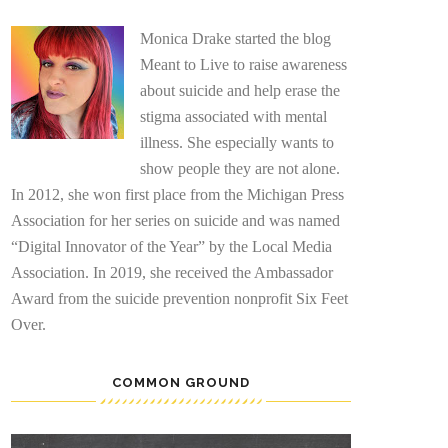
Monica Drake started the blog
Meant to Live to raise awareness
about suicide and help erase the
stigma associated with mental
illness. She especially wants to
show people they are not alone.
In 2012, she won first place from the Michigan Press
Association for her series on suicide and was named
“Digital Innovator of the Year” by the Local Media
Association. In 2019, she received the Ambassador
Award from the suicide prevention nonprofit Six Feet
Over.
COMMON GROUND