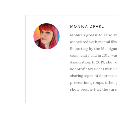
MONICA DRAKE
Monica's goal is to raise 
associated with mental illn
Reporting by the Michigan 
community, and in 2013, wa
Association. In 2019, she 
nonprofit Six Feet Over. S
sharing signs of depression
prevention groups, other p
show people that they are 