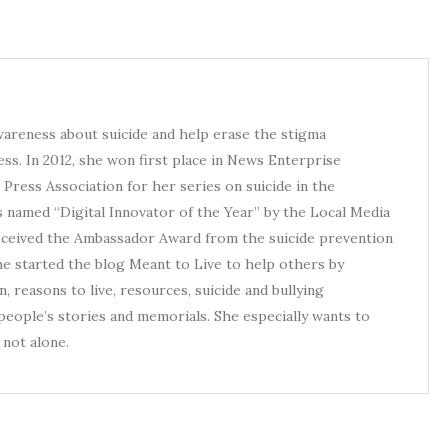
awareness about suicide and help erase the stigma
ess. In 2012, she won first place in News Enterprise
Press Association for her series on suicide in the
s named “Digital Innovator of the Year” by the Local Media
received the Ambassador Award from the suicide prevention
he started the blog Meant to Live to help others by
, reasons to live, resources, suicide and bullying
eople’s stories and memorials. She especially wants to
not alone.