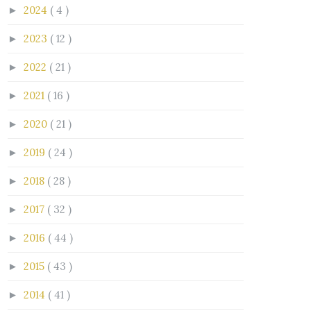
2024
( 4 )
►
2023
( 12 )
►
2022
( 21 )
►
2021
( 16 )
►
2020
( 21 )
►
2019
( 24 )
►
2018
( 28 )
►
2017
( 32 )
►
2016
( 44 )
►
2015
( 43 )
►
2014
( 41 )
►