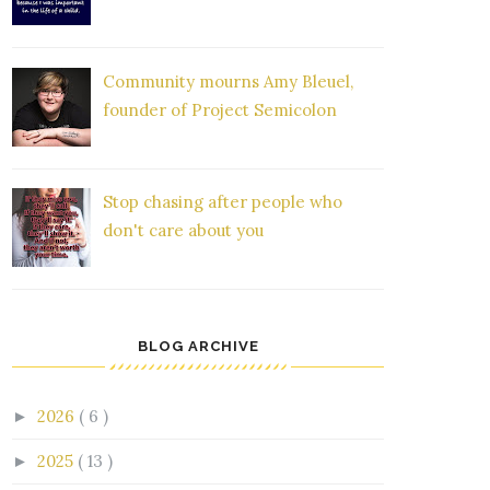
Community mourns Amy Bleuel,
founder of Project Semicolon
Stop chasing after people who
don't care about you
BLOG ARCHIVE
2026
( 6 )
►
2025
( 13 )
►