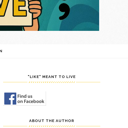
N
"LIKE" MEANT TO LIVE
ABOUT THE AUTHOR