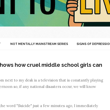
T
NOT MENTALLY MAINSTREAM SERIES
SIGNS OF DEPRESSIO
hows how cruel middle school girls can
 next to my desk is a television that is constantly playing
rnoon so, if any national disasters occur, we will know
the word "Suicide" just a few minutes ago, I immediately