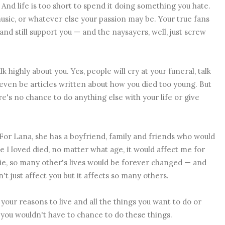
s. And life is too short to spend it doing something you hate.
music, or whatever else your passion may be. Your true fans
 and still support you — and the naysayers, well, just screw
k highly about you. Yes, people will cry at your funeral, talk
ven be articles written about how you died too young. But
re's no chance to do anything else with your life or give
For Lana, she has a boyfriend, family and friends who would
one I loved died, no matter what age, it would affect me for
 die, so many other's lives would be forever changed — and
't just affect you but it affects so many others.
 your reasons to live and all the things you want to do or
 you wouldn't have to chance to do these things.