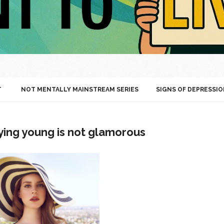
T
NOT MENTALLY MAINSTREAM SERIES
SIGNS OF DEPRESSIO
ying young is not glamorous