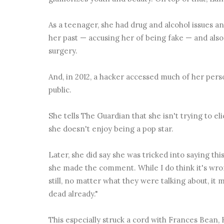
As a teenager, she had drug and alcohol issues a
her past — accusing her of being fake — and also 
surgery.
And, in 2012, a hacker accessed much of her pers
public.
She tells The Guardian that she isn't trying to e
she doesn't enjoy being a pop star.
Later, she did say she was tricked into saying th
she made the comment. While I do think it's wrong
still, no matter what they were talking about, it 
dead already."
This especially struck a cord with Frances Bean, 