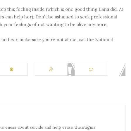
eep this feeling inside (which is one good thing Lana did. At
ers can help her). Don't be ashamed to seek professional
th your feelings of not wanting to be alive anymore.
 can bear, make sure you're not alone, call the National
awareness about suicide and help erase the stigma