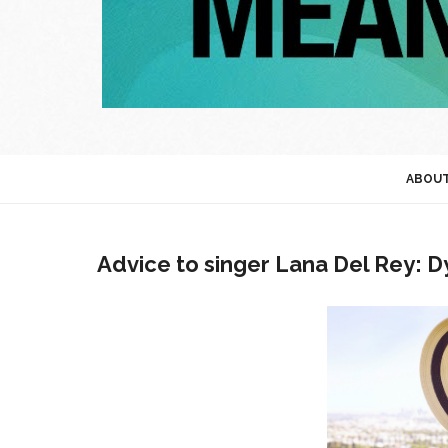
ABOU
Advice to singer Lana Del Rey: D