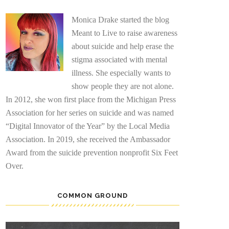
Monica Drake started the blog
Meant to Live to raise awareness
about suicide and help erase the
stigma associated with mental
illness. She especially wants to
show people they are not alone.
In 2012, she won first place from the Michigan Press
Association for her series on suicide and was named
“Digital Innovator of the Year” by the Local Media
Association. In 2019, she received the Ambassador
Award from the suicide prevention nonprofit Six Feet
Over.
COMMON GROUND