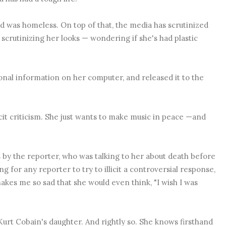
nd was homeless. On top of that, the media has scrutinized
scrutinizing her looks — wondering if she's had plastic
onal information on her computer, and released it to the
licit criticism. She just wants to make music in peace —and
is by the reporter, who was talking to her about death before
 for any reporter to try to illicit a controversial response,
makes me so sad that she would even think, "I wish I was
Kurt Cobain's daughter. And rightly so. She knows firsthand