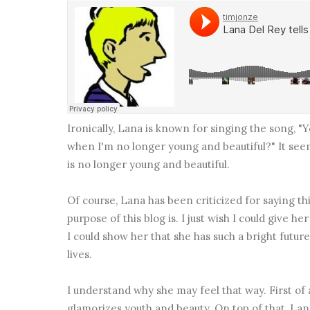
Ironically, Lana is known for singing the song, "Yo
when I'm no longer young and beautiful?" It see
is no longer young and beautiful.
Of course, Lana has been criticized for saying thi
purpose of this blog is. I just wish I could give he
I could show her that she has such a bright futur
lives.
I understand why she may feel that way. First of a
glamorizes youth and beauty. On top of that, Lana