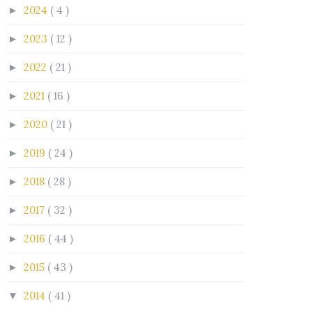
2024
( 4 )
►
2023
( 12 )
►
2022
( 21 )
►
2021
( 16 )
►
2020
( 21 )
►
2019
( 24 )
►
2018
( 28 )
►
2017
( 32 )
►
2016
( 44 )
►
2015
( 43 )
►
2014
( 41 )
▼