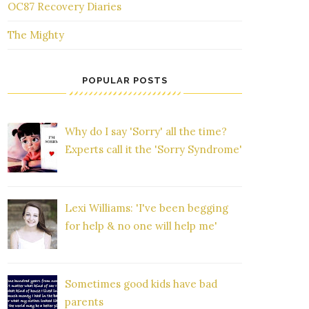
OC87 Recovery Diaries
The Mighty
POPULAR POSTS
Why do I say 'Sorry' all the time?
Experts call it the 'Sorry Syndrome'
Lexi Williams: 'I've been begging
for help & no one will help me'
Sometimes good kids have bad
parents