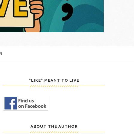
N
"LIKE" MEANT TO LIVE
ABOUT THE AUTHOR