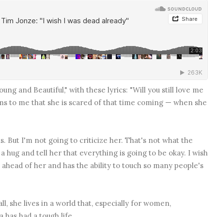
ung and Beautiful," with these lyrics: "Will you still love me
ms to me that she is scared of that time coming — when she
s. But I'm not going to criticize her. That's not what the
r a hug and tell her that everything is going to be okay. I wish
e ahead of her and has the ability to touch so many people's
ll, she lives in a world that, especially for women,
 has had a tough life.