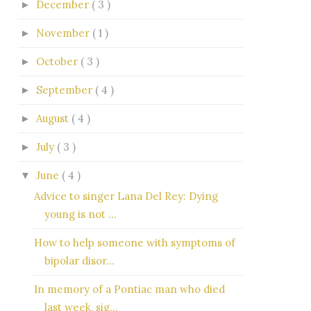
December
( 3 )
►
November
( 1 )
►
October
( 3 )
►
September
( 4 )
►
August
( 4 )
►
July
( 3 )
►
June
( 4 )
▼
Advice to singer Lana Del Rey: Dying
young is not ...
How to help someone with symptoms of
bipolar disor...
In memory of a Pontiac man who died
last week, sig...