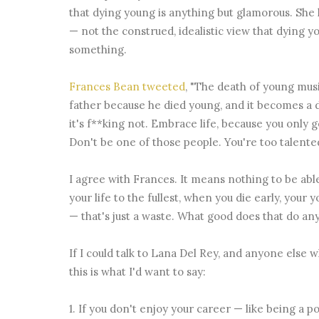
that dying young is anything but glamorous. She 
— not the construed, idealistic view that dying
something.
Frances Bean tweeted
, "The death of young musi
father because he died young, and it becomes a des
it's f**king not. Embrace life, because you only 
Don't be one of those people. You're too talented
I agree with Frances. It means nothing to be able 
your life to the fullest, when you die early, your
— that's just a waste. What good does that do an
If I could talk to Lana Del Rey, and anyone else w
this is what I'd want to say:
1. If you don't enjoy your career — like being a