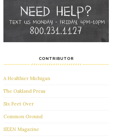
CONTRIBUTOR
A Healthier Michigan
The Oakland Press
Six Feet Over
Common Ground
SEEN Magazine