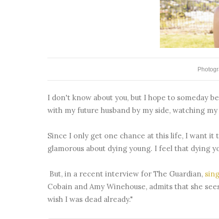
Photogr
I don't know about you, but I hope to someday be a
with my future husband by my side, watching my f
Since I only get one chance at this life, I want it 
glamorous about dying young. I feel that dying 
But, in a recent interview for The Guardian,
sin
Cobain and Amy Winehouse, admits that she sees 
wish I was dead already."