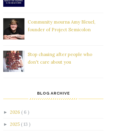
Community mourns Amy Bleuel,
founder of Project Semicolon
Stop chasing after people who
don't care about you
BLOG ARCHIVE
2026
( 6 )
►
2025
( 13 )
►