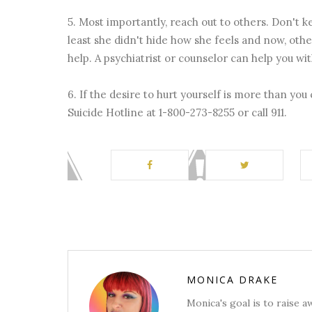
5. Most importantly, reach out to others. Don't k
least she didn't hide how she feels and now, oth
help. A psychiatrist or counselor can help you wi
6. If the desire to hurt yourself is more than you
Suicide Hotline at 1-800-273-8255 or call 911.
MONICA DRAKE
Monica's goal is to raise 