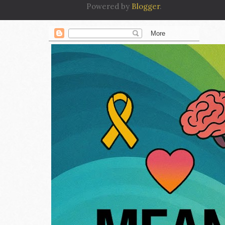
Powered by
Blogger
.