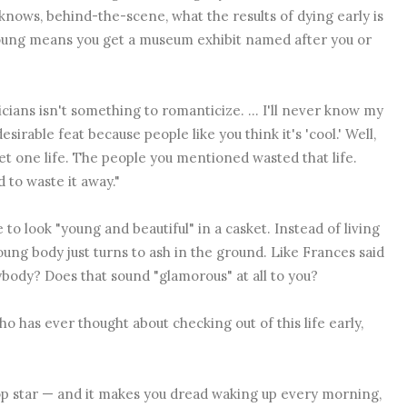
knows, behind-the-scene, what the results of dying early is
 young means you get a museum exhibit named after you or
cians isn't something to romanticize. ... I'll never know my
irable feat because people like you think it's 'cool.' Well,
get one life. The people you mentioned wasted that life.
 to waste it away."
to look "young and beautiful" in a casket. Instead of living
 young body just turns to ash in the ground. Like Frances said
ybody? Does that sound "glamorous" at all to you?
ho has ever thought about checking out of this life early,
 pop star — and it makes you dread waking up every morning,