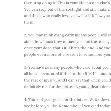
then stop doing it! This is your life, no one else'
You can step out of the spotlight and still make 
and those who really love you will still follow you
them!
2. You may think dying early means people will tal
about how much they missed you and there may e
once your dead, that's it. That's the end. And the
people even more of a reason to remember you.
3. You have so many people who care about you. 
all be so devastated if she lost her life. If some
the rest of my life. And I can say that when you
definitely not for the better. A young death doesn
4. Think of your goals for the future. Write down
see before you die. Remember, if you died today,