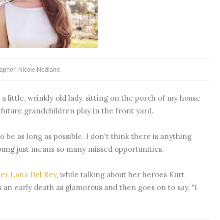
apher: Nicole Nodland
 little, wrinkly old lady, sitting on the porch of my house
uture grandchildren play in the front yard.
to be as long as possible. I don't think there is anything
young just means so many missed opportunities.
ger Lana Del Rey
, while talking about her heroes Kurt
an early death as glamorous and then goes on to say, "I