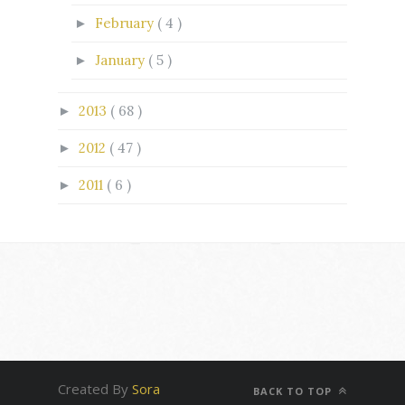
February
( 4 )
►
January
( 5 )
►
2013
( 68 )
►
2012
( 47 )
►
2011
( 6 )
►
Created By
Sora
BACK TO TOP