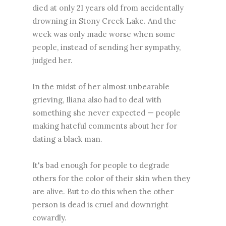
died at only 21 years old from accidentally
drowning in Stony Creek Lake. And the
week was only made worse when some
people, instead of sending her sympathy,
judged her.
In the midst of her almost unbearable
grieving, Iliana also had to deal with
something she never expected — people
making hateful comments about her for
dating a black man.
It's bad enough for people to degrade
others for the color of their skin when they
are alive. But to do this when the other
person is dead is cruel and downright
cowardly.