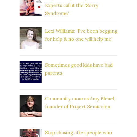
Experts call it the 'Sorry
Syndrome'
Lexi Williams: 'I've been begging
for help & no one will help me'
Sometimes good kids have bad
parents
Community mourns Amy Bleuel,
founder of Project Semicolon
Stop chasing after people who