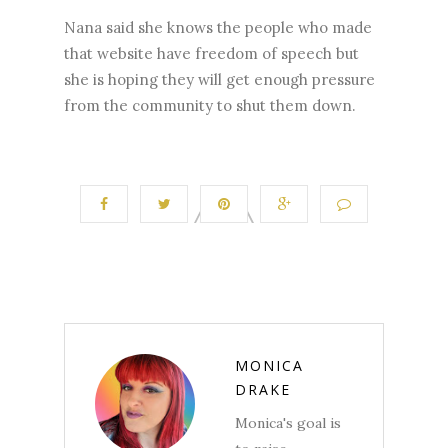
Nana said she knows the people who made
that website have freedom of speech but
she is hoping they will get enough pressure
from the community to shut them down.
MONICA
DRAKE
Monica's goal is