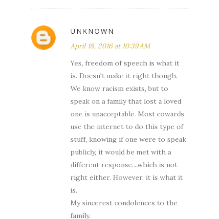
UNKNOWN
April 18, 2016 at 10:39 AM
Yes, freedom of speech is what it
is. Doesn't make it right though.
We know racism exists, but to
speak on a family that lost a loved
one is unacceptable. Most cowards
use the internet to do this type of
stuff, knowing if one were to speak
publicly, it would be met with a
different response....which is not
right either. However, it is what it
is.
My sincerest condolences to the
family.