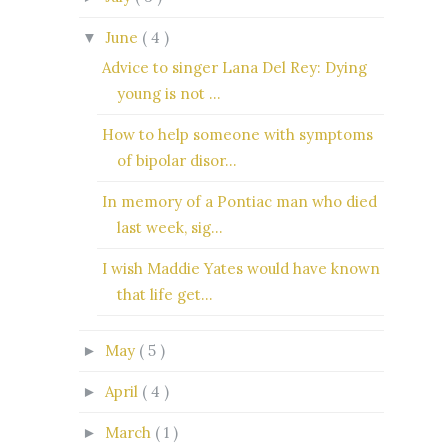
June
( 4 )
▼
Advice to singer Lana Del Rey: Dying
young is not ...
How to help someone with symptoms
of bipolar disor...
In memory of a Pontiac man who died
last week, sig...
I wish Maddie Yates would have known
that life get...
May
( 5 )
►
April
( 4 )
►
March
( 1 )
►