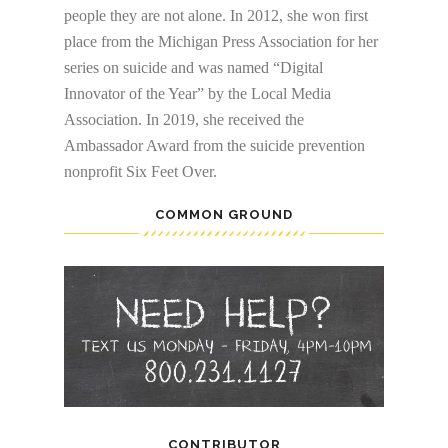
people they are not alone. In 2012, she won first
place from the Michigan Press Association for her
series on suicide and was named “Digital
Innovator of the Year” by the Local Media
Association. In 2019, she received the
Ambassador Award from the suicide prevention
nonprofit Six Feet Over.
COMMON GROUND
CONTRIBUTOR