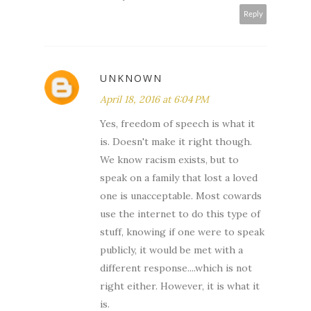
Reply
UNKNOWN
April 18, 2016 at 6:04 PM
Yes, freedom of speech is what it
is. Doesn't make it right though.
We know racism exists, but to
speak on a family that lost a loved
one is unacceptable. Most cowards
use the internet to do this type of
stuff, knowing if one were to speak
publicly, it would be met with a
different response....which is not
right either. However, it is what it
is.