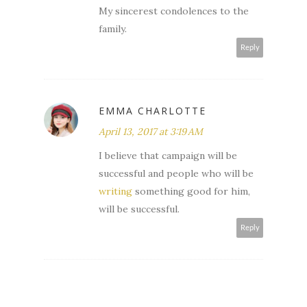
My sincerest condolences to the
family.
Reply
EMMA CHARLOTTE
April 13, 2017 at 3:19 AM
I believe that campaign will be
successful and people who will be
writing
something good for him,
will be successful.
Reply