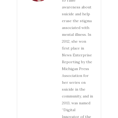
to raise
awareness about
suicide and help
erase the stigma
associated with
mental illness. In
2012, she won
first place in
News Enterprise
Reporting by the
Michigan Press
Association for
her series on
suicide in the
community, and in
2013, was named
“Digital
Innovator of the