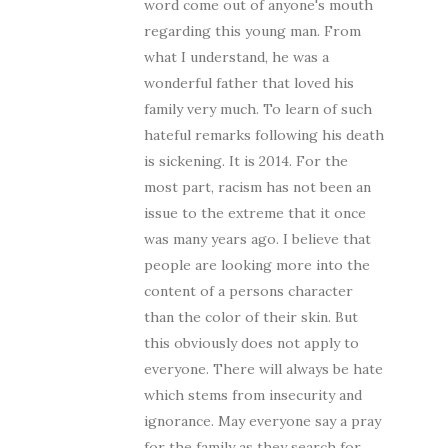
word come out of anyone's mouth
regarding this young man. From
what I understand, he was a
wonderful father that loved his
family very much. To learn of such
hateful remarks following his death
is sickening. It is 2014. For the
most part, racism has not been an
issue to the extreme that it once
was many years ago. I believe that
people are looking more into the
content of a persons character
than the color of their skin. But
this obviously does not apply to
everyone. There will always be hate
which stems from insecurity and
ignorance. May everyone say a pray
for the family as they search for