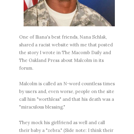
One of Iliana's best friends, Nana Schlak,
shared a racist website with me that posted
the story I wrote in The Macomb Daily and
The Oakland Press about Malcolm in its
forum.
Malcolm is called an N-word countless times
by users and, even worse, people on the site
call him "worthless" and that his death was a
"miraculous blessing."
They mock his girlfriend as well and call
their baby a "zebra." (Side note: I think their