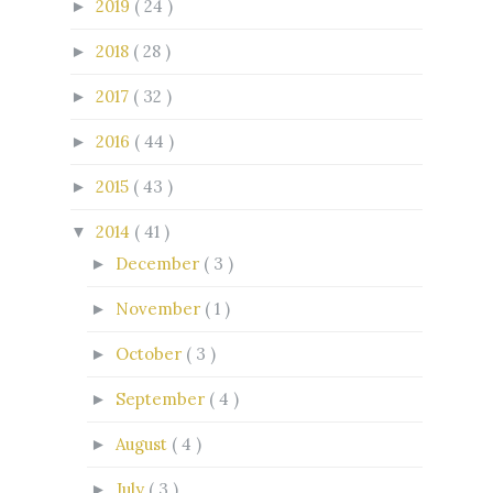
2019
( 24 )
►
2018
( 28 )
►
2017
( 32 )
►
2016
( 44 )
►
2015
( 43 )
►
2014
( 41 )
▼
December
( 3 )
►
November
( 1 )
►
October
( 3 )
►
September
( 4 )
►
August
( 4 )
►
July
( 3 )
►