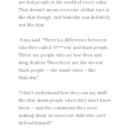
are bad people in the world of every color.
That doesn't mean everyone of that race is
like that though. And Malcolm was definitely
not like that.
Nana said, "There's a difference between
who they called 'N***ers' and black people.
There are people who are low-lives and
drug dealers. Then there are the decent
black people — the smart ones — like
Malcolm."
"I don't understand how they can say stuff
like that about people when they don't know
them — and the comments they were
making about an innocent child who can't
defend himself."