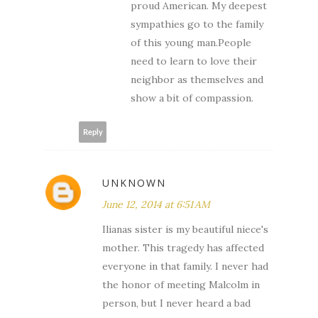
proud American. My deepest
sympathies go to the family
of this young man.People
need to learn to love their
neighbor as themselves and
show a bit of compassion.
Reply
UNKNOWN
June 12, 2014 at 6:51 AM
Ilianas sister is my beautiful niece's
mother. This tragedy has affected
everyone in that family. I never had
the honor of meeting Malcolm in
person, but I never heard a bad