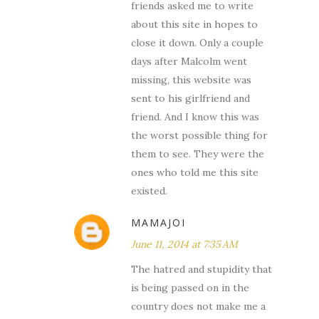
friends asked me to write
about this site in hopes to
close it down. Only a couple
days after Malcolm went
missing, this website was
sent to his girlfriend and
friend. And I know this was
the worst possible thing for
them to see. They were the
ones who told me this site
existed.
MAMAJOI
June 11, 2014 at 7:35 AM
The hatred and stupidity that
is being passed on in the
country does not make me a