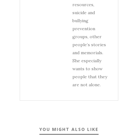
resources,
suicide and
bullying
prevention
groups, other
people’s stories
and memorials.
She especially
wants to show
people that they
are not alone.
YOU MIGHT ALSO LIKE