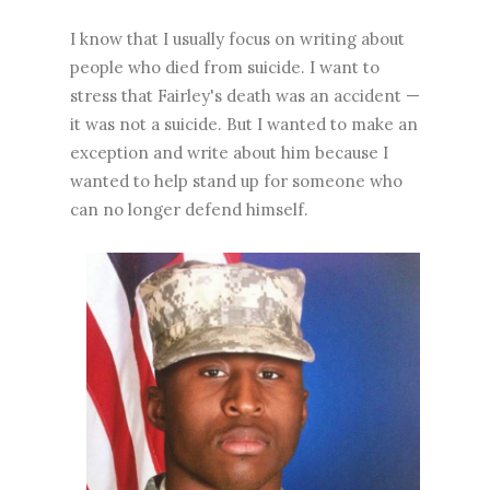
I know that I usually focus on writing about
people who died from suicide. I want to
stress that Fairley's death was an accident —
it was not a suicide. But I wanted to make an
exception and write about him because I
wanted to help stand up for someone who
can no longer defend himself.