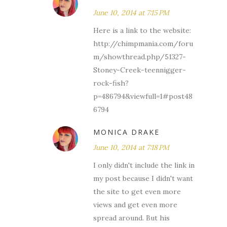
June 10, 2014 at 7:15 PM
Here is a link to the website:
http://chimpmania.com/foru
m/showthread.php/51327-
Stoney-Creek-teennigger-
rock-fish?
p=486794&viewfull=1#post48
6794
MONICA DRAKE
June 10, 2014 at 7:18 PM
I only didn't include the link in
my post because I didn't want
the site to get even more
views and get even more
spread around. But his