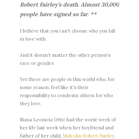
Robert Fairley's death. Almost 30,000
people have signed so far. **
I believe that you can't choose who you fall
in love with.
And it doesn't matter the other person's
race or gender.
Yet there are people in this world who, for
some reason, feel like it's their
responsibility to condemn others for who
they love.
Iliana Leonicia Ortiz had the worst week of
her life last week when her boyfriend and
father of her child,
Malcolm Robert Fairley
,