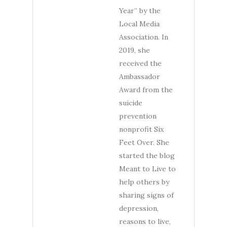
Year” by the
Local Media
Association. In
2019, she
received the
Ambassador
Award from the
suicide
prevention
nonprofit Six
Feet Over. She
started the blog
Meant to Live to
help others by
sharing signs of
depression,
reasons to live,