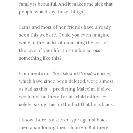
family is beautiful. And it makes me sick that
people would say these things.)
Iliana and most of her friends have already
seen this website. Could you even imagine,
while in the midst of mourning the loss of
the love of your life, to stumble across
something like this?
Comments on The Oakland Press' website,
which have since been deleted, were almost
as bad as this — predicting Malcolm, if alive,
would not be there for his child either —
solely basing this on the fact that he is black.
I know there is a stereotype against black
men abandoning their children. But there