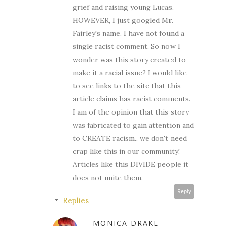
grief and raising young Lucas.
HOWEVER, I just googled Mr.
Fairley's name. I have not found a
single racist comment. So now I
wonder was this story created to
make it a racial issue? I would like
to see links to the site that this
article claims has racist comments.
I am of the opinion that this story
was fabricated to gain attention and
to CREATE racism.. we don't need
crap like this in our community!
Articles like this DIVIDE people it
does not unite them.
Reply
Replies
MONICA DRAKE