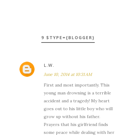
9 $TYPE={BLOGGER}
L.W.
June 10, 2014 at 10:31 AM
First and most importantly. This
young man drowning is a terrible
accident and a tragedy! My heart
goes out to his little boy who will
grow up without his father.
Prayers that his girlfriend finds
some peace while dealing with her