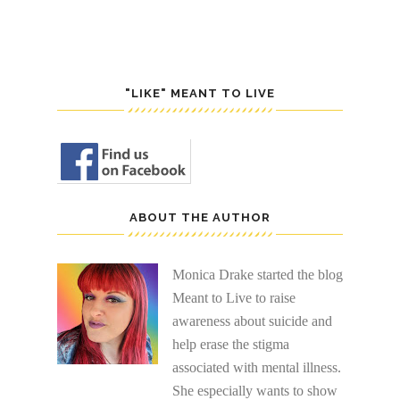
"LIKE" MEANT TO LIVE
ABOUT THE AUTHOR
Monica Drake started the blog
Meant to Live to raise
awareness about suicide and
help erase the stigma
associated with mental illness.
She especially wants to show