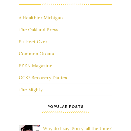
A Healthier Michigan
The Oakland Press
Six Feet Over
Common Ground
SEEN Magazine
OC87 Recovery Diaries
The Mighty
POPULAR POSTS
Why do I say 'Sorry' all the time?