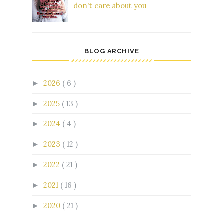
don't care about you
BLOG ARCHIVE
2026
( 6 )
►
2025
( 13 )
►
2024
( 4 )
►
2023
( 12 )
►
2022
( 21 )
►
2021
( 16 )
►
2020
( 21 )
►