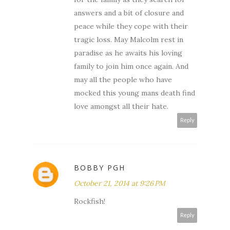
answers and a bit of closure and
peace while they cope with their
tragic loss. May Malcolm rest in
paradise as he awaits his loving
family to join him once again. And
may all the people who have
mocked this young mans death find
love amongst all their hate.
Reply
BOBBY PGH
October 21, 2014 at 9:26 PM
Rockfish!
Reply