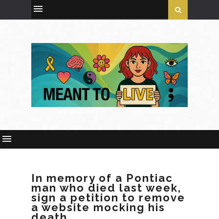
In memory of a Pontiac
man who died last week,
sign a petition to remove
a website mocking his
death