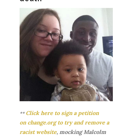
Click here to sign a petition
**
on change.org to try and remove a
racist website
, mocking Malcolm