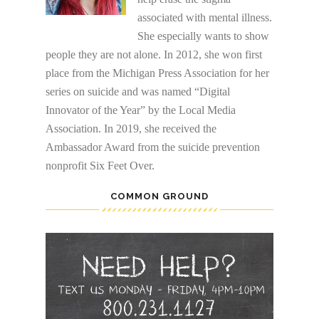
associated with mental illness.
She especially wants to show
people they are not alone. In 2012, she won first
place from the Michigan Press Association for her
series on suicide and was named “Digital
Innovator of the Year” by the Local Media
Association. In 2019, she received the
Ambassador Award from the suicide prevention
nonprofit Six Feet Over.
COMMON GROUND