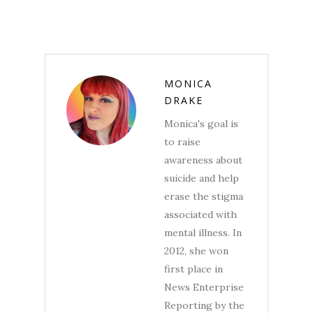
MONICA
DRAKE
Monica's goal is
to raise
awareness about
suicide and help
erase the stigma
associated with
mental illness. In
2012, she won
first place in
News Enterprise
Reporting by the