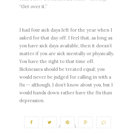
“Get over it.”
I had four sick days left for the year when I
asked for that day off. I feel that, as long as
you have sick days available, then it doesn’t
matter if you are sick mentally or physically.
You have the right to that time off.
Sicknesses should be treated equal; you
would never be judged for calling in with a
flu -- although, I don’t know about you, but I
would hands down rather have the flu than
depression.