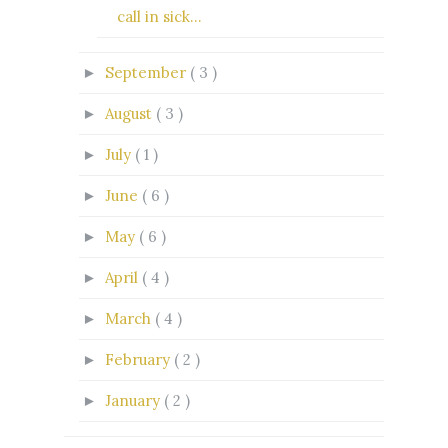
call in sick...
September
( 3 )
►
August
( 3 )
►
July
( 1 )
►
June
( 6 )
►
May
( 6 )
►
April
( 4 )
►
March
( 4 )
►
February
( 2 )
►
January
( 2 )
►