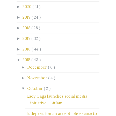
2020
( 21 )
►
2019
( 24 )
►
2018
( 28 )
►
2017
( 32 )
►
2016
( 44 )
►
2015
( 43 )
▼
December
( 6 )
►
November
( 4 )
►
October
( 2 )
▼
Lady Gaga launches social media
initiative -- #Iam...
Is depression an acceptable excuse to