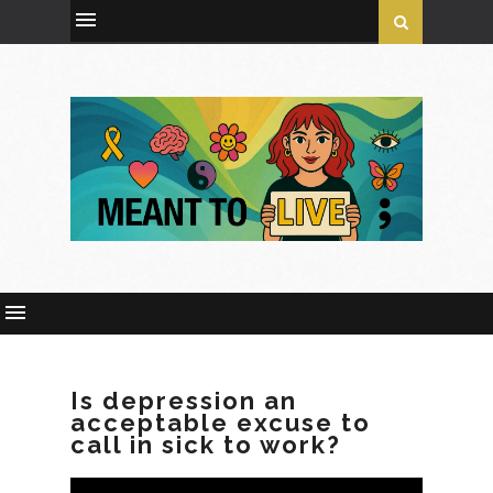
Is depression an
acceptable excuse to
call in sick to work?