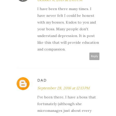
I have been there many times. I
have never felt I could be honest
with my bosses. Kudos to you and
your boss. Many people don't
understand depression. It is post
like this that will provide education
and compassion.
Reply
DAD
September 28, 2016 at 12:13 PM
I've been there. I have a boss that
fortunately (although she
micromanages just about every