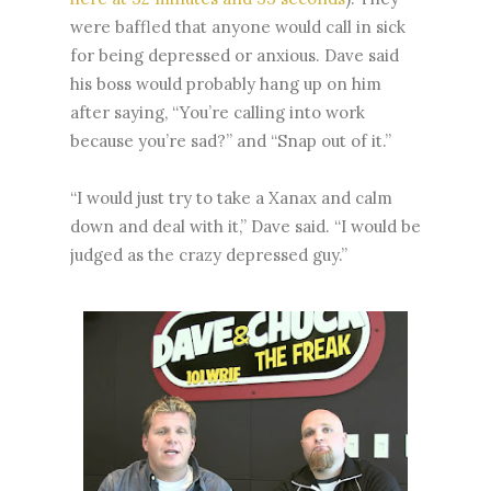
were baffled that anyone would call in sick
for being depressed or anxious. Dave said
his boss would probably hang up on him
after saying, “You’re calling into work
because you’re sad?” and “Snap out of it.”
“I would just try to take a Xanax and calm
down and deal with it,” Dave said. “I would be
judged as the crazy depressed guy.”