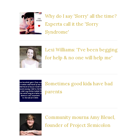
Why do I say 'Sorry' all the time?
Experts call it the 'Sorry
Syndrome'
Lexi Williams: 'I've been begging
for help & no one will help me'
Sometimes good kids have bad
parents
Community mourns Amy Bleuel,
founder of Project Semicolon