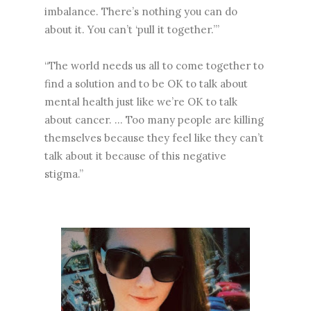
imbalance. There’s nothing you can do
about it. You can’t ‘pull it together.’”
“The world needs us all to come together to
find a solution and to be OK to talk about
mental health just like we’re OK to talk
about cancer. … Too many people are killing
themselves because they feel like they can’t
talk about it because of this negative
stigma.”