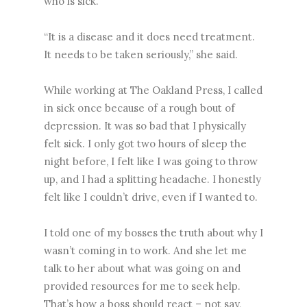
who is sick.
“It is a disease and it does need treatment.
It needs to be taken seriously,” she said.
While working at The Oakland Press, I called
in sick once because of a rough bout of
depression. It was so bad that I physically
felt sick. I only got two hours of sleep the
night before, I felt like I was going to throw
up, and I had a splitting headache. I honestly
felt like I couldn’t drive, even if I wanted to.
I told one of my bosses the truth about why I
wasn’t coming in to work. And she let me
talk to her about what was going on and
provided resources for me to seek help.
That’s how a boss should react – not say,