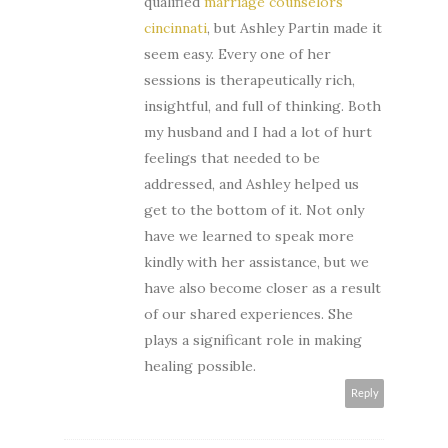
qualified
marriage counselors
cincinnati
, but Ashley Partin made it
seem easy. Every one of her
sessions is therapeutically rich,
insightful, and full of thinking. Both
my husband and I had a lot of hurt
feelings that needed to be
addressed, and Ashley helped us
get to the bottom of it. Not only
have we learned to speak more
kindly with her assistance, but we
have also become closer as a result
of our shared experiences. She
plays a significant role in making
healing possible.
Reply