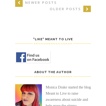
NEWER POSTS
OLDER POSTS
"LIKE" MEANT TO LIVE
ABOUT THE AUTHOR
Monica Drake started the blog
Meant to Live to raise
awareness about suicide and
help erase the stigma