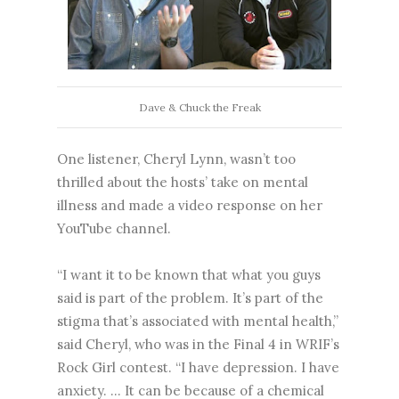
Dave & Chuck the Freak
One listener, Cheryl Lynn, wasn’t too
thrilled about the hosts’ take on mental
illness and made a video response on her
YouTube channel.
“I want it to be known that what you guys
said is part of the problem. It’s part of the
stigma that’s associated with mental health,”
said Cheryl, who was in the Final 4 in WRIF’s
Rock Girl contest. “I have depression. I have
anxiety. … It can be because of a chemical