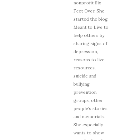
nonprofit Six
Feet Over. She
started the blog
Meant to Live to
help others by
sharing signs of
depression,
reasons to live,
resources,
suicide and
bullying
prevention
groups, other
people’s stories
and memorials.
She especially
wants to show