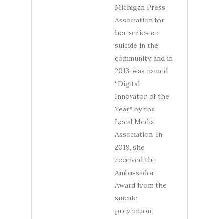
Michigan Press
Association for
her series on
suicide in the
community, and in
2013, was named
“Digital
Innovator of the
Year” by the
Local Media
Association. In
2019, she
received the
Ambassador
Award from the
suicide
prevention