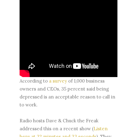
According to
a survey
of 1,000 business
owners and CEOs, 35 percent said being
depressed is an acceptable reason to call in
to work.
Radio hosts Dave & Chuck the Freak
addressed this on a recent show (
Listen
here at 32 minutes and 33 seconds
). They