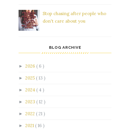
Stop chasing after people who
don't care about you
BLOG ARCHIVE
2026
( 6 )
►
2025
( 13 )
►
2024
( 4 )
►
2023
( 12 )
►
2022
( 21 )
►
2021
( 16 )
►