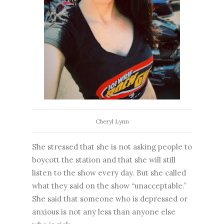
Cheryl Lynn
She stressed that she is not asking people to
boycott the station and that she will still
listen to the show every day. But she called
what they said on the show “unacceptable.”
She said that someone who is depressed or
anxious is not any less than anyone else