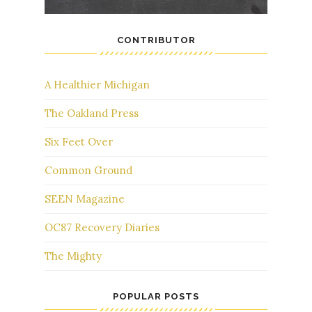
CONTRIBUTOR
A Healthier Michigan
The Oakland Press
Six Feet Over
Common Ground
SEEN Magazine
OC87 Recovery Diaries
The Mighty
POPULAR POSTS