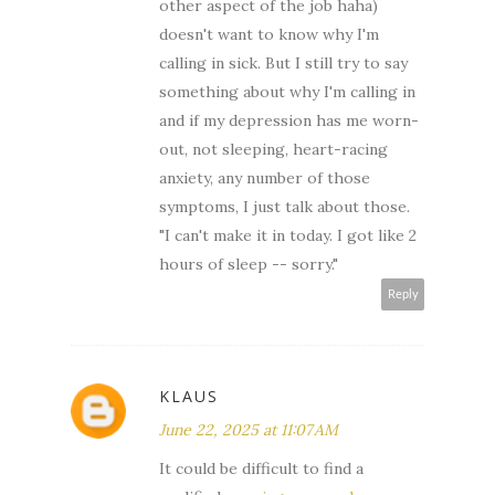
other aspect of the job haha)
doesn't want to know why I'm
calling in sick. But I still try to say
something about why I'm calling in
and if my depression has me worn-
out, not sleeping, heart-racing
anxiety, any number of those
symptoms, I just talk about those.
"I can't make it in today. I got like 2
hours of sleep -- sorry."
Reply
KLAUS
June 22, 2025 at 11:07 AM
It could be difficult to find a