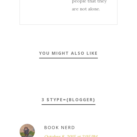
people that they
are not alone.
YOU MIGHT ALSO LIKE
3 $TYPE={BLOGGER}
BOOK NERD
October 8, 2015 at 2:05 PM