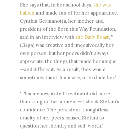
She says that, in her school days,
she was
bullied
and made fun of for her appearance.
Cynthia Germanotta, her mother and
president of the Born this Way Foundation,
said in an interview with
the Daily Beast
, "
(Gaga) was creative and unequivocally her
own person, but her peers didn’t always
appreciate the things that made her unique
—and different. As a result, they would
sometimes taunt, humiliate, or exclude her."
"This mean-spirited treatment did more
than sting in the moment—it shook Stefani’s
confidence. The persistent, thoughtless
cruelty of her peers caused Stefani to
question her identity and self-worth."