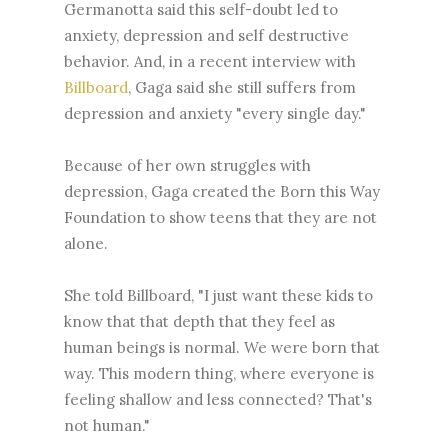
Germanotta said this self-doubt led to
anxiety, depression and self destructive
behavior. And, in a recent interview with
Billboard
, Gaga said she still suffers from
depression and anxiety "every single day."
Because of her own struggles with
depression, Gaga created the Born this Way
Foundation to show teens that they are not
alone.
She told Billboard, "I just want these kids to
know that that depth that they feel as
human beings is normal. We were born that
way. This modern thing, where everyone is
feeling shallow and less connected? That's
not human."