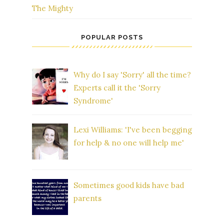
The Mighty
POPULAR POSTS
Why do I say 'Sorry' all the time?
Experts call it the 'Sorry
Syndrome'
Lexi Williams: 'I've been begging
for help & no one will help me'
Sometimes good kids have bad
parents