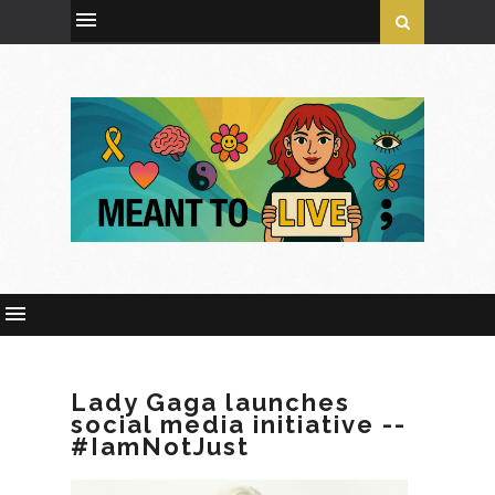
Lady Gaga launches
social media initiative --
#IamNotJust