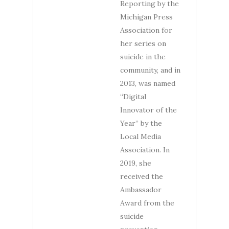
Reporting by the
Michigan Press
Association for
her series on
suicide in the
community, and in
2013, was named
“Digital
Innovator of the
Year” by the
Local Media
Association. In
2019, she
received the
Ambassador
Award from the
suicide