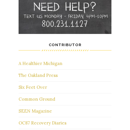
CONTRIBUTOR
A Healthier Michigan
The Oakland Press
Six Feet Over
Common Ground
SEEN Magazine
OC87 Recovery Diaries