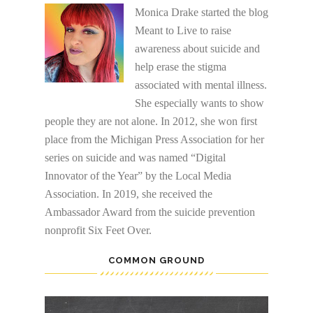
Monica Drake started the blog
Meant to Live to raise
awareness about suicide and
help erase the stigma
associated with mental illness.
She especially wants to show
people they are not alone. In 2012, she won first
place from the Michigan Press Association for her
series on suicide and was named “Digital
Innovator of the Year” by the Local Media
Association. In 2019, she received the
Ambassador Award from the suicide prevention
nonprofit Six Feet Over.
COMMON GROUND