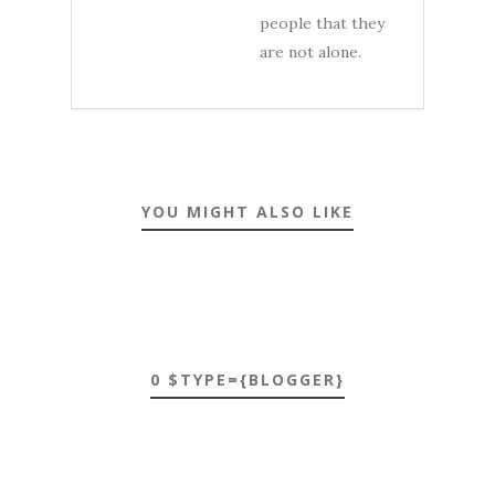
people that they
are not alone.
YOU MIGHT ALSO LIKE
0 $TYPE={BLOGGER}