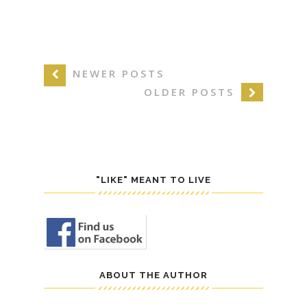
NEWER POSTS
OLDER POSTS
"LIKE" MEANT TO LIVE
ABOUT THE AUTHOR