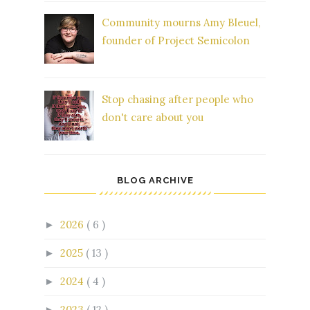
Community mourns Amy Bleuel,
founder of Project Semicolon
Stop chasing after people who
don't care about you
BLOG ARCHIVE
2026
( 6 )
►
2025
( 13 )
►
2024
( 4 )
►
2023
( 12 )
►