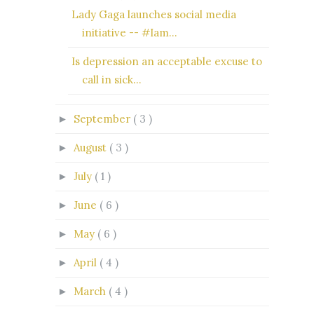
Lady Gaga launches social media
initiative -- #Iam...
Is depression an acceptable excuse to
call in sick...
September
( 3 )
►
August
( 3 )
►
July
( 1 )
►
June
( 6 )
►
May
( 6 )
►
April
( 4 )
►
March
( 4 )
►