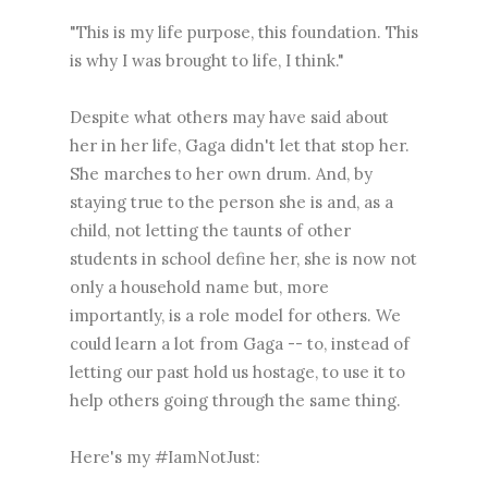
"This is my life purpose, this foundation. This
is why I was brought to life, I think."
Despite what others may have said about
her in her life, Gaga didn't let that stop her.
She marches to her own drum. And, by
staying true to the person she is and, as a
child, not letting the taunts of other
students in school define her, she is now not
only a household name but, more
importantly, is a role model for others. We
could learn a lot from Gaga -- to, instead of
letting our past hold us hostage, to use it to
help others going through the same thing.
Here's my #IamNotJust: