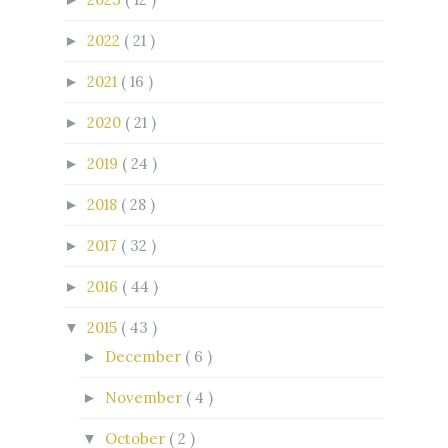
2022
( 21 )
►
2021
( 16 )
►
2020
( 21 )
►
2019
( 24 )
►
2018
( 28 )
►
2017
( 32 )
►
2016
( 44 )
►
2015
( 43 )
▼
December
( 6 )
►
November
( 4 )
►
October
( 2 )
▼