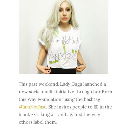
This past weekend, Lady Gaga launched a
new social media initiative through her Born
this Way Foundation, using the hashtag
#IamNotJust
. She invites people to fill in the
blank -- taking a stand against the way
others label them.