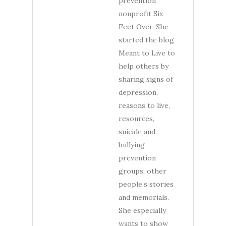
prevention
nonprofit Six
Feet Over. She
started the blog
Meant to Live to
help others by
sharing signs of
depression,
reasons to live,
resources,
suicide and
bullying
prevention
groups, other
people’s stories
and memorials.
She especially
wants to show