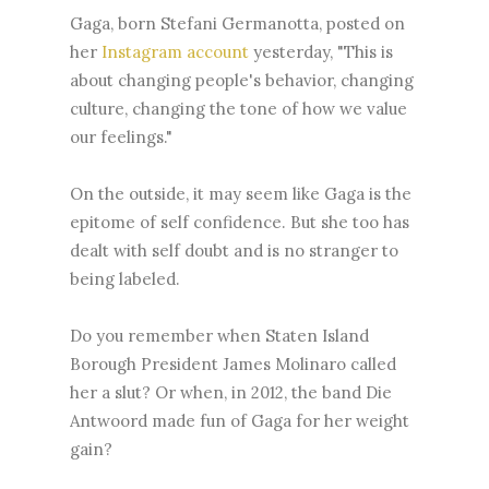
Gaga, born Stefani Germanotta, posted on
her
Instagram account
yesterday, "This is
about changing people's behavior, changing
culture, changing the tone of how we value
our feelings."
On the outside, it may seem like Gaga is the
epitome of self confidence. But she too has
dealt with self doubt and is no stranger to
being labeled.
Do you remember when Staten Island
Borough President James Molinaro called
her a slut? Or when, in 2012, the band Die
Antwoord made fun of Gaga for her weight
gain?