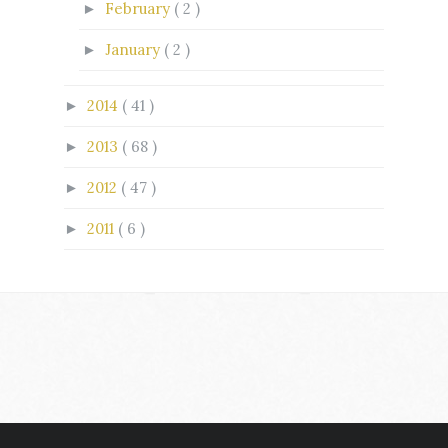
February
( 2 )
►
January
( 2 )
►
2014
( 41 )
►
2013
( 68 )
►
2012
( 47 )
►
2011
( 6 )
►