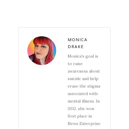
MONICA
DRAKE
Monica's goal is
to raise
awareness about
suicide and help
erase the stigma
associated with
mental illness. In
2012, she won
first place in
News Enterprise