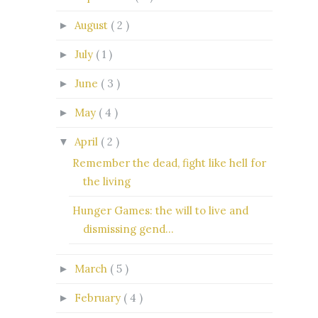
August
( 2 )
►
July
( 1 )
►
June
( 3 )
►
May
( 4 )
►
April
( 2 )
▼
Remember the dead, fight like hell for
the living
Hunger Games: the will to live and
dismissing gend...
March
( 5 )
►
February
( 4 )
►