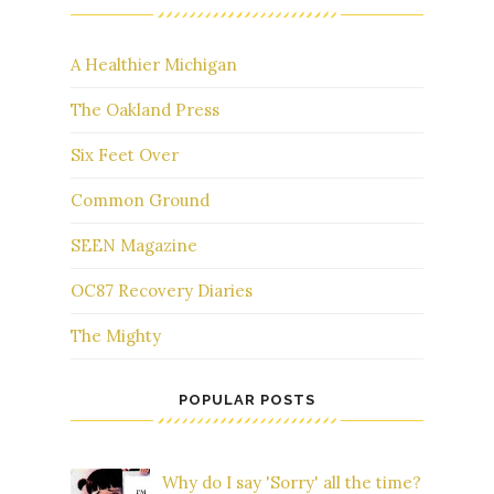
A Healthier Michigan
The Oakland Press
Six Feet Over
Common Ground
SEEN Magazine
OC87 Recovery Diaries
The Mighty
POPULAR POSTS
Why do I say 'Sorry' all the time?