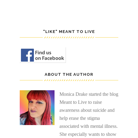
"LIKE" MEANT TO LIVE
ABOUT THE AUTHOR
Monica Drake started the blog
Meant to Live to raise
awareness about suicide and
help erase the stigma
associated with mental illness.
She especially wants to show