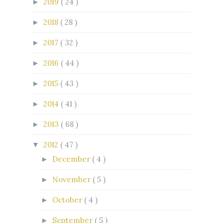
2019
( 24 )
►
2018
( 28 )
►
2017
( 32 )
►
2016
( 44 )
►
2015
( 43 )
►
2014
( 41 )
►
2013
( 68 )
►
2012
( 47 )
▼
December
( 4 )
►
November
( 5 )
►
October
( 4 )
►
September
( 5 )
►