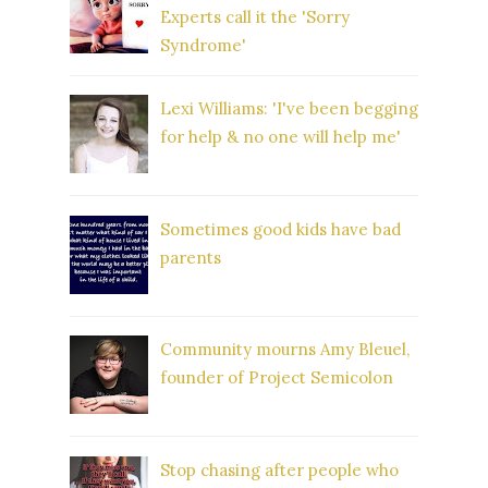
Experts call it the 'Sorry
Syndrome'
Lexi Williams: 'I've been begging
for help & no one will help me'
Sometimes good kids have bad
parents
Community mourns Amy Bleuel,
founder of Project Semicolon
Stop chasing after people who