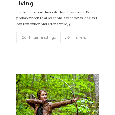
living
I’ve been to more funerals than I can count. I’ve
probably been to at least one a year for as long as I
can remember. And after a while, y...
Continue reading…
SHARES