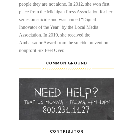
people they are not alone. In 2012, she won first
place from the Michigan Press Association for her
series on suicide and was named “Digital
Innovator of the Year” by the Local Media
Association. In 2019, she received the
Ambassador Award from the suicide prevention
nonprofit Six Feet Over.
COMMON GROUND
CONTRIBUTOR