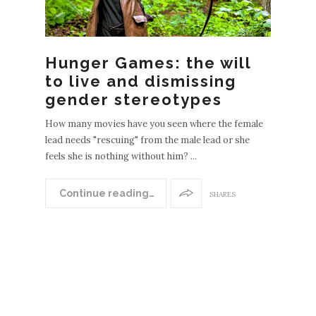
Hunger Games: the will
to live and dismissing
gender stereotypes
How many movies have you seen where the female
lead needs "rescuing" from the male lead or she
feels she is nothing without him? ...
N
EWER
Continue reading…
SHARES
POST
S
OLDE
R
POST
S