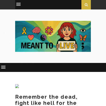
Remember the dead,
fight like hell for the