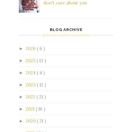
don't care about you
BLOG ARCHIVE
2026
( 6 )
►
2025
( 13 )
►
2024
( 4 )
►
2023
( 12 )
►
2022
( 21 )
►
2021
( 16 )
►
2020
( 21 )
►