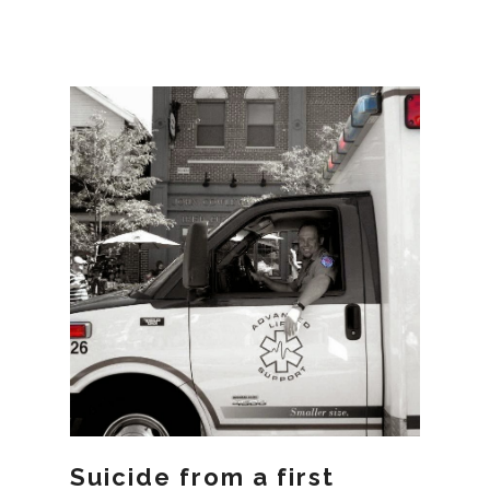
Suicide from a first