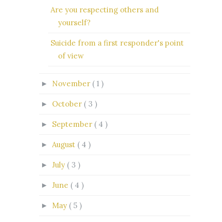
Are you respecting others and
yourself?
Suicide from a first responder's point
of view
November
( 1 )
►
October
( 3 )
►
September
( 4 )
►
August
( 4 )
►
July
( 3 )
►
June
( 4 )
►
May
( 5 )
►