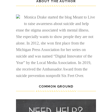
ABOUT THE AUTHOR
Monica Drake started the blog Meant to Live
to raise awareness about suicide and help
erase the stigma associated with mental illness.
She especially wants to show people they are not
alone. In 2012, she won first place from the
Michigan Press Association for her series on
suicide and was named “Digital Innovator of the
Year” by the Local Media Association. In 2019,
she received the Ambassador Award from the
suicide prevention nonprofit Six Feet Over.
COMMON GROUND