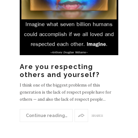
EWE
Are you respecting
POS
others and yourself?
S
OLDE
I think one of the biggest problems of this
generation is the lack of respect people have for
R
others — and also the lack of respect people...
POST
S
Continue reading…
SHARES