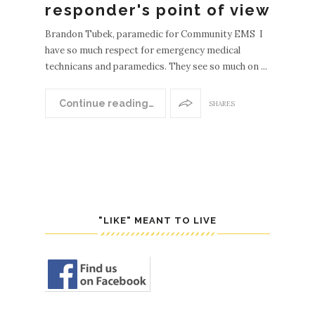
responder's point of view
Brandon Tubek, paramedic for Community EMS I
have so much respect for emergency medical
technicans and paramedics. They see so much on ...
Continue reading…
SHARES
"LIKE" MEANT TO LIVE