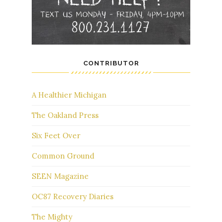
CONTRIBUTOR
A Healthier Michigan
The Oakland Press
Six Feet Over
Common Ground
SEEN Magazine
OC87 Recovery Diaries
The Mighty