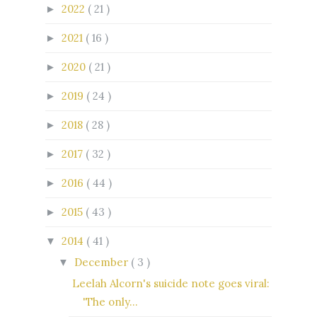
2022
( 21 )
►
2021
( 16 )
►
2020
( 21 )
►
2019
( 24 )
►
2018
( 28 )
►
2017
( 32 )
►
2016
( 44 )
►
2015
( 43 )
►
2014
( 41 )
▼
December
( 3 )
▼
Leelah Alcorn's suicide note goes viral:
'The only...