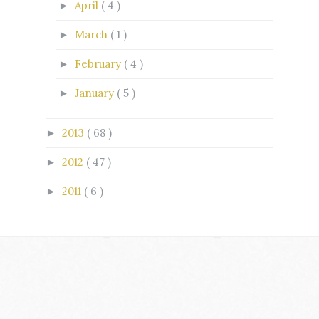
April
( 4 )
►
March
( 1 )
►
February
( 4 )
►
January
( 5 )
►
2013
( 68 )
►
2012
( 47 )
►
2011
( 6 )
►