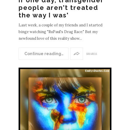
people aren't treated
the way I was'
Last week, a couple of my friends and I started
binge watching "RuPaul's Drag Race." But my
newfound love of this reality show...
Continue reading…
SHARES