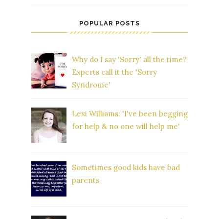
POPULAR POSTS
Why do I say 'Sorry' all the time?
Experts call it the 'Sorry
Syndrome'
Lexi Williams: 'I've been begging
for help & no one will help me'
Sometimes good kids have bad
parents