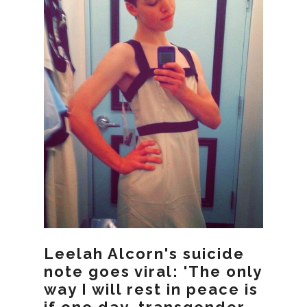
Leelah Alcorn's suicide
note goes viral: 'The only
way I will rest in peace is
if one day, transgender