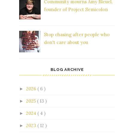
Community mourns Amy Bleuel,
founder of Project Semicolon
Stop chasing after people who
don't care about you
BLOG ARCHIVE
2026
( 6 )
►
2025
( 13 )
►
2024
( 4 )
►
2023
( 12 )
►