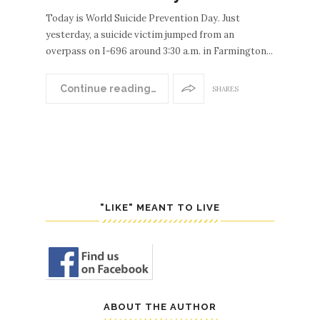
Today is World Suicide Prevention Day. Just
yesterday, a suicide victim jumped from an
overpass on I-696 around 3:30 a.m. in Farmington...
Continue reading…
SHARES
"LIKE" MEANT TO LIVE
ABOUT THE AUTHOR