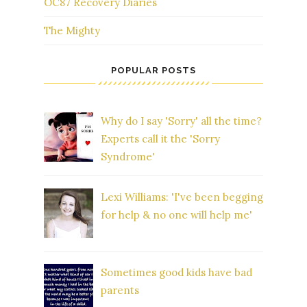
OC87 Recovery Diaries
The Mighty
POPULAR POSTS
Why do I say 'Sorry' all the time?
Experts call it the 'Sorry
Syndrome'
Lexi Williams: 'I've been begging
for help & no one will help me'
Sometimes good kids have bad
parents