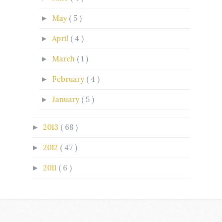
May
( 5 )
►
April
( 4 )
►
March
( 1 )
►
February
( 4 )
►
January
( 5 )
►
2013
( 68 )
►
2012
( 47 )
►
2011
( 6 )
►