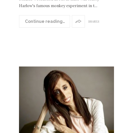
Harlow's famous monkey experiment in t...
Continue reading…
SHARES