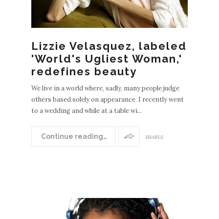
Lizzie Velasquez, labeled
'World's Ugliest Woman,'
redefines beauty
We live in a world where, sadly, many people judge
others based solely on appearance. I recently went
to a wedding and while at a table wi...
Continue reading…
SHARES