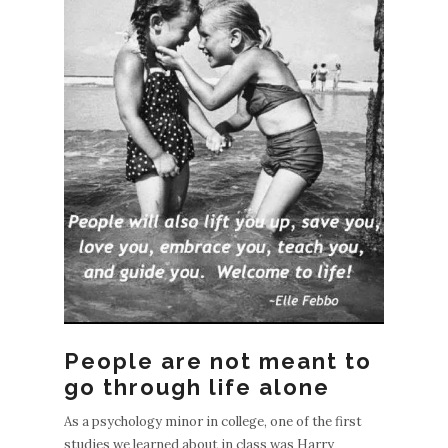
People are not meant to
go through life alone
As a psychology minor in college, one of the first
studies we learned about in class was Harry