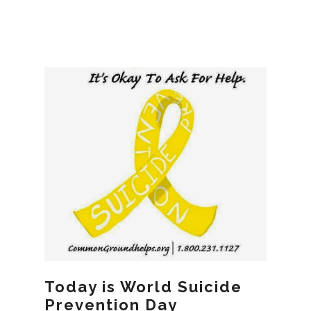
Today is World Suicide
Prevention Day