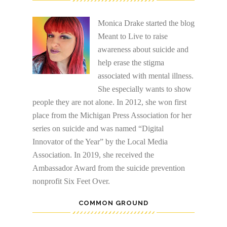
Monica Drake started the blog
Meant to Live to raise
awareness about suicide and
help erase the stigma
associated with mental illness.
She especially wants to show
people they are not alone. In 2012, she won first
place from the Michigan Press Association for her
series on suicide and was named “Digital
Innovator of the Year” by the Local Media
Association. In 2019, she received the
Ambassador Award from the suicide prevention
nonprofit Six Feet Over.
COMMON GROUND