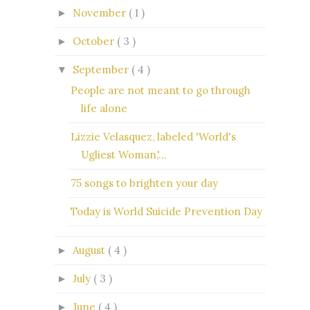
November
( 1 )
►
October
( 3 )
►
September
( 4 )
▼
People are not meant to go through
life alone
Lizzie Velasquez, labeled 'World's
Ugliest Woman,'...
75 songs to brighten your day
Today is World Suicide Prevention Day
August
( 4 )
►
July
( 3 )
►
June
( 4 )
►