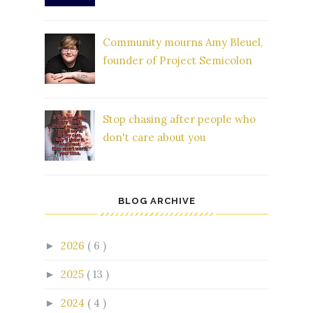
Community mourns Amy Bleuel,
founder of Project Semicolon
Stop chasing after people who
don't care about you
BLOG ARCHIVE
2026
( 6 )
►
2025
( 13 )
►
2024
( 4 )
►