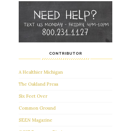
CONTRIBUTOR
A Healthier Michigan
The Oakland Press
Six Feet Over
Common Ground
SEEN Magazine