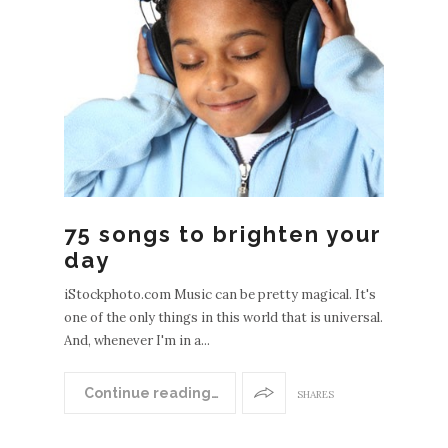
EWE
POS
S
OLDE
75 songs to brighten your
R
day
POST
S
iStockphoto.com Music can be pretty magical. It's
one of the only things in this world that is universal.
And, whenever I'm in a...
Continue reading…
SHARES