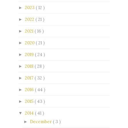
2023
( 12 )
►
2022
( 21 )
►
2021
( 16 )
►
2020
( 21 )
►
2019
( 24 )
►
2018
( 28 )
►
2017
( 32 )
►
2016
( 44 )
►
2015
( 43 )
►
2014
( 41 )
▼
December
( 3 )
►