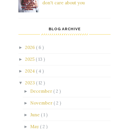
don't care about you
BLOG ARCHIVE
2026
( 6 )
►
2025
( 13 )
►
2024
( 4 )
►
2023
( 12 )
▼
December
( 2 )
►
November
( 2 )
►
June
( 1 )
►
May
( 2 )
►