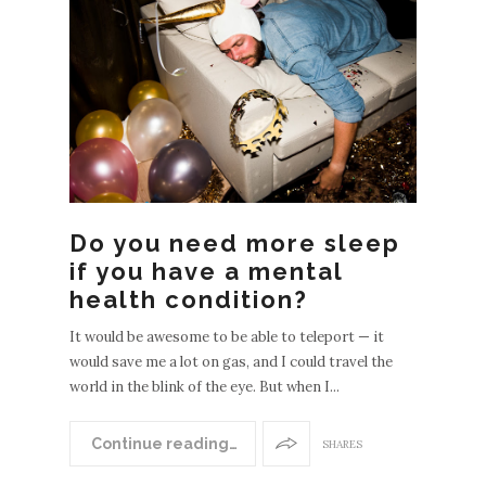
Do you need more sleep
N
if you have a mental
EWER
health condition?
POST
It would be awesome to be able to teleport — it
S
would save me a lot on gas, and I could travel the
OLDE
world in the blink of the eye. But when I...
R
POST
Continue reading…
SHARES
S