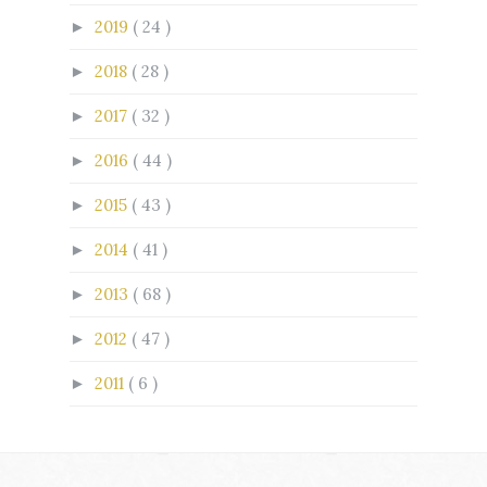
2019
( 24 )
►
2018
( 28 )
►
2017
( 32 )
►
2016
( 44 )
►
2015
( 43 )
►
2014
( 41 )
►
2013
( 68 )
►
2012
( 47 )
►
2011
( 6 )
►