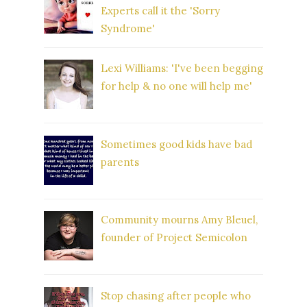
Experts call it the 'Sorry
Syndrome'
Lexi Williams: 'I've been begging
for help & no one will help me'
Sometimes good kids have bad
parents
Community mourns Amy Bleuel,
founder of Project Semicolon
Stop chasing after people who