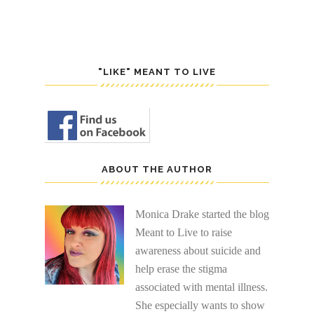
"LIKE" MEANT TO LIVE
ABOUT THE AUTHOR
Monica Drake started the blog
Meant to Live to raise
awareness about suicide and
help erase the stigma
associated with mental illness.
She especially wants to show