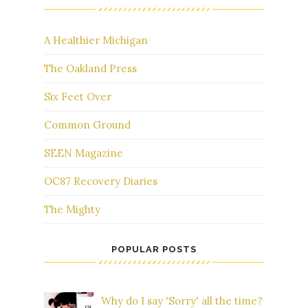
A Healthier Michigan
The Oakland Press
Six Feet Over
Common Ground
SEEN Magazine
OC87 Recovery Diaries
The Mighty
POPULAR POSTS
Why do I say 'Sorry' all the time?