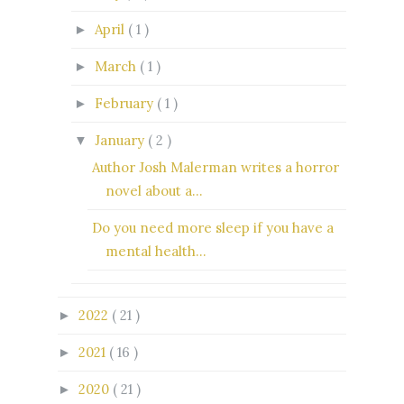
April
( 1 )
►
March
( 1 )
►
February
( 1 )
►
January
( 2 )
▼
Author Josh Malerman writes a horror
novel about a...
Do you need more sleep if you have a
mental health...
2022
( 21 )
►
2021
( 16 )
►
2020
( 21 )
►