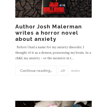
Author Josh Malerman
writes a horror novel
about anxiety
Before I had a name for my anxiety disorder, I
thought of it as a demon, possessing my brain. As a
child, my anxiety – or the monster in t...
Continue reading…
SHARES