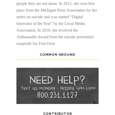
people they are not alone. In 2012, she won first
place from the Michigan Press Association for her
series on suicide and was named “Digital
Innovator of the Year” by the Local Media
Association. In 2019, she received the
Ambassador Award from the suicide prevention
nonprofit Six Feet Over.
COMMON GROUND
CONTRIBUTOR