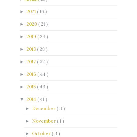
2021
( 16 )
►
2020
( 21 )
►
2019
( 24 )
►
2018
( 28 )
►
2017
( 32 )
►
2016
( 44 )
►
2015
( 43 )
►
2014
( 41 )
▼
December
( 3 )
►
November
( 1 )
►
October
( 3 )
►