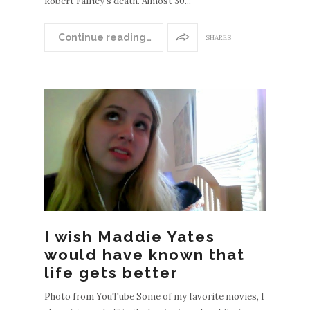
Robert Fairley's death. Almost 30...
Continue reading…
SHARES
I wish Maddie Yates
would have known that
life gets better
Photo from YouTube Some of my favorite movies, I