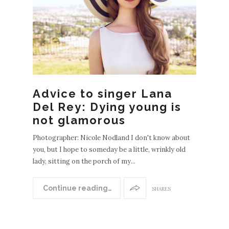
Advice to singer Lana
Del Rey: Dying young is
not glamorous
Photographer: Nicole Nodland I don't know about
you, but I hope to someday be a little, wrinkly old
lady, sitting on the porch of my...
Continue reading…
SHARES