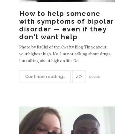
How to help someone
with symptoms of bipolar
disorder — even if they
don't want help
Photo by RaChil of the Cwafty Blog Think about
your highest high. No, I’m not talking about drugs.
I’m talking about high on life. Do ...
Continue reading…
SHARES