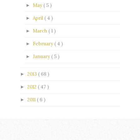
May
( 5 )
►
April
( 4 )
►
March
( 1 )
►
February
( 4 )
►
January
( 5 )
►
2013
( 68 )
►
2012
( 47 )
►
2011
( 6 )
►