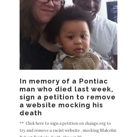
EWE
POS
S
OLDE
R
POST
In memory of a Pontiac
man who died last week,
S
sign a petition to remove
a website mocking his
death
** Click here to sign a petition on change.org to
try and remove a racist website , mocking Malcolm