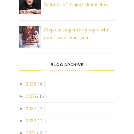
founder of Project Semicolon
Stop chasing after people who
don't care about you
BLOG ARCHIVE
2026
( 6 )
►
2025
( 13 )
►
2024
( 4 )
►
2023
( 12 )
►
2022
( 21 )
►