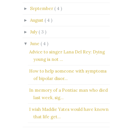
September
( 4 )
►
August
( 4 )
►
July
( 3 )
►
June
( 4 )
▼
Advice to singer Lana Del Rey: Dying
young is not ...
How to help someone with symptoms
of bipolar disor...
In memory of a Pontiac man who died
last week, sig...
I wish Maddie Yates would have known
that life get...