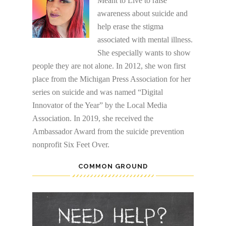
Meant to Live to raise
awareness about suicide and
help erase the stigma
associated with mental illness.
She especially wants to show
people they are not alone. In 2012, she won first
place from the Michigan Press Association for her
series on suicide and was named “Digital
Innovator of the Year” by the Local Media
Association. In 2019, she received the
Ambassador Award from the suicide prevention
nonprofit Six Feet Over.
COMMON GROUND