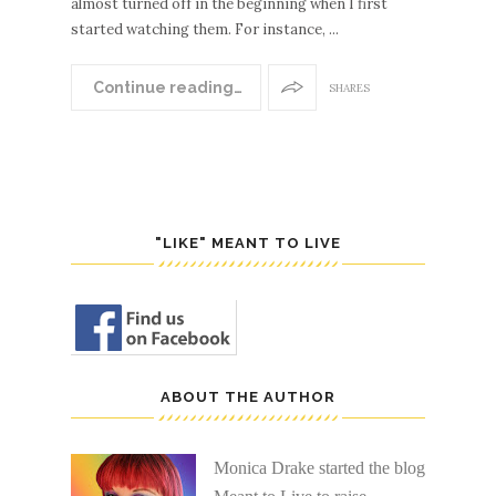
almost turned off in the beginning when I first
started watching them. For instance, ...
Continue reading…
SHARES
"LIKE" MEANT TO LIVE
ABOUT THE AUTHOR
Monica Drake started the blog