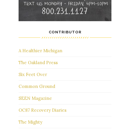
CONTRIBUTOR
A Healthier Michigan
The Oakland Press
Six Feet Over
Common Ground
SEEN Magazine
OC87 Recovery Diaries
The Mighty