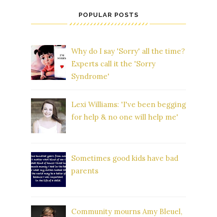
POPULAR POSTS
Why do I say 'Sorry' all the time?
Experts call it the 'Sorry
Syndrome'
Lexi Williams: 'I've been begging
for help & no one will help me'
Sometimes good kids have bad
parents
Community mourns Amy Bleuel,