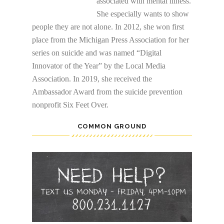
associated with mental illness.
She especially wants to show
people they are not alone. In 2012, she won first
place from the Michigan Press Association for her
series on suicide and was named “Digital
Innovator of the Year” by the Local Media
Association. In 2019, she received the
Ambassador Award from the suicide prevention
nonprofit Six Feet Over.
COMMON GROUND