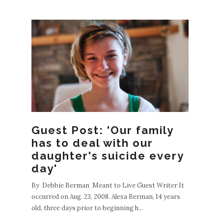
Guest Post: 'Our family
has to deal with our
daughter's suicide every
day'
By Debbie Berman Meant to Live Guest Writer It
occurred on Aug. 23, 2008. Alexa Berman, 14 years
old, three days prior to beginning h...