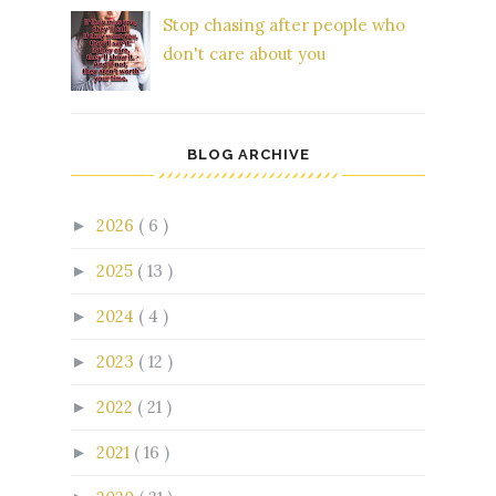
Stop chasing after people who
don't care about you
BLOG ARCHIVE
2026
( 6 )
►
2025
( 13 )
►
2024
( 4 )
►
2023
( 12 )
►
2022
( 21 )
►
2021
( 16 )
►