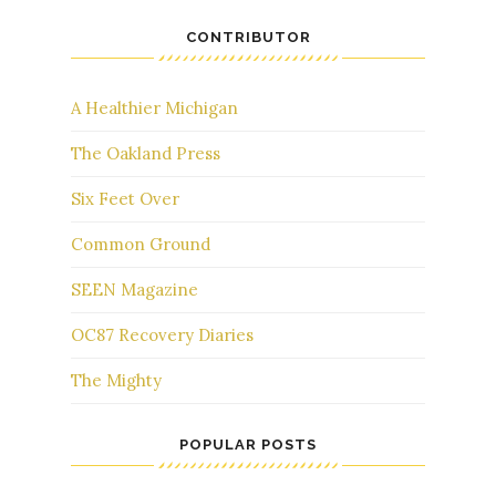
CONTRIBUTOR
A Healthier Michigan
The Oakland Press
Six Feet Over
Common Ground
SEEN Magazine
OC87 Recovery Diaries
The Mighty
POPULAR POSTS