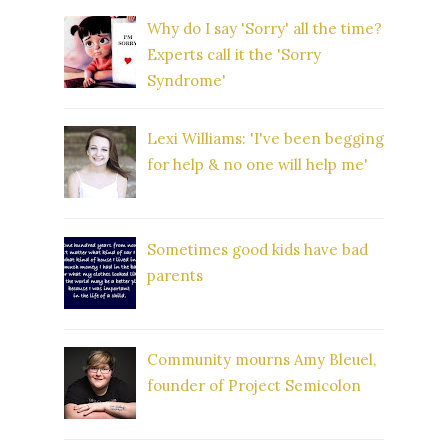
Why do I say 'Sorry' all the time?
Experts call it the 'Sorry
Syndrome'
Lexi Williams: 'I've been begging
for help & no one will help me'
Sometimes good kids have bad
parents
Community mourns Amy Bleuel,
founder of Project Semicolon