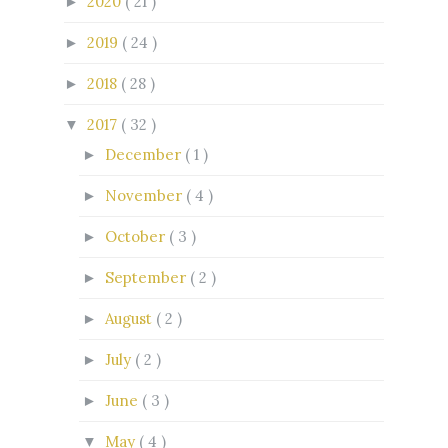
2020
( 21 )
►
2019
( 24 )
►
2018
( 28 )
►
2017
( 32 )
▼
December
( 1 )
►
November
( 4 )
►
October
( 3 )
►
September
( 2 )
►
August
( 2 )
►
July
( 2 )
►
June
( 3 )
►
May
( 4 )
▼