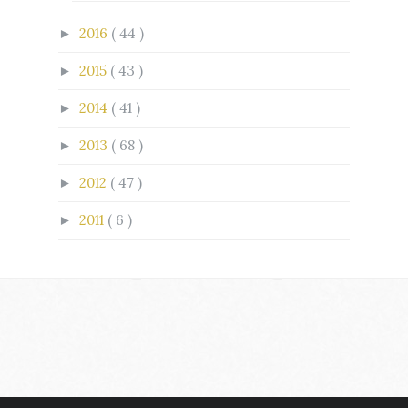
2016
( 44 )
►
2015
( 43 )
►
2014
( 41 )
►
2013
( 68 )
►
2012
( 47 )
►
2011
( 6 )
►