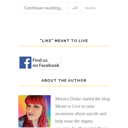
Continue reading…
SHARES
"LIKE" MEANT TO LIVE
ABOUT THE AUTHOR
Monica Drake started the blog
Meant to Live to raise
awareness about suicide and
help erase the stigma