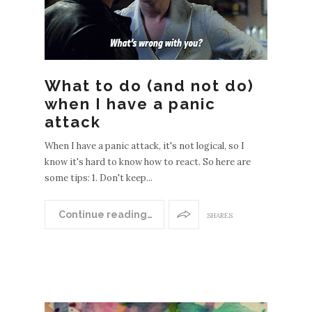
What to do (and not do)
when I have a panic
attack
When I have a panic attack, it's not logical, so I
know it's hard to know how to react. So here are
some tips: 1. Don't keep...
Continue reading…
SHARES