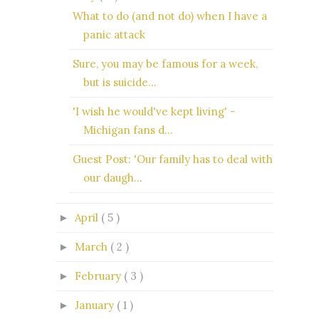
What to do (and not do) when I have a
panic attack
Sure, you may be famous for a week,
but is suicide...
'I wish he would've kept living' -
Michigan fans d...
Guest Post: 'Our family has to deal with
our daugh...
April
( 5 )
►
March
( 2 )
►
February
( 3 )
►
January
( 1 )
►