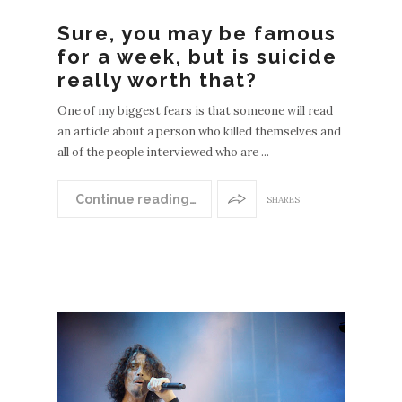
Sure, you may be famous
for a week, but is suicide
really worth that?
One of my biggest fears is that someone will read
an article about a person who killed themselves and
all of the people interviewed who are ...
Continue reading…
SHARES