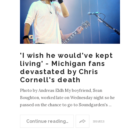
EWE
POS
'I wish he would've kept
S
living' - Michigan fans
OLDE
devastated by Chris
R
Cornell's death
POST
S
Photo by Andreas Eldh My boyfriend, Sean
Boughton, worked late on Wednesday night so he
passed on the chance to go to Soundgarden's ...
Continue reading…
SHARES