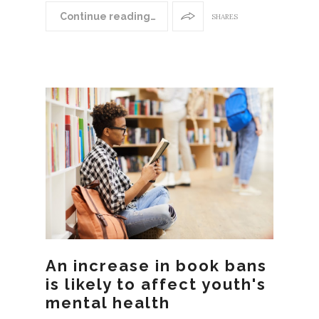
Continue reading…
SHARES
An increase in book bans
is likely to affect youth's
mental health