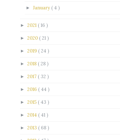
January
( 4 )
►
2021
( 16 )
►
2020
( 21 )
►
2019
( 24 )
►
2018
( 28 )
►
2017
( 32 )
►
2016
( 44 )
►
2015
( 43 )
►
2014
( 41 )
►
2013
( 68 )
►