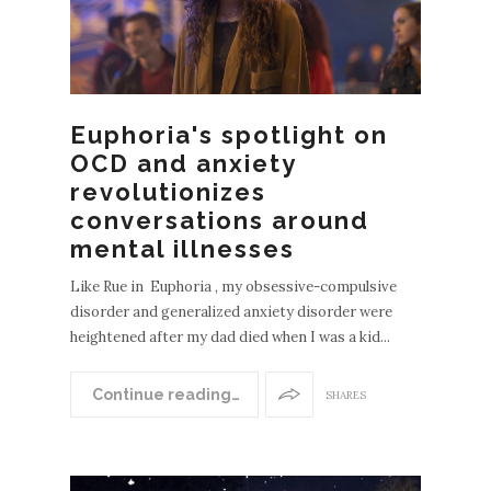
Euphoria's spotlight on
OCD and anxiety
revolutionizes
conversations around
mental illnesses
Like Rue in Euphoria , my obsessive-compulsive
disorder and generalized anxiety disorder were
heightened after my dad died when I was a kid...
Continue reading…
SHARES