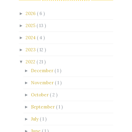
2026
( 6 )
►
2025
( 13 )
►
2024
( 4 )
►
2023
( 12 )
►
2022
( 21 )
▼
December
( 1 )
►
November
( 1 )
►
October
( 2 )
►
September
( 1 )
►
July
( 1 )
►
June
( 1 )
►