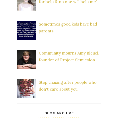
for help & no one will help me'
Sometimes good kids have bad
parents
Community mourns Amy Bleuel,
founder of Project Semicolon
Stop chasing after people who
don't care about you
BLOG ARCHIVE