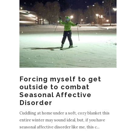
Forcing myself to get
outside to combat
Seasonal Affective
Disorder
Cuddling at home under a soft, cozy blanket this
entire winter may sound ideal, but, if you have
seasonal affective disorder like me, this c...