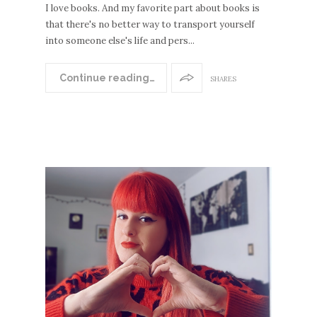
I love books. And my favorite part about books is
that there's no better way to transport yourself
into someone else's life and pers...
Continue reading…
SHARES
EWE
POS
S
OLDE
R
POST
S