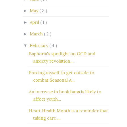
May
( 3 )
►
April
( 1 )
►
March
( 2 )
►
February
( 4 )
▼
Euphoria's spotlight on OCD and
anxiety revolution...
Forcing myself to get outside to
combat Seasonal A...
An increase in book bans is likely to
affect youth...
Heart Health Month is a reminder that
taking care ...