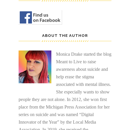
ABOUT THE AUTHOR
Monica Drake started the blog
Meant to Live to raise
awareness about suicide and
help erase the stigma
associated with mental illness.
She especially wants to show
people they are not alone. In 2012, she won first
place from the Michigan Press Association for her
series on suicide and was named “Digital
Innovator of the Year” by the Local Media
Association. In 2019, she received the