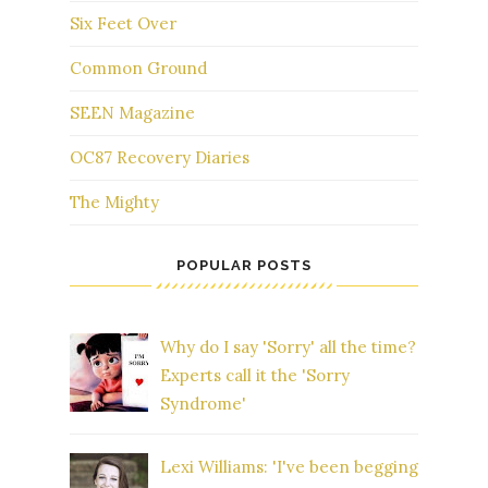
Six Feet Over
Common Ground
SEEN Magazine
OC87 Recovery Diaries
The Mighty
POPULAR POSTS
Why do I say 'Sorry' all the time?
Experts call it the 'Sorry
Syndrome'
Lexi Williams: 'I've been begging