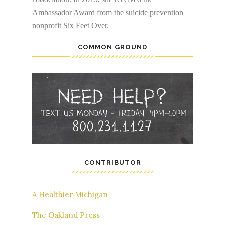
Ambassador Award from the suicide prevention
nonprofit Six Feet Over.
COMMON GROUND
CONTRIBUTOR
A Healthier Michigan
The Oakland Press