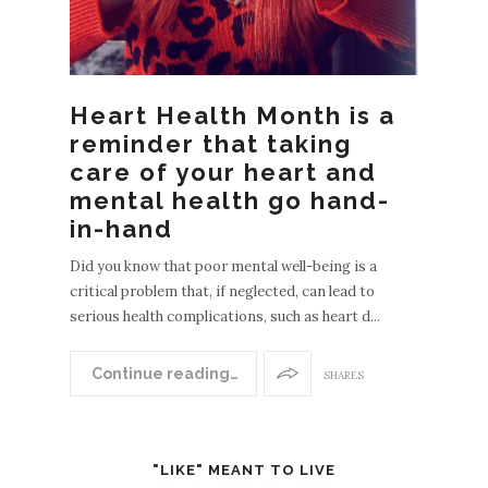
Heart Health Month is a
reminder that taking
care of your heart and
mental health go hand-
in-hand
Did you know that poor mental well-being is a
critical problem that, if neglected, can lead to
serious health complications, such as heart d...
Continue reading…
SHARES
"LIKE" MEANT TO LIVE