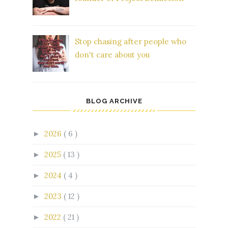
Stop chasing after people who
don't care about you
BLOG ARCHIVE
2026
( 6 )
►
2025
( 13 )
►
2024
( 4 )
►
2023
( 12 )
►
2022
( 21 )
►