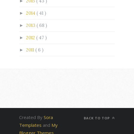
2015
( 43 )
►
2014
( 41 )
►
2013
( 68 )
►
2012
( 47 )
►
2011
( 6 )
►
Created By
Sora
BACK TO TOP
Templates
and
My
Blogger Themes