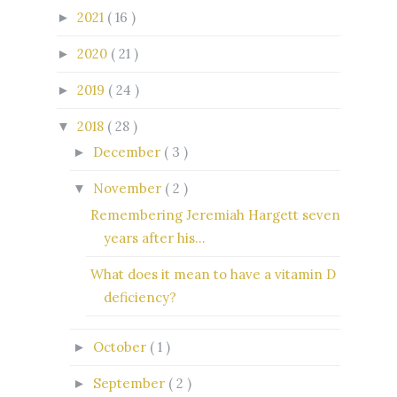
2021
( 16 )
►
2020
( 21 )
►
2019
( 24 )
►
2018
( 28 )
▼
December
( 3 )
►
November
( 2 )
▼
Remembering Jeremiah Hargett seven
years after his...
What does it mean to have a vitamin D
deficiency?
October
( 1 )
►
September
( 2 )
►