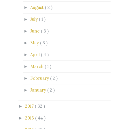
August
( 2 )
►
July
( 1 )
►
June
( 3 )
►
May
( 5 )
►
April
( 4 )
►
March
( 1 )
►
February
( 2 )
►
January
( 2 )
►
2017
( 32 )
►
2016
( 44 )
►