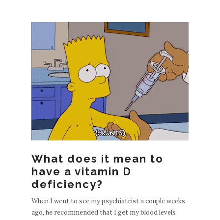
EWE
POS
S
What does it mean to
OLDE
have a vitamin D
R
deficiency?
POST
When I went to see my psychiatrist a couple weeks
S
ago, he recommended that I get my blood levels