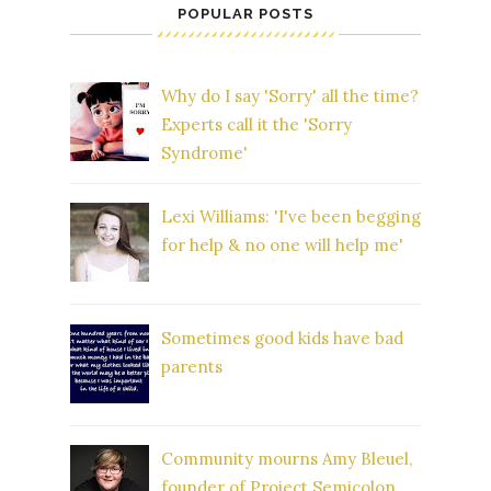
POPULAR POSTS
Why do I say 'Sorry' all the time?
Experts call it the 'Sorry
Syndrome'
Lexi Williams: 'I've been begging
for help & no one will help me'
Sometimes good kids have bad
parents
Community mourns Amy Bleuel,
founder of Project Semicolon