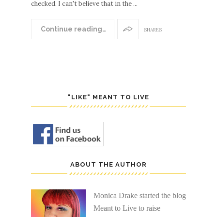
checked. I can't believe that in the ...
Continue reading…
SHARES
"LIKE" MEANT TO LIVE
ABOUT THE AUTHOR
Monica Drake started the blog
Meant to Live to raise