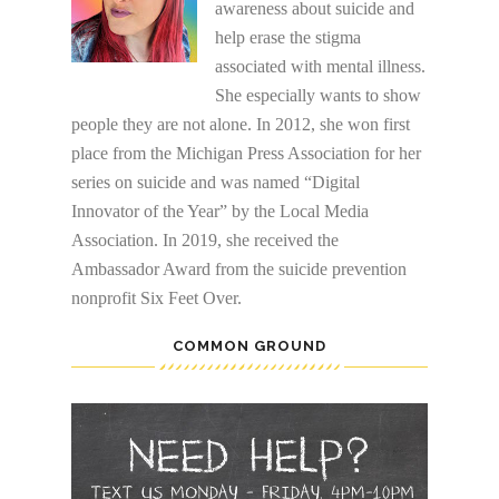
awareness about suicide and
help erase the stigma
associated with mental illness.
She especially wants to show
people they are not alone. In 2012, she won first
place from the Michigan Press Association for her
series on suicide and was named “Digital
Innovator of the Year” by the Local Media
Association. In 2019, she received the
Ambassador Award from the suicide prevention
nonprofit Six Feet Over.
COMMON GROUND