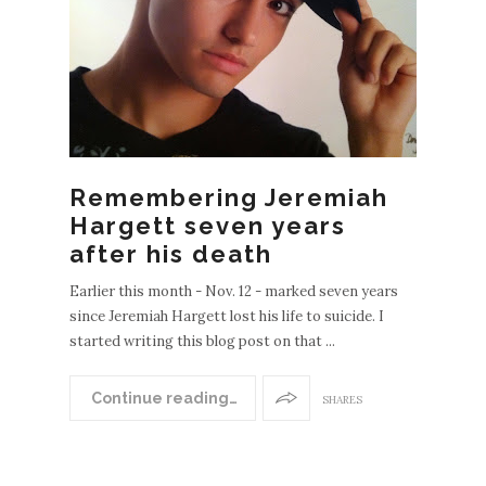
Remembering Jeremiah
Hargett seven years
after his death
Earlier this month - Nov. 12 - marked seven years
since Jeremiah Hargett lost his life to suicide. I
started writing this blog post on that ...
Continue reading…
SHARES