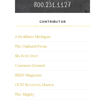
CONTRIBUTOR
A Healthier Michigan
The Oakland Press
Six Feet Over
Common Ground
SEEN Magazine
OC87 Recovery Diaries
The Mighty