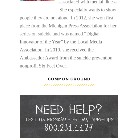
associated with mental illness.
She especially wants to show
people they are not alone. In 2012, she won first
place from the Michigan Press Association for her
series on suicide and was named “Digital
Innovator of the Year” by the Local Media
Association. In 2019, she received the
Ambassador Award from the suicide prevention
nonprofit Six Feet Over.
COMMON GROUND