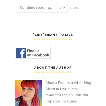
Continue reading…
SHARES
"LIKE" MEANT TO LIVE
ABOUT THE AUTHOR
Monica Drake started the blog
Meant to Live to raise
awareness about suicide and
help erase the stigma