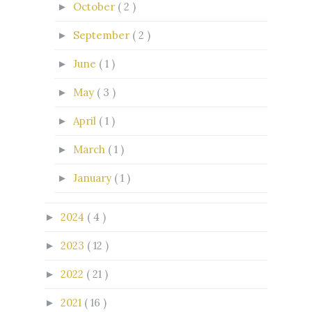
October
( 2 )
►
September
( 2 )
►
June
( 1 )
►
May
( 3 )
►
April
( 1 )
►
March
( 1 )
►
January
( 1 )
►
2024
( 4 )
►
2023
( 12 )
►
2022
( 21 )
►
2021
( 16 )
►