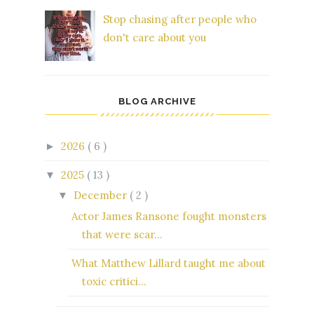
Stop chasing after people who
don't care about you
BLOG ARCHIVE
2026
( 6 )
►
2025
( 13 )
▼
December
( 2 )
▼
Actor James Ransone fought monsters
that were scar...
What Matthew Lillard taught me about
toxic critici...