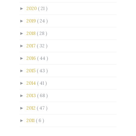
2020
( 21 )
►
2019
( 24 )
►
2018
( 28 )
►
2017
( 32 )
►
2016
( 44 )
►
2015
( 43 )
►
2014
( 41 )
►
2013
( 68 )
►
2012
( 47 )
►
2011
( 6 )
►