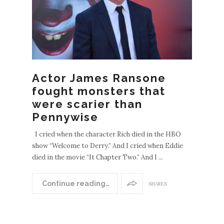
Actor James Ransone
fought monsters that
were scarier than
Pennywise
I cried when the character Rich died in the HBO
show “Welcome to Derry.” And I cried when Eddie
died in the movie “It Chapter Two.” And I ...
Continue reading…
SHARES