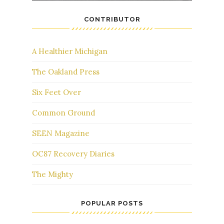
CONTRIBUTOR
A Healthier Michigan
The Oakland Press
Six Feet Over
Common Ground
SEEN Magazine
OC87 Recovery Diaries
The Mighty
POPULAR POSTS