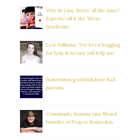
Why do I say 'Sorry' all the time?
Experts call it the 'Sorry
Syndrome'
Lexi Williams: 'I've been begging
for help & no one will help me'
Sometimes good kids have bad
parents
Community mourns Amy Bleuel,
founder of Project Semicolon