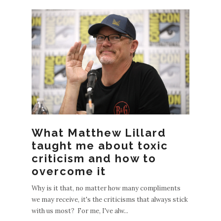
EWE
What Matthew Lillard
POS
taught me about toxic
S
criticism and how to
OLDE
overcome it
R
Why is it that, no matter how many compliments
POST
we may receive, it's the criticisms that always stick
S
with us most? For me, I've alw...