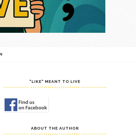
N
"LIKE" MEANT TO LIVE
ABOUT THE AUTHOR