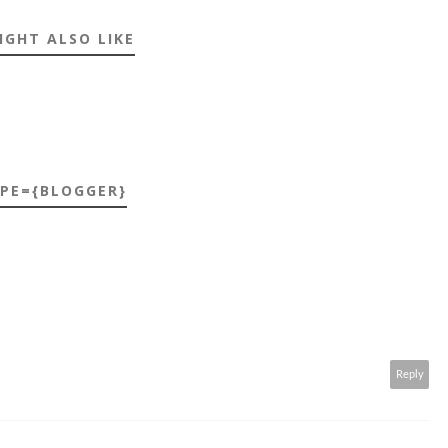
IGHT ALSO LIKE
YPE={BLOGGER}
Reply