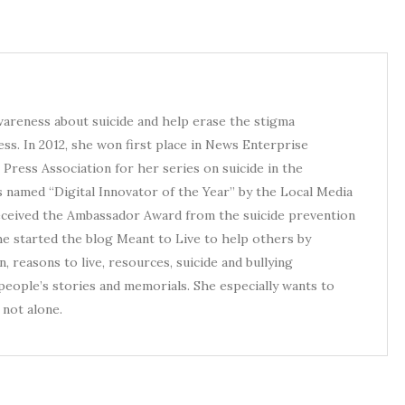
awareness about suicide and help erase the stigma
ess. In 2012, she won first place in News Enterprise
Press Association for her series on suicide in the
s named “Digital Innovator of the Year” by the Local Media
received the Ambassador Award from the suicide prevention
he started the blog Meant to Live to help others by
, reasons to live, resources, suicide and bullying
eople’s stories and memorials. She especially wants to
not alone.