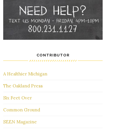
CONTRIBUTOR
A Healthier Michigan
The Oakland Press
Six Feet Over
Common Ground
SEEN Magazine