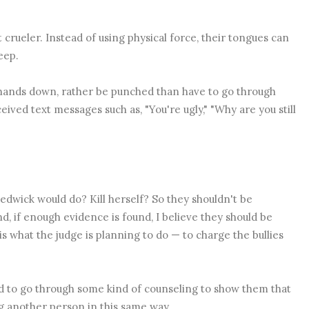
t crueler. Instead of using physical force, their tongues can
deep.
, hands down, rather be punched than have to go through
ceived text messages such as,
"You're ugly," "Why are you still
 Sedwick would do? Kill herself? So they shouldn't be
And, if enough evidence is found, I believe they should be
 is what the judge is planning to do — to charge the bullies
d to go through some kind of counseling to show them that
ng another person in this same way.