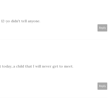
2-yo didn't tell anyone.
Reply
today...a child that I will never get to meet.
Reply