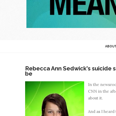
ABOU
Rebecca Ann Sedwick's suicide s
be
In the newsroom
CNN in the afte
about it.
And as I heard 