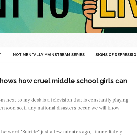
T
NOT MENTALLY MAINSTREAM SERIES
SIGNS OF DEPRESSIO
hows how cruel middle school girls can
 next to my desk is a television that is constantly playing
rnoon so, if any national disasters occur, we will know
the word "Suicide" just a few minutes ago, I immediately