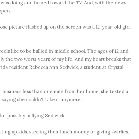
 was doing and turned toward the TV. And, with the news,
open.
se picture flashed up on the screen was a 12-year-old girl.
feels like to be bullied in middle school. The ages of 12 and
ly the two worst years of my life. And my heart breaks that
orida resident
Rebecca Ann Sedwick, a student at Crystal
 business less than one mile from her home, she texted a
 saying she couldn't take it anymore.
for possibly bullying Sediwick.
ting up kids, stealing their lunch money or giving swirlies,