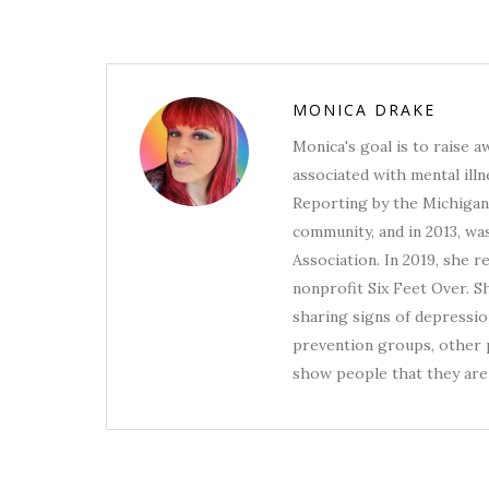
MONICA DRAKE
Monica's goal is to raise 
associated with mental illn
Reporting by the Michigan 
community, and in 2013, wa
Association. In 2019, she 
nonprofit Six Feet Over. S
sharing signs of depression
prevention groups, other p
show people that they are 