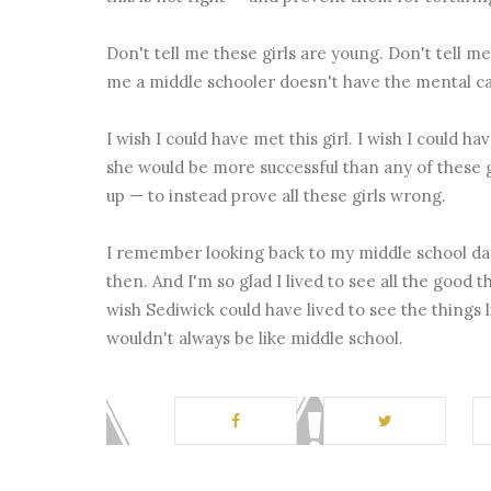
Don't tell me these girls are young. Don't tell me
me a middle schooler doesn't have the mental cap
I wish I could have met this girl. I wish I could ha
she would be more successful than any of these gi
up — to instead prove all these girls wrong.
I remember looking back to my middle school day
then. And I'm so glad I lived to see all the good
wish Sediwick could have lived to see the things l
wouldn't always be like middle school.