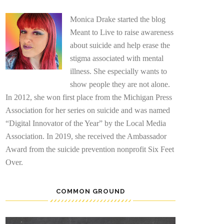
Monica Drake started the blog
Meant to Live to raise awareness
about suicide and help erase the
stigma associated with mental
illness. She especially wants to
show people they are not alone.
In 2012, she won first place from the Michigan Press
Association for her series on suicide and was named
“Digital Innovator of the Year” by the Local Media
Association. In 2019, she received the Ambassador
Award from the suicide prevention nonprofit Six Feet
Over.
COMMON GROUND