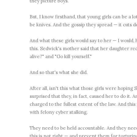
they picture boys.
But, I know firsthand, that young girls can be a lo
be knives. And the gossip they spread — it cuts 
And what these girls would say to her — I would
this. Sedwick's mother said that her daughter re
alive?" and "Go kill yourself."
And so that's what she did.
After all, isn't this what those girls were hoping
surprised that they, in fact, caused her to do it. 
charged to the fullest extent of the law. And this
with
felony cyber stalking.
They need to be held accountable. And they nee
this is not right — and prevent them for torturi