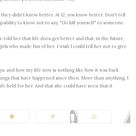
 they didn't know better. At 12, you know better. Don't tell
ability to know not to say, "Go kill yourself" to someone.
ve told her that life does get better and that, in the future,
rls who made fun of her. I wish I could tell her not to give
s, and how my life now is nothing like how it was back
 things that have happened since then. More than anything, I
ife held for her. And that she could have seen that it