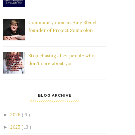
Community mourns Amy Bleuel,
founder of Project Semicolon
Stop chasing after people who
don't care about you
BLOG ARCHIVE
2026
( 6 )
►
2025
( 13 )
►