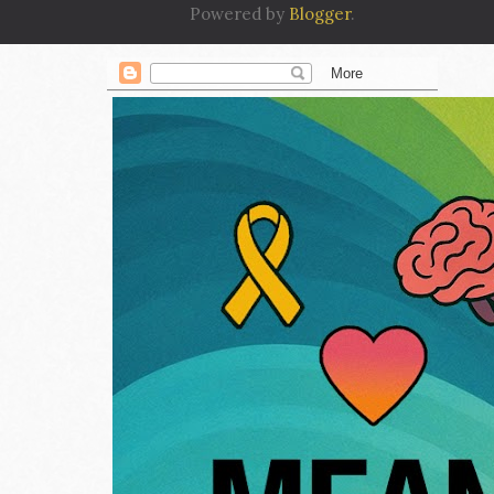
Powered by
Blogger
.