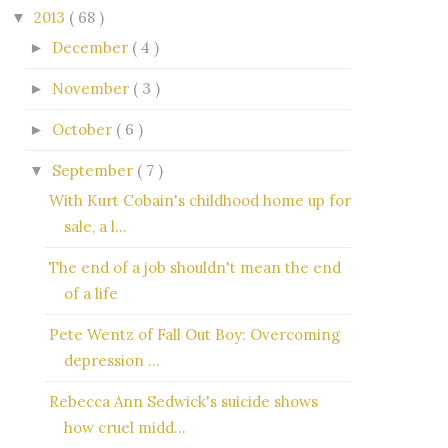
2013
( 68 )
▼
December
( 4 )
►
November
( 3 )
►
October
( 6 )
►
September
( 7 )
▼
With Kurt Cobain's childhood home up for
sale, a l...
The end of a job shouldn't mean the end
of a life
Pete Wentz of Fall Out Boy: Overcoming
depression ...
Rebecca Ann Sedwick's suicide shows
how cruel midd...