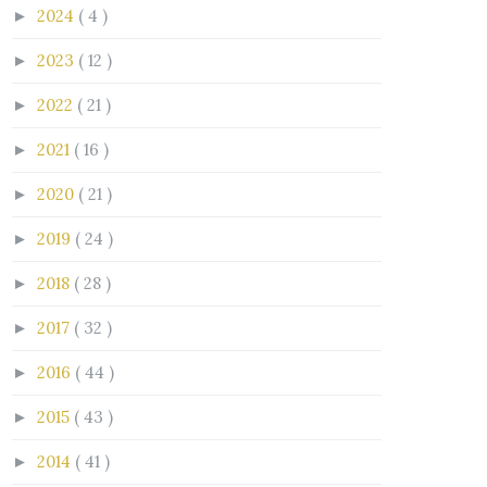
2024
( 4 )
►
2023
( 12 )
►
2022
( 21 )
►
2021
( 16 )
►
2020
( 21 )
►
2019
( 24 )
►
2018
( 28 )
►
2017
( 32 )
►
2016
( 44 )
►
2015
( 43 )
►
2014
( 41 )
►