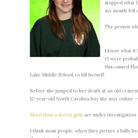
stopped what I
my mouth fell 
The person who
I know what it 
13 were probab
this caused Fl
Lake Middle School, to kill herself.
Before she jumped to her death at an old cement
12-year-old North Carolina boy she met online —
More than a dozen girls
are under investigation 
I think most people, when they picture a bully bea