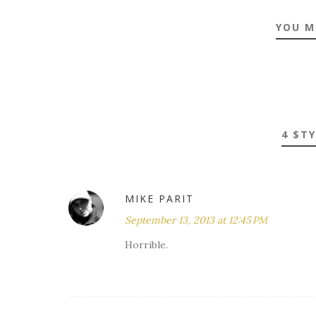
YOU M
4 $T
MIKE PARIT
September 13, 2013 at 12:45 PM
Horrible.