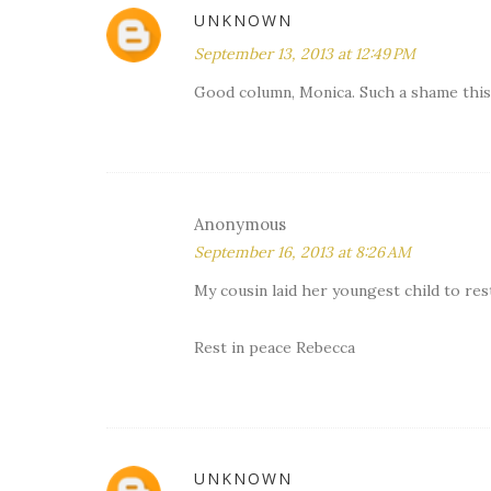
UNKNOWN
September 13, 2013 at 12:49 PM
Good column, Monica. Such a shame this 1
Anonymous
September 16, 2013 at 8:26 AM
My cousin laid her youngest child to rest 
Rest in peace Rebecca
UNKNOWN