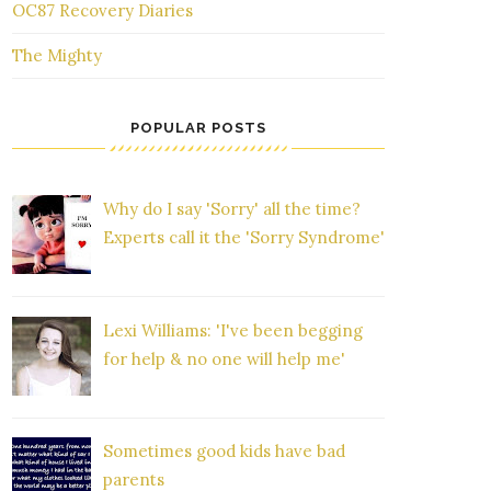
OC87 Recovery Diaries
The Mighty
POPULAR POSTS
Why do I say 'Sorry' all the time?
Experts call it the 'Sorry Syndrome'
Lexi Williams: 'I've been begging
for help & no one will help me'
Sometimes good kids have bad
parents