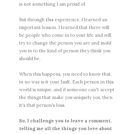
is not something I am proud of.
But through this experience, I learned an
important lesson. I learned that there will
be people who come in to your life and will
try to change the person you are and mold
you in to the kind of person they think you
should be.
When this happens, you need to know that,
in no way is it your fault. Each person in this
world is unique, and if someone can't accept
the things that make you uniquely you, then
it's that person's loss.
So, I challenge you to leave a comment,
telling me all the things you love about