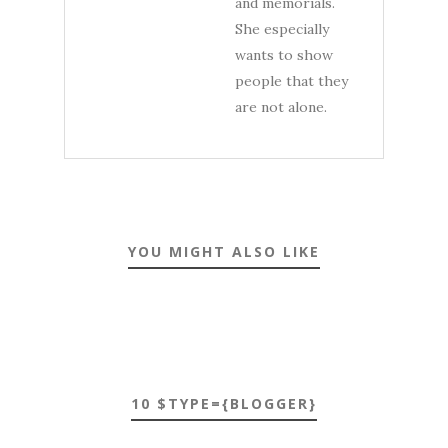
and memorials.
She especially
wants to show
people that they
are not alone.
YOU MIGHT ALSO LIKE
10 $TYPE={BLOGGER}