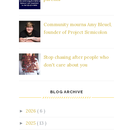
Community mourns Amy Bleuel,
founder of Project Semicolon
Stop chasing after people who
don't care about you
BLOG ARCHIVE
2026
( 6 )
►
2025
( 13 )
►