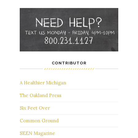
CONTRIBUTOR
A Healthier Michigan
The Oakland Press
Six Feet Over
Common Ground
SEEN Magazine