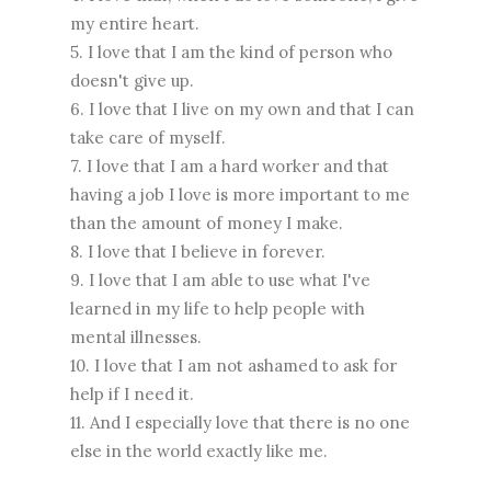
my entire heart.
5. I love that I am the kind of person who
doesn't give up.
6. I love that I live on my own and that I can
take care of myself.
7. I love that I am a hard worker and that
having a job I love is more important to me
than the amount of money I make.
8. I love that I believe in forever.
9. I love that I am able to use what I've
learned in my life to help people with
mental illnesses.
10. I love that I am not ashamed to ask for
help if I need it.
11. And I especially love that there is no one
else in the world exactly like me.