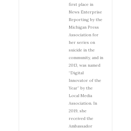
first place in
News Enterprise
Reporting by the
Michigan Press
Association for
her series on
suicide in the
community, and in
2013, was named
“Digital
Innovator of the
Year” by the
Local Media
Association. In
2019, she
received the
Ambassador