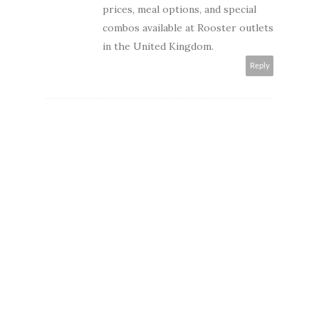
prices, meal options, and special
combos available at Rooster outlets
in the United Kingdom.
Reply