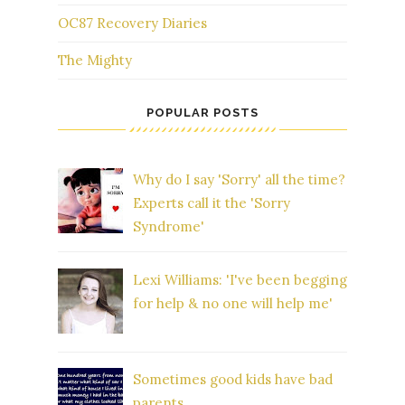
OC87 Recovery Diaries
The Mighty
POPULAR POSTS
Why do I say 'Sorry' all the time?
Experts call it the 'Sorry
Syndrome'
Lexi Williams: 'I've been begging
for help & no one will help me'
Sometimes good kids have bad
parents