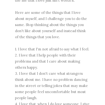
the me that I love just isn't worth it.
Here are some of the things that I love
about myself, and I challenge you to do the
same. Stop thinking about the things you
don't like about yourself and instead think
of the things that you love.
1. I love that I'm not afraid to say what I feel.
2. I love that I help people with their
problems and that I care about making
others happy.
3. I love that I don't care what strangers
think about me. I have no problem dancing
in the street or telling jokes that may make
some people feel uncomfortable but most
people laugh.
4. I love that, when I do love someone, I give