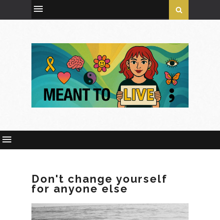
Don't change yourself
for anyone else