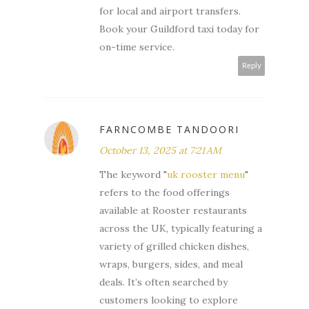
for local and airport transfers.
Book your Guildford taxi today for
on-time service.
Reply
FARNCOMBE TANDOORI
October 13, 2025 at 7:21 AM
The keyword "
uk rooster menu
"
refers to the food offerings
available at Rooster restaurants
across the UK, typically featuring a
variety of grilled chicken dishes,
wraps, burgers, sides, and meal
deals. It’s often searched by
customers looking to explore