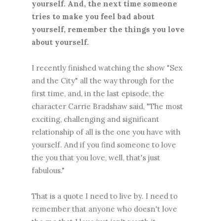
yourself. And, the next time someone
tries to make you feel bad about
yourself, remember the things you love
about yourself.
I recently finished watching the show "Sex
and the City" all the way through for the
first time, and, in the last episode, the
character Carrie Bradshaw said, "The most
exciting, challenging and significant
relationship of all is the one you have with
yourself. And if you find someone to love
the you that you love, well, that's just
fabulous."
That is a quote I need to live by. I need to
remember that anyone who doesn't love