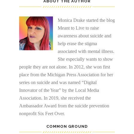
ABOUT THE AUTHOR
Monica Drake started the blog
Meant to Live to raise
awareness about suicide and
help erase the stigma
associated with mental illness.
She especially wants to show
people they are not alone. In 2012, she won first
place from the Michigan Press Association for her
series on suicide and was named “Digital
Innovator of the Year” by the Local Media
Association. In 2019, she received the
Ambassador Award from the suicide prevention
nonprofit Six Feet Over.
COMMON GROUND