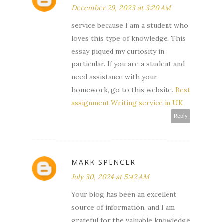
December 29, 2023 at 3:20 AM
service because I am a student who
loves this type of knowledge. This
essay piqued my curiosity in
particular. If you are a student and
need assistance with your
homework, go to this website.
Best
assignment Writing service in UK
Reply
MARK SPENCER
July 30, 2024 at 5:42 AM
Your blog has been an excellent
source of information, and I am
grateful for the valuable knowledge