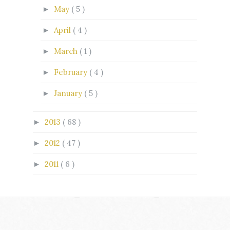
May
( 5 )
►
April
( 4 )
►
March
( 1 )
►
February
( 4 )
►
January
( 5 )
►
2013
( 68 )
►
2012
( 47 )
►
2011
( 6 )
►