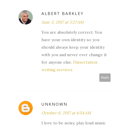
ALBERT BARKLEY
June 3, 2017 at 5:27 AM
You are absolutely correct. You
have your own identity so you
should always keep your identity
with you and never ever change it
for anyone else.
Dissertation
writing services
Reply
UNKNOWN
October 6, 2017 at 4:54 AM
I love to be noisy, play loud music