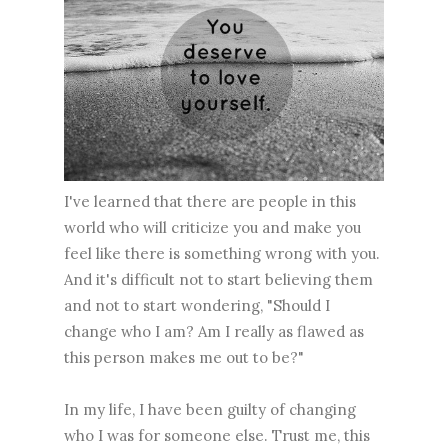
I've learned that there are people in this
world who will criticize you and make you
feel like there is something wrong with you.
And it's difficult not to start believing them
and not to start wondering, "Should I
change who I am? Am I really as flawed as
this person makes me out to be?"
In my life, I have been guilty of changing
who I was for someone else. Trust me, this