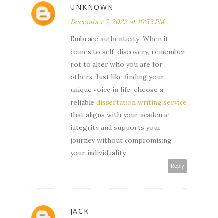
UNKNOWN
December 7, 2023 at 10:52 PM
Embrace authenticity! When it
comes to self-discovery, remember
not to alter who you are for
others. Just like finding your
unique voice in life, choose a
reliable
dissertation writing service
that aligns with your academic
integrity and supports your
journey without compromising
your individuality.
Reply
JACK