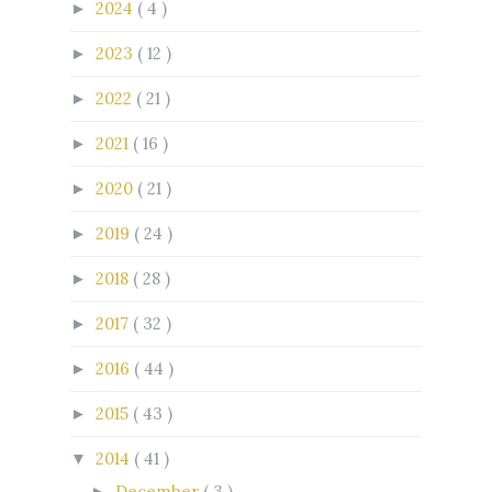
2024
( 4 )
►
2023
( 12 )
►
2022
( 21 )
►
2021
( 16 )
►
2020
( 21 )
►
2019
( 24 )
►
2018
( 28 )
►
2017
( 32 )
►
2016
( 44 )
►
2015
( 43 )
►
2014
( 41 )
▼
December
( 3 )
►