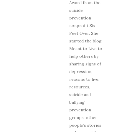
Award from the
suicide
prevention
nonprofit Six
Feet Over. She
started the blog
Meant to Live to
help others by
sharing signs of
depression,
reasons to live,
resources,
suicide and
bullying
prevention
groups, other
people’s stories