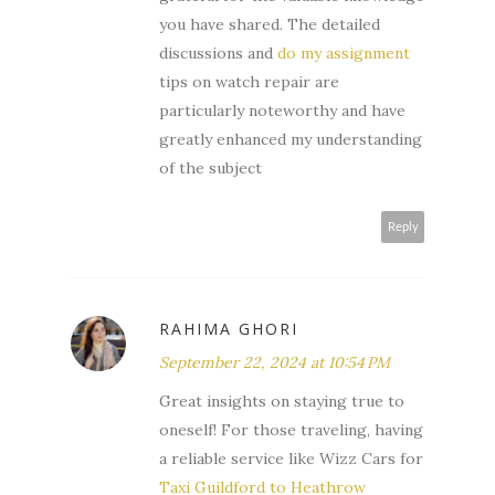
you have shared. The detailed
discussions and
do my assignment
tips on watch repair are
particularly noteworthy and have
greatly enhanced my understanding
of the subject
Reply
RAHIMA GHORI
September 22, 2024 at 10:54 PM
Great insights on staying true to
oneself! For those traveling, having
a reliable service like Wizz Cars for
Taxi Guildford to Heathrow