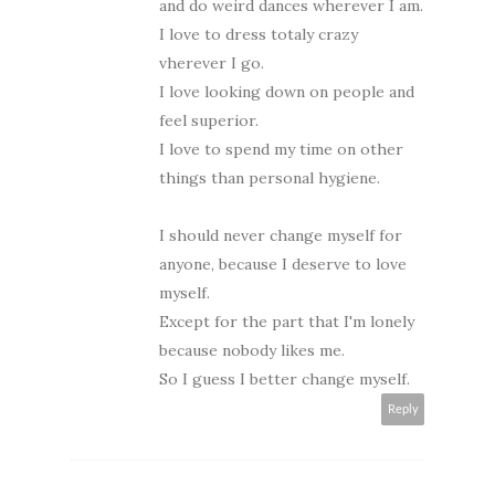
and do weird dances wherever I am.
I love to dress totaly crazy
vherever I go.
I love looking down on people and
feel superior.
I love to spend my time on other
things than personal hygiene.
I should never change myself for
anyone, because I deserve to love
myself.
Except for the part that I'm lonely
because nobody likes me.
So I guess I better change myself.
Reply