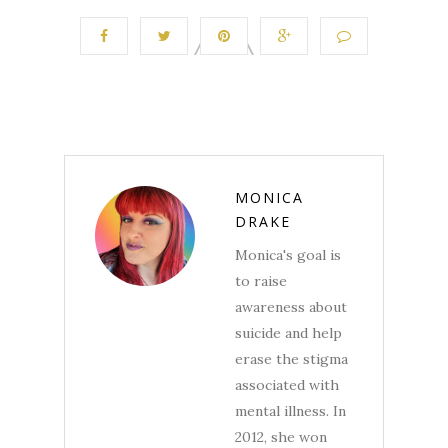
MONICA
DRAKE
Monica's goal is
to raise
awareness about
suicide and help
erase the stigma
associated with
mental illness. In
2012, she won