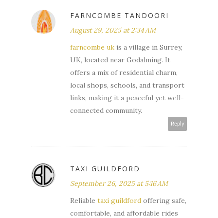
FARNCOMBE TANDOORI
August 29, 2025 at 2:34 AM
farncombe uk
is a village in Surrey,
UK, located near Godalming. It
offers a mix of residential charm,
local shops, schools, and transport
links, making it a peaceful yet well-
connected community.
Reply
TAXI GUILDFORD
September 26, 2025 at 5:16 AM
Reliable
taxi guildford
offering safe,
comfortable, and affordable rides