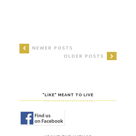
NEWER POSTS
OLDER POSTS
"LIKE" MEANT TO LIVE