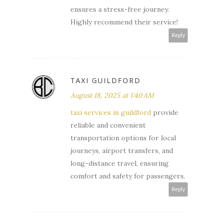
ensures a stress-free journey.
Highly recommend their service!
Reply
TAXI GUILDFORD
August 18, 2025 at 1:40 AM
taxi services in guildford
provide
reliable and convenient
transportation options for local
journeys, airport transfers, and
long-distance travel, ensuring
comfort and safety for passengers.
Reply