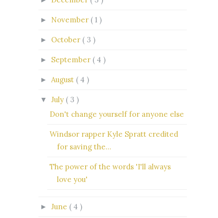
November
( 1 )
►
October
( 3 )
►
September
( 4 )
►
August
( 4 )
►
July
( 3 )
▼
Don't change yourself for anyone else
Windsor rapper Kyle Spratt credited
for saving the...
The power of the words 'I'll always
love you'
June
( 4 )
►