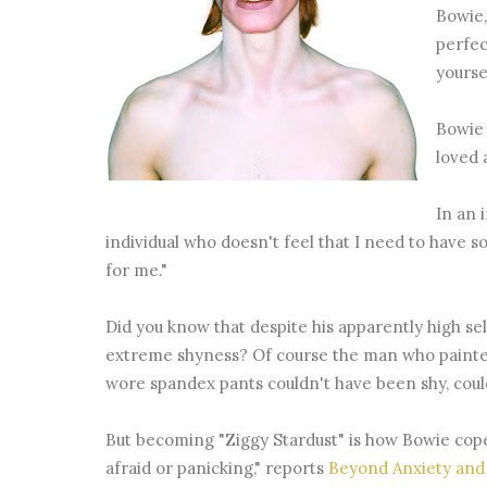
Bowie,
perfec
yourse
Bowie 
loved 
In an 
individual who doesn't feel that I need to have 
for me."
Did you know that despite his apparently high sel
extreme shyness? Of course the man who painted a
wore spandex pants couldn't have been shy, coul
But becoming "Ziggy Stardust" is how Bowie cope
afraid or panicking," reports
Beyond Anxiety and