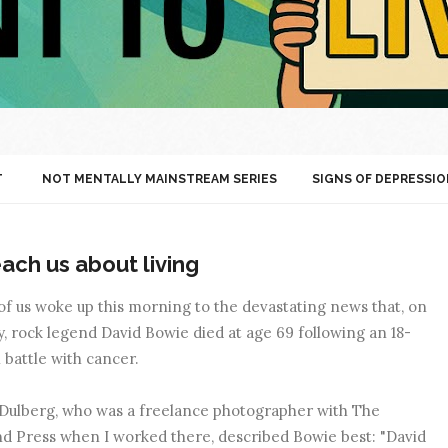
T
NOT MENTALLY MAINSTREAM SERIES
SIGNS OF DEPRESSIO
ach us about living
f us woke up this morning to the devastating news that, on
, rock legend David Bowie died at age 69 following an 18-
battle with cancer.
Dulberg, who was a freelance photographer with The
d Press when I worked there, described Bowie best: "David