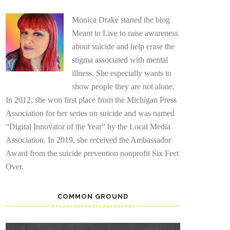
Monica Drake started the blog
Meant to Live to raise awareness
about suicide and help erase the
stigma associated with mental
illness. She especially wants to
show people they are not alone.
In 2012, she won first place from the Michigan Press
Association for her series on suicide and was named
“Digital Innovator of the Year” by the Local Media
Association. In 2019, she received the Ambassador
Award from the suicide prevention nonprofit Six Feet
Over.
COMMON GROUND