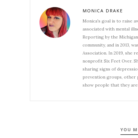
MONICA DRAKE
Monica's goal is to raise 
associated with mental illn
Reporting by the Michigan 
community, and in 2013, wa
Association. In 2019, she 
nonprofit Six Feet Over. S
sharing signs of depression
prevention groups, other p
show people that they are 
YOU M