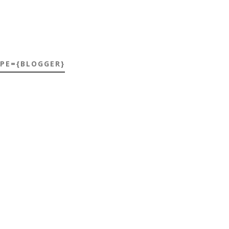
YPE={BLOGGER}