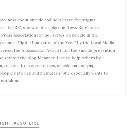
awareness about suicide and help erase the stigma
ess. In 2012, she won first place in News Enterprise
Press Association for her series on suicide in the
s named “Digital Innovator of the Year” by the Local Media
received the Ambassador Award from the suicide prevention
he started the blog Meant to Live to help others by
, reasons to live, resources, suicide and bullying
eople’s stories and memorials. She especially wants to
not alone.
IGHT ALSO LIKE