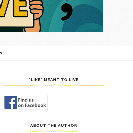
N
"LIKE" MEANT TO LIVE
ABOUT THE AUTHOR