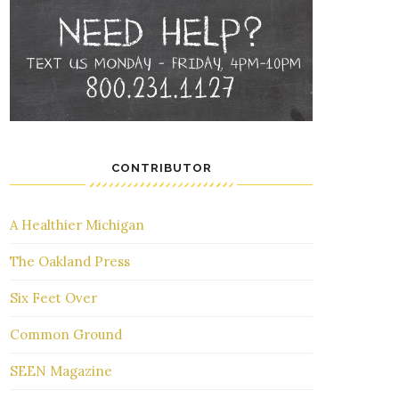
CONTRIBUTOR
A Healthier Michigan
The Oakland Press
Six Feet Over
Common Ground
SEEN Magazine