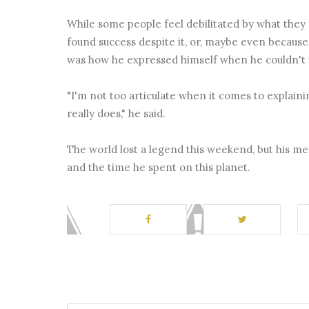
While some people feel debilitated by what the
found success despite it, or, maybe even because
was how he expressed himself when he couldn't 
"I'm not too articulate when it comes to explainin
really does," he said.
The world lost a legend this weekend, but his m
and the time he spent on this planet.