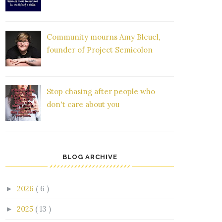
Community mourns Amy Bleuel,
founder of Project Semicolon
Stop chasing after people who
don't care about you
BLOG ARCHIVE
2026
( 6 )
►
2025
( 13 )
►