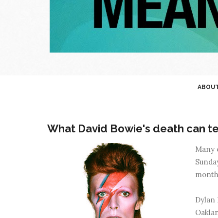
ABOU
What David Bowie's death can te
Many o
Sunday
month 
Dylan 
Oaklan