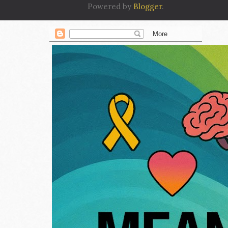
Powered by
Blogger
.