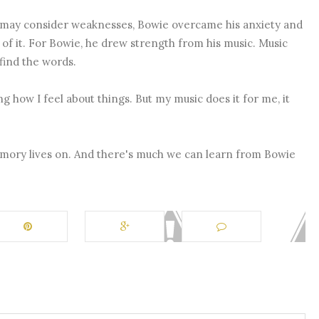
y may consider weaknesses, Bowie overcame his anxiety and
 of it. For Bowie, he drew strength from his music. Music
find the words.
g how I feel about things. But my music does it for me, it
emory lives on. And there's much we can learn from Bowie