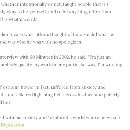
 whether intentionally or not, taught people that it's
tly okay to be yourself, and to be anything other than
lf is what's weird."
didn't care what others thought of him. He did what he
and was who he was with no apologizes.
interview with 60 Minutes in 2002, he said, "I'm just an
somebody qualify my work in any particular way. I'm working
f esteem, Bowie, in fact, suffered from anxiety and
 metallic red lightning bolt across his face and publicly
d he?
d with his anxiety and "explored a world where he wasn't
 Depression
.