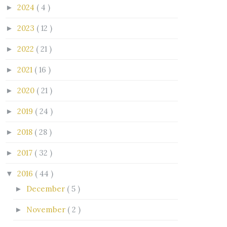
2024
( 4 )
►
2023
( 12 )
►
2022
( 21 )
►
2021
( 16 )
►
2020
( 21 )
►
2019
( 24 )
►
2018
( 28 )
►
2017
( 32 )
►
2016
( 44 )
▼
December
( 5 )
►
November
( 2 )
►