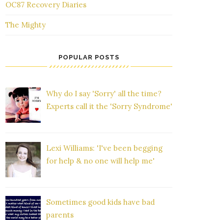
OC87 Recovery Diaries
The Mighty
POPULAR POSTS
Why do I say 'Sorry' all the time?
Experts call it the 'Sorry Syndrome'
Lexi Williams: 'I've been begging
for help & no one will help me'
Sometimes good kids have bad
parents