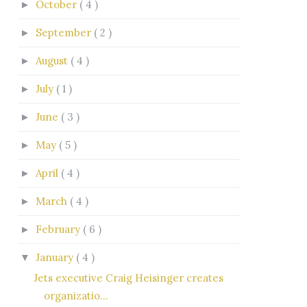
October
( 4 )
►
September
( 2 )
►
August
( 4 )
►
July
( 1 )
►
June
( 3 )
►
May
( 5 )
►
April
( 4 )
►
March
( 4 )
►
February
( 6 )
►
January
( 4 )
▼
Jets executive Craig Heisinger creates
organizatio...