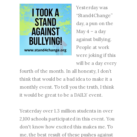
Yesterday was
“Stand4Change”
day, a pun on the
May 4 – a day
against bullying.
People at work
were joking if this
will be a day every
fourth of the month. In all honesty, I don’t
think that would be a bad idea to make it a
monthly event. To tell you the truth, I think
it would be great to be a DAILY event.
Yesterday over 1.3 million students in over
2,100 schools participated in this event. You
don't know how excited this makes me. To
me, the best result of these pushes against