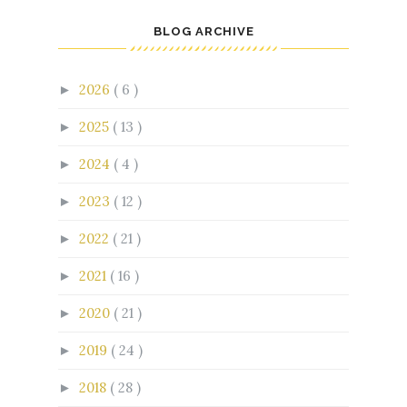
BLOG ARCHIVE
2026
( 6 )
►
2025
( 13 )
►
2024
( 4 )
►
2023
( 12 )
►
2022
( 21 )
►
2021
( 16 )
►
2020
( 21 )
►
2019
( 24 )
►
2018
( 28 )
►