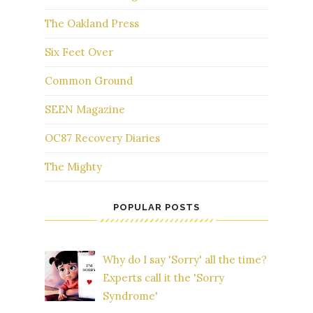
The Oakland Press
Six Feet Over
Common Ground
SEEN Magazine
OC87 Recovery Diaries
The Mighty
POPULAR POSTS
Why do I say 'Sorry' all the time?
Experts call it the 'Sorry
Syndrome'