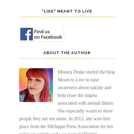
"LIKE" MEANT TO LIVE
ABOUT THE AUTHOR
Monica Drake started the blog
Meant to Live to raise
awareness about suicide and
help erase the stigma
associated with mental illness.
She especially wants to show
people they are not alone. In 2012, she won first
place from the Michigan Press Association for her