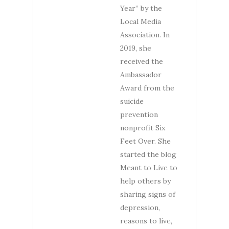
Year” by the
Local Media
Association. In
2019, she
received the
Ambassador
Award from the
suicide
prevention
nonprofit Six
Feet Over. She
started the blog
Meant to Live to
help others by
sharing signs of
depression,
reasons to live,