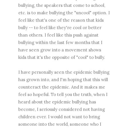
bullying, the speakers that come to school,
etc. is to make bullying the "uncool" option. I
feel like that's one of the reason that kids
bully -- to feel like they're cool or better
than others. I feel like this push against
bullying within the last few months that I
have seen grow into a movement shows
kids that it's the opposite of "cool" to bully.
I have personally seen the epidemic bullying
has grown into, and I'm hoping that this will
counteract the epidemic. And it makes me
feel so hopeful. To tell you the truth, when I
heard about the epidemic bullying has
become, I seriously considered not having
children ever. I would not want to bring
someone into the world, someone who I