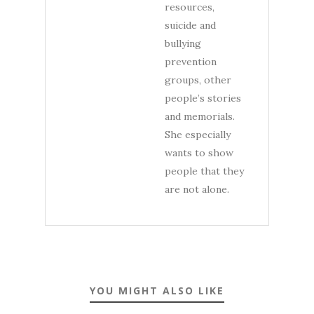
resources,
suicide and
bullying
prevention
groups, other
people’s stories
and memorials.
She especially
wants to show
people that they
are not alone.
YOU MIGHT ALSO LIKE