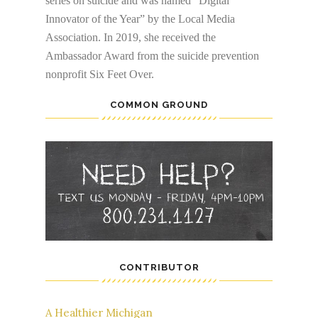
series on suicide and was named “Digital
Innovator of the Year” by the Local Media
Association. In 2019, she received the
Ambassador Award from the suicide prevention
nonprofit Six Feet Over.
COMMON GROUND
CONTRIBUTOR
A Healthier Michigan