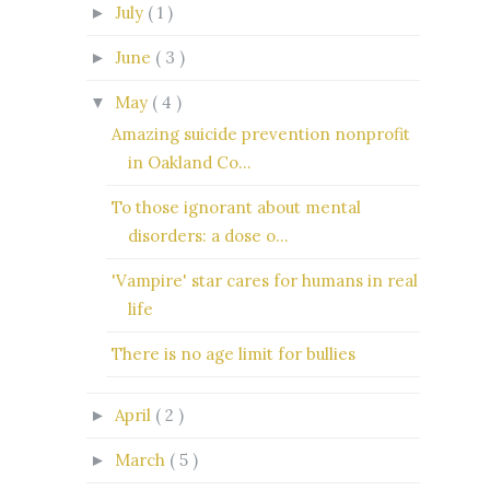
July
( 1 )
►
June
( 3 )
►
May
( 4 )
▼
Amazing suicide prevention nonprofit
in Oakland Co...
To those ignorant about mental
disorders: a dose o...
'Vampire' star cares for humans in real
life
There is no age limit for bullies
April
( 2 )
►
March
( 5 )
►