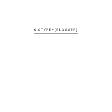
0 $TYPE={BLOGGER}