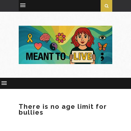
There is no age limit for
bullies