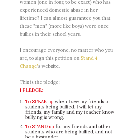
women (one in four, to be exact) who has
experienced domestic abuse in her
lifetime? I can almost guarantee you that
these "men" (more like boys) were once
bullies in their school years.
I encourage everyone, no matter who you
are, to sign this petition on
Stand 4
Change'
s website.
This is the pledge:
I PLEDGE:
To SPEAK up
when I see my friends or
students being bullied. I will let my
friends, my family and my teacher know
bullying is wrong.
To STAND up
for my friends and other
students who are being bullied, and not
be a bystander.