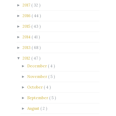
2017
( 32 )
►
2016
( 44 )
►
2015
( 43 )
►
2014
( 41 )
►
2013
( 68 )
►
2012
( 47 )
▼
December
( 4 )
►
November
( 5 )
►
October
( 4 )
►
September
( 5 )
►
August
( 2 )
►