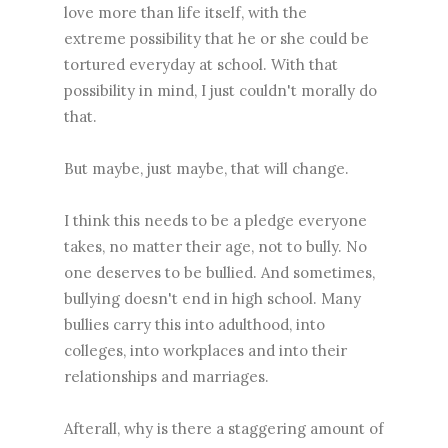
love more than life itself, with the
extreme possibility that he or she could be
tortured everyday at school. With that
possibility in mind, I just couldn't morally do
that.
But maybe, just maybe, that will change.
I think this needs to be a pledge everyone
takes, no matter their age, not to bully. No
one deserves to be bullied. And sometimes,
bullying doesn't end in high school. Many
bullies carry this into adulthood, into
colleges, into workplaces and into their
relationships and marriages.
Afterall, why is there a staggering amount of