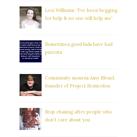
Lexi Williams: 'I've been begging
for help & no one will help me'
Sometimes good kids have bad
parents
Community mourns Amy Bleuel,
founder of Project Semicolon
Stop chasing after people who
don't care about you