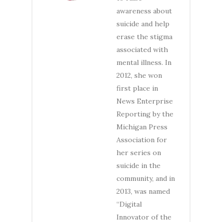
awareness about
suicide and help
erase the stigma
associated with
mental illness. In
2012, she won
first place in
News Enterprise
Reporting by the
Michigan Press
Association for
her series on
suicide in the
community, and in
2013, was named
“Digital
Innovator of the