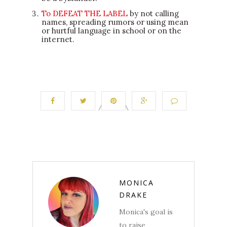
To DEFEAT THE LABEL
by not calling
names, spreading rumors or using mean
or hurtful language in school or on the
internet.
MONICA
DRAKE
Monica's goal is
to raise