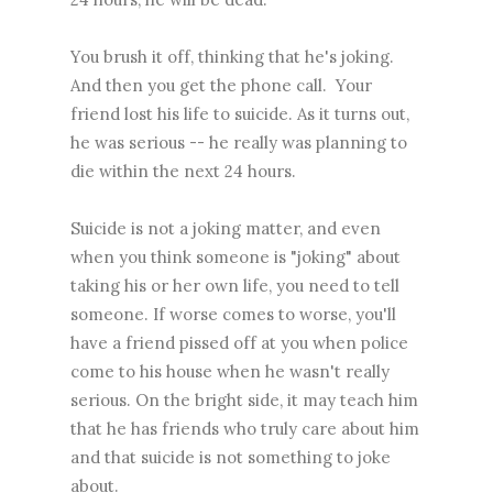
You brush it off, thinking that he's joking.
And then you get the phone call. Your
friend lost his life to suicide. As it turns out,
he was serious -- he really was planning to
die within the next 24 hours.
Suicide is not a joking matter, and even
when you think someone is "joking" about
taking his or her own life, you need to tell
someone. If worse comes to worse, you'll
have a friend pissed off at you when police
come to his house when he wasn't really
serious. On the bright side, it may teach him
that he has friends who truly care about him
and that suicide is not something to joke
about.