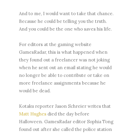
And to me, I would want to take that chance.
Because he could be telling you the truth.
And you could be the one who saves his life.
For editors at the gaming website
GamesRadar, this is what happened when
they found out a freelancer was not joking
when he sent out an email stating he would
no longer be able to contribute or take on
more freelance assignments because he
would be dead.
Kotaku reporter Jason Schreier writes that
Matt Hughes
died the day before
Halloween. GamesRadar editor Sophia Tong
found out after she called the police station