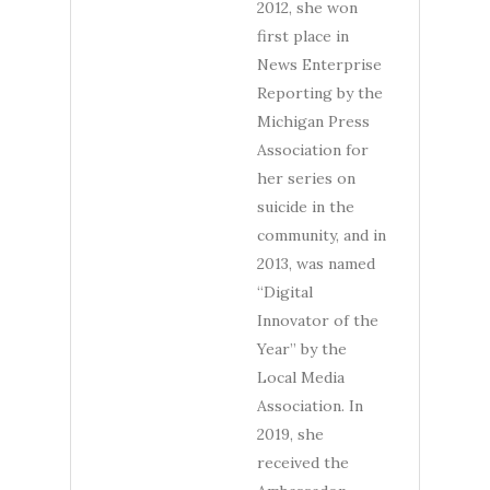
2012, she won
first place in
News Enterprise
Reporting by the
Michigan Press
Association for
her series on
suicide in the
community, and in
2013, was named
“Digital
Innovator of the
Year” by the
Local Media
Association. In
2019, she
received the