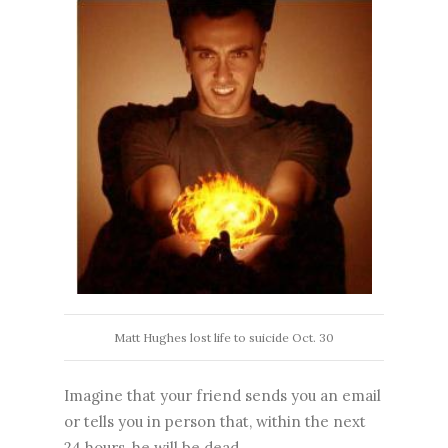
Matt Hughes lost life to suicide Oct. 30
Imagine that your friend sends you an email
or tells you in person that, within the next
24 hours, he will be dead.