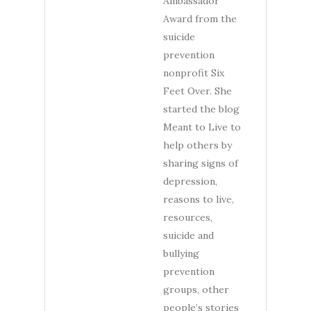
Ambassador
Award from the
suicide
prevention
nonprofit Six
Feet Over. She
started the blog
Meant to Live to
help others by
sharing signs of
depression,
reasons to live,
resources,
suicide and
bullying
prevention
groups, other
people’s stories