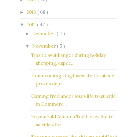
2013
( 68 )
►
2012
( 47 )
▼
December
( 4 )
►
November
( 5 )
▼
Tips to avoid anger during holiday
shopping, espec...
Homecoming king loses life to suicide,
proves depr...
Gaming freelancer loses life to suicide
in Commerc...
15-year-old Amanda Todd loses life to
suicide afte...