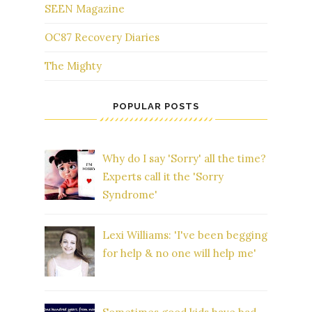
SEEN Magazine
OC87 Recovery Diaries
The Mighty
POPULAR POSTS
Why do I say 'Sorry' all the time?
Experts call it the 'Sorry
Syndrome'
Lexi Williams: 'I've been begging
for help & no one will help me'