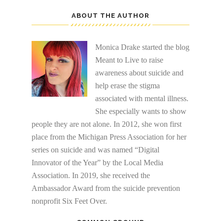
ABOUT THE AUTHOR
Monica Drake started the blog
Meant to Live to raise
awareness about suicide and
help erase the stigma
associated with mental illness.
She especially wants to show
people they are not alone. In 2012, she won first
place from the Michigan Press Association for her
series on suicide and was named “Digital
Innovator of the Year” by the Local Media
Association. In 2019, she received the
Ambassador Award from the suicide prevention
nonprofit Six Feet Over.