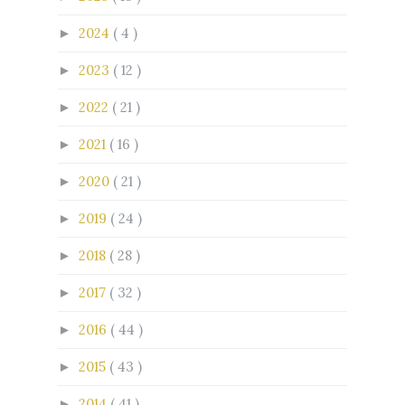
2024
( 4 )
►
2023
( 12 )
►
2022
( 21 )
►
2021
( 16 )
►
2020
( 21 )
►
2019
( 24 )
►
2018
( 28 )
►
2017
( 32 )
►
2016
( 44 )
►
2015
( 43 )
►
2014
( 41 )
►