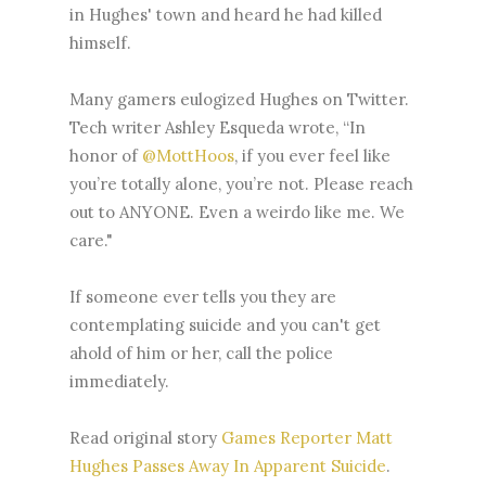
in Hughes' town and heard he had killed
himself.
Many gamers eulogized Hughes on Twitter.
Tech writer Ashley Esqueda wrote, “In
honor of
@MottHoos
, if you ever feel like
you’re totally alone, you’re not. Please reach
out to ANYONE. Even a weirdo like me. We
care."
If someone ever tells you they are
contemplating suicide and you can't get
ahold of him or her, call the police
immediately.
Read original story
Games Reporter Matt
Hughes Passes Away In Apparent Suicide
.