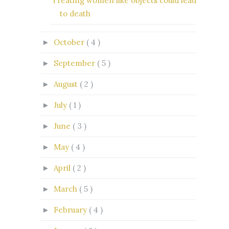
Treating women like objects could lead
to death
October
( 4 )
►
September
( 5 )
►
August
( 2 )
►
July
( 1 )
►
June
( 3 )
►
May
( 4 )
►
April
( 2 )
►
March
( 5 )
►
February
( 4 )
►