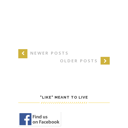
NEWER POSTS
OLDER POSTS
"LIKE" MEANT TO LIVE