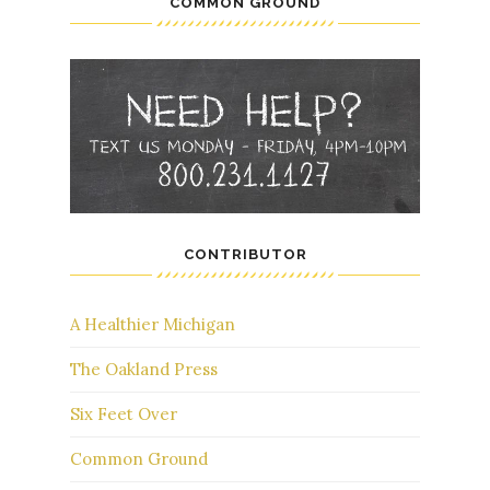
COMMON GROUND
CONTRIBUTOR
A Healthier Michigan
The Oakland Press
Six Feet Over
Common Ground