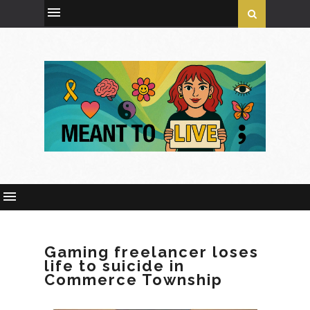
Gaming freelancer loses
life to suicide in
Commerce Township