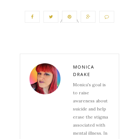
MONICA
DRAKE
Monica's goal is
to raise
awareness about
suicide and help
erase the stigma
associated with
mental illness. In