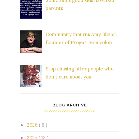
Sometimes good kids have bad
parents
Community mourns Amy Bleuel,
founder of Project Semicolon
Stop chasing after people who
don't care about you
BLOG ARCHIVE
2026
( 6 )
►
2025
( 13 )
►