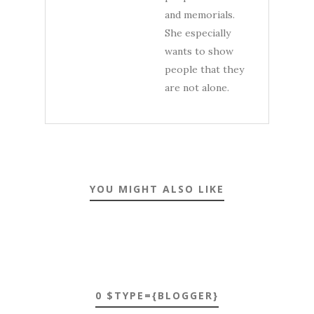
and memorials.
She especially
wants to show
people that they
are not alone.
YOU MIGHT ALSO LIKE
0 $TYPE={BLOGGER}