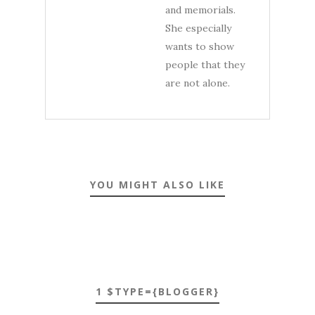
and memorials.
She especially
wants to show
people that they
are not alone.
YOU MIGHT ALSO LIKE
1 $TYPE={BLOGGER}