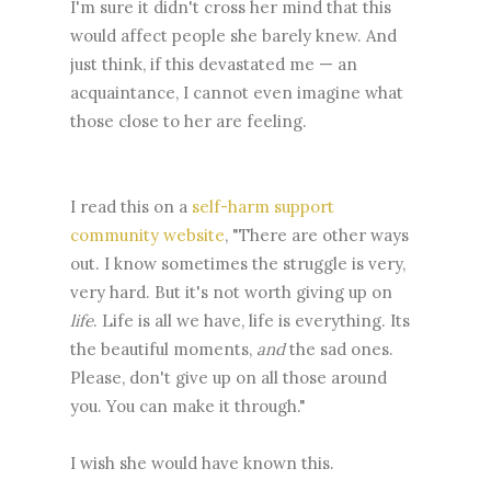
I'm sure it didn't cross her mind that this
would affect people she barely knew. And
just think, if this devastated me — an
acquaintance, I cannot even imagine what
those close to her are feeling.
I read this on a
self-harm support
community website
, "There are other ways
out. I know sometimes the struggle is very,
very hard. But it's not worth giving up on
life
. Life is all we have, life is everything. Its
the beautiful moments,
and
the sad ones.
Please, don't give up on all those around
you. You can make it through."
I wish she would have known this.