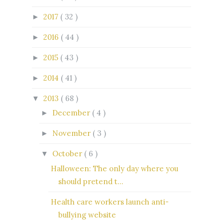
2017
( 32 )
►
2016
( 44 )
►
2015
( 43 )
►
2014
( 41 )
►
2013
( 68 )
▼
December
( 4 )
►
November
( 3 )
►
October
( 6 )
▼
Halloween: The only day where you
should pretend t...
Health care workers launch anti-
bullying website