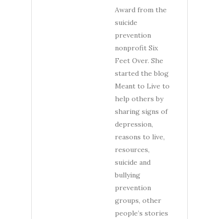
Award from the
suicide
prevention
nonprofit Six
Feet Over. She
started the blog
Meant to Live to
help others by
sharing signs of
depression,
reasons to live,
resources,
suicide and
bullying
prevention
groups, other
people’s stories