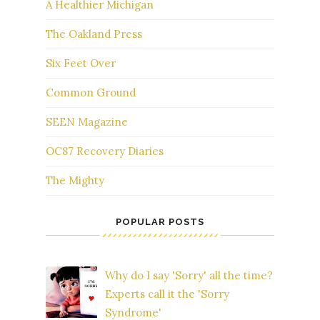
A Healthier Michigan
The Oakland Press
Six Feet Over
Common Ground
SEEN Magazine
OC87 Recovery Diaries
The Mighty
POPULAR POSTS
Why do I say 'Sorry' all the time?
Experts call it the 'Sorry
Syndrome'