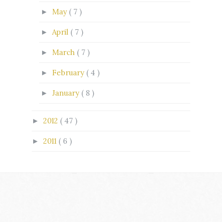
May
( 7 )
►
April
( 7 )
►
March
( 7 )
►
February
( 4 )
►
January
( 8 )
►
2012
( 47 )
►
2011
( 6 )
►