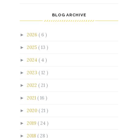
BLOG ARCHIVE
2026
( 6 )
►
2025
( 13 )
►
2024
( 4 )
►
2023
( 12 )
►
2022
( 21 )
►
2021
( 16 )
►
2020
( 21 )
►
2019
( 24 )
►
2018
( 28 )
►