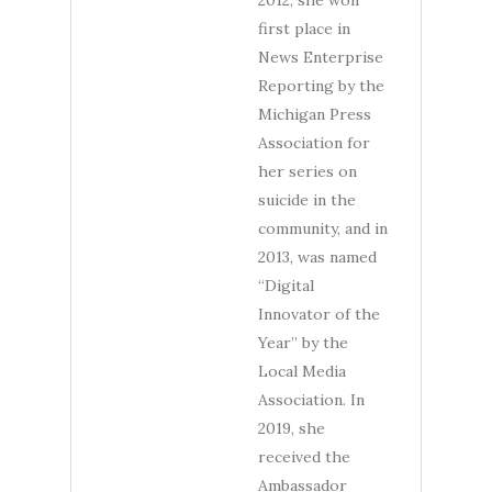
2012, she won
first place in
News Enterprise
Reporting by the
Michigan Press
Association for
her series on
suicide in the
community, and in
2013, was named
“Digital
Innovator of the
Year” by the
Local Media
Association. In
2019, she
received the
Ambassador