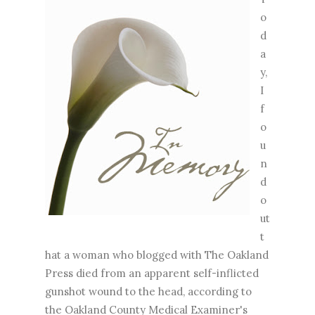
o
d
a
y,
I
f
o
u
n
d
o
ut
t
hat a woman who blogged with The Oakland
Press died from an apparent self-inflicted
gunshot wound to the head, according to
the Oakland County Medical Examiner's