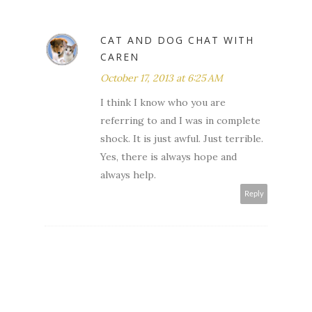
CAT AND DOG CHAT WITH
CAREN
October 17, 2013 at 6:25 AM
I think I know who you are
referring to and I was in complete
shock. It is just awful. Just terrible.
Yes, there is always hope and
always help.
Reply