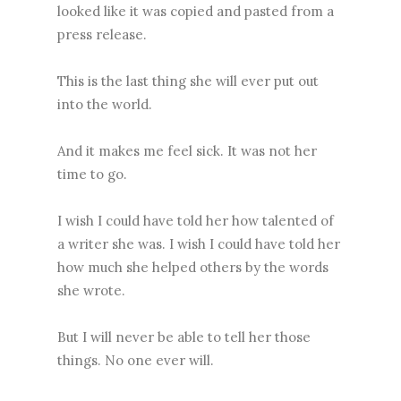
looked like it was copied and pasted from a
press release.
This is the last thing she will ever put out
into the world.
And it makes me feel sick. It was not her
time to go.
I wish I could have told her how talented of
a writer she was. I wish I could have told her
how much she helped others by the words
she wrote.
But I will never be able to tell her those
things. No one ever will.