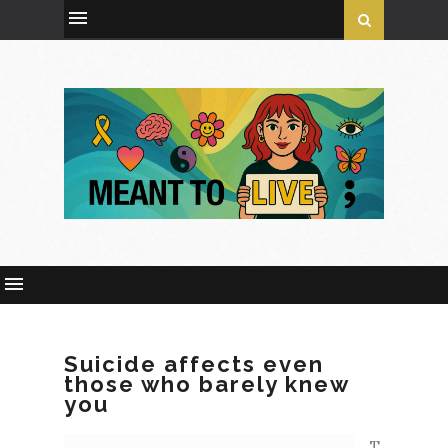
Suicide affects even
those who barely knew
you
T