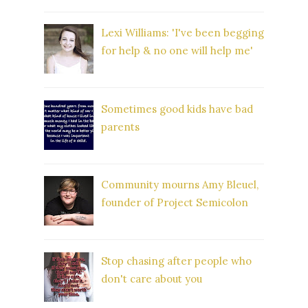
Lexi Williams: 'I've been begging
for help & no one will help me'
Sometimes good kids have bad
parents
Community mourns Amy Bleuel,
founder of Project Semicolon
Stop chasing after people who
don't care about you