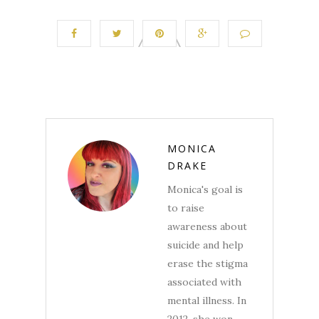
MONICA
DRAKE
Monica's goal is
to raise
awareness about
suicide and help
erase the stigma
associated with
mental illness. In