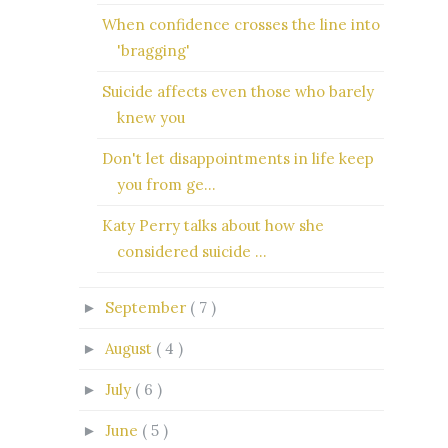
When confidence crosses the line into
'bragging'
Suicide affects even those who barely
knew you
Don't let disappointments in life keep
you from ge...
Katy Perry talks about how she
considered suicide ...
September
( 7 )
►
August
( 4 )
►
July
( 6 )
►
June
( 5 )
►