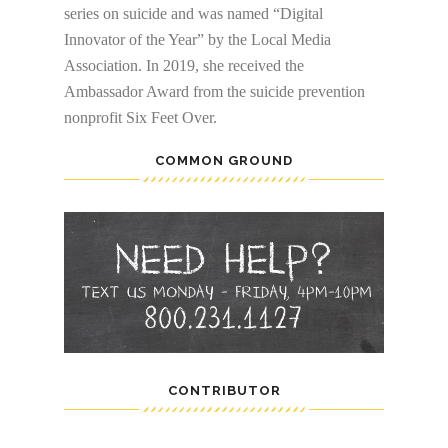
series on suicide and was named “Digital
Innovator of the Year” by the Local Media
Association. In 2019, she received the
Ambassador Award from the suicide prevention
nonprofit Six Feet Over.
COMMON GROUND
CONTRIBUTOR