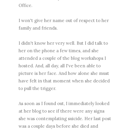
Office.
I won't give her name out of respect to her
family and friends.
I didn't know her very well. But I did talk to
her on the phone a few times, and she
attended a couple of the blog workshops I
hosted. And, all day, all I've been able to
picture is her face. And how alone she must
have felt in that moment when she decided
to pull the trigger.
As soon as I found out, I immediately looked
at her blog to see if there were any signs
she was contemplating suicide. Her last post
was a couple days before she died and