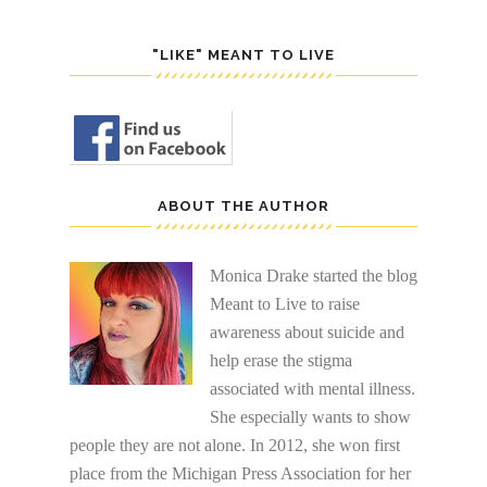
"LIKE" MEANT TO LIVE
ABOUT THE AUTHOR
Monica Drake started the blog
Meant to Live to raise
awareness about suicide and
help erase the stigma
associated with mental illness.
She especially wants to show
people they are not alone. In 2012, she won first
place from the Michigan Press Association for her