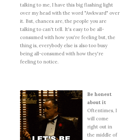
talking to me, I have this big flashing light
over my head with the word "Awkward" over
it. But, chances are, the people you are
talking to can't tell. It's easy to be all-
consumed with how you're feeling but, the
thing is, everybody else is also too busy
being all-consumed with how they're
feeling to notice.
Be honest
about it
Oftentimes, I
will come
right out in
the middle of