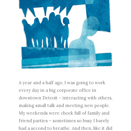
A year and a half ago, I was going to work
every day in a big corporate office in
downtown Detroit – interacting with others,
making small talk and meeting new people.
My weekends were chock full of family and
friend parties – sometimes so busy I barely
had a second to breathe. And then, like it did