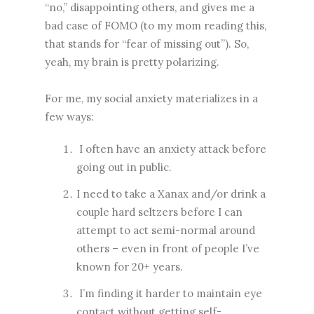
“no,” disappointing others, and gives me a
bad case of FOMO (to my mom reading this,
that stands for “fear of missing out”). So,
yeah, my brain is pretty polarizing.
For me, my social anxiety materializes in a
few ways:
I often have an anxiety attack before
going out in public.
I need to take a Xanax and/or drink a
couple hard seltzers before I can
attempt to act semi-normal around
others – even in front of people I’ve
known for 20+ years.
I’m finding it harder to maintain eye
contact without getting self-