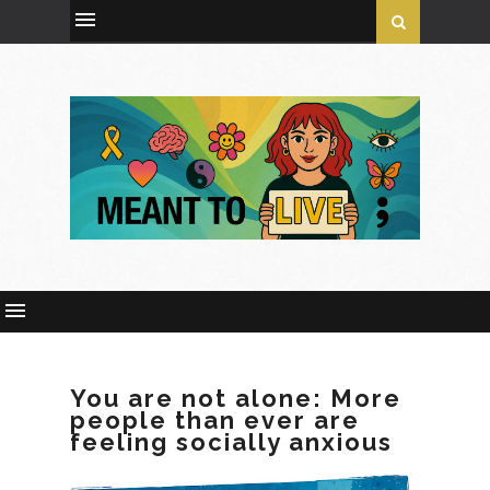
You are not alone: More
people than ever are
feeling socially anxious