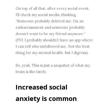
On top of all that, after every social event,
I’ll check my social media, thinking,
“Someone probably deleted me. I’m an
embarrassment and someone probably
doesn’t want to be my friend anymore.”
(FYI: I probably shouldn’t have an app where
I can tell who unfollowed me. Not the best
thing for my mental health. But I digress).
So, yeah. This is just a snapshot of what my
brain is like lately.
Increased social
anxiety is common