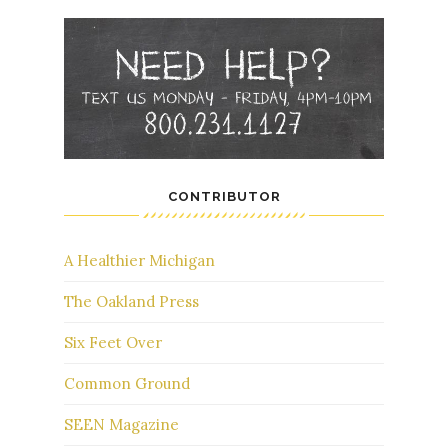
CONTRIBUTOR
A Healthier Michigan
The Oakland Press
Six Feet Over
Common Ground
SEEN Magazine