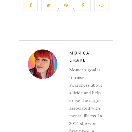
MONICA
DRAKE
Monica's goal is
to raise
awareness about
suicide and help
erase the stigma
associated with
mental illness. In
2012, she won
first place in