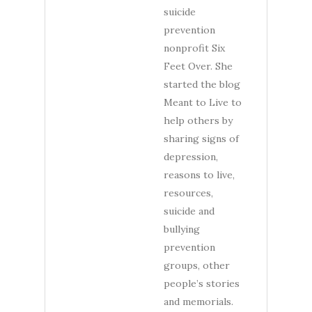
suicide
prevention
nonprofit Six
Feet Over. She
started the blog
Meant to Live to
help others by
sharing signs of
depression,
reasons to live,
resources,
suicide and
bullying
prevention
groups, other
people’s stories
and memorials.