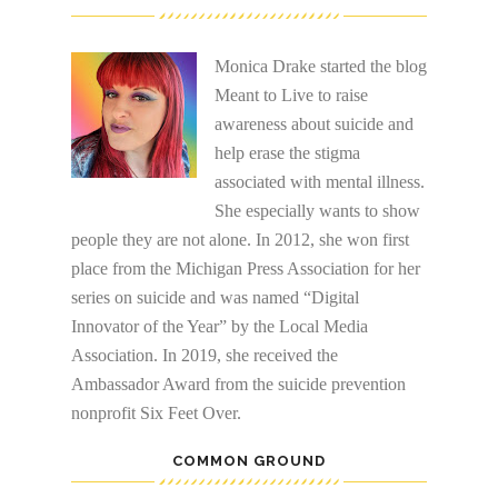
Monica Drake started the blog
Meant to Live to raise
awareness about suicide and
help erase the stigma
associated with mental illness.
She especially wants to show
people they are not alone. In 2012, she won first
place from the Michigan Press Association for her
series on suicide and was named “Digital
Innovator of the Year” by the Local Media
Association. In 2019, she received the
Ambassador Award from the suicide prevention
nonprofit Six Feet Over.
COMMON GROUND