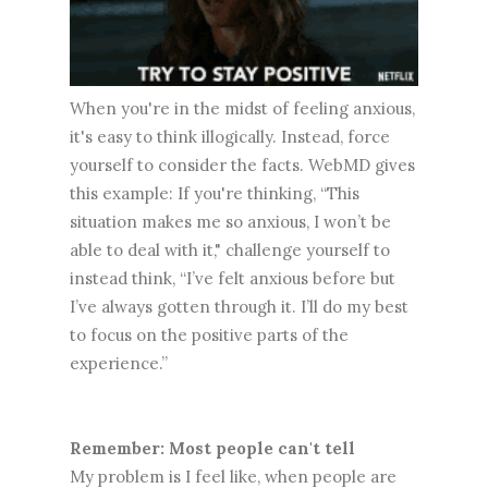
When you're in the midst of feeling anxious,
it's easy to think illogically. Instead, force
yourself to consider the facts. WebMD gives
this example: If you're thinking, “This
situation makes me so anxious, I won’t be
able to deal with it," challenge yourself to
instead think, “I’ve felt anxious before but
I’ve always gotten through it. I’ll do my best
to focus on the positive parts of the
experience.”
Remember: Most people can't tell
My problem is I feel like, when people are