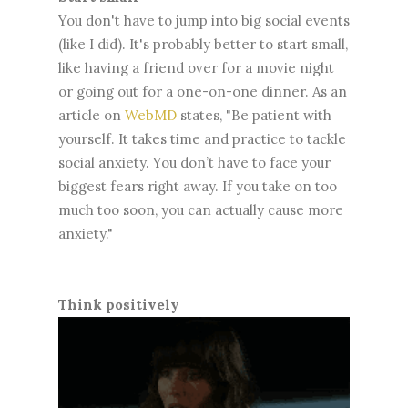
You don't have to jump into big social events
(like I did). It's probably better to start small,
like having a friend over for a movie night
or going out for a one-on-one dinner. As an
article on
WebMD
states, "Be patient with
yourself. It takes time and practice to tackle
social anxiety. You don’t have to face your
biggest fears right away. If you take on too
much too soon, you can actually cause more
anxiety."
Think positively