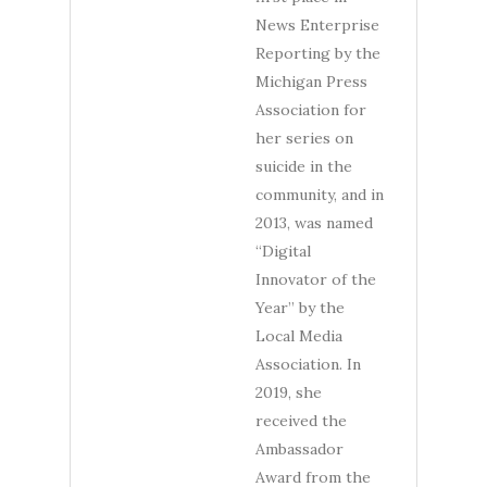
News Enterprise
Reporting by the
Michigan Press
Association for
her series on
suicide in the
community, and in
2013, was named
“Digital
Innovator of the
Year” by the
Local Media
Association. In
2019, she
received the
Ambassador
Award from the