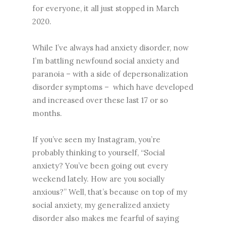
for everyone, it all just stopped in March
2020.
While I’ve always had anxiety disorder, now
I’m battling newfound social anxiety and
paranoia – with a side of depersonalization
disorder symptoms – which have developed
and increased over these last 17 or so
months.
If you’ve seen my Instagram, you’re
probably thinking to yourself, “Social
anxiety? You’ve been going out every
weekend lately. How are you socially
anxious?” Well, that’s because on top of my
social anxiety, my generalized anxiety
disorder also makes me fearful of saying