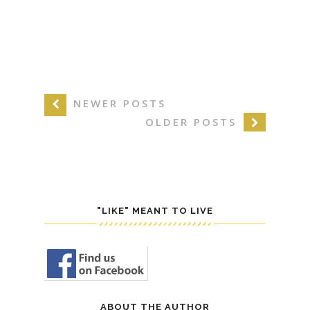
NEWER POSTS
OLDER POSTS
"LIKE" MEANT TO LIVE
ABOUT THE AUTHOR