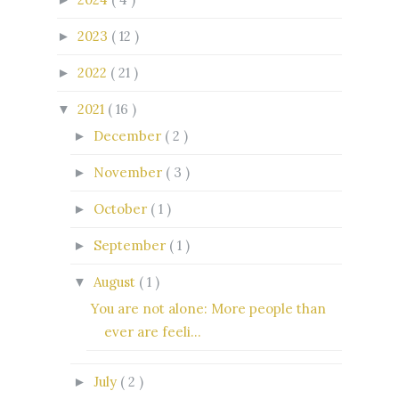
2023
( 12 )
►
2022
( 21 )
►
2021
( 16 )
▼
December
( 2 )
►
November
( 3 )
►
October
( 1 )
►
September
( 1 )
►
August
( 1 )
▼
You are not alone: More people than
ever are feeli...
July
( 2 )
►