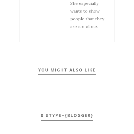
She especially
wants to show
people that they
are not alone.
YOU MIGHT ALSO LIKE
0 $TYPE={BLOGGER}