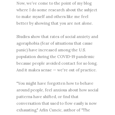
Now, we’ve come to the point of my blog
where I do some research about the subject
to make myself and others like me feel
better by showing that you are not alone.
Studies show that rates of social anxiety and
agoraphobia (fear of situations that cause
panic) have increased among the U.S.
population during the COVID-19 pandemic
because people avoided contact for so long.
And it makes sense — we're out of practice.
"You might have forgotten how to behave
around people, feel anxious about how social
patterns have shifted, or find that
conversation that used to flow easily is now
exhausting," Arlin Cuncic, author of "The