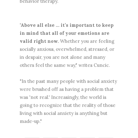
behavior therapy.
"Above all else ... it’s important to keep
in mind that all of your emotions are
valid right now.
Whether you are feeling
socially anxious, overwhelmed, stressed, or
in despair, you are not alone and many
others feel the same way," writes Cuncic.
"In the past many people with social anxiety
were brushed off as having a problem that
was 'not real.' Increasingly, the world is
going to recognize that the reality of those
living with social anxiety is anything but
made-up."