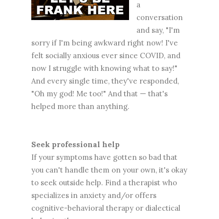
a
conversation
and say, "I'm
sorry if I'm being awkward right now! I've
felt socially anxious ever since COVID, and
now I struggle with knowing what to say!"
And every single time, they've responded,
"Oh my god! Me too!" And that — that's
helped more than anything.
Seek professional help
If your symptoms have gotten so bad that
you can't handle them on your own, it's okay
to seek outside help. Find a therapist who
specializes in anxiety and/or offers
cognitive-behavioral therapy or dialectical