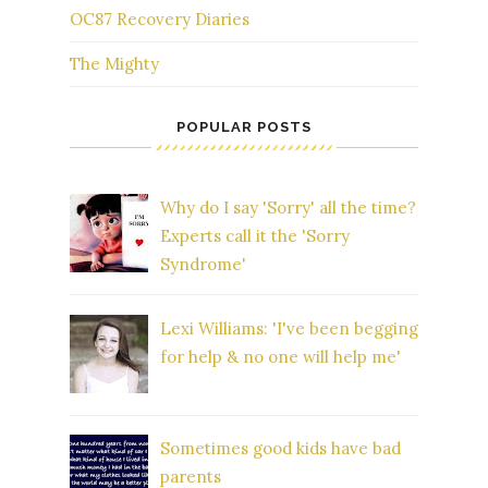
OC87 Recovery Diaries
The Mighty
POPULAR POSTS
Why do I say 'Sorry' all the time?
Experts call it the 'Sorry
Syndrome'
Lexi Williams: 'I've been begging
for help & no one will help me'
Sometimes good kids have bad
parents