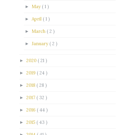
May
( 1 )
►
April
( 1 )
►
March
( 2 )
►
January
( 2 )
►
2020
( 21 )
►
2019
( 24 )
►
2018
( 28 )
►
2017
( 32 )
►
2016
( 44 )
►
2015
( 43 )
►
2014
( 41 )
►