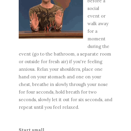
before a
social
event or
walk away
for a
moment
during the
event (go to the bathroom, a separate room
or outside for fresh air) if you're feeling
anxious. Relax your shoulders, place one
hand on your stomach and one on your
chest, breathe in slowly through your nose
for four seconds, hold breath for two
seconds, slowly let it out for six seconds, and
repeat until you feel relaxed.
Start small