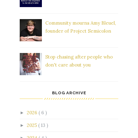
Community mourns Amy Bleuel,
founder of Project Semicolon
Stop chasing after people who
don't care about you
BLOG ARCHIVE
2026
( 6 )
►
2025
( 13 )
►
2024
( 4 )
►