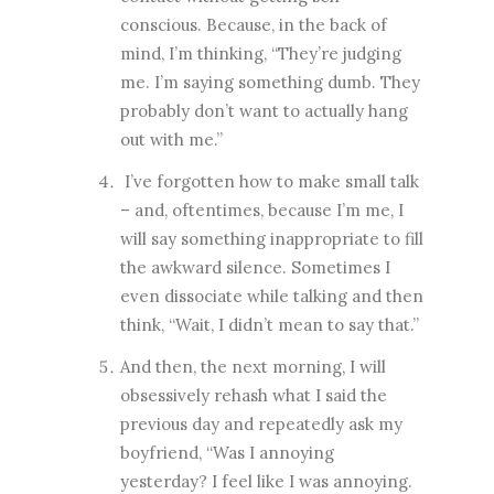
conscious. Because, in the back of
mind, I’m thinking, “They’re judging
me. I’m saying something dumb. They
probably don’t want to actually hang
out with me.”
I’ve forgotten how to make small talk
– and, oftentimes, because I’m me, I
will say something inappropriate to fill
the awkward silence. Sometimes I
even dissociate while talking and then
think, “Wait, I didn’t mean to say that.”
And then, the next morning, I will
obsessively rehash what I said the
previous day and repeatedly ask my
boyfriend, “Was I annoying
yesterday? I feel like I was annoying.