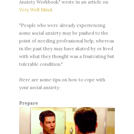
Anxiety Workbook," wrote in an article on
Very Well Mind
.
"People who were already experiencing
some social anxiety may be pushed to the
point of needing professional help, whereas
in the past they may have skated by or lived
with what they thought was a frustrating but
tolerable condition."
Here are some tips on how to cope with
your social anxiety:
Prepare