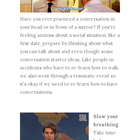
Have you ever practiced a conversation in
your head or in front of a mirror? If you're
feeling anxious about a social situation, like a
first date, prepare by thinking about what
you can talk about and even Google some
conversation starter ideas. Like people in
accidents who have to re-learn how to walk,
we also went through a traumatic event so
it's okay if we need to re-learn how to have
conversations.
Slow your
breathing
Take time