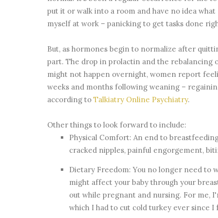
put it or walk into a room and have no idea what 
myself at work – panicking to get tasks done ri
But, as hormones begin to normalize after quittin
part. The drop in prolactin and the rebalancing o
might not happen overnight, women report feelin
weeks and months following weaning – regaining
according to
Talkiatry Online Psychiatry
.
Other things to look forward to include:
Physical Comfort: An end to breastfeeding
cracked nipples, painful engorgement, biting
Dietary Freedom: You no longer need to w
might affect your baby through your breas
out while pregnant and nursing. For me, I'
which I had to cut cold turkey ever since 