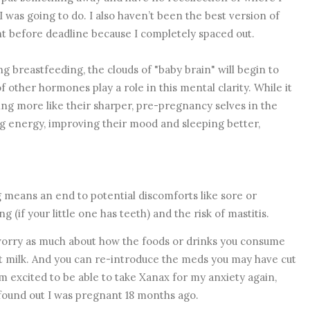
I was going to do. I also haven’t been the best version of
ght before deadline because I completely spaced out.
g breastfeeding, the clouds of "baby brain" will begin to
f other hormones play a role in this mental clarity. While it
g more like their sharper, pre-pregnancy selves in the
 energy, improving their mood and sleeping better,
 means an end to potential discomforts like sore or
 (if your little one has teeth) and the risk of mastitis.
orry as much about how the foods or drinks you consume
t milk. And you can re-introduce the meds you may have cut
m excited to be able to take Xanax for my anxiety again,
I found out I was pregnant 18 months ago.