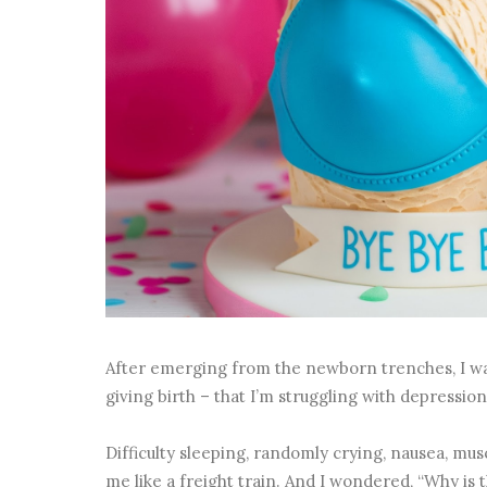
After emerging from the newborn trenches, I was
giving birth – that I’m struggling with depressio
Difficulty sleeping, randomly crying, nausea, muscl
me like a freight train. And I wondered, “Why i