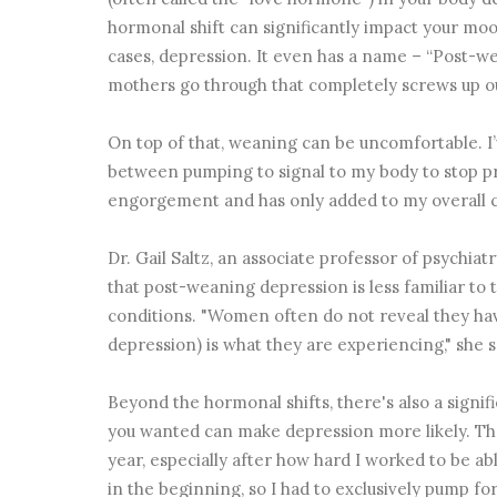
hormonal shift can significantly impact your mood
cases, depression. It even has a name – “Post-we
mothers go through that completely screws up 
On top of that, weaning can be uncomfortable. I
between pumping to signal to my body to stop pro
engorgement and has only added to my overall
Dr. Gail Saltz, an associate professor of psychiat
that post-weaning depression is less familiar t
conditions. "Women often do not reveal they hav
depression) is what they are experiencing," she s
Beyond the hormonal shifts, there's also a signif
you wanted can make depression more likely. Ther
year, especially after how hard I worked to be abl
in the beginning, so I had to exclusively pump fo