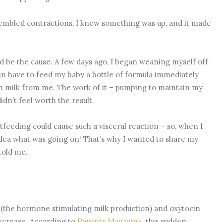
embled contractions, I knew something was up, and it made
d be the cause. A few days ago, I began weaning myself off
en have to feed my baby a bottle of formula immediately
h milk from me. The work of it – pumping to maintain my
dn’t feel worth the result.
tfeeding could cause such a visceral reaction – so, when I
dea what was going on! That’s why I wanted to share my
told me.
n (the hormone stimulating milk production) and oxytocin
decrease. According to
Parents Magazine
, this sudden