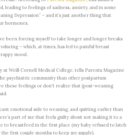
, leading to feelings of sadness, anxiety, and in some
aning Depression” – and it’s just another thing that
our hormones.
’ve been forcing myself to take longer and longer breaks
ducing – which, at times, has led to painful breast
 crappy mood.
ry at Weill Cornell Medical College, tells Parents Magazine
o the psychiatric community than other postpartum
e these feelings or don't realize that (post-weaning
aid.
icant emotional side to weaning, and quitting earlier than
e’s part of me that feels guilty about not making it to a
e to breastfeed in the first place (my baby refused to latch
r the first couple months to keep my supply).