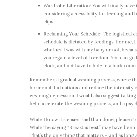
Wardrobe Liberation: You will finally hav
considering accessibility for feeding and 
clips.
Reclaiming Your Schedule: The logistical
schedule is dictated by feedings. For me, I 
whether I was with my baby or not, becaus
you regain a level of freedom. You can go
clock, and not have to hide in a back room
Remember, a gradual weaning process, where the
hormonal fluctuations and reduce the intensity of
weaning depression, I would also suggest talking
help accelerate the weaning process, and a psych
While I know it’s easier said than done, please sto
While the saying “Breast is best” may have been en
That’s the only thing that matters – and as long 