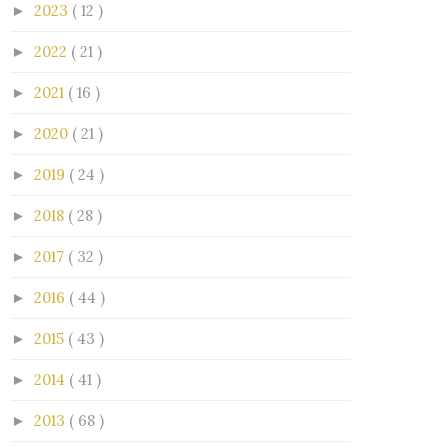
2023
( 12 )
►
2022
( 21 )
►
2021
( 16 )
►
2020
( 21 )
►
2019
( 24 )
►
2018
( 28 )
►
2017
( 32 )
►
2016
( 44 )
►
2015
( 43 )
►
2014
( 41 )
►
2013
( 68 )
►