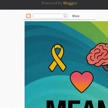
Powered by
Blogger
.