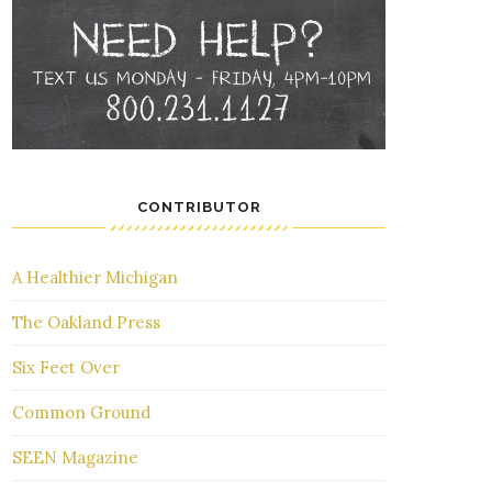
CONTRIBUTOR
A Healthier Michigan
The Oakland Press
Six Feet Over
Common Ground
SEEN Magazine