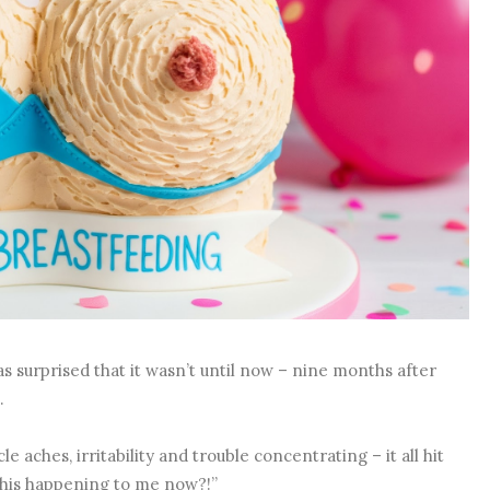
 surprised that it wasn’t until now – nine months after
n.
e aches, irritability and trouble concentrating – it all hit
s this happening to me now?!”