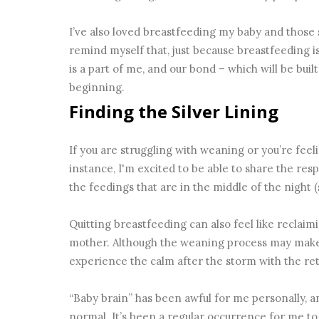
I’ve also loved breastfeeding my baby and those
remind myself that, just because breastfeeding i
is a part of me, and our bond – which will be built
beginning.
Finding the Silver Lining
If you are struggling with weaning or you’re feeli
instance, I'm excited to be able to share the res
the feedings that are in the middle of the night (
Quitting breastfeeding can also feel like reclaimi
mother. Although the weaning process may make y
experience the calm after the storm with the ret
“Baby brain” has been awful for me personally, an
normal. It’s been a regular occurrence for me t