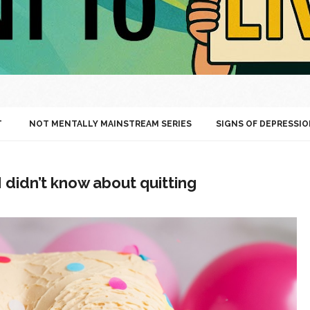
T
NOT MENTALLY MAINSTREAM SERIES
SIGNS OF DEPRESSIO
didn’t know about quitting