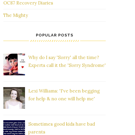
OC87 Recovery Diaries
The Mighty
POPULAR POSTS
Why do I say 'Sorry' all the time?
Experts call it the 'Sorry Syndrome'
Lexi Williams: 'I've been begging
for help & no one will help me'
Sometimes good kids have bad
parents