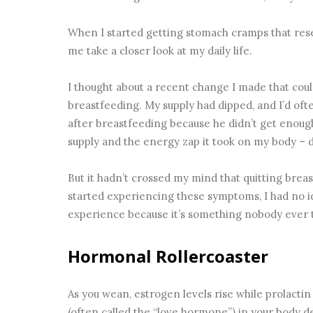
When I started getting stomach cramps that res
me take a closer look at my daily life.
I thought about a recent change I made that coul
breastfeeding. My supply had dipped, and I’d oft
after breastfeeding because he didn’t get enoug
supply and the energy zap it took on my body – di
But it hadn’t crossed my mind that quitting breas
started experiencing these symptoms, I had no i
experience because it’s something nobody ever 
Hormonal Rollercoaster
As you wean, estrogen levels rise while prolacti
(often called the “love hormone”) in your body 