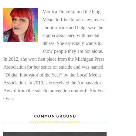
Monica Drake started the blog
Meant to Live to raise awareness
about suicide and help erase the
stigma associated with mental
illness. She especially wants to
show people they are not alone.
In 2012, she won first place from the Michigan Press
Association for her series on suicide and was named
“Digital Innovator of the Year” by the Local Media
Association. In 2019, she received the Ambassador
Award from the suicide prevention nonprofit Six Feet
Over.
COMMON GROUND