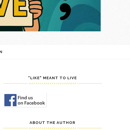
N
"LIKE" MEANT TO LIVE
ABOUT THE AUTHOR