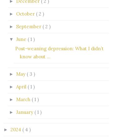
December
( 2 )
►
October
( 2 )
►
September
( 2 )
►
June
( 1 )
▼
Post-weaning depression: What I didn’t
know about ...
May
( 3 )
►
April
( 1 )
►
March
( 1 )
►
January
( 1 )
►
2024
( 4 )
►