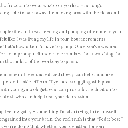
e the freedom to wear whatever you like – no longer
being able to pack away the nursing bras with the flaps and
 complexities of breastfeeding and pumping often mean your
felt like I was living my life in four-hour increments,
e that's how often I'd have to pump. Once you've weaned,
 for an impromptu dinner, run errands without watching the
 in the middle of the workday to pump.
 number of feeds is reduced slowly, can help minimize
 potential side effects. If you are struggling with post-
 with your gynecologist, who can prescribe medication to
iatrist, who can help treat your depression.
p feeling guilty – something I’m also trying to tell myself.
grained into your brain, the real truth is that “Fed it best.”
as you’re doing that, whether you breastfed for zero