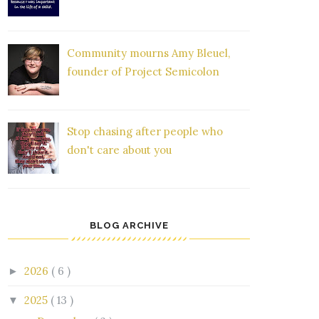
Community mourns Amy Bleuel,
founder of Project Semicolon
Stop chasing after people who
don't care about you
BLOG ARCHIVE
2026
( 6 )
►
2025
( 13 )
▼