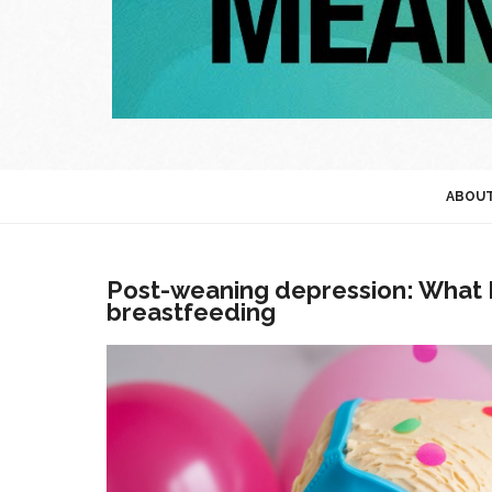
ABOU
Post-weaning depression: What I 
breastfeeding