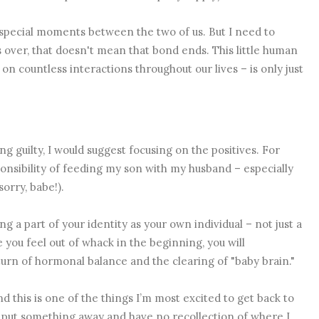
 special moments between the two of us. But I need to
s over, that doesn't mean that bond ends. This little human
 on countless interactions throughout our lives – is only just
ng guilty, I would suggest focusing on the positives. For
ponsibility of feeding my son with my husband – especially
sorry, babe!).
ng a part of your identity as your own individual – not just a
ou feel out of whack in the beginning, you will
urn of hormonal balance and the clearing of "baby brain."
d this is one of the things I’m most excited to get back to
o put something away and have no recollection of where I